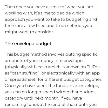
Then once you have a sense of what you are
working with, it’s time to decide which
approach you want to take to budgeting and
there are a few tried and true methods you
might want to consider.
The envelope budget
This budget method involves putting specific
amounts of your money into envelopes
(physically with cash which is known on TikTok
as “cash stuffing”, or electronically with an app
or spreadsheet) for different budget categories.
Once you have spent the funds in an envelope,
you can no longer spend within that budget
category until next month. If you have
remaining funds at the end of the month you