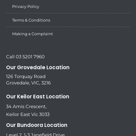
Privacy Policy
Terms & Conditions
Making a Complaint
Call 03 5201 7960
Our Grovedale Location
126 Torquay Road
Grovedale, VIC, 3216
Our Keilor East Location
34 Amis Crescent,
Keilor East Vic 3033
Our Bundoora Location
Level 2, 1-3 Janefield Drive