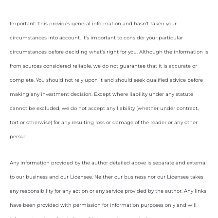
Important: This provides general information and hasn’t taken your
circumstances into account. It’s important to consider your particular
circumstances before deciding what’s right for you. Although the information is
from sources considered reliable, we do not guarantee that it is accurate or
complete. You should not rely upon it and should seek qualified advice before
making any investment decision. Except where liability under any statute
cannot be excluded, we do not accept any liability (whether under contract,
tort or otherwise) for any resulting loss or damage of the reader or any other
person.
Any information provided by the author detailed above is separate and external
to our business and our Licensee. Neither our business nor our Licensee takes
any responsibility for any action or any service provided by the author. Any links
have been provided with permission for information purposes only and will