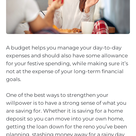
A budget helps you manage your day-to-day
expenses and should also have some allowance
for your festive spending, while making sure it’s
not at the expense of your long-term financial
goals.
One of the best ways to strengthen your
willpower is to have a strong sense of what you
are saving for. Whether it is saving for a home
deposit so you can move into your own home,
getting the loan down for the reno you’ve been
planning, stashing money away for a rainy day