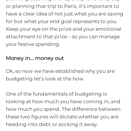
or planning that trip to Paris, it’s important to
have a clear idea of not just what you are saving
for but what your end goal represents to you.
Keep your eye on the prize and your emotional
attachment to that prize – so you can manage
your festive spending.
Money in… money out
Ok, so now we have established why you are
budgeting let’s look at the how.
One of the fundamentals of budgeting is
looking at how much you have coming in, and
how much you spend. The difference between
these two figures will dictate whether you are
heading into debt or socking it away.