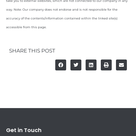
take you to external websites, which are not connected to our company in any
way. Note: Our company does not endorse and is not responsible for the
accuracy of the contents/information contained within the linked site(s)
accessible from this page.
SHARE THIS POST
Get in Touch