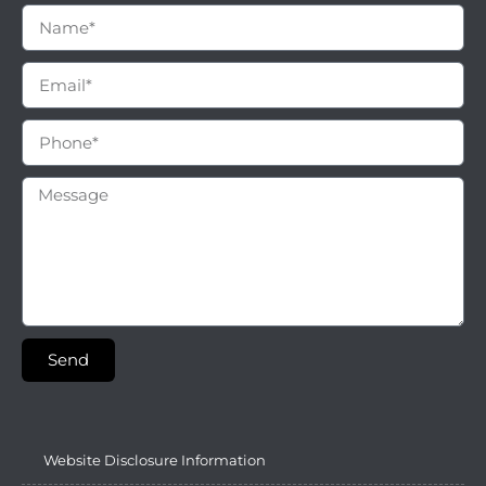
Send
Website Disclosure Information