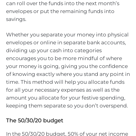
can roll over the funds into the next month’s
envelopes or put the remaining funds into
savings.
Whether you separate your money into physical
envelopes or online in separate bank accounts,
dividing up your cash into categories
encourages you to be more mindful of where
your money is going, giving you the confidence
of knowing exactly where you stand any point in
time. This method will help you allocate funds
for all your necessary expenses as well as the
amount you allocate for your festive spending,
keeping them separate so you don’t overspend.
The 50/30/20 budget
In the 50/30/20 budget, 50% of your net income