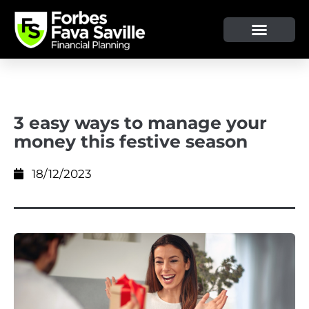
OUR SERVICE & ADVICE
CLIENT TOOLS & RESOURCES
3 easy ways to manage your
money this festive season
18/12/2023