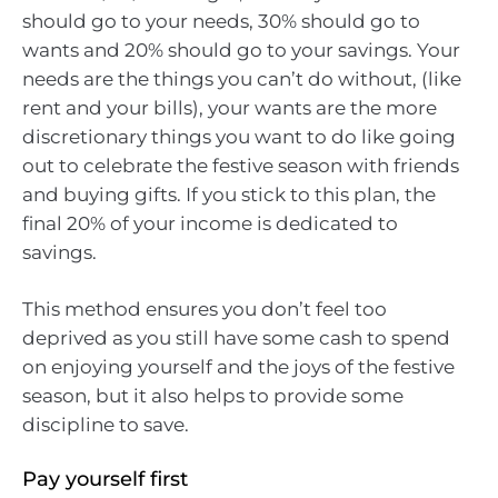
should go to your needs, 30% should go to
wants and 20% should go to your savings. Your
needs are the things you can’t do without, (like
rent and your bills), your wants are the more
discretionary things you want to do like going
out to celebrate the festive season with friends
and buying gifts. If you stick to this plan, the
final 20% of your income is dedicated to
savings.
This method ensures you don’t feel too
deprived as you still have some cash to spend
on enjoying yourself and the joys of the festive
season, but it also helps to provide some
discipline to save.
Pay yourself first