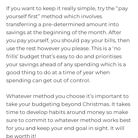
If you want to keep it really simple, try the “pay
yourself first” method which involves
transferring a pre-determined amount into
savings at the beginning of the month. After
you pay yourself, you should pay your bills, then
use the rest however you please. This is a ‘no
frills’ budget that’s easy to do and prioritises
your savings ahead of any spending which is a
good thing to do at a time of year when
spending can get out of control.
Whatever method you choose it’s important to
take your budgeting beyond Christmas. It takes
time to develop habits around money so make
sure to commit to whatever method works best
for you and keep your end goal in sight. It will
be worth it!