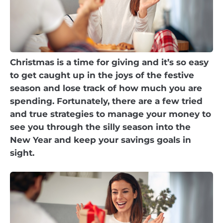
Christmas is a time for giving and it’s so easy
to get caught up in the joys of the festive
season and lose track of how much you are
spending. Fortunately, there are a few tried
and true strategies to manage your money to
see you through the silly season into the
New Year and keep your savings goals in
sight.