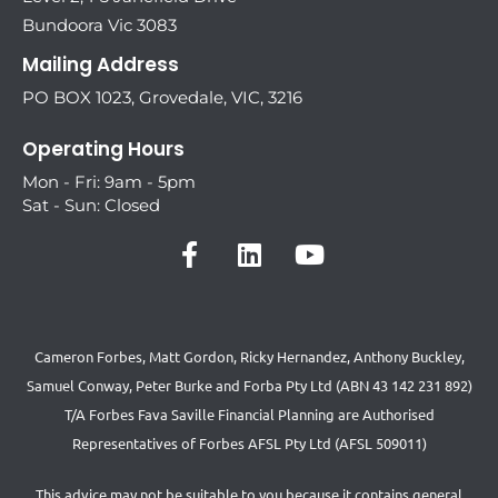
Bundoora Vic 3083
Mailing Address
PO BOX 1023, Grovedale, VIC, 3216
Operating Hours
Mon - Fri: 9am - 5pm
Sat - Sun: Closed
Cameron Forbes, Matt Gordon, Ricky Hernandez, Anthony Buckley,
Samuel Conway, Peter Burke and Forba Pty Ltd (ABN 43 142 231 892)
T/A Forbes Fava Saville Financial Planning are Authorised
Representatives of Forbes AFSL Pty Ltd (AFSL 509011)
This advice may not be suitable to you because it contains general