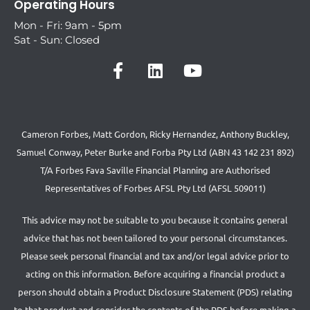
Operating Hours
Mon - Fri: 9am - 5pm
Sat - Sun: Closed
Cameron Forbes, Matt Gordon, Ricky Hernandez, Anthony Buckley,
Samuel Conway, Peter Burke and Forba Pty Ltd (ABN 43 142 231 892)
T/A Forbes Fava Saville Financial Planning are Authorised
Representatives of Forbes AFSL Pty Ltd (AFSL 509011)
This advice may not be suitable to you because it contains general
advice that has not been tailored to your personal circumstances.
Please seek personal financial and tax and/or legal advice prior to
acting on this information. Before acquiring a financial product a
person should obtain a Product Disclosure Statement (PDS) relating
to that product and consider the contents of the PDS before making a