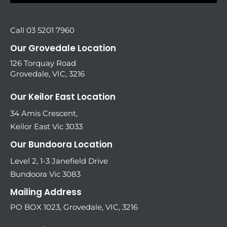
Call 03 5201 7960
Our Grovedale Location
126 Torquay Road
Grovedale, VIC, 3216
Our Keilor East Location
34 Amis Crescent,
Keilor East Vic 3033
Our Bundoora Location
Level 2, 1-3 Janefield Drive
Bundoora Vic 3083
Mailing Address
PO BOX 1023, Grovedale, VIC, 3216