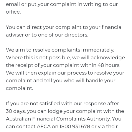
email or put your complaint in writing to our
office.
You can direct your complaint to your financial
adviser or to one of our directors.
We aim to resolve complaints immediately.
Where this is not possible, we will acknowledge
the receipt of your complaint within 48 hours.
We will then explain our process to resolve your
complaint and tell you who will handle your
complaint.
If you are not satisfied with our response after
30 days, you can lodge your complaint with the
Australian Financial Complaints Authority. You
can contact AFCA on 1800 931 678 or via their