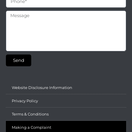
Send
Website Disclosure Information
Privacy Policy
Terms & Conditions
Making a Complaint