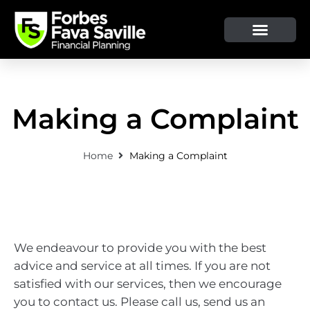
OUR SERVICE & ADVICE
CLIENT TOOLS & RESOURCES
Making a Complaint
Home
Making a Complaint
We endeavour to provide you with the best
advice and service at all times. If you are not
satisfied with our services, then we encourage
you to contact us. Please call us, send us an