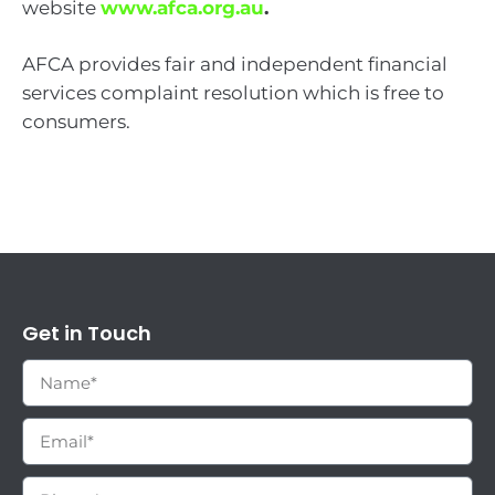
website
www.afca.org.au
.
AFCA provides fair and independent financial
services complaint resolution which is free to
consumers.
Get in Touch