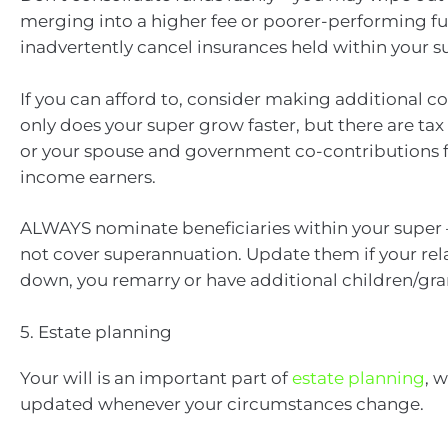
merging into a higher fee or poorer-performing 
inadvertently cancel insurances held within your s
If you can afford to, consider making additional co
only does your super grow faster, but there are tax 
or your spouse and government co-contributions f
income earners.
ALWAYS nominate beneficiaries within your super –
not cover superannuation. Update them if your rel
down, you remarry or have additional children/gra
5. Estate planning
Your will is an important part of
estate planning
, 
updated whenever your circumstances change.