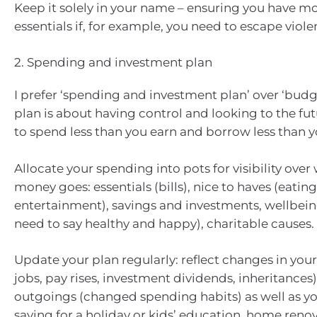
Keep it solely in your name – ensuring you have m
essentials if, for example, you need to escape viole
2. Spending and investment plan
I prefer ‘spending and investment plan’ over ‘budg
plan is about having control and looking to the futu
to spend less than you earn and borrow less than y
Allocate your spending into pots for visibility over
money goes: essentials (bills), nice to haves (eating
entertainment), savings and investments, wellbein
need to say healthy and happy), charitable causes.
Update your plan regularly: reflect changes in yo
jobs, pay rises, investment dividends, inheritances)
outgoings (changed spending habits) as well as you
saving for a holiday or kids’ education, home renov