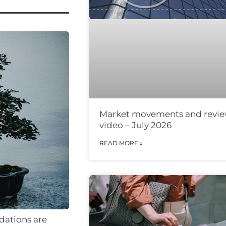
Market movements and revi
video – July 2026
READ MORE »
ndations are