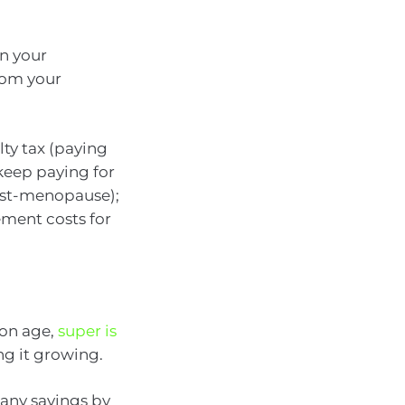
in your
rom your
lty tax (paying
keep paying for
post-menopause);
ement costs for
ion age,
super is
ing it growing.
 any savings by