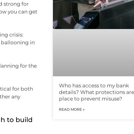
d strong for
ow you can get
ng crisis:
 ballooning in
lanning for the
Who has access to my bank
tical for both
details? What protections are
ather any
place to prevent misuse?
READ MORE »
h to build