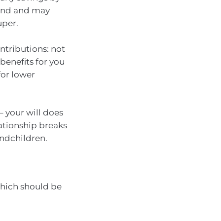
fund and may
uper.
ntributions: not
benefits for you
or lower
 your will does
ationship breaks
ndchildren.
which should be