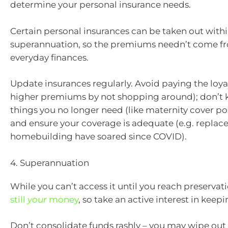
determine your personal insurance needs.
Certain personal insurances can be taken out with
superannuation, so the premiums needn’t come f
everyday finances.
Update insurances regularly. Avoid paying the loya
higher premiums by not shopping around); don’t 
things you no longer need (like maternity cover 
and ensure your coverage is adequate (e.g. replac
homebuilding have soared since COVID).
4. Superannuation
While you can’t access it until you reach preservat
still
your
money
, so take an active interest in keep
Don’t consolidate funds rashly – you may wipe out