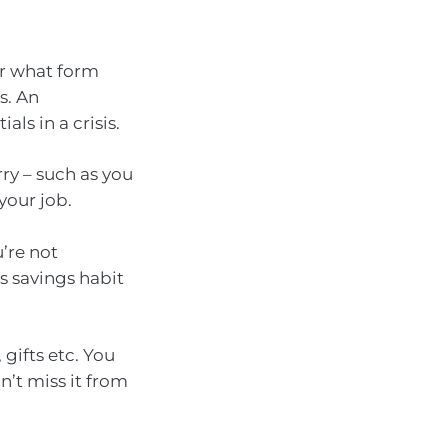
or what form
s. An
ls in a crisis.
urry – such as you
your job.
’re not
s savings habit
 gifts etc. You
’t miss it from