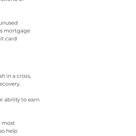
 unused
 as mortgage
it card
in a crisis,
ecovery.
 ability to earn
d most
lso help