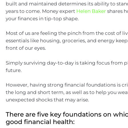
built and maintained determines its ability to stan
years to come. Money expert
Helen Baker
shares h
your finances in tip-top shape.
Most of us are feeling the pinch from the cost of livi
essentials like housing, groceries, and energy keep
front of our eyes.
Simply surviving day-to-day is taking focus from p
future.
However, having strong financial foundations is cri
the long and short term, as well as to help you we
unexpected shocks that may arise.
There are five key foundations on whic
good financial health: