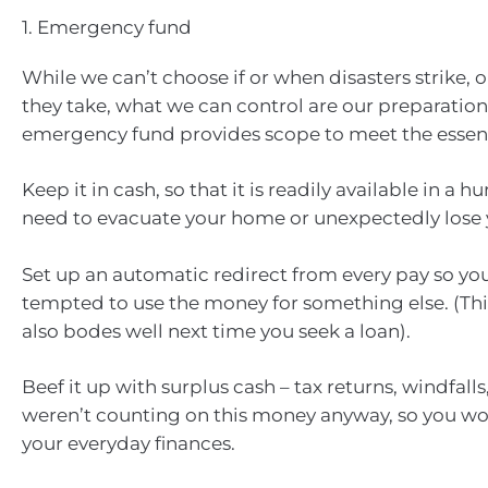
1. Emergency fund
While we can’t choose if or when disasters strike, 
they take, what we can control are our preparation
emergency fund provides scope to meet the essentia
Keep it in cash, so that it is readily available in a h
need to evacuate your home or unexpectedly lose 
Set up an automatic redirect from every pay so you
tempted to use the money for something else. (Thi
also bodes well next time you seek a loan).
Beef it up with surplus cash – tax returns, windfalls,
weren’t counting on this money anyway, so you won
your everyday finances.