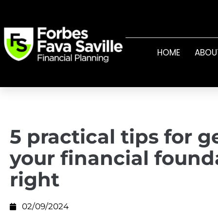
HOME
ABOU
5 practical tips for g
your financial found
right
02/09/2024