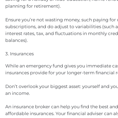
planning for retirement).
Ensure you’re not wasting money, such paying for
subscriptions, and do adjust to variabilities (such
interest rates, tax, and fluctuations in monthly cred
balances).
3. Insurances
While an emergency fund gives you immediate cash 
insurances provide for your longer-term financial r
Don’t overlook your biggest asset: yourself and your
an income.
An insurance broker can help you find the best an
affordable insurances. Your financial adviser can a