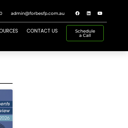
0
admin@forbesfp.com.au
SOURCES
CONTACT US
Schedule
a Call