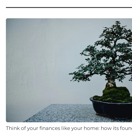
Think of your finances like your home: how its fou