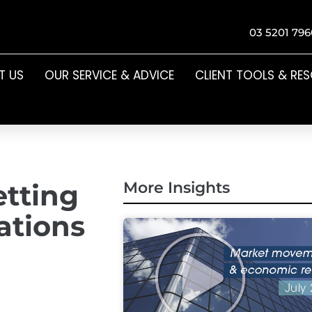
03 5201 796
T US
OUR SERVICE & ADVICE
CLIENT TOOLS & RE
etting
More Insights
ations