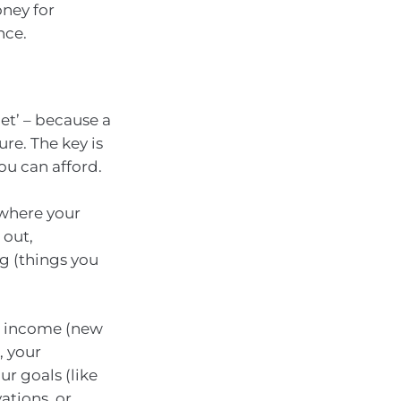
oney for
nce.
et’ – because a
re. The key is
ou can afford.
 where your
 out,
g (things you
ur income (new
, your
r goals (like
ations, or