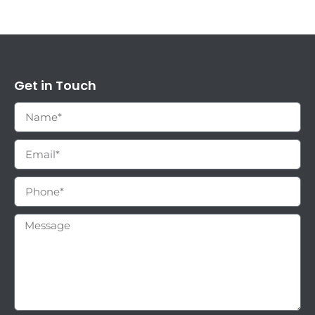
Get in Touch