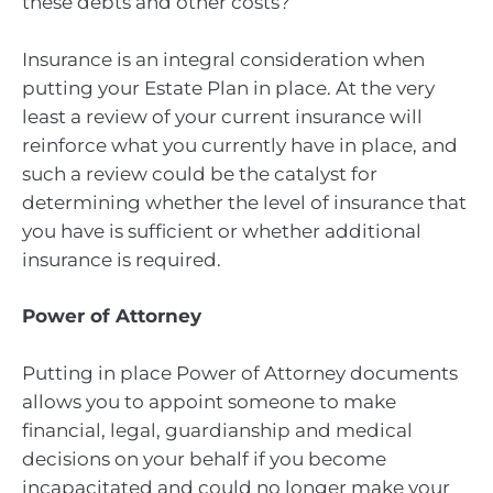
these debts and other costs?
Insurance is an integral consideration when
putting your Estate Plan in place. At the very
least a review of your current insurance will
reinforce what you currently have in place, and
such a review could be the catalyst for
determining whether the level of insurance that
you have is sufficient or whether additional
insurance is required.
Power of Attorney
Putting in place Power of Attorney documents
allows you to appoint someone to make
financial, legal, guardianship and medical
decisions on your behalf if you become
incapacitated and could no longer make your