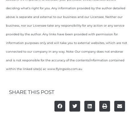
deciding what’s right for you. Any information provided by the author detailed
above is separate and external to our business and our Licensee. Neither our
business, nor our Licensee take any responsibility for any action or any service
provided by the author. Any links have been provided with permission for
information purposes only and will take you to external websites, which are not
connected to our company in any way. Note: Our company does not endorse
and is not responsible for the accuracy of the contents/information contained
within the linked site(s) ac www.flyingsolo.com.au
SHARE THIS POST