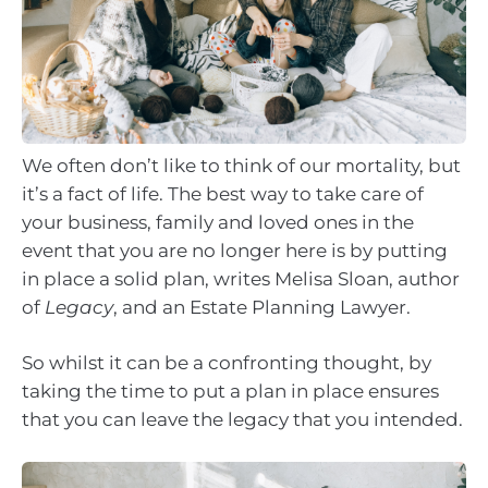
We often don’t like to think of our mortality, but
it’s a fact of life. The best way to take care of
your business, family and loved ones in the
event that you are no longer here is by putting
in place a solid plan, writes Melisa Sloan, author
of
Legacy
, and an Estate Planning Lawyer.
So whilst it can be a confronting thought, by
taking the time to put a plan in place ensures
that you can leave the legacy that you intended.