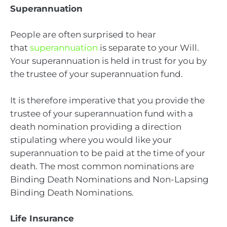
Superannuation
People are often surprised to hear
that
superannuation
is separate to your Will.
Your superannuation is held in trust for you by
the trustee of your superannuation fund.
It is therefore imperative that you provide the
trustee of your superannuation fund with a
death nomination providing a direction
stipulating where you would like your
superannuation to be paid at the time of your
death. The most common nominations are
Binding Death Nominations and Non-Lapsing
Binding Death Nominations.
Life Insurance