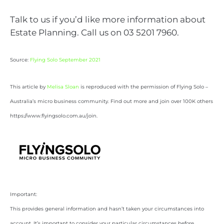
Talk to us if you’d like more information about
Estate Planning. Call us on 03 5201 7960.
Source:
Flying Solo September 2021
This article by
Melisa Sloan
is reproduced with the permission of Flying Solo –
Australia’s micro business community. Find out more and join over 100K others
https://www.flyingsolo.com.au/join.
Important:
This provides general information and hasn’t taken your circumstances into
account. It’s important to consider your particular circumstances before