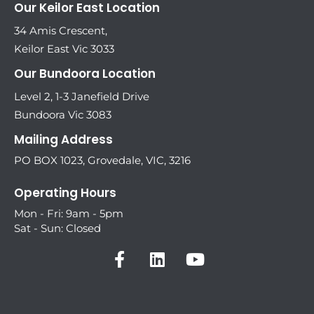
Our Keilor East Location
34 Amis Crescent,
Keilor East Vic 3033
Our Bundoora Location
Level 2, 1-3 Janefield Drive
Bundoora Vic 3083
Mailing Address
PO BOX 1023, Grovedale, VIC, 3216
Operating Hours
Mon - Fri: 9am - 5pm
Sat - Sun: Closed