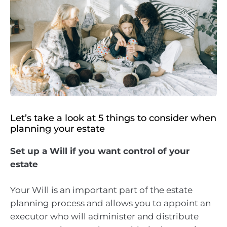
Let’s take a look at 5 things to consider when
planning your estate
Set up a Will if you want control of your
estate
Your Will is an important part of the estate
planning process and allows you to appoint an
executor who will administer and distribute