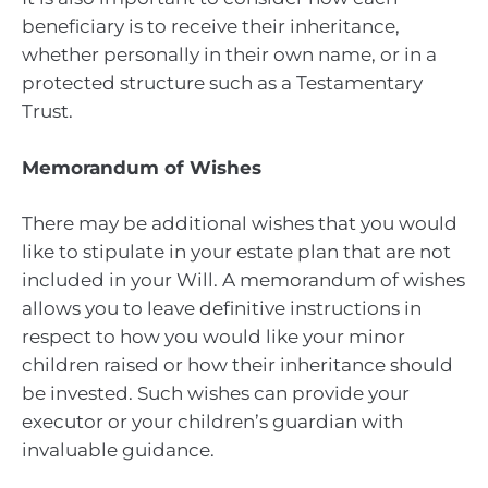
beneficiary is to receive their inheritance,
whether personally in their own name, or in a
protected structure such as a Testamentary
Trust.
Memorandum of Wishes
There may be additional wishes that you would
like to stipulate in your estate plan that are not
included in your Will. A memorandum of wishes
allows you to leave definitive instructions in
respect to how you would like your minor
children raised or how their inheritance should
be invested. Such wishes can provide your
executor or your children’s guardian with
invaluable guidance.