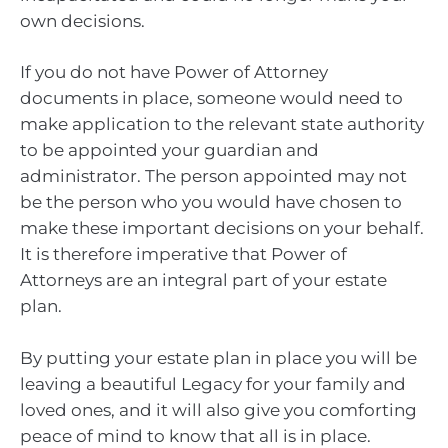
own decisions.
If you do not have Power of Attorney
documents in place, someone would need to
make application to the relevant state authority
to be appointed your guardian and
administrator. The person appointed may not
be the person who you would have chosen to
make these important decisions on your behalf.
It is therefore imperative that Power of
Attorneys are an integral part of your estate
plan.
By putting your estate plan in place you will be
leaving a beautiful Legacy for your family and
loved ones, and it will also give you comforting
peace of mind to know that all is in place.