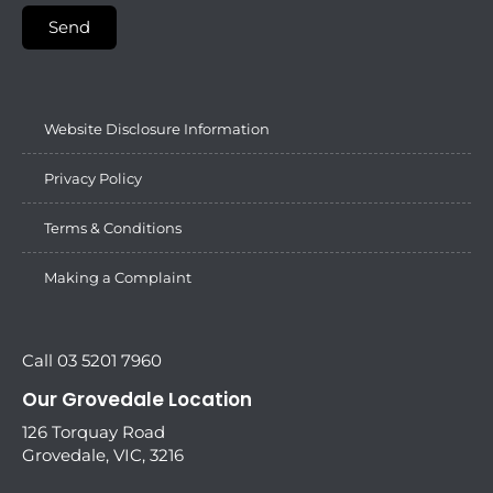
Send
Website Disclosure Information
Privacy Policy
Terms & Conditions
Making a Complaint
Call 03 5201 7960
Our Grovedale Location
126 Torquay Road
Grovedale, VIC, 3216