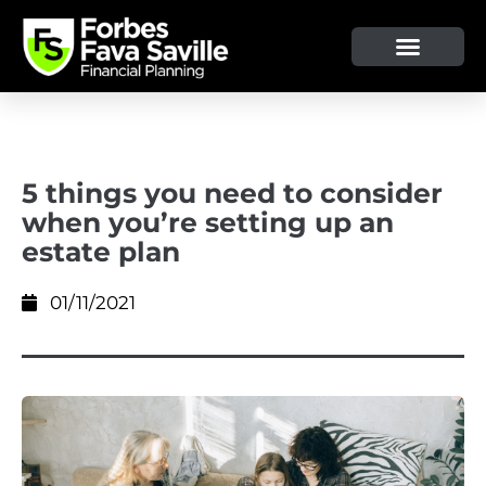
OUR SERVICE & ADVICE
CLIENT TOOLS & RESOURCES
5 things you need to consider
when you’re setting up an
estate plan
01/11/2021