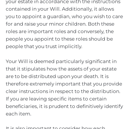
your estate in accordance with the instructions
contained in your Will. Additionally, it allows
you to appoint a guardian, who you wish to care
for and raise your minor children. Both these
roles are important roles and conversely, the
people you appoint to these roles should be
people that you trust implicitly.
Your Will is deemed particularly significant in
that it stipulates how the assets of your estate
are to be distributed upon your death. It is
therefore extremely important that you provide
clear instructions in respect to the distribution.
If you are leaving specific items to certain
beneficiaries, it is prudent to definitively identify
each item.
It is also important to consider how each