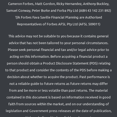
Cameron Forbes, Matt Gordon, Ricky Hernandez, Anthony Buckley,
Samuel Conway, Peter Burke and Forba Pty Ltd (ABN 43 142 231 892)
T/A Forbes Fava Saville Financial Planning are Authorised
Representatives of Forbes AFSL Pty Ltd (AFSL 509011)
This advice may not be suitable to you because it contains general
advice that has not been tailored to your personal circumstances.
Please seek personal financial and tax and/or legal advice prior to
acting on this information. Before acquiring a financial product a
person should obtain a Product Disclosure Statement (PDS) relating
to that product and consider the contents of the PDS before making a
decision about whether to acquire the product. Past performance is
not a reliable guide to future returns as future returns may differ
from and be more or less volatile than past returns. The material
contained in this document is based on information received in good
faith from sources within the market, and on our understanding of
legislation and Government press releases at the date of publication,