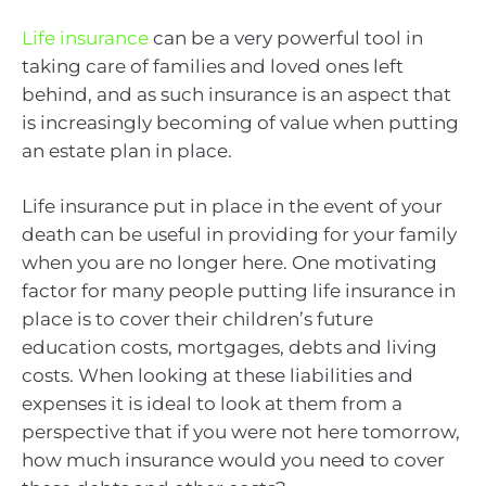
Life insurance
can be a very powerful tool in
taking care of families and loved ones left
behind, and as such insurance is an aspect that
is increasingly becoming of value when putting
an estate plan in place.
Life insurance put in place in the event of your
death can be useful in providing for your family
when you are no longer here. One motivating
factor for many people putting life insurance in
place is to cover their children’s future
education costs, mortgages, debts and living
costs. When looking at these liabilities and
expenses it is ideal to look at them from a
perspective that if you were not here tomorrow,
how much insurance would you need to cover