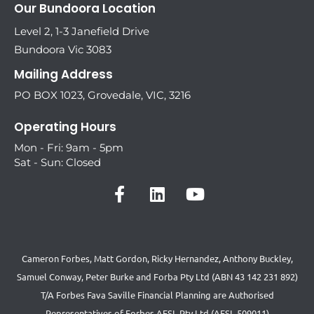
Our Bundoora Location
Level 2, 1-3 Janefield Drive
Bundoora Vic 3083
Mailing Address
PO BOX 1023, Grovedale, VIC, 3216
Operating Hours
Mon - Fri: 9am - 5pm
Sat - Sun: Closed
Cameron Forbes, Matt Gordon, Ricky Hernandez, Anthony Buckley,
Samuel Conway, Peter Burke and Forba Pty Ltd (ABN 43 142 231 892)
T/A Forbes Fava Saville Financial Planning are Authorised
Representatives of Forbes AFSL Pty Ltd (AFSL 509011)