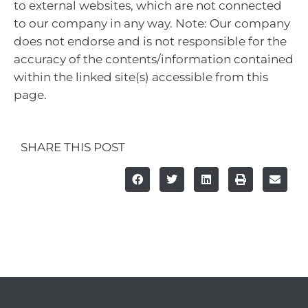
to external websites, which are not connected
to our company in any way. Note: Our company
does not endorse and is not responsible for the
accuracy of the contents/information contained
within the linked site(s) accessible from this
page.
SHARE THIS POST