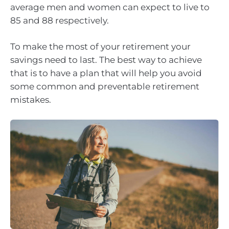
average men and women can expect to live to
85 and 88 respectively.
To make the most of your retirement your
savings need to last. The best way to achieve
that is to have a plan that will help you avoid
some common and preventable retirement
mistakes.