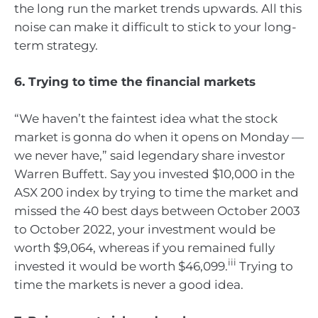
the long run the market trends upwards. All this
noise can make it difficult to stick to your long-
term strategy.
6. Trying to time the financial markets
“We haven’t the faintest idea what the stock
market is gonna do when it opens on Monday —
we never have,” said legendary share investor
Warren Buffett. Say you invested $10,000 in the
ASX 200 index by trying to time the market and
missed the 40 best days between October 2003
to October 2022, your investment would be
worth $9,064, whereas if you remained fully
iii
invested it would be worth $46,099.
Trying to
time the markets is never a good idea.