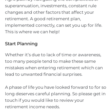
superannuation, investments, constant rule
changes and other factors that affect your
retirement. A good retirement plan,
implemented correctly, can set you up for life.
This is where we can help!
Start Planning
Whether it’s due to lack of time or awareness,
too many people tend to make these same
mistakes when entering retirement which can
lead to unwanted financial surprises.
A phase of life you have looked forward to for so
long deserves careful planning. So please get in
touch if you would like to review your
retirement income needs.