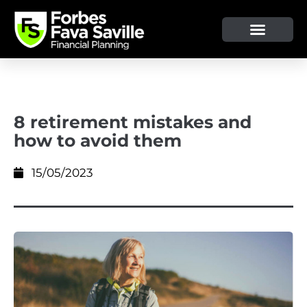
OUR SERVICE & ADVICE
CLIENT TOOLS & RESOURCES
8 retirement mistakes and
how to avoid them
15/05/2023