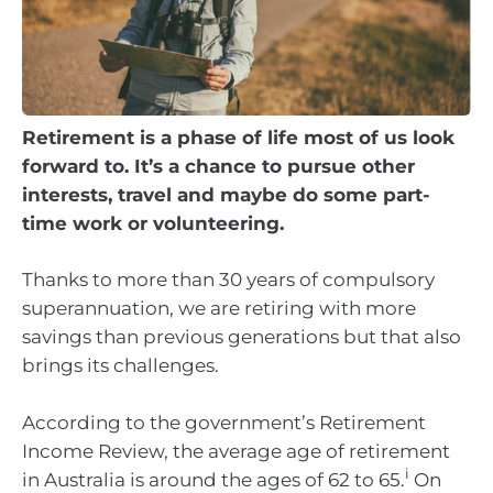
Retirement is a phase of life most of us look
forward to. It’s a chance to pursue other
interests, travel and maybe do some part-
time work or volunteering.
Thanks to more than 30 years of compulsory
superannuation, we are retiring with more
savings than previous generations but that also
brings its challenges.
According to the government’s Retirement
Income Review, the average age of retirement
i
in Australia is around the ages of 62 to 65.
On