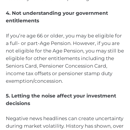
4. Not understanding your government
entitlements
If you’re age 66 or older, you may be eligible for
a full- or part-Age Pension. However, if you are
not eligible for the Age Pension, you may still be
eligible for other entitlements including the
Seniors Card, Pensioner Concession Card,
income tax offsets or pensioner stamp duty
exemption/concession.
5. Letting the noise affect your investment
decisions
Negative news headlines can create uncertainty
during market volatility. History has shown, over