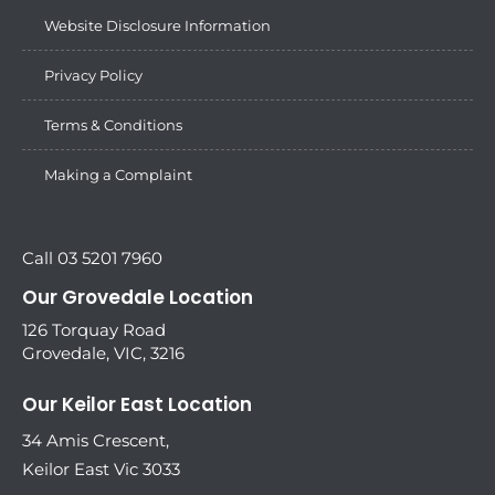
Website Disclosure Information
Privacy Policy
Terms & Conditions
Making a Complaint
Call 03 5201 7960
Our Grovedale Location
126 Torquay Road
Grovedale, VIC, 3216
Our Keilor East Location
34 Amis Crescent,
Keilor East Vic 3033