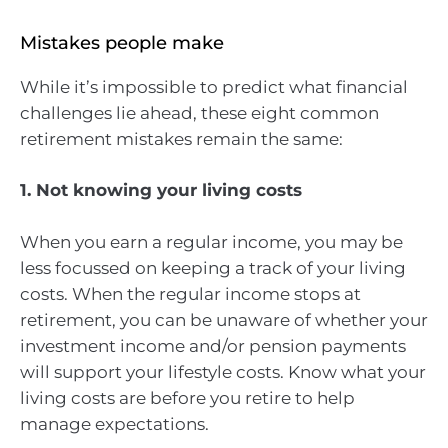
Mistakes people make
While it’s impossible to predict what financial
challenges lie ahead, these eight common
retirement mistakes remain the same:
1. Not knowing your living costs
When you earn a regular income, you may be
less focussed on keeping a track of your living
costs. When the regular income stops at
retirement, you can be unaware of whether your
investment income and/or pension payments
will support your lifestyle costs. Know what your
living costs are before you retire to help
manage expectations.