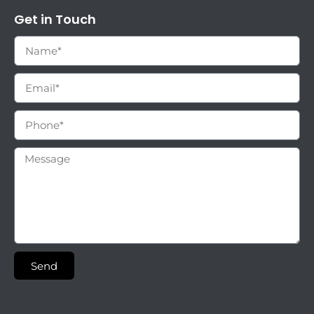
Get in Touch
Send