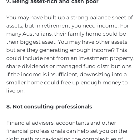
7. Being asset-rich and cash poor
You may have built up a strong balance sheet of
assets, but in retirement you need income. For
many Australians, their family home could be
their biggest asset. You may have other assets
but are they generating enough income? This
could include rent from an investment property,
share dividends or managed fund distributions.
If the income is insufficient, downsizing into a
smaller home could free up enough money to
live on.
8. Not consulting professionals
Financial advisers, accountants and other
financial professionals can help set you on the
right path by navigating the complexities of