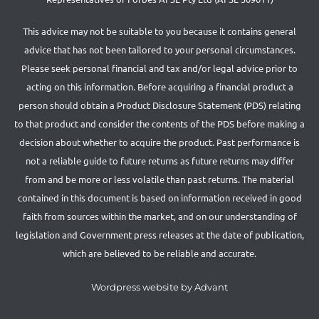
This advice may not be suitable to you because it contains general
advice that has not been tailored to your personal circumstances.
Please seek personal financial and tax and/or legal advice prior to
acting on this information. Before acquiring a financial product a
person should obtain a Product Disclosure Statement (PDS) relating
to that product and consider the contents of the PDS before making a
decision about whether to acquire the product. Past performance is
not a reliable guide to future returns as future returns may differ
from and be more or less volatile than past returns. The material
contained in this document is based on information received in good
faith from sources within the market, and on our understanding of
legislation and Government press releases at the date of publication,
which are believed to be reliable and accurate.
Wordpress website by Advant