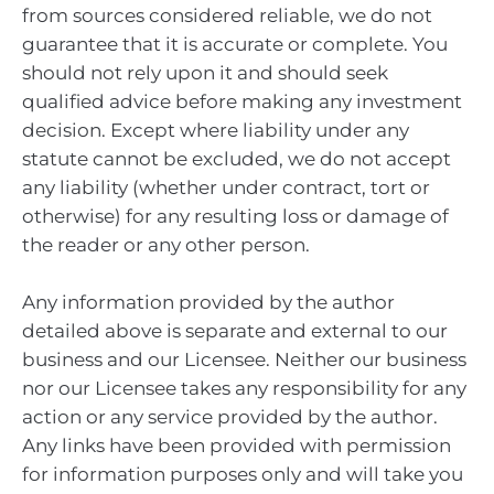
from sources considered reliable, we do not
guarantee that it is accurate or complete. You
should not rely upon it and should seek
qualified advice before making any investment
decision. Except where liability under any
statute cannot be excluded, we do not accept
any liability (whether under contract, tort or
otherwise) for any resulting loss or damage of
the reader or any other person.
Any information provided by the author
detailed above is separate and external to our
business and our Licensee. Neither our business
nor our Licensee takes any responsibility for any
action or any service provided by the author.
Any links have been provided with permission
for information purposes only and will take you