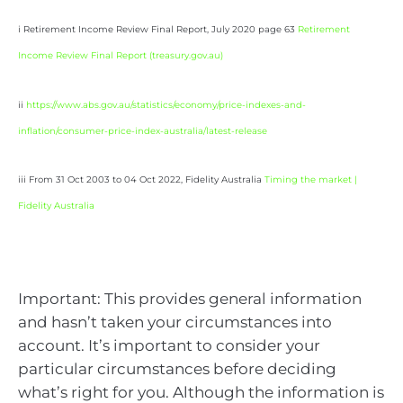
i Retirement Income Review Final Report, July 2020 page 63
Retirement
Income Review Final Report (
treasury.gov.au
)
ii
https://www.abs.gov.au/statistics/economy/price-indexes-and-
inflation/consumer-price-index-australia/latest-release
iii From 31 Oct 2003 to 04 Oct 2022, Fidelity Australia
Timing the market |
Fidelity Australia
Important: This provides general information
and hasn’t taken your circumstances into
account. It’s important to consider your
particular circumstances before deciding
what’s right for you. Although the information is