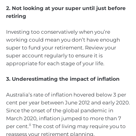
2. Not looking at your super until just before
retiring
Investing too conservatively when you’re
working could mean you don’t have enough
super to fund your retirement. Review your
super account regularly to ensure it is
appropriate for each stage of your life.
3. Underestimating the impact of inflation
Australia’s rate of inflation hovered below 3 per
cent per year between June 2012 and early 2020.
Since the onset of the global pandemic in
March 2020, inflation jumped to more than 7
ii
per cent.
The cost of living may require you to
reassess your retirement planning.