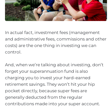
In actual fact, investment fees (management
and administrative fees, commissions and other
costs) are the one thing in investing we can
control.
And, when we’re talking about investing, don’t
forget your superannuation fund is also
charging you to invest your hard-earned
retirement savings. They won’t hit your hip
pocket directly, because super fees are
generally deducted from the regular
contributions made into your super account.