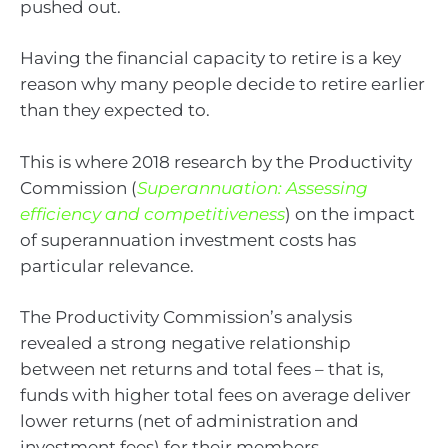
pushed out.
Having the financial capacity to retire is a key
reason why many people decide to retire earlier
than they expected to.
This is where 2018 research by the Productivity
Commission (
Superannuation: Assessing
efficiency and competitiveness
) on the impact
of superannuation investment costs has
particular relevance.
The Productivity Commission’s analysis
revealed a strong negative relationship
between net returns and total fees – that is,
funds with higher total fees on average deliver
lower returns (net of administration and
investment fees) for their members.