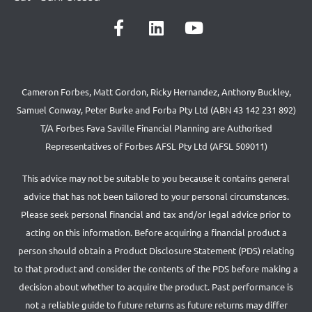
Cameron Forbes, Matt Gordon, Ricky Hernandez, Anthony Buckley,
Samuel Conway, Peter Burke and Forba Pty Ltd (ABN 43 142 231 892)
T/A Forbes Fava Saville Financial Planning are Authorised
Representatives of Forbes AFSL Pty Ltd (AFSL 509011)
This advice may not be suitable to you because it contains general
advice that has not been tailored to your personal circumstances.
Please seek personal financial and tax and/or legal advice prior to
acting on this information. Before acquiring a financial product a
person should obtain a Product Disclosure Statement (PDS) relating
to that product and consider the contents of the PDS before making a
decision about whether to acquire the product. Past performance is
not a reliable guide to future returns as future returns may differ