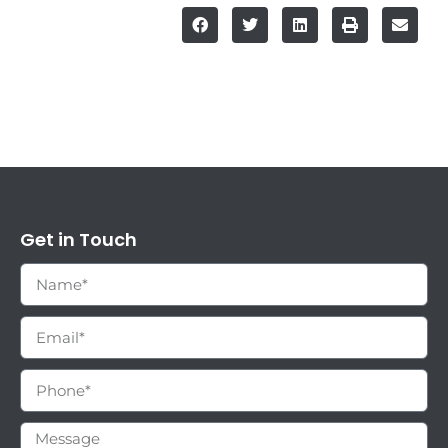
Get in Touch