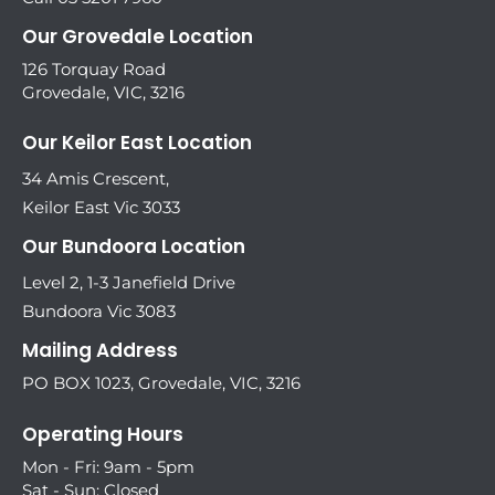
Our Grovedale Location
126 Torquay Road
Grovedale, VIC, 3216
Our Keilor East Location
34 Amis Crescent,
Keilor East Vic 3033
Our Bundoora Location
Level 2, 1-3 Janefield Drive
Bundoora Vic 3083
Mailing Address
PO BOX 1023, Grovedale, VIC, 3216
Operating Hours
Mon - Fri: 9am - 5pm
Sat - Sun: Closed