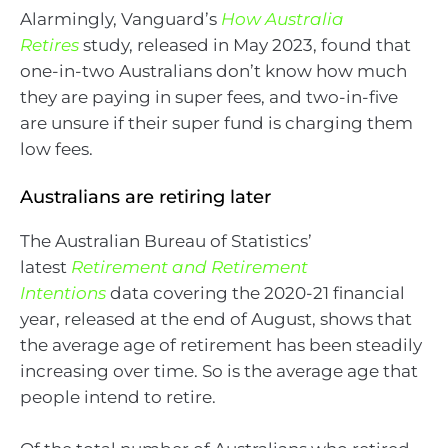
Alarmingly, Vanguard’s
How Australia
Retires
study, released in May 2023, found that
one-in-two Australians don’t know how much
they are paying in super fees, and two-in-five
are unsure if their super fund is charging them
low fees.
Australians are retiring later
The Australian Bureau of Statistics’
latest
Retirement and Retirement
Intentions
data covering the 2020-21 financial
year, released at the end of August, shows that
the average age of retirement has been steadily
increasing over time. So is the average age that
people intend to retire.