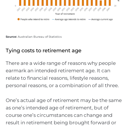
Source:
Australian Bureau of Statistics
Tying costs to retirement age
There are a wide range of reasons why people
earmark an intended retirement age. It can
relate to financial reasons, lifestyle reasons,
personal reasons, or a combination of all three.
One’s actual age of retirement may be the same
as one’s intended age of retirement, but of
course one’s circumstances can change and
result in retirement being brought forward or