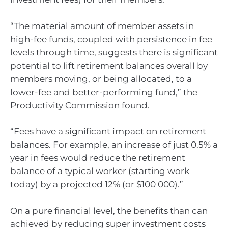
“The material amount of member assets in
high-fee funds, coupled with persistence in fee
levels through time, suggests there is significant
potential to lift retirement balances overall by
members moving, or being allocated, to a
lower-fee and better-performing fund,” the
Productivity Commission found.
“Fees have a significant impact on retirement
balances. For example, an increase of just 0.5% a
year in fees would reduce the retirement
balance of a typical worker (starting work
today) by a projected 12% (or $100 000).”
On a pure financial level, the benefits than can
achieved by reducing super investment costs