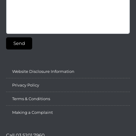
Send
Website Disclosure Information
Privacy Policy
Terms & Conditions
Making a Complaint
Call 03 5201 7960