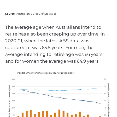
Source:
Australian Bureau of Statistics
The average age when Australians intend to
retire has also been creeping up over time. In
2020-21, when the latest ABS data was
captured, it was 65.5 years. For men, the
average intending to retire age was 66 years
and for women the average was 64.9 years.