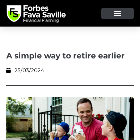
OUR SERVICE & ADVICE
CLIENT TOOLS & RESOURCES
A simple way to retire earlier
25/03/2024