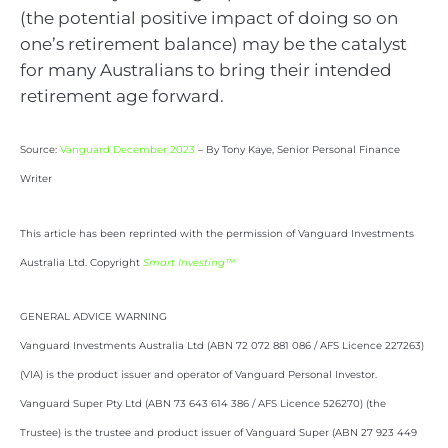
(the potential positive impact of doing so on
one’s retirement balance) may be the catalyst
for many Australians to bring their intended
retirement age forward.
Source:
Vanguard December 2023
– By Tony Kaye, Senior Personal Finance
Writer
This article has been reprinted with the permission of Vanguard Investments
Australia Ltd. Copyright
Smart Investing™
GENERAL ADVICE WARNING
Vanguard Investments Australia Ltd (ABN 72 072 881 086 / AFS Licence 227263)
(VIA) is the product issuer and operator of Vanguard Personal Investor.
Vanguard Super Pty Ltd (ABN 73 643 614 386 / AFS Licence 526270) (the
Trustee) is the trustee and product issuer of Vanguard Super (ABN 27 923 449