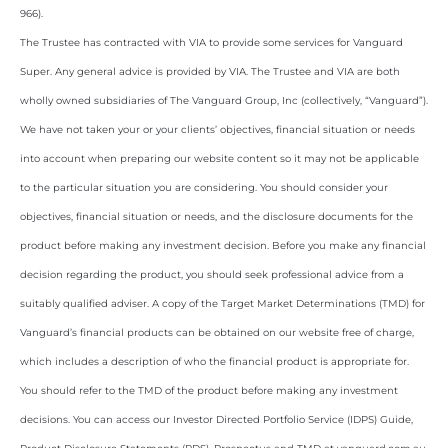
966).
The Trustee has contracted with VIA to provide some services for Vanguard
Super. Any general advice is provided by VIA. The Trustee and VIA are both
wholly owned subsidiaries of The Vanguard Group, Inc (collectively, “Vanguard”).
We have not taken your or your clients’ objectives, financial situation or needs
into account when preparing our website content so it may not be applicable
to the particular situation you are considering. You should consider your
objectives, financial situation or needs, and the disclosure documents for the
product before making any investment decision. Before you make any financial
decision regarding the product, you should seek professional advice from a
suitably qualified adviser. A copy of the Target Market Determinations (TMD) for
Vanguard’s financial products can be obtained on our website free of charge,
which includes a description of who the financial product is appropriate for.
You should refer to the TMD of the product before making any investment
decisions. You can access our Investor Directed Portfolio Service (IDPS) Guide,