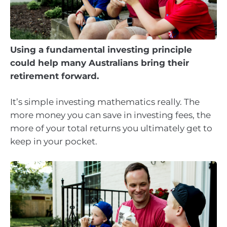
Using a fundamental investing principle
could help many Australians bring their
retirement forward.
It’s simple investing mathematics really. The
more money you can save in investing fees, the
more of your total returns you ultimately get to
keep in your pocket.