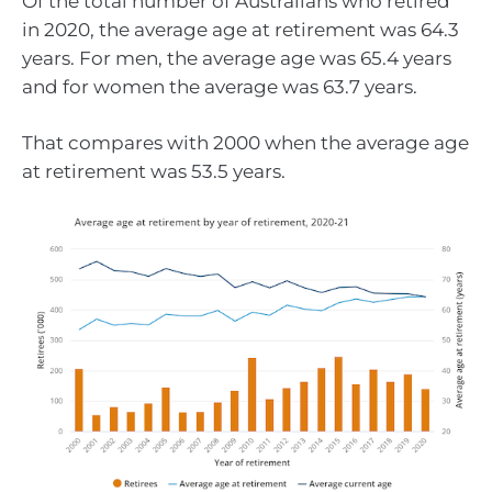
Of the total number of Australians who retired
in 2020, the average age at retirement was 64.3
years. For men, the average age was 65.4 years
and for women the average was 63.7 years.
That compares with 2000 when the average age
at retirement was 53.5 years.