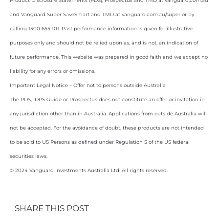
Product Disclosure Statements (PDS), Prospectus and TMD at vanguard.com.au
and Vanguard Super SaveSmart and TMD at vanguard.com.au/super or by
calling 1300 655 101. Past performance information is given for illustrative
purposes only and should not be relied upon as, and is not, an indication of
future performance. This website was prepared in good faith and we accept no
liability for any errors or omissions.
Important Legal Notice – Offer not to persons outside Australia
The PDS, IDPS Guide or Prospectus does not constitute an offer or invitation in
any jurisdiction other than in Australia. Applications from outside Australia will
not be accepted. For the avoidance of doubt, these products are not intended
to be sold to US Persons as defined under Regulation S of the US federal
securities laws.
© 2024 Vanguard Investments Australia Ltd. All rights reserved.
SHARE THIS POST