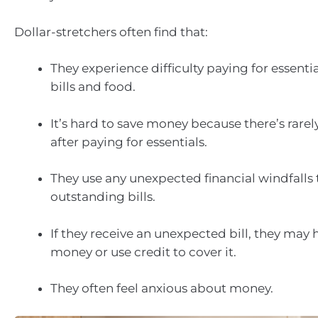
Dollar-stretchers often find that:
They experience difficulty paying for essentia
bills and food.
It’s hard to save money because there’s rarel
after paying for essentials.
They use any unexpected financial windfalls 
outstanding bills.
If they receive an unexpected bill, they may
money or use credit to cover it.
They often feel anxious about money.