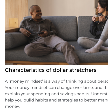
Characteristics of dollar stretchers
A ‘money mindset’ is a way of thinking about perso
Your money mindset can change over time, and it
explain your spending and savings habits. Underst
help you build habits and strategies to better ma
money.