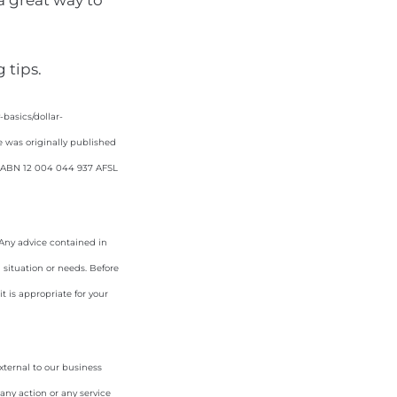
 a great way to
 tips.
asics/dollar-
e was originally published
d. ABN 12 004 044 937 AFSL
. Any advice contained in
 situation or needs. Before
 is appropriate for your
xternal to our business
any action or any service