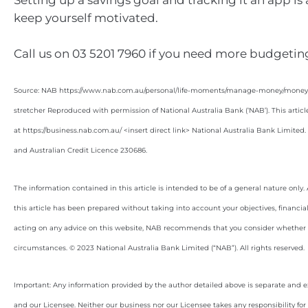
Setting up a savings goal and tracking it an app is
keep yourself motivated.
Call us on 03 5201 7960 if you need more budgeting
Source: NAB https://www.nab.com.au/personal/life-moments/manage-money/money-b
stretcher Reproduced with permission of National Australia Bank (‘NAB’). This articl
at https://business.nab.com.au/ <insert direct link> National Australia Bank Limite
and Australian Credit Licence 230686.
The information contained in this article is intended to be of a general nature only
this article has been prepared without taking into account your objectives, financial
acting on any advice on this website, NAB recommends that you consider whether it
circumstances. © 2023 National Australia Bank Limited (“NAB”). All rights reserved.
Important: Any information provided by the author detailed above is separate and e
and our Licensee. Neither our business nor our Licensee takes any responsibility for 