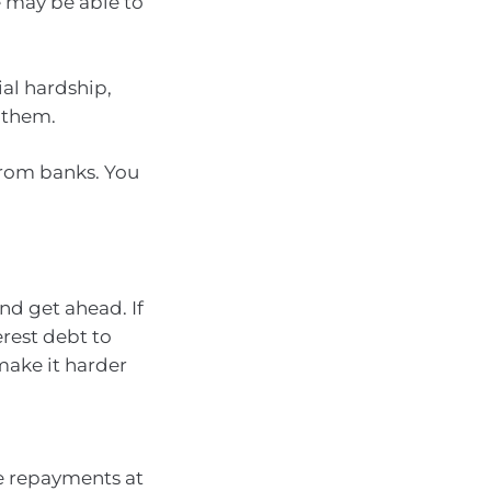
e may be able to
ial hardship,
 them.
rom banks. You
nd get ahead. If
erest debt to
make it harder
e repayments at