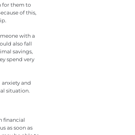
h for them to
ecause of this,
ip.
Someone with a
uld also fall
nimal savings,
hey spend very
l anxiety and
al situation.
n financial
 us as soon as