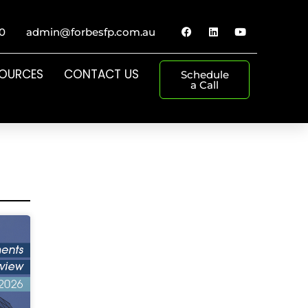
0
admin@forbesfp.com.au
SOURCES
CONTACT US
Schedule
a Call