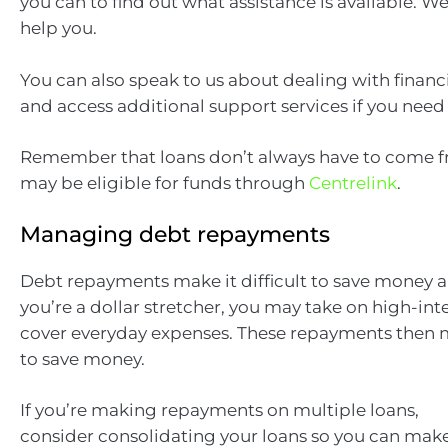
you can to find out what assistance is available. W
help you.
You can also speak to us about dealing with financ
and access additional support services if you need
Remember that loans don’t always have to come f
may be eligible for funds through
Centrelink
.
Managing debt repayments
Debt repayments make it difficult to save money a
you’re a dollar stretcher, you may take on high-int
cover everyday expenses. These repayments then 
to save money.
If you’re making repayments on multiple loans,
consider consolidating your loans so you can mak