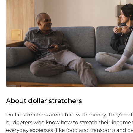
About dollar stretchers
Dollar stretchers aren’t bad with money. They’re of
budgeters who know how to stretch their income t
everyday expenses (like food and transport) and 