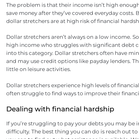
The problem is that their income isn’t high enoug
save money after they’ve covered everyday costs. B
dollar stretchers are at high risk of financial hardsh
Dollar stretchers aren’t always on a low income. 
high income who struggles with significant debt co
into this category. Dollar stretchers often have mi
and may use credit options like payday lenders. T
little on leisure activities.
Dollar stretchers experience high levels of financia
often struggle to find ways to improve their financi
Dealing with financial hardship
If you’re struggling to pay your debts you may be i
difficulty. The best thing you can do is reach out to