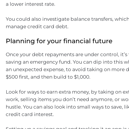
a lower interest rate.
You could also investigate balance transfers, whic
manage credit card debt.
Planning for your financial future
Once your debt repayments are under control, it’s 
saving an emergency fund. You can dip into this 
an unexpected expense, to avoid taking on more d
$500 first, and then build to $1,000.
Look for ways to earn extra money, by taking on extr
work, selling items you don’t need anymore, or wor
hustle. You can also look into small ways to save, l
credit card interest.