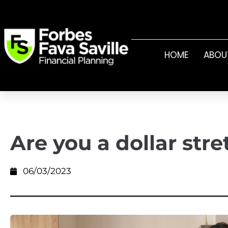
HOME
ABOU
Are you a dollar str
06/03/2023