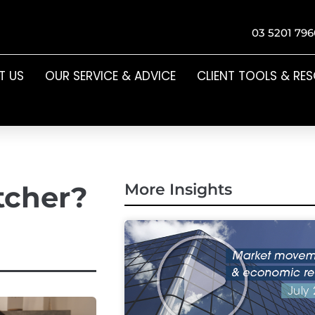
03 5201 796
T US
OUR SERVICE & ADVICE
CLIENT TOOLS & RE
etcher?
More Insights