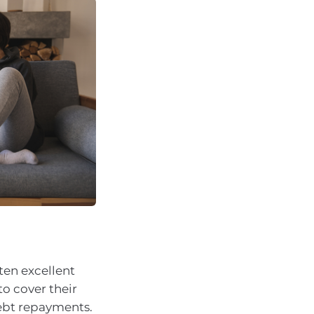
ten excellent
o cover their
debt repayments.