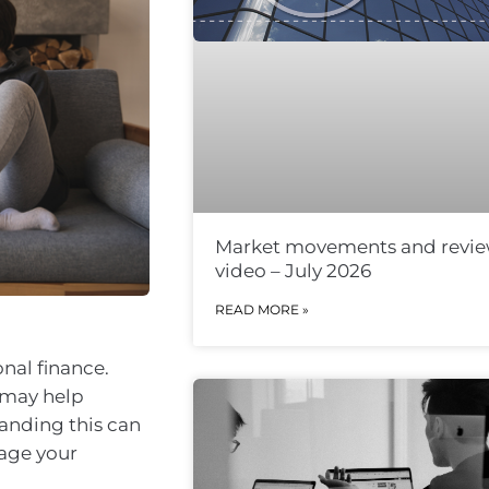
Market movements and revi
video – July 2026
READ MORE »
nal finance.
 may help
anding this can
nage your