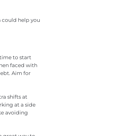
h could help you
time to start
when faced with
ebt. Aim for
a shifts at
king at a side
ike avoiding