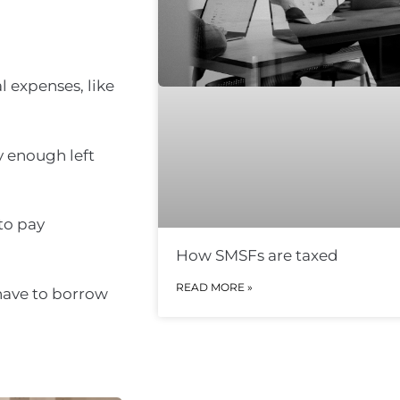
l expenses, like
y enough left
to pay
How SMSFs are taxed
READ MORE »
 have to borrow