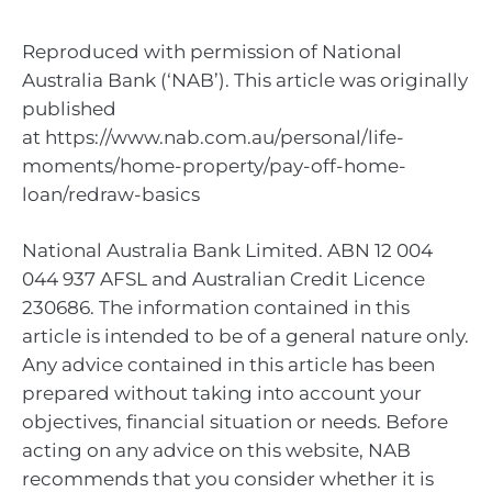
Reproduced with permission of National
Australia Bank (‘NAB’). This article was originally
published
at https://www.nab.com.au/personal/life-
moments/home-property/pay-off-home-
loan/redraw-basics
National Australia Bank Limited. ABN 12 004
044 937 AFSL and Australian Credit Licence
230686. The information contained in this
article is intended to be of a general nature only.
Any advice contained in this article has been
prepared without taking into account your
objectives, financial situation or needs. Before
acting on any advice on this website, NAB
recommends that you consider whether it is