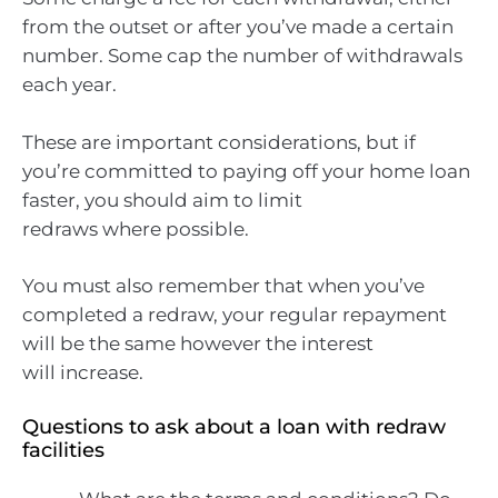
from the outset or after you’ve made a certain
number. Some cap the number of withdrawals
each year.
These are important considerations, but if
you’re committed to paying off your home loan
faster, you should aim to limit
redraws where possible.
You must also remember that when you’ve
completed a redraw, your regular repayment
will be the same however the interest
will increase.
Questions to ask about a loan with redraw
facilities