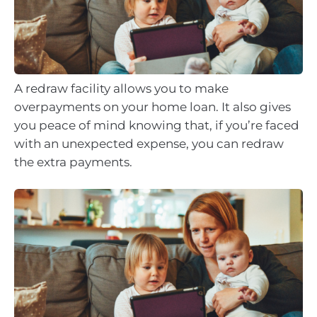
A redraw facility allows you to make
overpayments on your home loan. It also gives
you peace of mind knowing that, if you’re faced
with an unexpected expense, you can redraw
the extra payments.