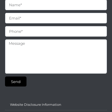
Send
Website Disclosure Information