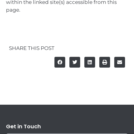
within the linked site(s) accessible from this
page.
SHARE THIS POST
Get in Touch