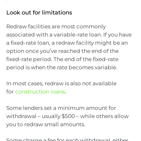
Look out for limitations
Redraw facilities are most commonly
associated with a variable-rate loan. If you have
a fixed-rate loan, a redraw facility might be an
option once you’ve reached the end of the
fixed-rate period. The end of the fixed-rate
period is when the rate becomes variable.
In most cases, redraw is also not available
for
construction loans
.
Some lenders set a minimum amount for
withdrawal – usually $500 – while others allow
you to redraw small amounts.
Some charge a fee for each withdrawal, either