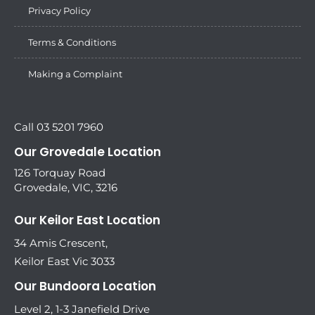
Privacy Policy
Terms & Conditions
Making a Complaint
Call 03 5201 7960
Our Grovedale Location
126 Torquay Road
Grovedale, VIC, 3216
Our Keilor East Location
34 Amis Crescent,
Keilor East Vic 3033
Our Bundoora Location
Level 2, 1-3 Janefield Drive