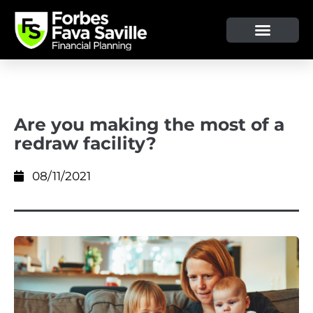
OUR SERVICE & ADVICE
CLIENT TOOLS & RESOURCES
Are you making the most of a
redraw facility?
08/11/2021