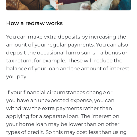
How a redraw works
You can make extra deposits by increasing the
amount of your regular payments. You can also
deposit the occasional lump sums – a bonus or
tax return, for example. These will reduce the
balance of your loan and the amount of interest
you pay.
If your financial circumstances change or
you have an unexpected expense, you can
withdraw the extra payments rather than
applying for a separate loan. The interest on
your home loan may be lower than on other
types of credit. So this may cost less than using