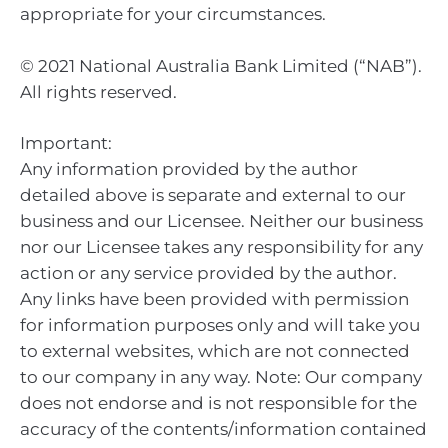
appropriate for your circumstances.
© 2021 National Australia Bank Limited (“NAB”).
All rights reserved.
Important:
Any information provided by the author
detailed above is separate and external to our
business and our Licensee. Neither our business
nor our Licensee takes any responsibility for any
action or any service provided by the author.
Any links have been provided with permission
for information purposes only and will take you
to external websites, which are not connected
to our company in any way. Note: Our company
does not endorse and is not responsible for the
accuracy of the contents/information contained