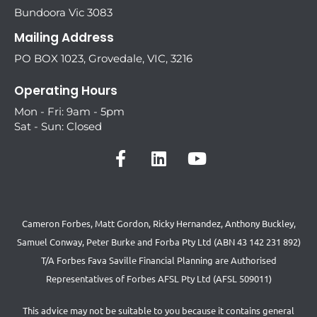
Bundoora Vic 3083
Mailing Address
PO BOX 1023, Grovedale, VIC, 3216
Operating Hours
Mon - Fri: 9am - 5pm
Sat - Sun: Closed
Cameron Forbes, Matt Gordon, Ricky Hernandez, Anthony Buckley,
Samuel Conway, Peter Burke and Forba Pty Ltd (ABN 43 142 231 892)
T/A Forbes Fava Saville Financial Planning are Authorised
Representatives of Forbes AFSL Pty Ltd (AFSL 509011)
This advice may not be suitable to you because it contains general