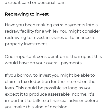
a credit card or personal loan.
Redrawing to invest
Have you been making extra payments into a
redraw facility for a while? You might consider
redrawing to invest in shares or to finance a
property investment.
One important consideration is the impact this
would have on your overall payments.
If you borrow to invest you might be able to
claim a tax deduction for the interest on the
loan. This could be possible so long as you
expect it to produce assessable income. It’s
important to talk to a financial adviser before
you make this kind of decision.