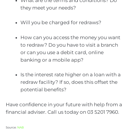
What are the terms and conditions? Do
they meet your needs?
Will you be charged for redraws?
How can you access the money you want
to redraw? Do you have to visit a branch
or can you use a debit card, online
banking or a mobile app?
Is the interest rate higher on a loan with a
redraw facility? If so, does this offset the
potential benefits?
Have confidence in your future with help from a
financial adviser. Call us today on 03 5201 7960.
Source:
NAB