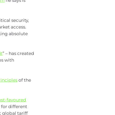
tem
he says is
ical security,
rket access.
king absolute
it
” – has created
ps with
rinciples
of the
st-favoured
 for different
 global tariff