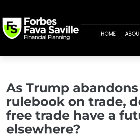
HOME
ABOU
As Trump abandons
rulebook on trade, 
free trade have a fu
elsewhere?