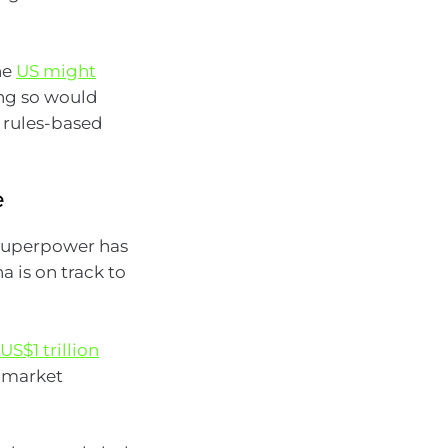
he
US might
ing so would
g rules-based
e
 superpower has
 is on track to
S$1 trillion
d market