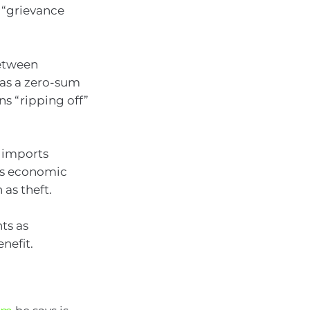
 “grievance
between
s as a zero-sum
s “ripping off”
s imports
 as economic
 as theft.
ts as
nefit.