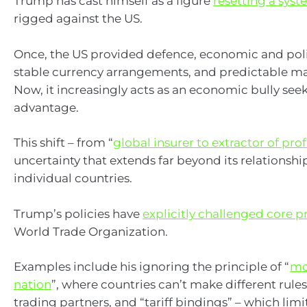
Trump has cast himself as a figure
resetting a sys
rigged against the US.
Once, the US provided defence, economic and polit
stable currency arrangements, and predictable ma
Now, it increasingly acts as an economic bully see
advantage.
This shift – from “
global insurer to extractor of prof
uncertainty that extends far beyond its relationshi
individual countries.
Trump’s policies have
explicitly challenged core p
World Trade Organization.
Examples include his ignoring the principle of “
mo
nation
”, where countries can’t make different rules
trading partners, and “tariff bindings” – which limit