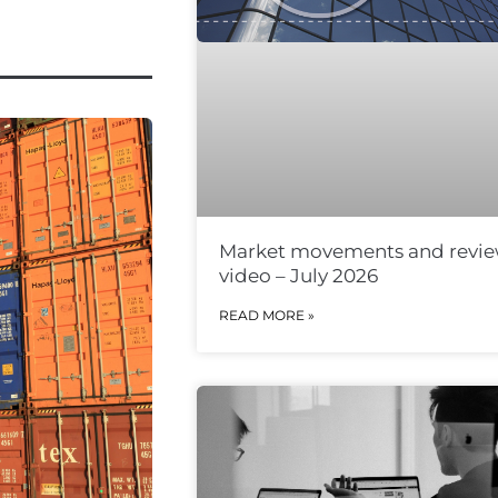
Market movements and revi
video – July 2026
READ MORE »