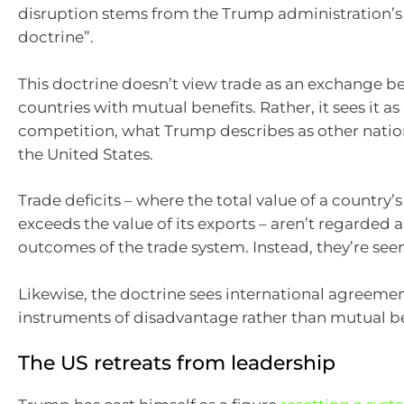
disruption stems from the Trump administration’s
doctrine”.
This doctrine doesn’t view trade as an exchange 
countries with mutual benefits. Rather, it sees it a
competition, what Trump describes as other nation
the United States.
Trade deficits – where the total value of a country’
exceeds the value of its exports – aren’t regarded
outcomes of the trade system. Instead, they’re seen
Likewise, the doctrine sees international agreemen
instruments of disadvantage rather than mutual be
The US retreats from leadership