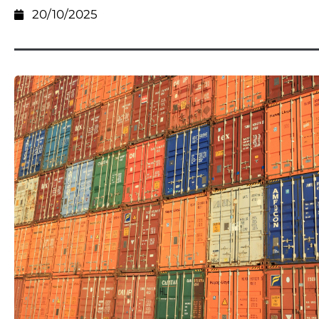
20/10/2025