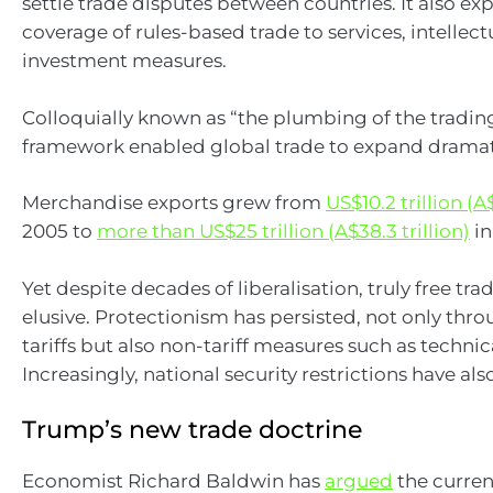
settle trade disputes between countries. It also e
coverage of rules-based trade to services, intellec
investment measures.
Colloquially known as “the plumbing of the trading
framework enabled global trade to expand dramati
Merchandise exports grew from
US$10.2 trillion (A$
2005 to
more than US$25 trillion (A$38.3 trillion)
in
Yet despite decades of liberalisation, truly free tr
elusive. Protectionism has persisted, not only thro
tariffs but also non-tariff measures such as technic
Increasingly, national security restrictions have als
Trump’s new trade doctrine
Economist Richard Baldwin has
argued
the curren