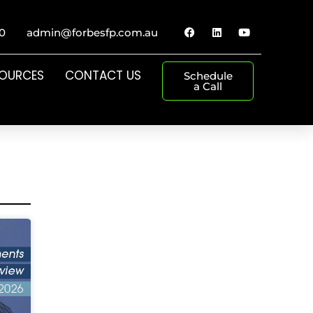
0
admin@forbesfp.com.au
SOURCES
CONTACT US
Schedule
a Call