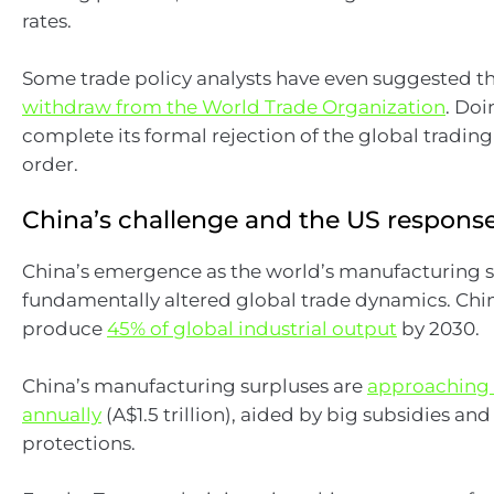
rates.
Some trade policy analysts have even suggested t
withdraw from the World Trade Organization
. Do
complete its formal rejection of the global tradin
order.
China’s challenge and the US respons
China’s emergence as the world’s manufacturing
fundamentally altered global trade dynamics. China
produce
45% of global industrial output
by 2030.
China’s manufacturing surpluses are
approaching U
annually
(A$1.5 trillion), aided by big subsidies an
protections.