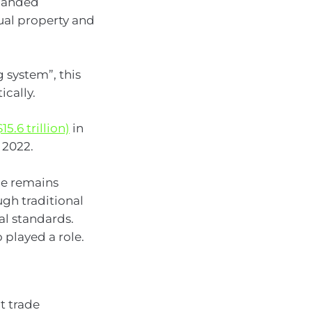
xpanded
tual property and
 system”, this
cally.
15.6 trillion)
in
 2022.
ade remains
ugh traditional
al standards.
o played a role.
t trade