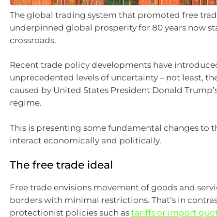
The global trading system that promoted free tra
underpinned global prosperity for 80 years now st
crossroads.
Recent trade policy developments have introduce
unprecedented levels of uncertainty – not least, t
caused by United States President Donald Trump’s
regime.
This is presenting some fundamental changes to t
interact economically and politically.
The free trade ideal
Free trade envisions movement of goods and servi
borders with minimal restrictions. That’s in contras
protectionist policies such as
tariffs or import quo