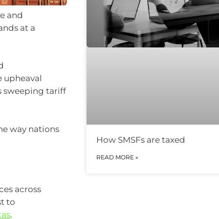
de and
ands at a
d
he upheaval
 sweeping tariff
he way nations
How SMSFs are taxed
READ MORE »
ces across
t to
tas
.