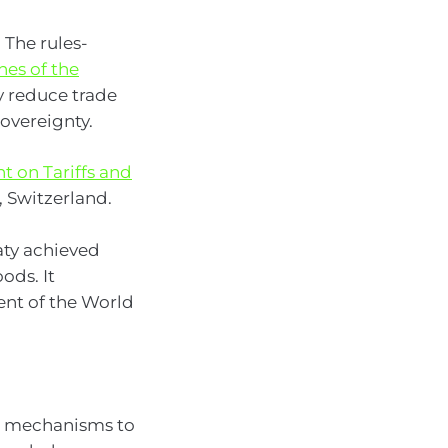
 The rules-
es of the
y reduce trade
sovereignty.
 on Tariffs and
, Switzerland.
aty achieved
ods. It
ent of the World
g mechanisms to