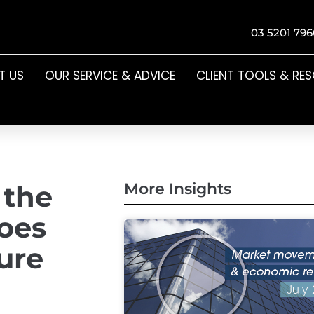
03 5201 796
T US
OUR SERVICE & ADVICE
CLIENT TOOLS & RE
 the
More Insights
does
ture