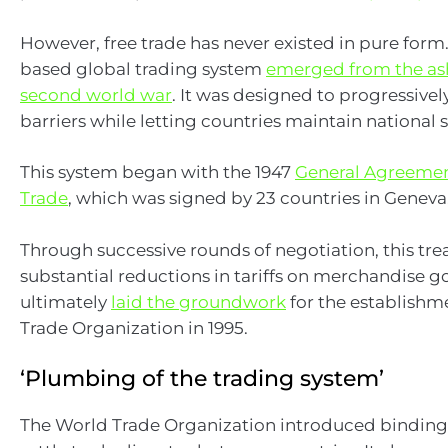
However, free trade has never existed in pure form.
based global trading system
emerged from the ash
second world war
. It was designed to progressivel
barriers while letting countries maintain national 
This system began with the 1947
General Agreement
Trade
, which was signed by 23 countries in Geneva
Through successive rounds of negotiation, this tre
substantial reductions in tariffs on merchandise go
ultimately
laid the groundwork
for the establishm
Trade Organization in 1995.
‘Plumbing of the trading system’
The World Trade Organization introduced bindin