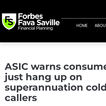
HOME
ABOU
ASIC warns consume
just hang up on
superannuation col
callers