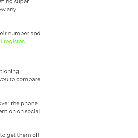
isting super
ow any
their number and
l register
.
stioning
 you to compare
 over the phone,
ention on social
to get them off