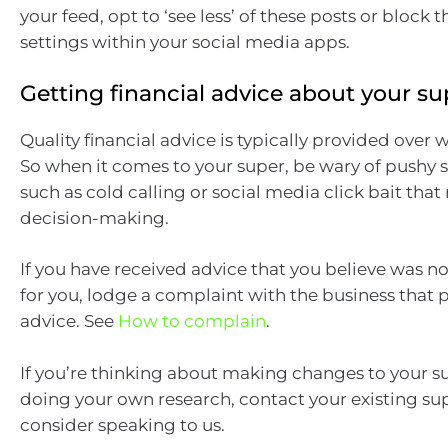
your feed, opt to ‘see less’ of these posts or block
settings within your social media apps.
Getting financial advice about your su
Quality financial advice is typically provided over 
So when it comes to your super, be wary of pushy s
such as cold calling or social media click bait that
decision-making.
If you have received advice that you believe was n
for you, lodge a complaint with the business that 
advice. See
How to complain
.
If you’re thinking about making changes to your su
doing your own research, contact your existing su
consider speaking to us.