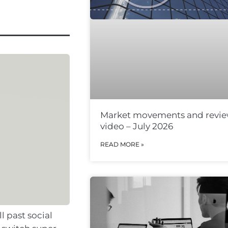
Market movements and revi
video – July 2026
READ MORE »
l past social