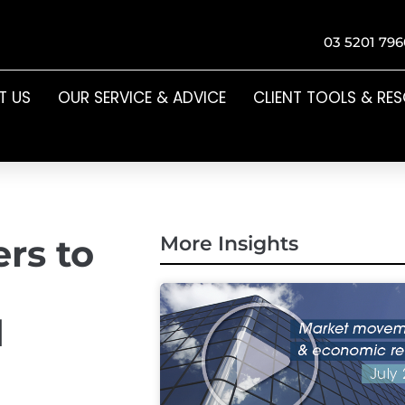
03 5201 796
T US
OUR SERVICE & ADVICE
CLIENT TOOLS & RE
rs to
More Insights
d