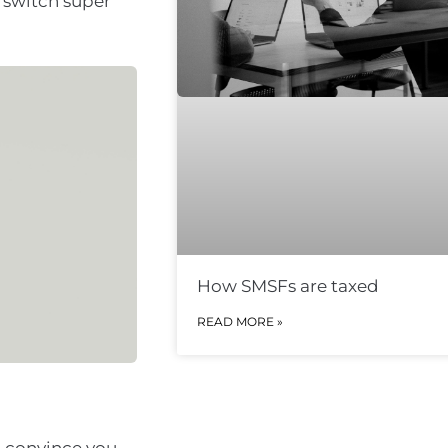
 switch super
How SMSFs are taxed
READ MORE »
to convince you