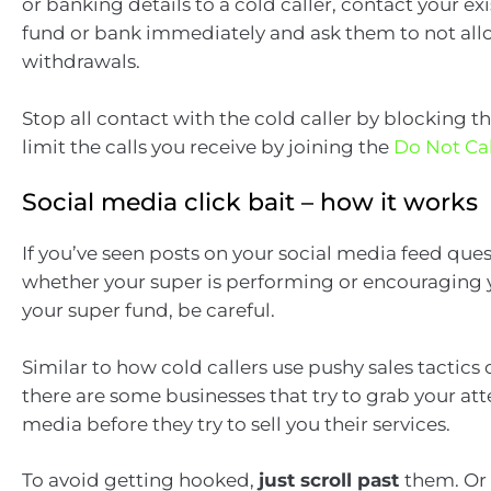
or banking details to a cold caller, contact your ex
fund or bank immediately and ask them to not all
withdrawals.
Stop all contact with the cold caller by blocking 
limit the calls you receive by joining the
Do Not Cal
Social media click bait – how it works
If you’ve seen posts on your social media feed que
whether your super is performing or encouraging
your super fund, be careful.
Similar to how cold callers use pushy sales tactics
there are some businesses that try to grab your att
media before they try to sell you their services.
To avoid getting hooked,
just scroll past
them. Or 