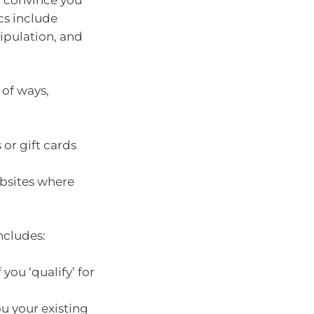
ics include
pulation, and
 of ways,
or gift cards
bsites where
ncludes:
you ‘qualify’ for
u your existing