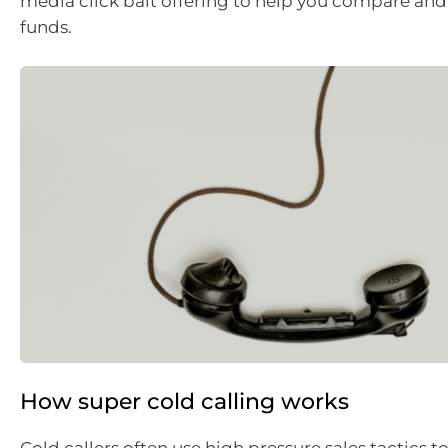
media click bait offering to help you compare and
funds.
How super cold calling works
Cold callers often use high pressure sales tactics 