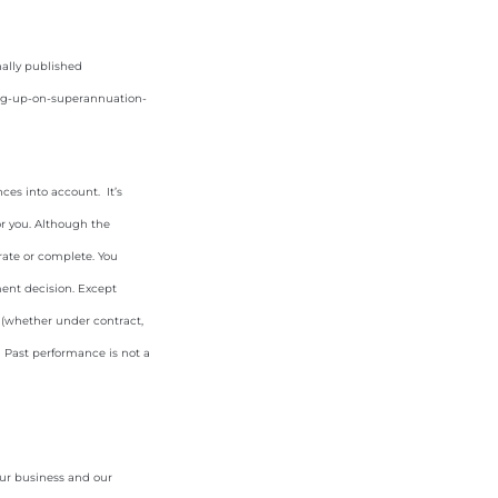
nally published
ang-up-on-superannuation-
ces into account. It’s
or you. Although the
rate or complete. You
ment decision. Except
y (whether under contract,
. Past performance is not a
our business and our