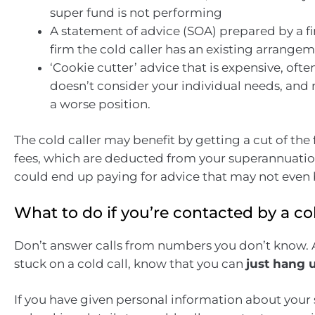
super fund is not performing
A statement of advice (SOA) prepared by a fi
firm the cold caller has an existing arrange
‘Cookie cutter’ advice that is expensive, oft
doesn’t consider your individual needs, and 
a worse position.
The cold caller may benefit by getting a cut of the 
fees, which are deducted from your superannuatio
could end up paying for advice that may not even b
What to do if you’re contacted by a col
Don’t answer calls from numbers you don’t know. A
stuck on a cold call, know that you can
just hang 
If you have given personal information about you