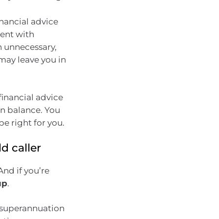
nancial advice
ment with
en unnecessary,
may leave you in
financial advice
n balance. You
e right for you.
d caller
nd if you’re
up
.
r superannuation