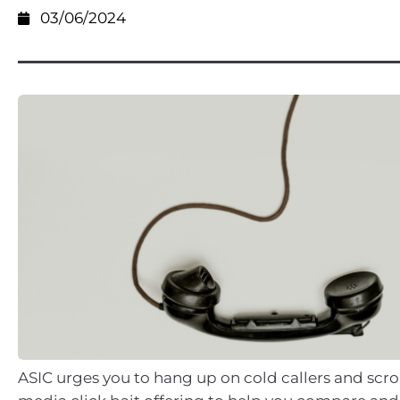
03/06/2024
ASIC urges you to hang up on cold callers and scrol