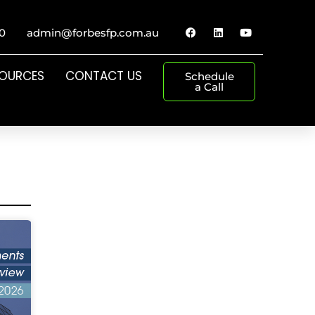
0
admin@forbesfp.com.au
SOURCES
CONTACT US
Schedule
a Call