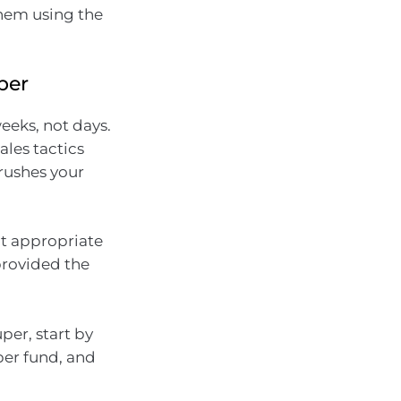
 them using the
per
weeks, not days.
ales tactics
 rushes your
ot appropriate
provided the
per, start by
per fund, and