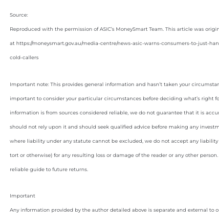
Source:
Reproduced with the permission of ASIC’s MoneySmart Team. This article was origi
at https://moneysmart.gov.au/media-centre/news-asic-warns-consumers-to-just-h
cold-callers
Important note: This provides general information and hasn’t taken your circumstan
important to consider your particular circumstances before deciding what’s right f
information is from sources considered reliable, we do not guarantee that it is accu
should not rely upon it and should seek qualified advice before making any invest
where liability under any statute cannot be excluded, we do not accept any liabilit
tort or otherwise) for any resulting loss or damage of the reader or any other person
reliable guide to future returns.
Important
Any information provided by the author detailed above is separate and external to 