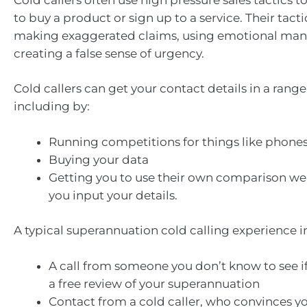
to buy a product or sign up to a service. Their tact
making exaggerated claims, using emotional mani
creating a false sense of urgency.
Cold callers can get your contact details in a range
including by:
Running competitions for things like phones 
Buying your data
Getting you to use their own comparison we
you input your details.
A typical superannuation cold calling experience i
A call from someone you don’t know to see if 
a free review of your superannuation
Contact from a cold caller, who convinces yo