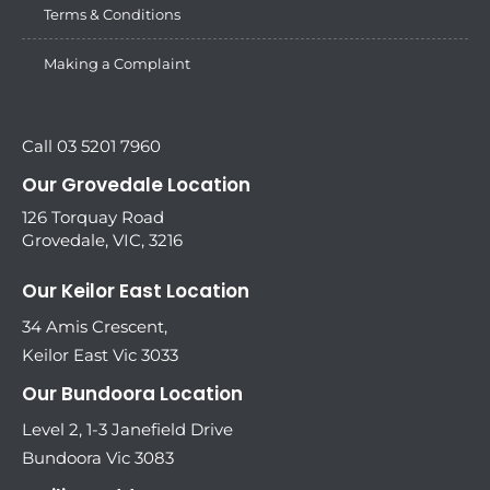
Terms & Conditions
Making a Complaint
Call 03 5201 7960
Our Grovedale Location
126 Torquay Road
Grovedale, VIC, 3216
Our Keilor East Location
34 Amis Crescent,
Keilor East Vic 3033
Our Bundoora Location
Level 2, 1-3 Janefield Drive
Bundoora Vic 3083