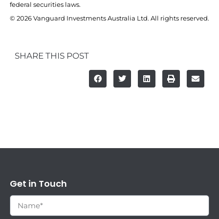
federal securities laws.
© 2026 Vanguard Investments Australia Ltd. All rights reserved.
SHARE THIS POST
Get in Touch