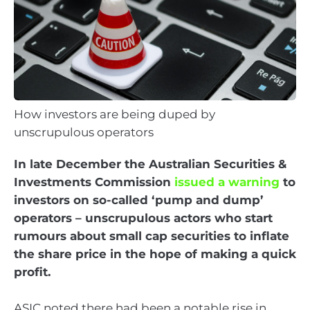
How investors are being duped by
unscrupulous operators
In late December the Australian Securities &
Investments Commission
issued a warning
to
investors on so-called ‘pump and dump’
operators – unscrupulous actors who start
rumours about small cap securities to inflate
the share price in the hope of making a quick
profit.
ASIC noted there had been a notable rise in