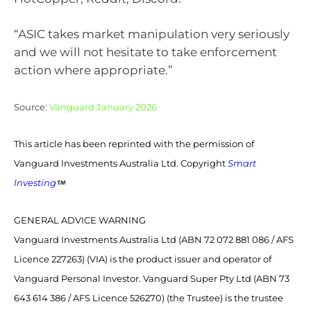
“ASIC takes market manipulation very seriously
and we will not hesitate to take enforcement
action where appropriate.”
Source:
Vanguard January 2026
This article has been reprinted with the permission of
Vanguard Investments Australia Ltd. Copyright
Smart
Investing
GENERAL ADVICE WARNING
Vanguard Investments Australia Ltd (ABN 72 072 881 086 / AFS
Licence 227263) (VIA) is the product issuer and operator of
Vanguard Personal Investor. Vanguard Super Pty Ltd (ABN 73
643 614 386 / AFS Licence 526270) (the Trustee) is the trustee