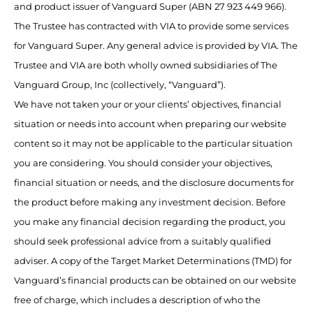
and product issuer of Vanguard Super (ABN 27 923 449 966).
The Trustee has contracted with VIA to provide some services
for Vanguard Super. Any general advice is provided by VIA. The
Trustee and VIA are both wholly owned subsidiaries of The
Vanguard Group, Inc (collectively, “Vanguard”).
We have not taken your or your clients’ objectives, financial
situation or needs into account when preparing our website
content so it may not be applicable to the particular situation
you are considering. You should consider your objectives,
financial situation or needs, and the disclosure documents for
the product before making any investment decision. Before
you make any financial decision regarding the product, you
should seek professional advice from a suitably qualified
adviser. A copy of the Target Market Determinations (TMD) for
Vanguard’s financial products can be obtained on our website
free of charge, which includes a description of who the