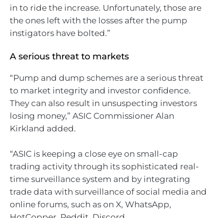
in to ride the increase. Unfortunately, those are
the ones left with the losses after the pump
instigators have bolted.”
A serious threat to markets
“Pump and dump schemes are a serious threat
to market integrity and investor confidence.
They can also result in unsuspecting investors
losing money,” ASIC Commissioner Alan
Kirkland added.
“ASIC is keeping a close eye on small-cap
trading activity through its sophisticated real-
time surveillance system and by integrating
trade data with surveillance of social media and
online forums, such as on X, WhatsApp,
HotCopper, Reddit, Discord.