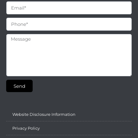
Send
Website Disclosure Information
Privacy Policy