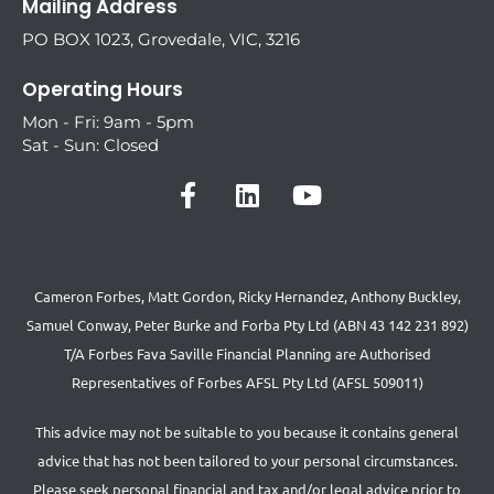
Mailing Address
PO BOX 1023, Grovedale, VIC, 3216
Operating Hours
Mon - Fri: 9am - 5pm
Sat - Sun: Closed
Cameron Forbes, Matt Gordon, Ricky Hernandez, Anthony Buckley,
Samuel Conway, Peter Burke and Forba Pty Ltd (ABN 43 142 231 892)
T/A Forbes Fava Saville Financial Planning are Authorised
Representatives of Forbes AFSL Pty Ltd (AFSL 509011)
This advice may not be suitable to you because it contains general
advice that has not been tailored to your personal circumstances.
Please seek personal financial and tax and/or legal advice prior to