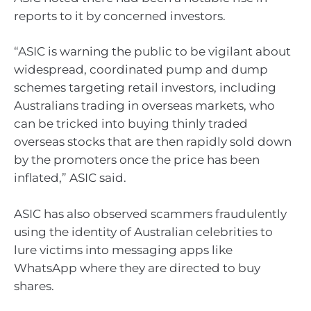
reports to it by concerned investors.
“ASIC is warning the public to be vigilant about
widespread, coordinated pump and dump
schemes targeting retail investors, including
Australians trading in overseas markets, who
can be tricked into buying thinly traded
overseas stocks that are then rapidly sold down
by the promoters once the price has been
inflated,” ASIC said.
ASIC has also observed scammers fraudulently
using the identity of Australian celebrities to
lure victims into messaging apps like
WhatsApp where they are directed to buy
shares.