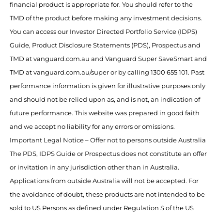
financial product is appropriate for. You should refer to the
TMD of the product before making any investment decisions.
You can access our Investor Directed Portfolio Service (IDPS)
Guide, Product Disclosure Statements (PDS), Prospectus and
TMD at vanguard.com.au and Vanguard Super SaveSmart and
TMD at vanguard.com.au/super or by calling 1300 655 101. Past
performance information is given for illustrative purposes only
and should not be relied upon as, and is not, an indication of
future performance. This website was prepared in good faith
and we accept no liability for any errors or omissions.
Important Legal Notice – Offer not to persons outside Australia
The PDS, IDPS Guide or Prospectus does not constitute an offer
or invitation in any jurisdiction other than in Australia.
Applications from outside Australia will not be accepted. For
the avoidance of doubt, these products are not intended to be
sold to US Persons as defined under Regulation S of the US