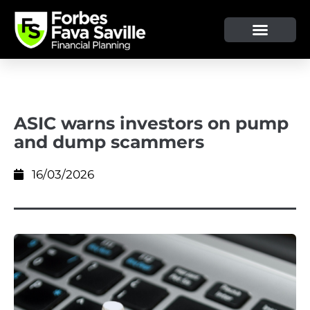
OUR SERVICE & ADVICE
CLIENT TOOLS & RESOURCES
ASIC warns investors on pump
and dump scammers
16/03/2026