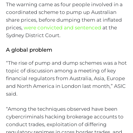
The warning came as four people involved in a
coordinated scheme to pump up Australian
share prices, before dumping them at inflated
prices,
were convicted and sentenced
at the
Sydney District Court.
A global problem
“The rise of pump and dump schemes was a hot
topic of discussion among a meeting of key
financial regulators from Australia, Asia, Europe
and North America in London last month,” ASIC
said.
“Among the techniques observed have been
cybercriminals hacking brokerage accounts to
conduct trades, exploitation of differing
regulatory regimes in cross border trades, and