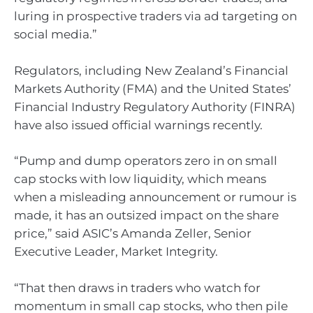
luring in prospective traders via ad targeting on
social media.”
Regulators, including New Zealand’s Financial
Markets Authority (FMA) and the United States’
Financial Industry Regulatory Authority (FINRA)
have also issued official warnings recently.
“Pump and dump operators zero in on small
cap stocks with low liquidity, which means
when a misleading announcement or rumour is
made, it has an outsized impact on the share
price,” said ASIC’s Amanda Zeller, Senior
Executive Leader, Market Integrity.
“That then draws in traders who watch for
momentum in small cap stocks, who then pile