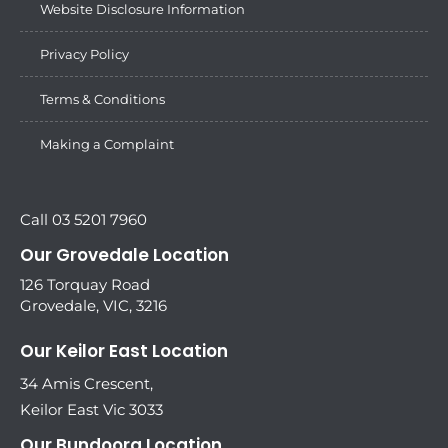
Website Disclosure Information
Privacy Policy
Terms & Conditions
Making a Complaint
Call 03 5201 7960
Our Grovedale Location
126 Torquay Road
Grovedale, VIC, 3216
Our Keilor East Location
34 Amis Crescent,
Keilor East Vic 3033
Our Bundoora Location