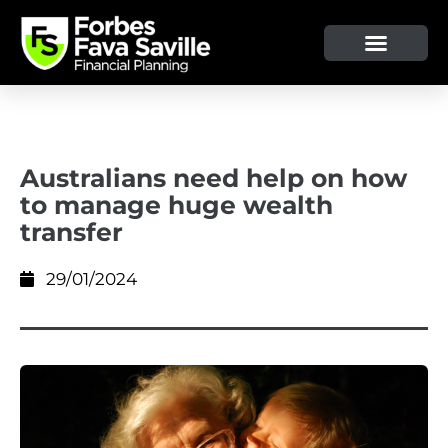
Australians need help on how
to manage huge wealth
transfer
29/01/2024