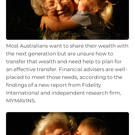
Most Australians want to share their wealth with
the next generation but are unsure how to
transfer that wealth and need help to plan for
an effective transfer. Financial advisers are well-
placed to meet those needs, according to the
findings of a new report from Fidelity
International and independent research firm,
MYMAVINS.