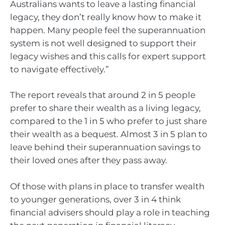
Australians wants to leave a lasting financial
legacy, they don’t really know how to make it
happen. Many people feel the superannuation
system is not well designed to support their
legacy wishes and this calls for expert support
to navigate effectively.”
The report reveals that around 2 in 5 people
prefer to share their wealth as a living legacy,
compared to the 1 in 5 who prefer to just share
their wealth as a bequest. Almost 3 in 5 plan to
leave behind their superannuation savings to
their loved ones after they pass away.
Of those with plans in place to transfer wealth
to younger generations, over 3 in 4 think
financial advisers should play a role in teaching