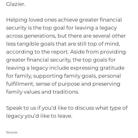
Glazier.
Helping loved ones achieve greater financial
security is the top goal for leaving a legacy
across generations, but there are several other
less tangible goals that are still top of mind,
according to the report. Aside from providing
greater financial security, the top goals for
leaving a legacy include expressing gratitude
for family, supporting family goals, personal
fulfillment, sense of purpose and preserving
family values and traditions.
Speak to us if you’d like to discuss what type of
legacy you’d like to leave.
Source: