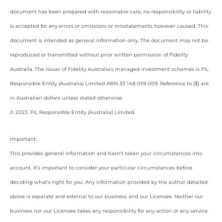
document has been prepared with reasonable care, no responsibility or liability
is accepted for any errors or omissions or misstatements however caused. This
document is intended as general information only. The document may not be
reproduced or transmitted without prior written permission of Fidelity
Australia. The issuer of Fidelity Australia’s managed investment schemes is FIL
Responsible Entity (Australia) Limited ABN 33 148 059 009. Reference to ($) are
in Australian dollars unless stated otherwise.
© 2023. FIL Responsible Entity (Australia) Limited.
Important:
This provides general information and hasn’t taken your circumstances into
account. It’s important to consider your particular circumstances before
deciding what’s right for you. Any information provided by the author detailed
above is separate and external to our business and our Licensee. Neither our
business nor our Licensee takes any responsibility for any action or any service