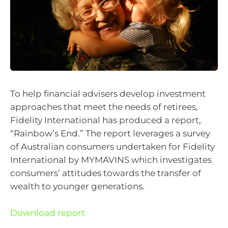
To help financial advisers develop investment
approaches that meet the needs of retirees,
Fidelity International has produced a report,
“Rainbow’s End.” The report leverages a survey
of Australian consumers undertaken for Fidelity
International by MYMAVINS which investigates
consumers’ attitudes towards the transfer of
wealth to younger generations.
Download report