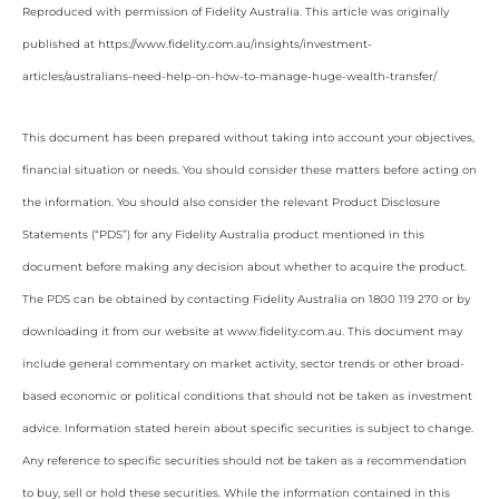
Reproduced with permission of Fidelity Australia. This article was originally
published at https://www.fidelity.com.au/insights/investment-
articles/australians-need-help-on-how-to-manage-huge-wealth-transfer/
This document has been prepared without taking into account your objectives,
financial situation or needs. You should consider these matters before acting on
the information. You should also consider the relevant Product Disclosure
Statements (“PDS”) for any Fidelity Australia product mentioned in this
document before making any decision about whether to acquire the product.
The PDS can be obtained by contacting Fidelity Australia on 1800 119 270 or by
downloading it from our website at www.fidelity.com.au. This document may
include general commentary on market activity, sector trends or other broad-
based economic or political conditions that should not be taken as investment
advice. Information stated herein about specific securities is subject to change.
Any reference to specific securities should not be taken as a recommendation
to buy, sell or hold these securities. While the information contained in this