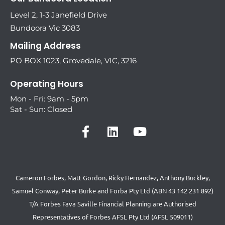
Level 2, 1-3 Janefield Drive
Bundoora Vic 3083
Mailing Address
PO BOX 1023, Grovedale, VIC, 3216
Operating Hours
Mon - Fri: 9am - 5pm
Sat - Sun: Closed
Cameron Forbes, Matt Gordon, Ricky Hernandez, Anthony Buckley,
Samuel Conway, Peter Burke and Forba Pty Ltd (ABN 43 142 231 892)
T/A Forbes Fava Saville Financial Planning are Authorised
Representatives of Forbes AFSL Pty Ltd (AFSL 509011)