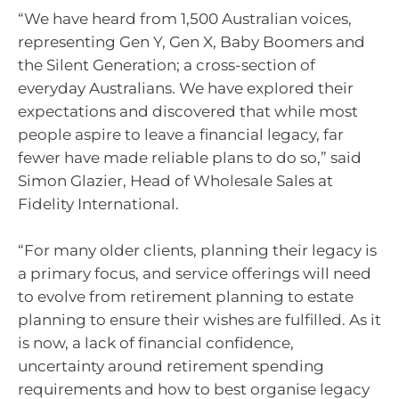
“We have heard from 1,500 Australian voices,
representing Gen Y, Gen X, Baby Boomers and
the Silent Generation; a cross-section of
everyday Australians. We have explored their
expectations and discovered that while most
people aspire to leave a financial legacy, far
fewer have made reliable plans to do so,” said
Simon Glazier, Head of Wholesale Sales at
Fidelity International.
“For many older clients, planning their legacy is
a primary focus, and service offerings will need
to evolve from retirement planning to estate
planning to ensure their wishes are fulfilled. As it
is now, a lack of financial confidence,
uncertainty around retirement spending
requirements and how to best organise legacy