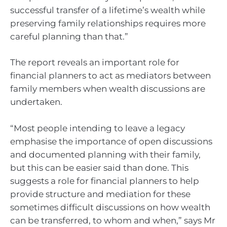
successful transfer of a lifetime’s wealth while
preserving family relationships requires more
careful planning than that.”
The report reveals an important role for
financial planners to act as mediators between
family members when wealth discussions are
undertaken.
“Most people intending to leave a legacy
emphasise the importance of open discussions
and documented planning with their family,
but this can be easier said than done. This
suggests a role for financial planners to help
provide structure and mediation for these
sometimes difficult discussions on how wealth
can be transferred, to whom and when,” says Mr