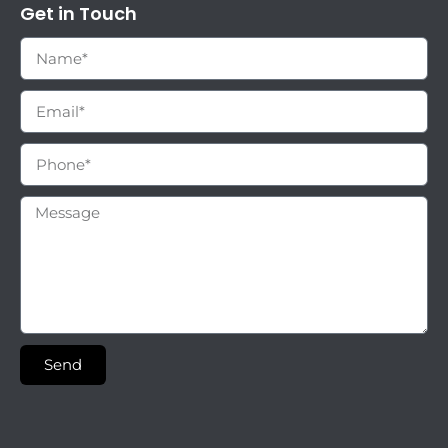
Get in Touch
Send