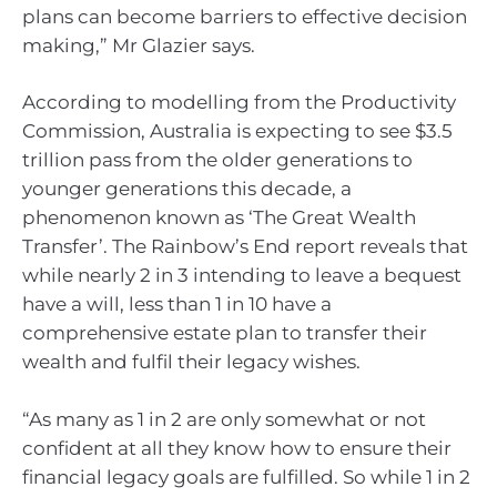
plans can become barriers to effective decision
making,” Mr Glazier says.
According to modelling from the Productivity
Commission, Australia is expecting to see $3.5
trillion pass from the older generations to
younger generations this decade, a
phenomenon known as ‘The Great Wealth
Transfer’. The Rainbow’s End report reveals that
while nearly 2 in 3 intending to leave a bequest
have a will, less than 1 in 10 have a
comprehensive estate plan to transfer their
wealth and fulfil their legacy wishes.
“As many as 1 in 2 are only somewhat or not
confident at all they know how to ensure their
financial legacy goals are fulfilled. So while 1 in 2