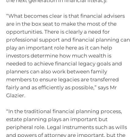
the next generation in financial literacy.
“What becomes clear is that financial advisers
are in the box seat to make the most of the
opportunities. There is clearly a need for
professional support and financial planning can
play an important role here as it can help
investors determine how much wealth is
needed to achieve financial legacy goals and
planners can also work between family
members to ensure legacies are transferred
fairly and as efficiently as possible,” says Mr
Glazier.
“In the traditional financial planning process,
estate planning plays an important but
peripheral role. Legal instruments such as wills
and powers of attorney are important, but the