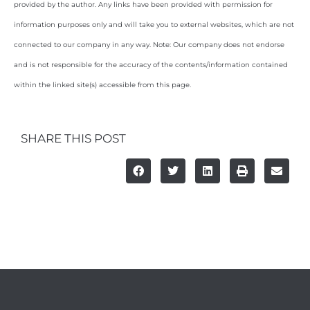
provided by the author. Any links have been provided with permission for
information purposes only and will take you to external websites, which are not
connected to our company in any way. Note: Our company does not endorse
and is not responsible for the accuracy of the contents/information contained
within the linked site(s) accessible from this page.
SHARE THIS POST