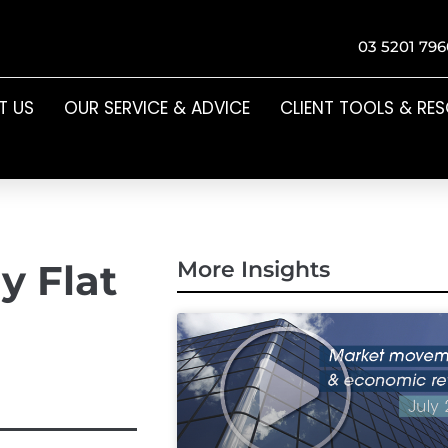
03 5201 796
T US
OUR SERVICE & ADVICE
CLIENT TOOLS & RE
y Flat
More Insights