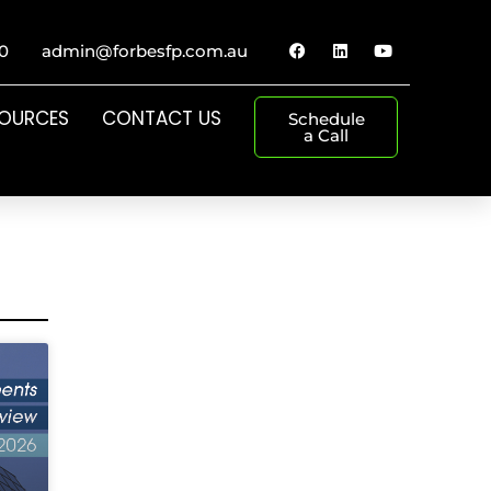
0
admin@forbesfp.com.au
SOURCES
CONTACT US
Schedule
a Call