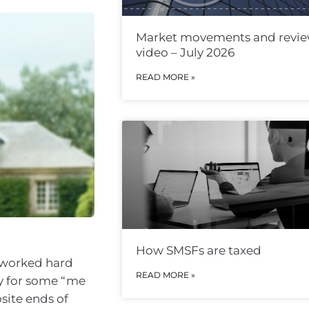
Market movements and revi
video – July 2026
READ MORE »
How SMSFs are taxed
s worked hard
READ MORE »
dy for some “me
site ends of