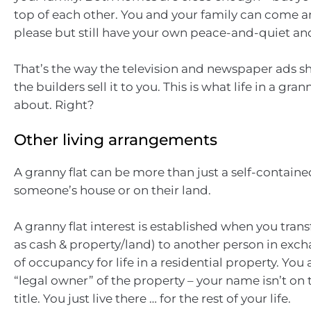
top of each other. You and your family can come a
please but still have your own peace-and-quiet and
That’s the way the television and newspaper ads s
the builders sell it to you. This is what life in a granny
about. Right?
Other living arrangements
A granny flat can be more than just a self-contained
someone’s house or on their land.
A granny flat interest is established when you trans
as cash & property/land) to another person in exch
of occupancy for life in a residential property. You
“legal owner” of the property – your name isn’t on
title. You just live there … for the rest of your life.