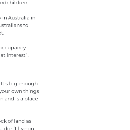
andchildren.
 in Australia in
ustralians to
t.
o-occupancy
t interest”.
. It’s big enough
l your own things
n and is a place
ck of land as
 don’t live on