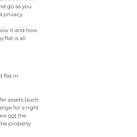
nd go as you
 privacy.
how it and how
 flat is all
 flat in
fer assets (such
ange for a right
 are
not
the
 the property