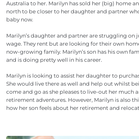
Australia to her. Marilyn has sold her (big) home 
north to be closer to her daughter and partner wh
baby now.
Marilyn’s daughter and partner are struggling on j
wage. They rent but are looking for their own home 
now-growing family. Marilyn’s son has his own fa
and is doing pretty well in his career.
Marilyn is looking to assist her daughter to purcha
She would live there as well and help out whilst be
come and go as she pleases to live-out her much a
retirement adventures. However, Marilyn is also t
how her son feels about her retirement and relocat