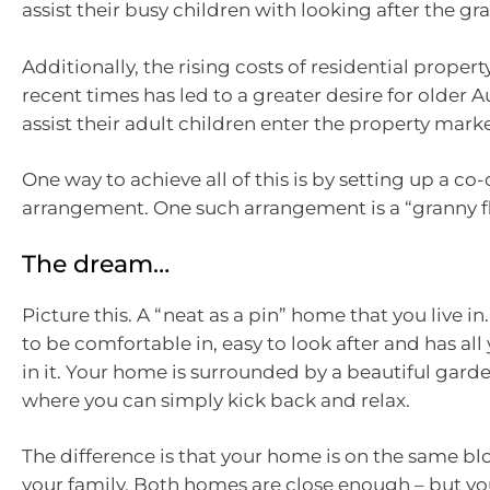
assist their busy children with looking after the gr
Additionally, the rising costs of residential property
recent times has led to a greater desire for older A
assist their adult children enter the property marke
One way to achieve all of this is by setting up a c
arrangement. One such arrangement is a “granny fla
The dream…
Picture this. A “neat as a pin” home that you live in
to be comfortable in, easy to look after and has al
in it. Your home is surrounded by a beautiful garde
where you can simply kick back and relax.
The difference is that your home is on the same blo
your family. Both homes are close enough – but you