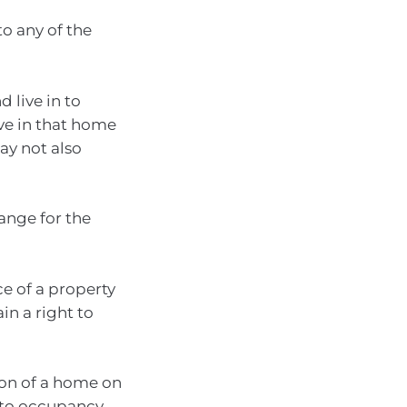
to any of the
 live in to
ive in that home
ay not also
ange for the
ce of a property
in a right to
ion of a home on
t to occupancy