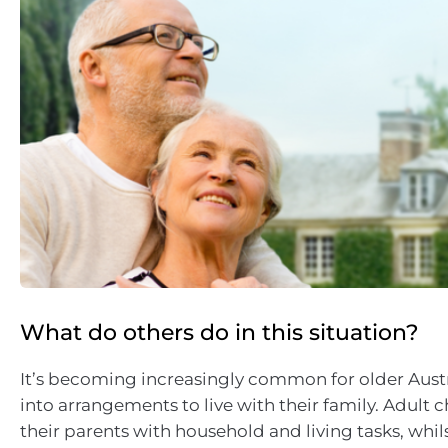
What do others do in this situation?
It’s becoming increasingly common for older Austr
into arrangements to live with their family. Adult 
their parents with household and living tasks, whi