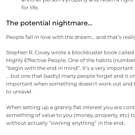
for life.
The potential nightmare…
People fall in love with the dream… and that’s reall
Stephen R. Covey wrote a blockbuster book called 
Highly Effective People. One of the habits (number 2
“begin with the end in mind”. It’s a very important 
… but one that (sadly) many people forget and it 
important when something doesn’t work out and t
to unravel.
When setting up a granny flat interest you are con
something of value to you (money, property, etc) 
without actually “owning anything” in the end.