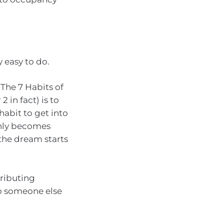
y easy to do.
The 7 Habits of
 in fact) is to
habit to get into
only becomes
he dream starts
tributing
to someone else