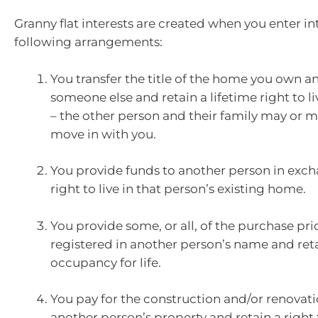
Granny flat interests are created when you enter in
following arrangements:
You transfer the title of the home you own and
someone else and retain a lifetime right to l
– the other person and their family may or m
move in with you.
You provide funds to another person in exch
right to live in that person’s existing home.
You provide some, or all, of the purchase pri
registered in another person’s name and reta
occupancy for life.
You pay for the construction and/or renovat
another person’s property and retain a righ