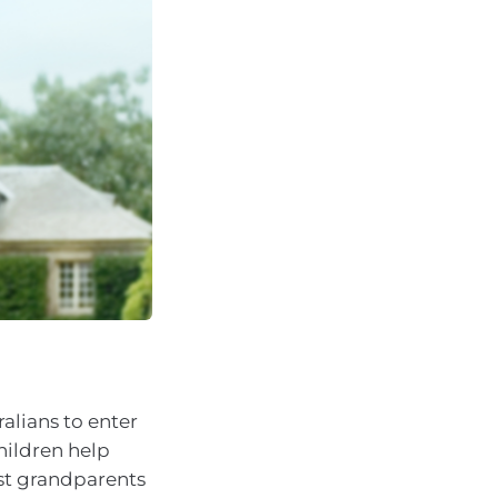
alians to enter
children help
lst grandparents