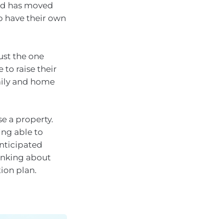
and has moved
o have their own
ust the one
to raise their
mily and home
se a property.
ing able to
nticipated
hinking about
ion plan.