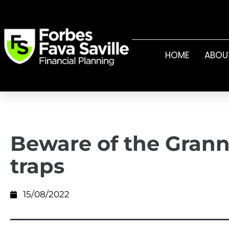
HOME
ABOU
Beware of the Grann
traps
15/08/2022