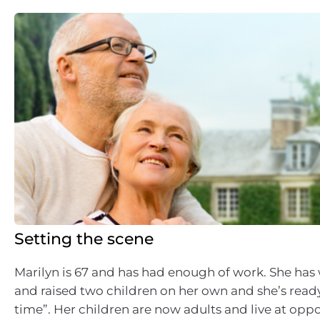
Setting the scene
Marilyn is 67 and has had enough of work. She ha
and raised two children on her own and she’s rea
time”. Her children are now adults and live at oppo