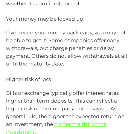
whether it is profitable or not.
Your money may be locked up
If you need your money back early, you may not
be able to get it. Some companies offer early
withdrawals, but charge penalties or delay
payment. Others do not allow withdrawals at all
until the maturity date.
Higher risk of loss
Bills of exchange typically offer interest rates
higher than term deposits. This can reflect a
higher risk of the company not repaying. As a
general rule, the higher the expected return on
an investment, the
higher the risk of the
investment
.