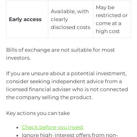
May be
Available, with
restricted or
Early access
clearly
come at a
disclosed costs
high cost
Bills of exchange are not suitable for most
investors.
If you are unsure about a potential investment,
consider seeking independent advice from a
licensed financial adviser who is not connected
the company selling the product.
Key actions you can take
Check before you invest
Ignore high
–
interest offers from non-