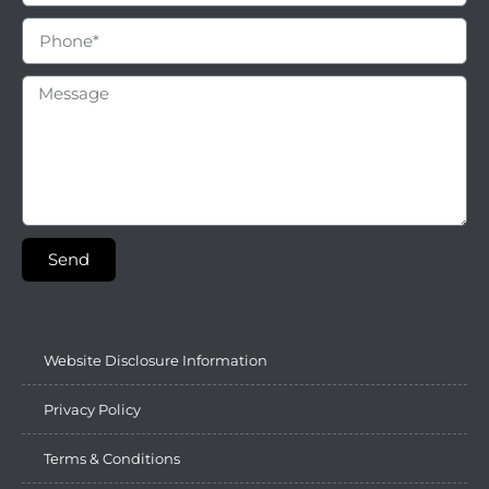
Send
Website Disclosure Information
Privacy Policy
Terms & Conditions