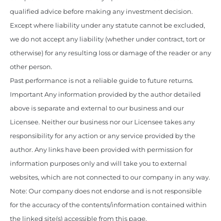
qualified advice before making any investment decision.
Except where liability under any statute cannot be excluded,
we do not accept any liability (whether under contract, tort or
otherwise) for any resulting loss or damage of the reader or any
other person.
Past performance is not a reliable guide to future returns.
Important Any information provided by the author detailed
above is separate and external to our business and our
Licensee. Neither our business nor our Licensee takes any
responsibility for any action or any service provided by the
author. Any links have been provided with permission for
information purposes only and will take you to external
websites, which are not connected to our company in any way.
Note: Our company does not endorse and is not responsible
for the accuracy of the contents/information contained within
the linked site(s) accessible from this page.