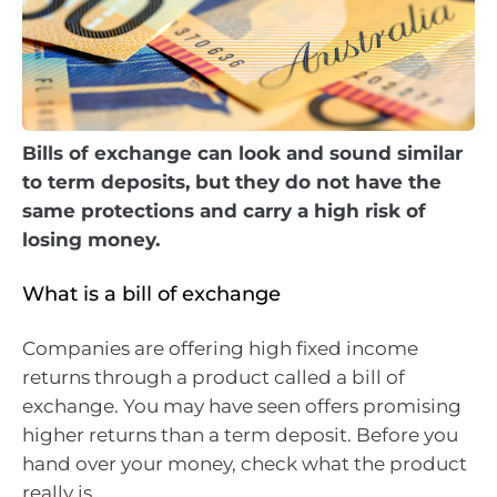
Bills of exchange can look and sound similar
to term deposits, but they do not have the
same protections and carry a high risk of
losing money.
What is a bill of exchange
Companies are offering high fixed income
returns through a product called a bill of
exchange. You may have seen offers promising
higher returns than a term deposit. Before you
hand over your money, check what the product
really is.