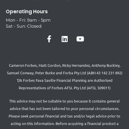
Operating Hours
Mon - Fri: 9am - 5pm
Sat - Sun: Closed
Cameron Forbes, Matt Gordon, Ricky Hernandez, Anthony Buckley,
Samuel Conway, Peter Burke and Forba Pty Ltd (ABN 43 142 231 892)
T/A Forbes Fava Saville Financial Planning are Authorised
Representatives of Forbes AFSL Pty Ltd (AFSL 509011)
This advice may not be suitable to you because it contains general
advice that has not been tailored to your personal circumstances.
Please seek personal financial and tax and/or legal advice prior to
acting on this information. Before acquiring a financial product a