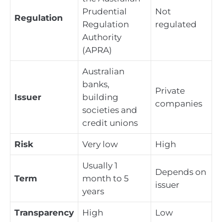
Prudential
Not
Regulation
Regulation
regulated
Authority
(APRA)
Australian
banks,
Private
Issuer
building
companies
societies and
credit unions
Risk
Very low
High
Usually 1
Depends on
Term
month to 5
issuer
years
Transparency
High
Low