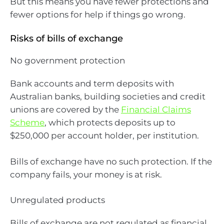
But this means you have fewer protections and
fewer options for help if things go wrong.
Risks of bills of exchange
No government protection
Bank accounts and term deposits with
Australian banks, building societies and credit
unions are covered by the
Financial Claims
Scheme
, which protects deposits up to
$250,000 per account holder, per institution.
Bills of exchange have no such protection. If the
company fails, your money is at risk.
Unregulated products
Bills of exchange are not regulated as financial