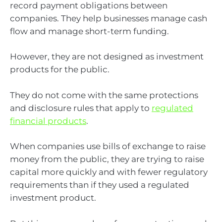
record payment obligations between
companies. They help businesses manage cash
flow and manage short-term funding.
However, they are not designed as investment
products for the public.
They do not come with the same protections
and disclosure rules that apply to
regulated
financial products
.
When companies use bills of exchange to raise
money from the public, they are trying to raise
capital more quickly and with fewer regulatory
requirements than if they used a regulated
investment product.