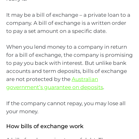
It may be a bill of exchange – a private loan to a
company. A bill of exchange is a written order
to pay a set amount on a specific date.
When you lend money to a company in return
for a bill of exchange, the company is promising
to pay you back with interest. But unlike bank
accounts and term deposits, bills of exchange
are not protected by the
Australian
government’s guarantee on deposits
.
If the company cannot repay, you may lose all
your money.
How bills of exchange work