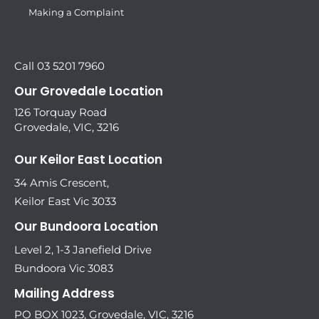
Making a Complaint
Call 03 5201 7960
Our Grovedale Location
126 Torquay Road
Grovedale, VIC, 3216
Our Keilor East Location
34 Amis Crescent,
Keilor East Vic 3033
Our Bundoora Location
Level 2, 1-3 Janefield Drive
Bundoora Vic 3083
Mailing Address
PO BOX 1023, Grovedale, VIC, 3216