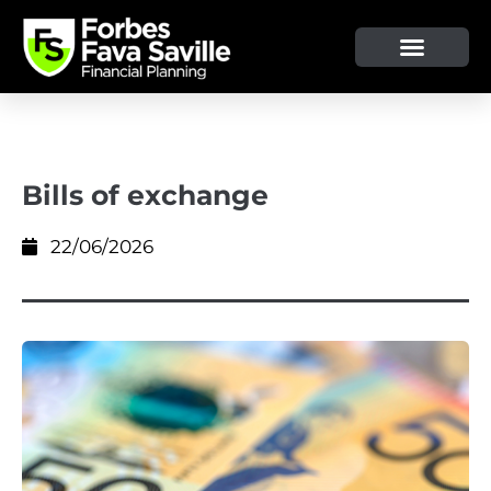
OUR SERVICE & ADVICE
CLIENT TOOLS & RESOURCES
Bills of exchange
22/06/2026