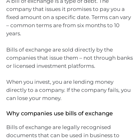
A bill of exchange is a type of debt. The
company that issues it promises to pay you a
fixed amount on a specific date. Terms can vary
– common terms are from six months to 10
years.
Bills of exchange are sold directly by the
companies that issue them – not through banks
or licensed investment platforms.
When you invest, you are lending money
directly to a company. If the company fails, you
can lose your money.
Why companies use bills of exchange
Bills of exchange are legally recognised
documents that can be used in business to