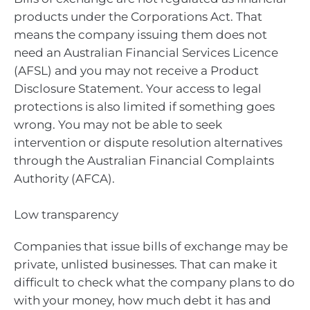
products under the Corporations Act. That
means the company issuing them does not
need an Australian Financial Services Licence
(AFSL) and you may not receive a Product
Disclosure Statement. Your access to legal
protections is also limited if something goes
wrong. You may not be able to seek
intervention or dispute resolution alternatives
through the Australian Financial Complaints
Authority (AFCA).
Low transparency
Companies that issue bills of exchange may be
private, unlisted businesses. That can make it
difficult to check what the company plans to do
with your money, how much debt it has and