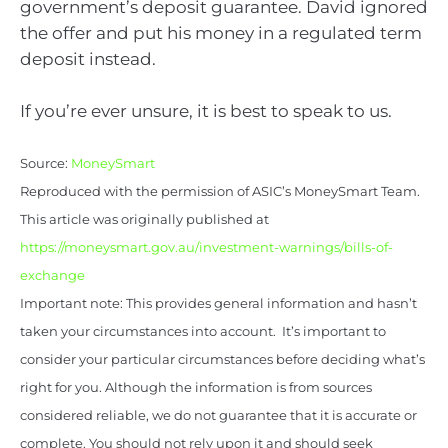
government’s deposit guarantee. David ignored
the offer and put his money in a regulated term
deposit instead.
If you’re ever unsure, it is best to speak to us.
Source:
MoneySmart
Reproduced with the permission of ASIC’s MoneySmart Team.
This article was originally published at
https://moneysmart.gov.au/investment-warnings/bills-of-
exchange
Important note: This provides general information and hasn’t
taken your circumstances into account. It’s important to
consider your particular circumstances before deciding what’s
right for you. Although the information is from sources
considered reliable, we do not guarantee that it is accurate or
complete. You should not rely upon it and should seek