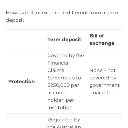
How is a bill of exchange different from a term
deposit
Bill of
Term deposit
exchange
Covered by the
Financial
Claims
None – not
Scheme up to
covered by
Protection
$250,000 per
government
account
guarantee
holder, per
institution
Regulated by
the Australian