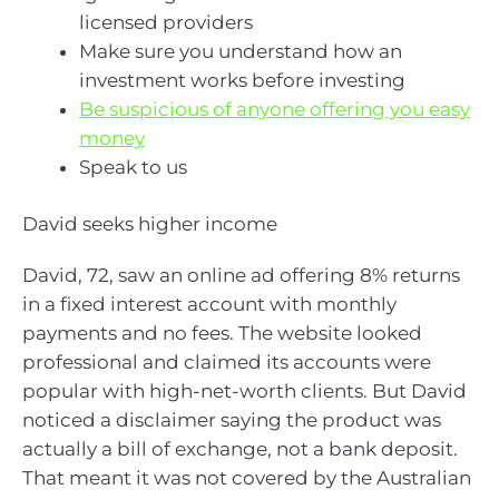
licensed providers
Make sure you understand how an
investment works before investing
Be suspicious of anyone offering you easy
money
Speak to us
David seeks higher income
David, 72, saw an online ad offering 8% returns
in a fixed interest account with monthly
payments and no fees. The website looked
professional and claimed its accounts were
popular with high-net-worth clients. But David
noticed a disclaimer saying the product was
actually a bill of exchange, not a bank deposit.
That meant it was not covered by the Australian