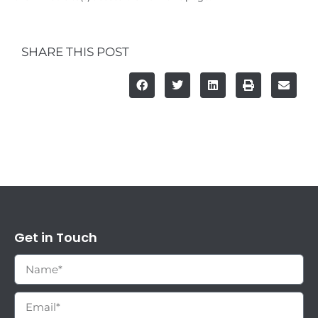
SHARE THIS POST
Get in Touch