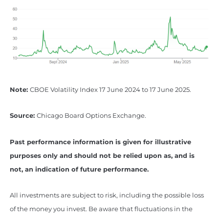
Note:
CBOE Volatility Index 17 June 2024 to 17 June 2025.
Source:
Chicago Board Options Exchange.
Past performance information is given for illustrative
purposes only and should not be relied upon as, and is
not, an indication of future performance.
All investments are subject to risk, including the possible loss
of the money you invest. Be aware that fluctuations in the