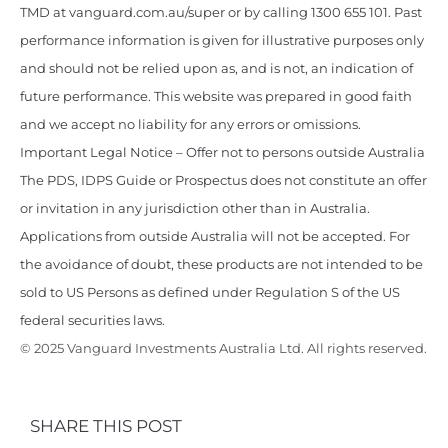
TMD at vanguard.com.au/super or by calling 1300 655 101. Past
performance information is given for illustrative purposes only
and should not be relied upon as, and is not, an indication of
future performance. This website was prepared in good faith
and we accept no liability for any errors or omissions.
Important Legal Notice – Offer not to persons outside Australia
The PDS, IDPS Guide or Prospectus does not constitute an offer
or invitation in any jurisdiction other than in Australia.
Applications from outside Australia will not be accepted. For
the avoidance of doubt, these products are not intended to be
sold to US Persons as defined under Regulation S of the US
federal securities laws.
© 2025 Vanguard Investments Australia Ltd. All rights reserved.
SHARE THIS POST