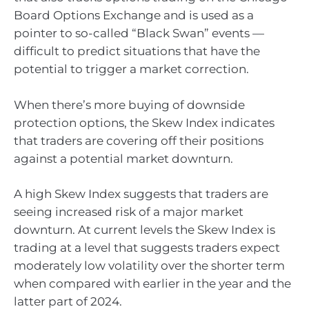
Board Options Exchange and is used as a
pointer to so-called “Black Swan” events —
difficult to predict situations that have the
potential to trigger a market correction.
When there’s more buying of downside
protection options, the Skew Index indicates
that traders are covering off their positions
against a potential market downturn.
A high Skew Index suggests that traders are
seeing increased risk of a major market
downturn. At current levels the Skew Index is
trading at a level that suggests traders expect
moderately low volatility over the shorter term
when compared with earlier in the year and the
latter part of 2024.