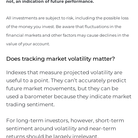
not, an indication of future performance.
All investments are subject to risk, including the possible loss
of the money you invest. Be aware that fluctuations in the
financial markets and other factors may cause declines in the
value of your account.
Does tracking market volatility matter?
Indexes that measure projected volatility are
useful to a point. They can’t accurately predict
future market movements, but they can be
used a barometer because they indicate market
trading sentiment.
For long-term investors, however, short-term
sentiment around volatility and near-term
returns should be largely irrelevant.