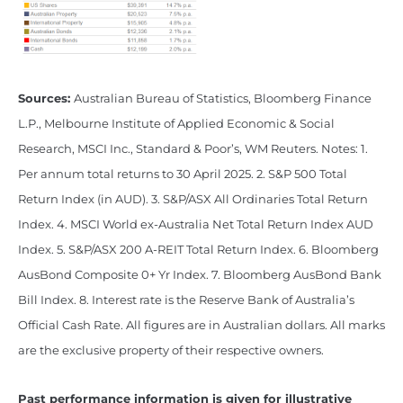
Sources:
Australian Bureau of Statistics, Bloomberg Finance
L.P., Melbourne Institute of Applied Economic & Social
Research, MSCI Inc., Standard & Poor’s, WM Reuters. Notes: 1.
Per annum total returns to 30 April 2025. 2. S&P 500 Total
Return Index (in AUD). 3. S&P/ASX All Ordinaries Total Return
Index. 4. MSCI World ex-Australia Net Total Return Index AUD
Index. 5. S&P/ASX 200 A-REIT Total Return Index. 6. Bloomberg
AusBond Composite 0+ Yr Index. 7. Bloomberg AusBond Bank
Bill Index. 8. Interest rate is the Reserve Bank of Australia’s
Official Cash Rate. All figures are in Australian dollars. All marks
are the exclusive property of their respective owners.
Past performance information is given for illustrative