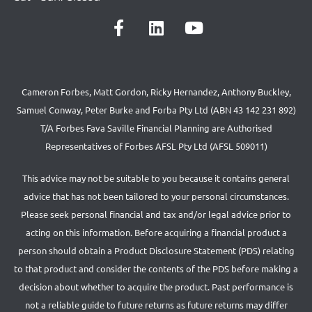
Cameron Forbes, Matt Gordon, Ricky Hernandez, Anthony Buckley,
Samuel Conway, Peter Burke and Forba Pty Ltd (ABN 43 142 231 892)
T/A Forbes Fava Saville Financial Planning are Authorised
Representatives of Forbes AFSL Pty Ltd (AFSL 509011)
This advice may not be suitable to you because it contains general
advice that has not been tailored to your personal circumstances.
Please seek personal financial and tax and/or legal advice prior to
acting on this information. Before acquiring a financial product a
person should obtain a Product Disclosure Statement (PDS) relating
to that product and consider the contents of the PDS before making a
decision about whether to acquire the product. Past performance is
not a reliable guide to future returns as future returns may differ