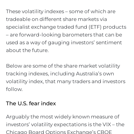
These volatility indexes – some of which are
tradeable on different share markets via
specialist exchange traded fund (ETF) products
– are forward-looking barometers that can be
used as a way of gauging investors’ sentiment
about the future.
Below are some of the share market volatility
tracking indexes, including Australia’s own
volatility index, that many traders and investors
follow.
The U.S. fear index
Arguably the most widely known measure of
investors’ volatility expectations is the VIX – the
Chicago Board Options Exchange’s CBOE