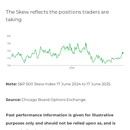
The Skew reflects the positions traders are
taking
Note:
S&P 500 Skew Index 17 June 2024 to 17 June 2025.
Source:
Chicago Board Options Exchange.
Past performance information is given for illustrative
purposes only and should not be relied upon as, and is