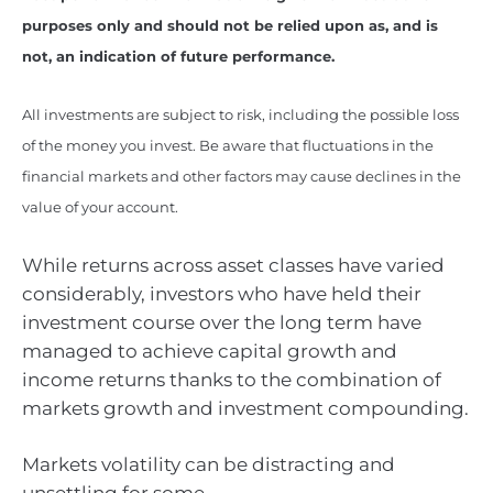
purposes only and should not be relied upon as, and is
not, an indication of future performance.
All investments are subject to risk, including the possible loss
of the money you invest. Be aware that fluctuations in the
financial markets and other factors may cause declines in the
value of your account.
While returns across asset classes have varied
considerably, investors who have held their
investment course over the long term have
managed to achieve capital growth and
income returns thanks to the combination of
markets growth and investment compounding.
Markets volatility can be distracting and