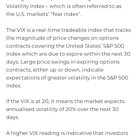
Volatility Index – which is often referred to as
the U.S. markets’ “fear index”.
The VIX is a real-time tradeable index that tracks
the magnitude of price changes on options
contracts covering the United States’ S&P 500
Index which are due to expire within the next 30
days. Large price swings in expiring options
contracts, either up or down, indicate
expectations of greater volatility in the S&P 500
Index.
If the VIX is at 20, it means the market expects
annualised volatility of 20% over the next 30
days.
A higher VIX reading is indicative that investors