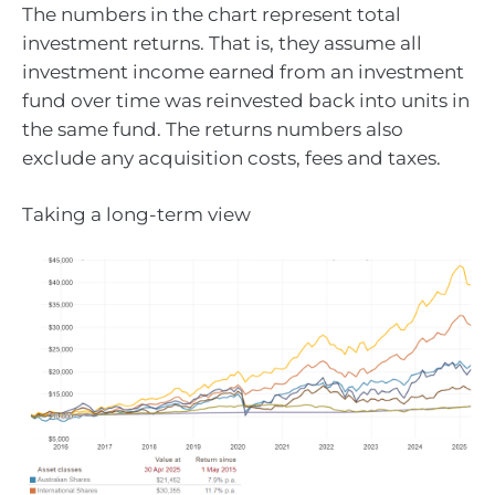
The numbers in the chart represent total
investment returns. That is, they assume all
investment income earned from an investment
fund over time was reinvested back into units in
the same fund. The returns numbers also
exclude any acquisition costs, fees and taxes.
Taking a long-term view