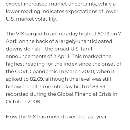
expect increased market uncertainty, while a
lower reading indicates expectations of lower
U.S. market volatility.
The VIX surged to an intraday high of 60.13 on 7
April on the back of a largely unanticipated
downside risk—the broad U.S. tariff
announcements of 2 April. This marked the
highest reading for the index since the onset of
the COVID pandemic in March 2020, when it
spiked to 82.69, although this level was still
below the all-time intraday high of 89.53
recorded during the Global Financial Crisis in
October 2008.
How the VIX has moved over the last year