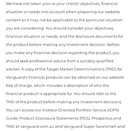
We have not taken your or your clients’ objectives, financial
situation or needs into account when preparing our website
content so it may not be applicable to the particular situation
you are considering. You should consider your objectives,
financial situation or needs, and the disclosure documents for
the product before making any investment decision. Before
you make any financial decision regarding the product, you
should seek professional advice from a suitably qualified
adviser. A copy of the Target Market Determinations (TMD) for
Vanguard’s financial products can be obtained on our website
free of charge, which includes a description of who the
financial product is appropriate for. You should refer to the
TMD of the product before making any investment decisions.
You can access our Investor Directed Portfolio Service (IDPS)
Guide, Product Disclosure Statements (PDS), Prospectus and
TMD at vanguard.com.au and Vanguard Super SaveSmart and