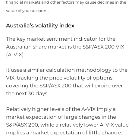
financial markets and other factors may cause declines in the
value of your account.
Australia’s volatility index
The key market sentiment indicator for the
Australian share market is the S&P/ASX 200 VIX
(A-VIX).
It uses a similar calculation methodology to the
VIX, tracking the price volatility of options
covering the S&P/ASX 200 that will expire over
the next 30 days.
Relatively higher levels of the A-VIX imply a
market expectation of large changes in the
S&P/ASX 200, while a relatively lower A-VIX value
implies a market expectation of little change.