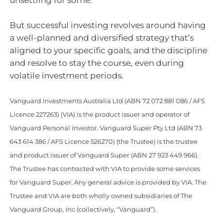
unsettling for some.
But successful investing revolves around having
a well-planned and diversified strategy that’s
aligned to your specific goals, and the discipline
and resolve to stay the course, even during
volatile investment periods.
Vanguard Investments Australia Ltd (ABN 72 072 881 086 / AFS
Licence 227263) (VIA) is the product issuer and operator of
Vanguard Personal Investor. Vanguard Super Pty Ltd (ABN 73
643 614 386 / AFS Licence 526270) (the Trustee) is the trustee
and product issuer of Vanguard Super (ABN 27 923 449 966).
The Trustee has contracted with VIA to provide some services
for Vanguard Super. Any general advice is provided by VIA. The
Trustee and VIA are both wholly owned subsidiaries of The
Vanguard Group, Inc (collectively, “Vanguard”).