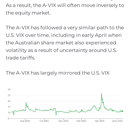
As a result, the A-VIX will often move inversely to
the equity market.
The A-VIX has followed a very similar path to the
U.S. VIX over time, including in early April when
the Australian share market also experienced
volatility as a result of uncertainty around U.S.
trade tariffs.
The A-VIX has largely mirrored the U.S. VIX