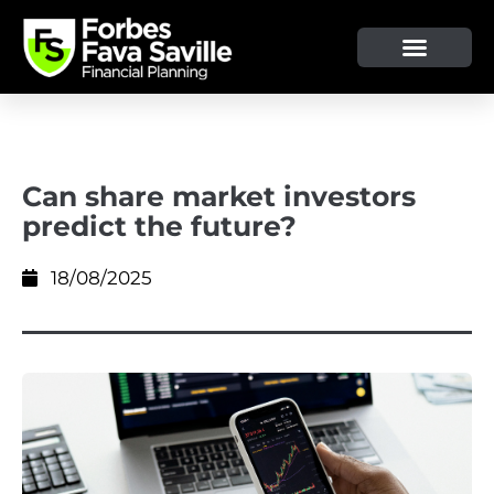
OUR SERVICE & ADVICE
CLIENT TOOLS & RESOURCES
Can share market investors
predict the future?
18/08/2025