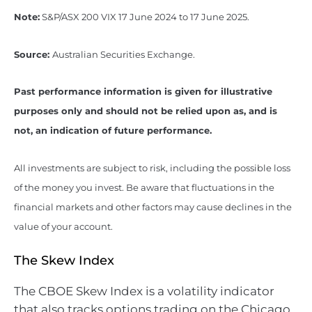
Note:
S&P/ASX 200 VIX 17 June 2024 to 17 June 2025.
Source:
Australian Securities Exchange.
Past performance information is given for illustrative
purposes only and should not be relied upon as, and is
not, an indication of future performance.
All investments are subject to risk, including the possible loss
of the money you invest. Be aware that fluctuations in the
financial markets and other factors may cause declines in the
value of your account.
The Skew Index
The CBOE Skew Index is a volatility indicator
that also tracks options trading on the Chicago