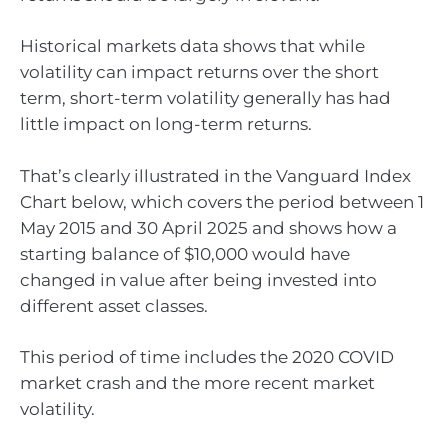
Historical markets data shows that while
volatility can impact returns over the short
term, short-term volatility generally has had
little impact on long-term returns.
That’s clearly illustrated in the Vanguard Index
Chart below, which covers the period between 1
May 2015 and 30 April 2025 and shows how a
starting balance of $10,000 would have
changed in value after being invested into
different asset classes.
This period of time includes the 2020 COVID
market crash and the more recent market
volatility.