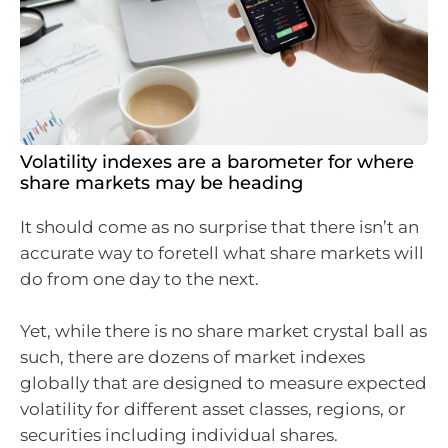
Volatility indexes are a barometer for where
share markets may be heading
It should come as no surprise that there isn’t an
accurate way to foretell what share markets will
do from one day to the next.
Yet, while there is no share market crystal ball as
such, there are dozens of market indexes
globally that are designed to measure expected
volatility for different asset classes, regions, or
securities including individual shares.