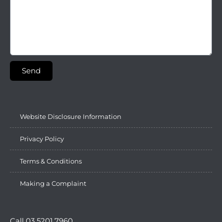
Send
Website Disclosure Information
Privacy Policy
Terms & Conditions
Making a Complaint
Call 03 5201 7960