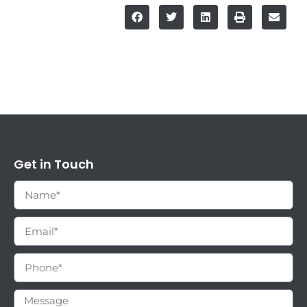
Get in Touch