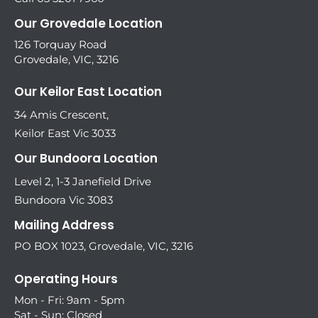
Our Grovedale Location
126 Torquay Road
Grovedale, VIC, 3216
Our Keilor East Location
34 Amis Crescent,
Keilor East Vic 3033
Our Bundoora Location
Level 2, 1-3 Janefield Drive
Bundoora Vic 3083
Mailing Address
PO BOX 1023, Grovedale, VIC, 3216
Operating Hours
Mon - Fri: 9am - 5pm
Sat - Sun: Closed