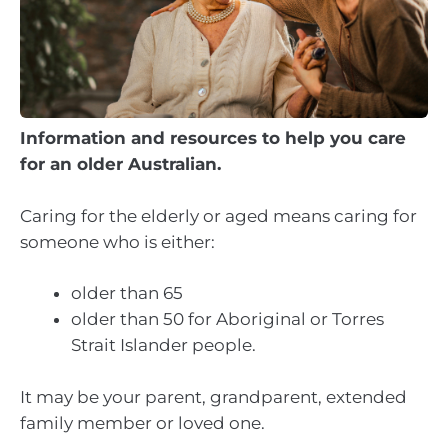
Information and resources to help you care
for an older Australian.
Caring for the elderly or aged means caring for
someone who is either:
older than 65
older than 50 for Aboriginal or Torres
Strait Islander people.
It may be your parent, grandparent, extended
family member or loved one.