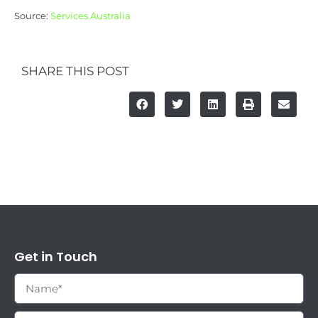
Source:
Services Australia
SHARE THIS POST
Get in Touch