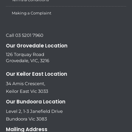
Making a Complaint
Call 03 5201 7960
Our Grovedale Location
126 Torquay Road
Grovedale, VIC, 3216
Our Keilor East Location
34 Amis Crescent,
Keilor East Vic 3033
Our Bundoora Location
Level 2, 1-3 Janefield Drive
Bundoora Vic 3083
Mailing Address