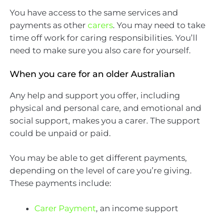
You have access to the same services and
payments as other
carers
. You may need to take
time off work for caring responsibilities. You’ll
need to make sure you also care for yourself.
When you care for an older Australian
Any help and support you offer, including
physical and personal care, and emotional and
social support, makes you a carer. The support
could be unpaid or paid.
You may be able to get different payments,
depending on the level of care you’re giving.
These payments include:
Carer Payment
, an income support