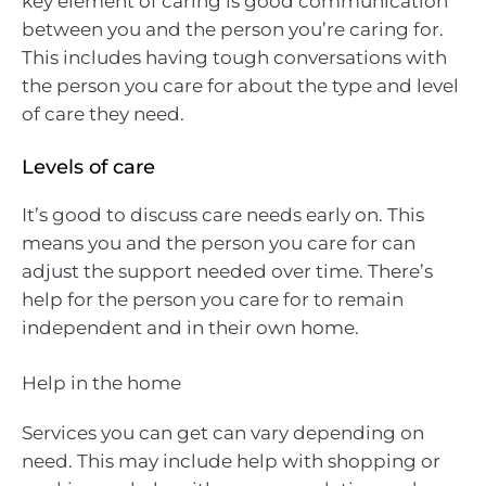
key element of caring is good communication
between you and the person you’re caring for.
This includes having tough conversations with
the person you care for about the type and level
of care they need.
Levels of care
It’s good to discuss care needs early on. This
means you and the person you care for can
adjust the support needed over time. There’s
help for the person you care for to remain
independent and in their own home.
Help in the home
Services you can get can vary depending on
need. This may include help with shopping or