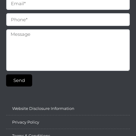
Send
Website Disclosure Information
Privacy Policy
Terms & Conditions