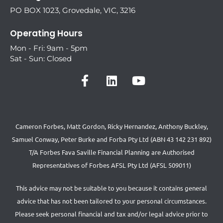
PO BOX 1023, Grovedale, VIC, 3216
Operating Hours
Mon - Fri: 9am - 5pm
Sat - Sun: Closed
Cameron Forbes, Matt Gordon, Ricky Hernandez, Anthony Buckley,
Samuel Conway, Peter Burke and Forba Pty Ltd (ABN 43 142 231 892)
T/A Forbes Fava Saville Financial Planning are Authorised
Representatives of Forbes AFSL Pty Ltd (AFSL 509011)
This advice may not be suitable to you because it contains general
advice that has not been tailored to your personal circumstances.
Please seek personal financial and tax and/or legal advice prior to