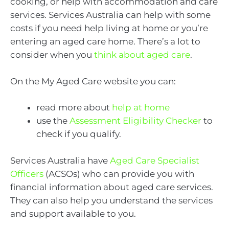
cooking, or help with accommodation and care
services. Services Australia can help with some
costs if you need help living at home or you’re
entering an aged care home. There’s a lot to
consider when you
think about aged care
.
On the My Aged Care website you can:
read more about
help at home
use the
Assessment Eligibility Checker
to
check if you qualify.
Services Australia have
Aged Care Specialist
Officers
(ACSOs) who can provide you with
financial information about aged care services.
They can also help you understand the services
and support available to you.