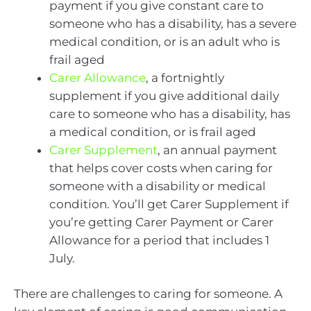
payment if you give constant care to
someone who has a disability, has a severe
medical condition, or is an adult who is
frail aged
Carer Allowance
, a fortnightly
supplement if you give additional daily
care to someone who has a disability, has
a medical condition, or is frail aged
Carer Supplement
, an annual payment
that helps cover costs when caring for
someone with a disability or medical
condition. You’ll get Carer Supplement if
you’re getting Carer Payment or Carer
Allowance for a period that includes 1
July.
There are challenges to caring for someone. A