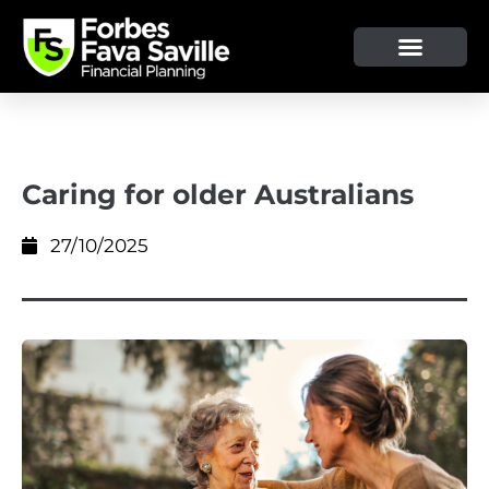
OUR SERVICE & ADVICE
CLIENT TOOLS & RESOURCES
Caring for older Australians
27/10/2025