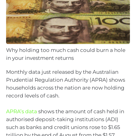
Why holding too much cash could burn a hole
in your investment returns
Monthly data just released by the Australian
Prudential Regulation Authority (APRA) shows
households across the nation are now holding
record levels of cash.
APRA’s data
shows the amount of cash held in
authorised deposit-taking institutions (ADI)
such as banks and credit unions rose to $1.65
trillion by the end of August from the $1.57