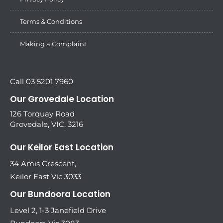
Terms & Conditions
Making a Complaint
Call 03 5201 7960
Our Grovedale Location
126 Torquay Road
Grovedale, VIC, 3216
Our Keilor East Location
34 Amis Crescent,
Keilor East Vic 3033
Our Bundoora Location
Level 2, 1-3 Janefield Drive