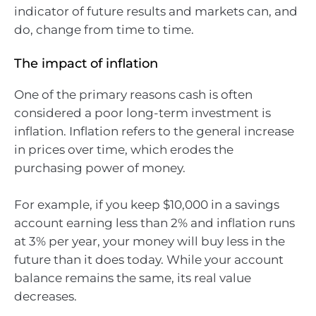
indicator of future results and markets can, and
do, change from time to time.
The impact of inflation
One of the primary reasons cash is often
considered a poor long-term investment is
inflation. Inflation refers to the general increase
in prices over time, which erodes the
purchasing power of money.
For example, if you keep $10,000 in a savings
account earning less than 2% and inflation runs
at 3% per year, your money will buy less in the
future than it does today. While your account
balance remains the same, its real value
decreases.