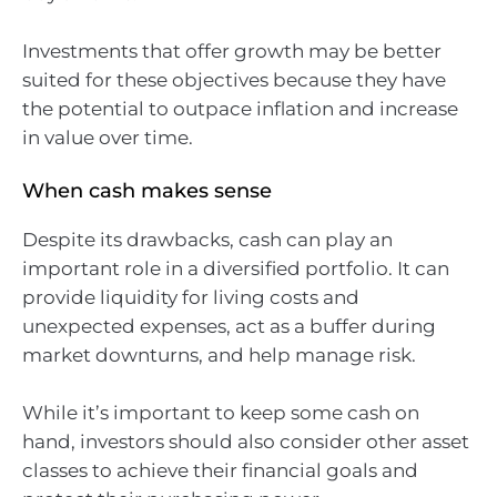
Investments that offer growth may be better
suited for these objectives because they have
the potential to outpace inflation and increase
in value over time.
When cash makes sense
Despite its drawbacks, cash can play an
important role in a diversified portfolio. It can
provide liquidity for living costs and
unexpected expenses, act as a buffer during
market downturns, and help manage risk.
While it’s important to keep some cash on
hand, investors should also consider other asset
classes to achieve their financial goals and