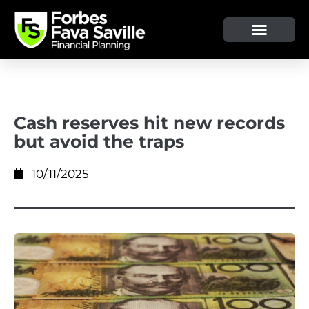
OUR SERVICE & ADVICE
CLIENT TOOLS & RESOURCES
Cash reserves hit new records
but avoid the traps
10/11/2025