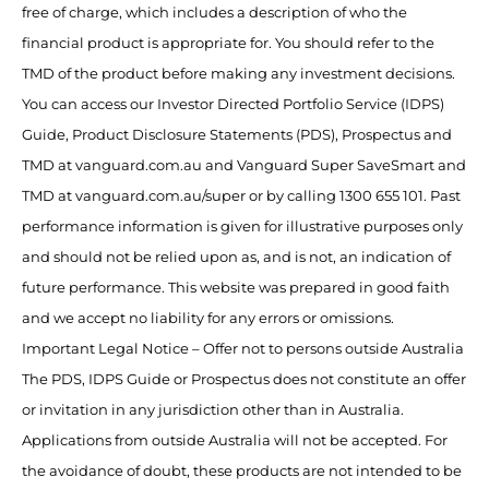
free of charge, which includes a description of who the
financial product is appropriate for. You should refer to the
TMD of the product before making any investment decisions.
You can access our Investor Directed Portfolio Service (IDPS)
Guide, Product Disclosure Statements (PDS), Prospectus and
TMD at vanguard.com.au and Vanguard Super SaveSmart and
TMD at vanguard.com.au/super or by calling 1300 655 101. Past
performance information is given for illustrative purposes only
and should not be relied upon as, and is not, an indication of
future performance. This website was prepared in good faith
and we accept no liability for any errors or omissions.
Important Legal Notice – Offer not to persons outside Australia
The PDS, IDPS Guide or Prospectus does not constitute an offer
or invitation in any jurisdiction other than in Australia.
Applications from outside Australia will not be accepted. For
the avoidance of doubt, these products are not intended to be