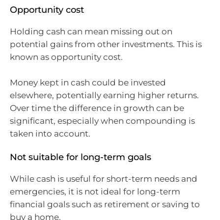
Opportunity cost
Holding cash can mean missing out on
potential gains from other investments. This is
known as opportunity cost.
Money kept in cash could be invested
elsewhere, potentially earning higher returns.
Over time the difference in growth can be
significant, especially when compounding is
taken into account.
Not suitable for long-term goals
While cash is useful for short-term needs and
emergencies, it is not ideal for long-term
financial goals such as retirement or saving to
buy a home.