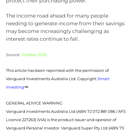
protect their purchasing power.
The income road ahead for many people
needing to generate income from their savings
may become increasingly challenging as
interest rates continue to fall.
Source:
October 2025
This article has been reprinted with the permission of
Vanguard Investments Australia Ltd. Copyright
Smart
Investing
GENERAL ADVICE WARNING
Vanguard Investments Australia Ltd (ABN 72 072 881 086 / AFS
Licence 227263) (VIA) is the product issuer and operator of
Vanguard Personal Investor. Vanguard Super Pty Ltd (ABN 73