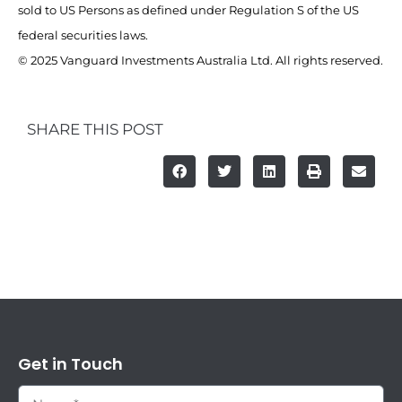
sold to US Persons as defined under Regulation S of the US
federal securities laws.
© 2025 Vanguard Investments Australia Ltd. All rights reserved.
SHARE THIS POST
Get in Touch