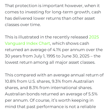
That protection is important however, when it
comes to investing for long-term growth, cash
has delivered lower returns than other asset
classes over time.
This is illustrated in the recently released
2025
Vanguard Index Chart
, which shows cash
returned an average of 4.1% per annum over the
30 years from July 1, 1995 to June 30, 2025 – the
lowest return among all major asset classes.
This compared with an average annual return of
10.8% from U.S. shares, 9.3% from Australian
shares, and 8.3% from international shares.
Australian bonds returned an average of 5.5%
per annum. Of course, it’s worth keeping in
mind that past performance is not a reliable