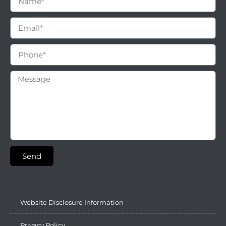
Send
Website Disclosure Information
Privacy Policy