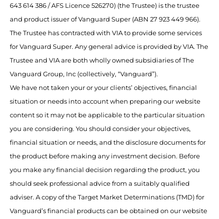
643 614 386 / AFS Licence 526270) (the Trustee) is the trustee
and product issuer of Vanguard Super (ABN 27 923 449 966).
The Trustee has contracted with VIA to provide some services
for Vanguard Super. Any general advice is provided by VIA. The
Trustee and VIA are both wholly owned subsidiaries of The
Vanguard Group, Inc (collectively, “Vanguard”).
We have not taken your or your clients’ objectives, financial
situation or needs into account when preparing our website
content so it may not be applicable to the particular situation
you are considering. You should consider your objectives,
financial situation or needs, and the disclosure documents for
the product before making any investment decision. Before
you make any financial decision regarding the product, you
should seek professional advice from a suitably qualified
adviser. A copy of the Target Market Determinations (TMD) for
Vanguard’s financial products can be obtained on our website