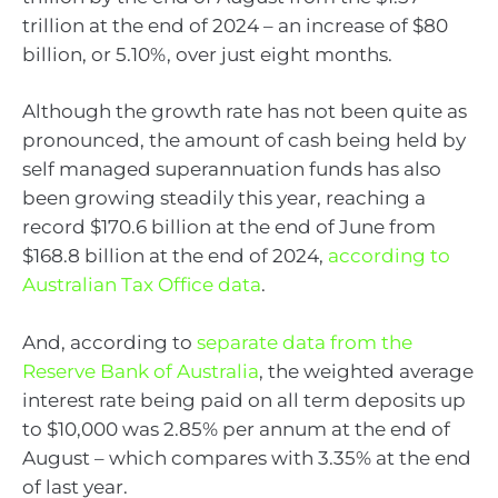
trillion at the end of 2024 – an increase of $80
billion, or 5.10%, over just eight months.
Although the growth rate has not been quite as
pronounced, the amount of cash being held by
self managed superannuation funds has also
been growing steadily this year, reaching a
record $170.6 billion at the end of June from
$168.8 billion at the end of 2024,
according to
Australian Tax Office data
.
And, according to
separate data from the
Reserve Bank of Australia
, the weighted average
interest rate being paid on all term deposits up
to $10,000 was 2.85% per annum at the end of
August – which compares with 3.35% at the end
of last year.