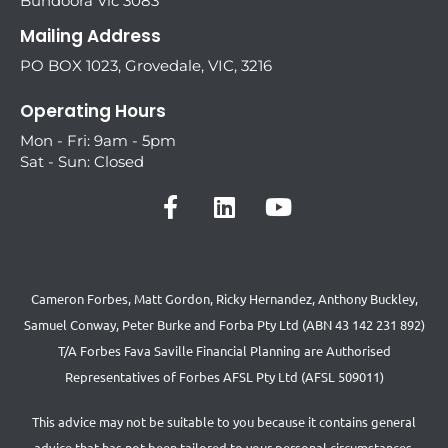
Bundoora Vic 3083
Mailing Address
PO BOX 1023, Grovedale, VIC, 3216
Operating Hours
Mon - Fri: 9am - 5pm
Sat - Sun: Closed
Cameron Forbes, Matt Gordon, Ricky Hernandez, Anthony Buckley,
Samuel Conway, Peter Burke and Forba Pty Ltd (ABN 43 142 231 892)
T/A Forbes Fava Saville Financial Planning are Authorised
Representatives of Forbes AFSL Pty Ltd (AFSL 509011)
This advice may not be suitable to you because it contains general
advice that has not been tailored to your personal circumstances.