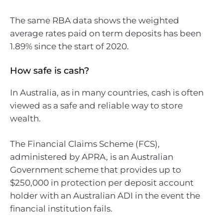
The same RBA data shows the weighted
average rates paid on term deposits has been
1.89% since the start of 2020.
How safe is cash?
In Australia, as in many countries, cash is often
viewed as a safe and reliable way to store
wealth.
The Financial Claims Scheme (FCS),
administered by APRA, is an Australian
Government scheme that provides up to
$250,000 in protection per deposit account
holder with an Australian ADI in the event the
financial institution fails.