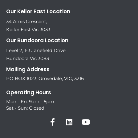
Our Keilor East Location
34 Amis Crescent,
Keilor East Vic 3033
Our Bundoora Location
Level 2, 1-3 Janefield Drive
Bundoora Vic 3083
Mailing Address
PO BOX 1023, Grovedale, VIC, 3216
Operating Hours
Mon - Fri: 9am - 5pm
Sat - Sun: Closed