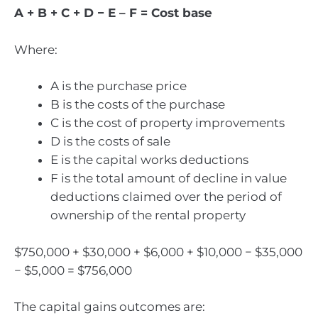
A + B + C + D − E – F = Cost base
Where:
A is the purchase price
B is the costs of the purchase
C is the cost of property improvements
D is the costs of sale
E is the capital works deductions
F is the total amount of decline in value
deductions claimed over the period of
ownership of the rental property
$750,000 + $30,000 + $6,000 + $10,000 − $35,000
− $5,000 = $756,000
The capital gains outcomes are: