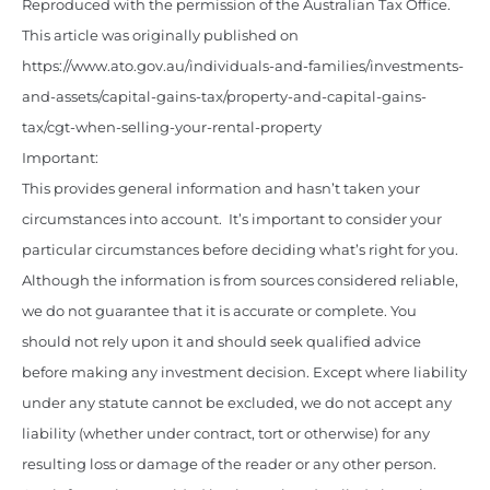
Reproduced with the permission of the Australian Tax Office.
This article was originally published on
https://www.ato.gov.au/individuals-and-families/investments-
and-assets/capital-gains-tax/property-and-capital-gains-
tax/cgt-when-selling-your-rental-property
Important:
This provides general information and hasn’t taken your
circumstances into account. It’s important to consider your
particular circumstances before deciding what’s right for you.
Although the information is from sources considered reliable,
we do not guarantee that it is accurate or complete. You
should not rely upon it and should seek qualified advice
before making any investment decision. Except where liability
under any statute cannot be excluded, we do not accept any
liability (whether under contract, tort or otherwise) for any
resulting loss or damage of the reader or any other person.