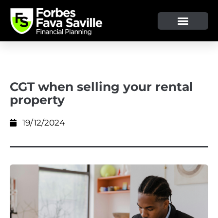
CGT when selling your rental
property
19/12/2024