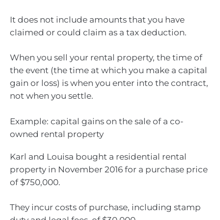
It does not include amounts that you have
claimed or could claim as a tax deduction.
When you sell your rental property, the time of
the event (the time at which you make a capital
gain or loss) is when you enter into the contract,
not when you settle.
Example: capital gains on the sale of a co-
owned rental property
Karl and Louisa bought a residential rental
property in November 2016 for a purchase price
of $750,000.
They incur costs of purchase, including stamp