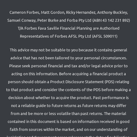
Cameron Forbes, Matt Gordon, Ricky Hernandez, Anthony Buckley,
Samuel Conway, Peter Burke and Forba Pty Ltd (ABN 43 142 231 892)
T/A Forbes Fava Saville Financial Planning are Authorised
Representatives of Forbes AFSL Pty Ltd (AFSL 509011)
This advice may not be suitable to you because it contains general
advice that has not been tailored to your personal circumstances.
Please seek personal financial and tax and/or legal advice prior to
acting on this information. Before acquiring a financial product a
person should obtain a Product Disclosure Statement (PDS) relating
to that product and consider the contents of the PDS before making a
decision about whether to acquire the product. Past performance is
not a reliable guide to future returns as future returns may differ
from and be more or less volatile than past returns. The material
contained in this document is based on information received in good
faith from sources within the market, and on our understanding of