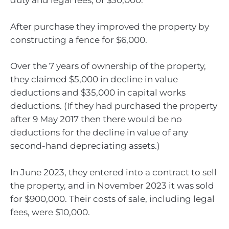
duty and legal fees, of $30,000.
After purchase they improved the property by
constructing a fence for $6,000.
Over the 7 years of ownership of the property,
they claimed $5,000 in decline in value
deductions and $35,000 in capital works
deductions. (If they had purchased the property
after 9 May 2017 then there would be no
deductions for the decline in value of any
second-hand depreciating assets.)
In June 2023, they entered into a contract to sell
the property, and in November 2023 it was sold
for $900,000. Their costs of sale, including legal
fees, were $10,000.