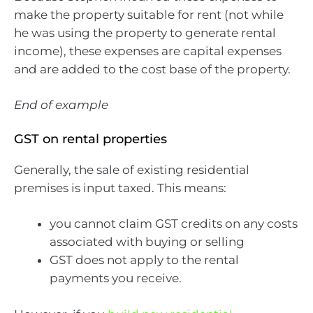
make the property suitable for rent (not while
he was using the property to generate rental
income), these expenses are capital expenses
and are added to the cost base of the property.
End of example
GST on rental properties
Generally, the sale of existing residential
premises is input taxed. This means:
you cannot claim GST credits on any costs
associated with buying or selling
GST does not apply to the rental
payments you receive.