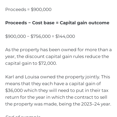
Proceeds = $900,000
Proceeds − Cost base = Capital gain outcome
$900,000 − $756,000 = $144,000
As the property has been owned for more than a
year, the discount capital gain rules reduce the
capital gain to $72,000.
Karl and Louisa owned the property jointly. This
means that they each have a capital gain of
$36,000 which they will need to put in their tax
return for the year in which the contract to sell
the property was made, being the 2023–24 year.