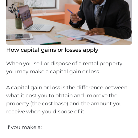
How capital gains or losses apply
When you sell or dispose of a rental property
you may make a capital gain or loss.
A capital gain or loss is the difference between
what it cost you to obtain and improve the
property (the cost base) and the amount you
receive when you dispose of it.
If you make a: