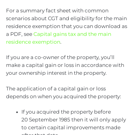
For a summary fact sheet with common
scenarios about CGT and eligibility for the main
residence exemption that you can download as
a PDF, see
Capital gains tax and the main
residence exemption
.
If you are a co-owner of the property, you’ll
make a capital gain or loss in accordance with
your ownership interest in the property.
The application of a capital gain or loss
depends on when you acquired the property:
If you acquired the property before
20 September 1985 then it will only apply
to certain capital improvements made