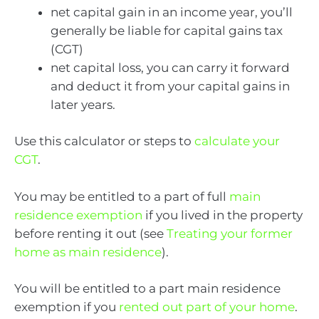
net capital gain in an income year, you’ll
generally be liable for capital gains tax
(CGT)
net capital loss, you can carry it forward
and deduct it from your capital gains in
later years.
Use this calculator or steps to
calculate your
CGT
.
You may be entitled to a part of full
main
residence exemption
if you lived in the property
before renting it out (see
Treating your former
home as main residence
).
You will be entitled to a part main residence
exemption if you
rented out part of your home
.