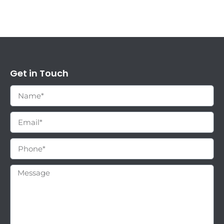
Get in Touch