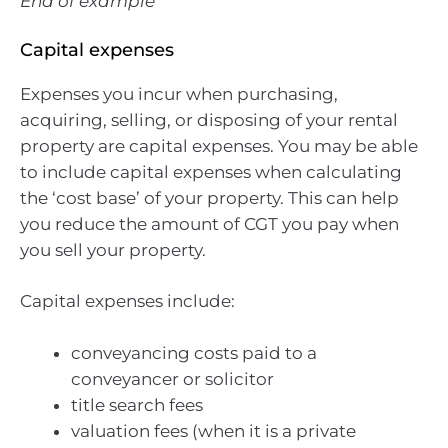
End of example
Capital expenses
Expenses you incur when purchasing,
acquiring, selling, or disposing of your rental
property are capital expenses. You may be able
to include capital expenses when calculating
the ‘cost base’ of your property. This can help
you reduce the amount of CGT you pay when
you sell your property.
Capital expenses include:
conveyancing costs paid to a
conveyancer or solicitor
title search fees
valuation fees (when it is a private