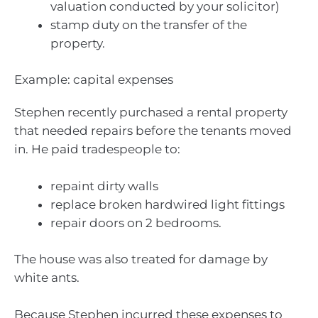
valuation conducted by your solicitor)
stamp duty on the transfer of the
property.
Example: capital expenses
Stephen recently purchased a rental property
that needed repairs before the tenants moved
in. He paid tradespeople to:
repaint dirty walls
replace broken hardwired light fittings
repair doors on 2 bedrooms.
The house was also treated for damage by
white ants.
Because Stephen incurred these expenses to