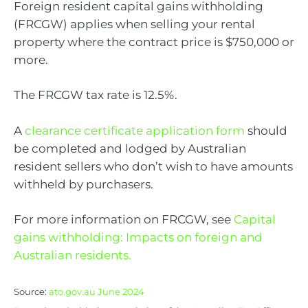
Foreign resident capital gains withholding
(FRCGW) applies when selling your rental
property where the contract price is $750,000 or
more.
The FRCGW tax rate is 12.5%.
A
clearance certificate application form
should
be completed and lodged by Australian
resident sellers who don’t wish to have amounts
withheld by purchasers.
For more information on FRCGW, see
Capital
gains withholding: Impacts on foreign and
Australian residents.
Source:
ato.gov.au June 2024