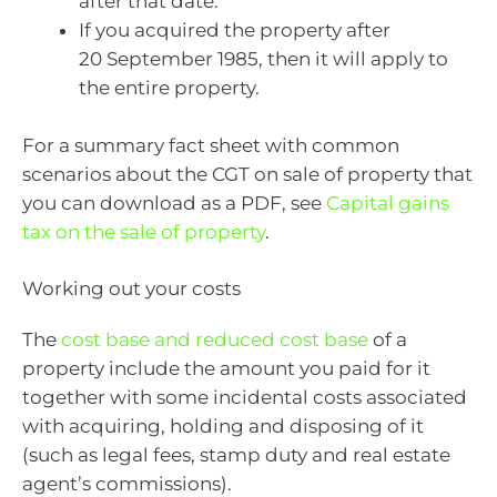
after that date.
If you acquired the property after
20 September 1985, then it will apply to
the entire property.
For a summary fact sheet with common
scenarios about the CGT on sale of property that
you can download as a PDF, see
Capital gains
tax on the sale of property
.
Working out your costs
The
cost base and reduced cost base
of a
property include the amount you paid for it
together with some incidental costs associated
with acquiring, holding and disposing of it
(such as legal fees, stamp duty and real estate
agent’s commissions).