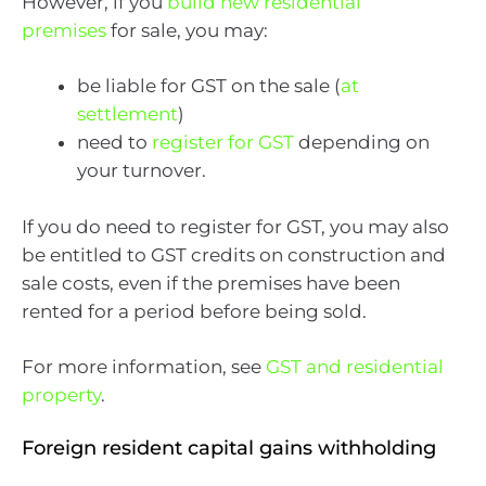
However, if you
build new residential
premises
for sale, you may:
be liable for GST on the sale (
at
settlement
)
need to
register for GST
depending on
your turnover.
If you do need to register for GST, you may also
be entitled to GST credits on construction and
sale costs, even if the premises have been
rented for a period before being sold.
For more information, see
GST and residential
property
.
Foreign resident capital gains withholding