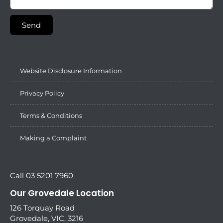
Send
Website Disclosure Information
Privacy Policy
Terms & Conditions
Making a Complaint
Call 03 5201 7960
Our Grovedale Location
126 Torquay Road
Grovedale, VIC, 3216