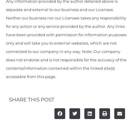
Any information provided by the author detailed above is
separate and external to our business and our Licensee.
Neither our business nor our Licensee takes any responsibility
for any action or any service provided by the author. Any links
have been provided with permission for information purposes
only and will take you to external websites, which are not
connected to our company in any way. Note: Our company
does not endorse and is not responsible for the accuracy of the
contents/information contained within the linked site(s)
accessible from this page.
SHARE THIS POST