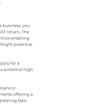
.
a business, you
ST return. The
lities enabling
ghlight potential
pply for a
 a potential high
loans or
ments offering a
gistering fake