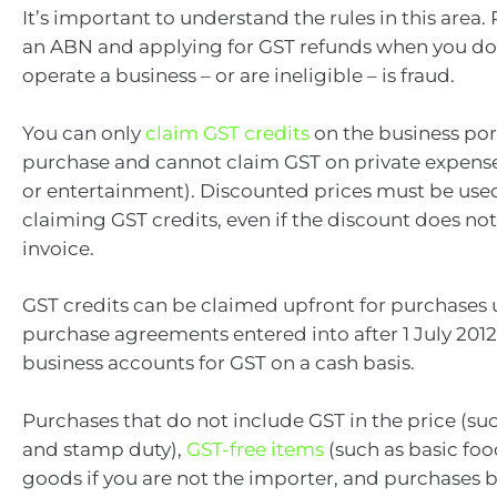
It’s important to understand the rules in this area. 
an ABN and applying for GST refunds when you do
operate a business – or are ineligible – is fraud.
You can only
claim GST credits
on the business por
purchase and cannot claim GST on private expense
or entertainment). Discounted prices must be us
claiming GST credits, even if the discount does no
invoice.
GST credits can be claimed upfront for purchases 
purchase agreements entered into after 1 July 2012 
business accounts for GST on a cash basis.
Purchases that do not include GST in the price (su
and stamp duty),
GST-free items
(such as basic fo
goods if you are not the importer, and purchases 