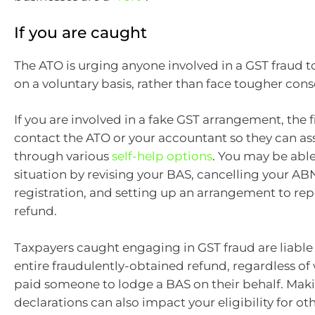
If you are caught
The ATO is urging anyone involved in a GST fraud 
on a voluntary basis, rather than face tougher con
If you are involved in a fake GST arrangement, the fi
contact the ATO or your accountant so they can ass
through various
self-help options
. You may be able
situation by revising your BAS, cancelling your A
registration, and setting up an arrangement to re
refund.
Taxpayers caught engaging in GST fraud are liable
entire fraudulently-obtained refund, regardless of
paid someone to lodge a BAS on their behalf. Maki
declarations can also impact your eligibility for 