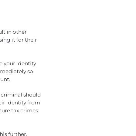
lt in other
ng it for their
 your identity
mediately so
unt.
 criminal should
eir identity from
ture tax crimes
his further.