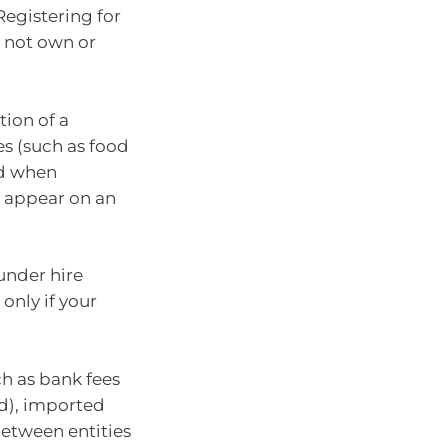
Registering for
 not own or
tion of a
s (such as food
ed when
t appear on an
under hire
only if your
ch as bank fees
od), imported
between entities