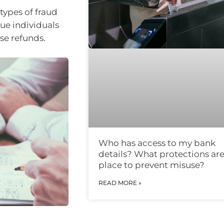
types of fraud
sue individuals
se refunds.
Who has access to my bank
details? What protections are
place to prevent misuse?
READ MORE »