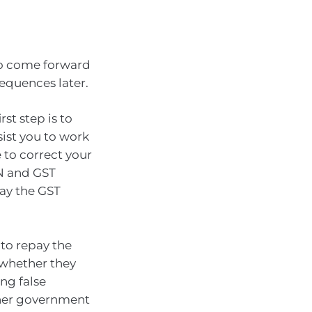
to come forward
sequences later.
rst step is to
ist you to work
 to correct your
BN and GST
pay the GST
 to repay the
 whether they
ng false
other government