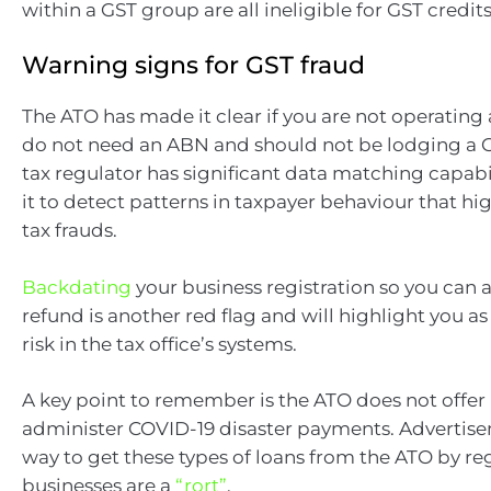
within a GST group are all ineligible for GST credits
Warning signs for GST fraud
The ATO has made it clear if you are not operating 
do not need an ABN and should not be lodging a G
tax regulator has significant data matching capabi
it to detect patterns in taxpayer behaviour that hi
tax frauds.
Backdating
your business registration so you can a
refund is another red flag and will highlight you as
risk in the tax office’s systems.
A key point to remember is the ATO does not offer 
administer COVID-19 disaster payments. Advertise
way to get these types of loans from the ATO by re
businesses are a
“rort”
.