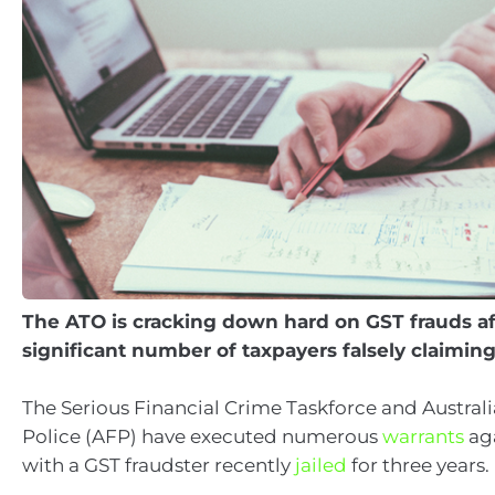
The ATO is cracking down hard on GST frauds af
significant number of taxpayers falsely claimin
The Serious Financial Crime Taskforce and Austral
Police (AFP) have executed numerous
warrants
aga
with a GST fraudster recently
jailed
for three years.