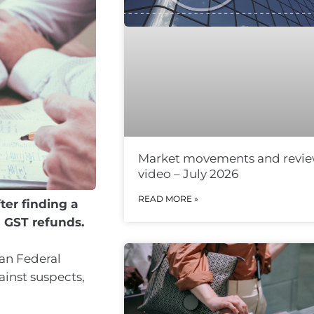
Market movements and revi
video – July 2026
READ MORE »
ter finding a
g GST refunds.
ian Federal
inst suspects,