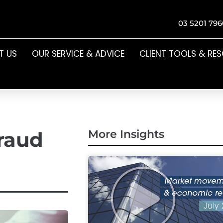
03 5201 796
T US
OUR SERVICE & ADVICE
CLIENT TOOLS & RE
raud
More Insights