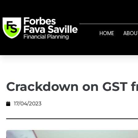
HOME
ABOU
Crackdown on GST f
17/04/2023