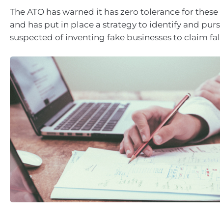
The ATO has warned it has zero tolerance for these 
and has put in place a strategy to identify and pur
suspected of inventing fake businesses to claim fal