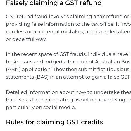
Falsely claiming a GST refund
GST refund fraud involves claiming a tax refund or 
providing false information to the tax office. It in
careless or accidental mistakes, and is undertaken 
or deceitful way.
In the recent spate of GST frauds, individuals have
businesses and lodged a fraudulent Australian B
(ABN) application. They then submit fictitious busi
statements (BAS) in an attempt to gain a false GST
Detailed information about how to undertake thes
frauds has been circulating as online advertising 
particularly on social media.
Rules for claiming GST credits