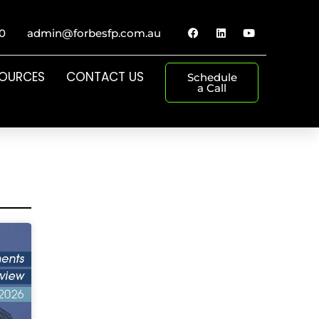
0
admin@forbesfp.com.au
SOURCES
CONTACT US
Schedule
a Call