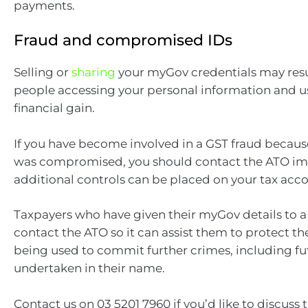
payments.
Fraud and compromised IDs
Selling or
sharing
your myGov credentials may resu
people accessing your personal information and usi
financial gain.
If you have become involved in a GST fraud because
was compromised, you should contact the ATO im
additional controls can be placed on your tax acco
Taxpayers who have given their myGov details to a
contact the ATO so it can assist them to protect th
being used to commit further crimes, including fu
undertaken in their name.
Contact us on 03 5201 7960 if you’d like to discuss t