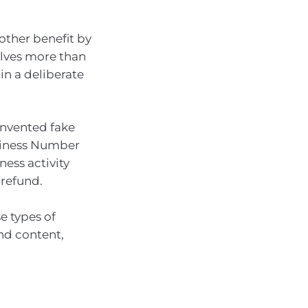
other benefit by
volves more than
in a deliberate
 invented fake
usiness Number
ness activity
 refund.
e types of
and content,