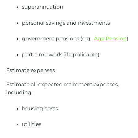
superannuation
personal savings and investments
government pensions (e.g.,
Age Pension
)
part-time work (if applicable).
Estimate expenses
Estimate all expected retirement expenses,
including:
housing costs
utilities