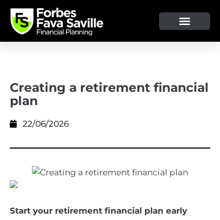
OUR SERVICE & ADVICE
CLIENT TOOLS & RESOURCES
Creating a retirement financial
plan
22/06/2026
Start your retirement financial plan early