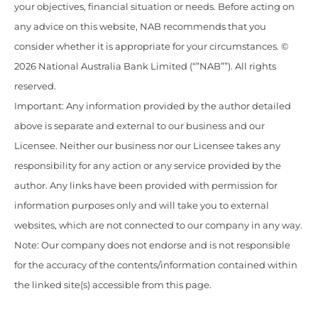
your objectives, financial situation or needs. Before acting on
any advice on this website, NAB recommends that you
consider whether it is appropriate for your circumstances. ©
2026 National Australia Bank Limited (“”NAB””). All rights
reserved.
Important: Any information provided by the author detailed
above is separate and external to our business and our
Licensee. Neither our business nor our Licensee takes any
responsibility for any action or any service provided by the
author. Any links have been provided with permission for
information purposes only and will take you to external
websites, which are not connected to our company in any way.
Note: Our company does not endorse and is not responsible
for the accuracy of the contents/information contained within
the linked site(s) accessible from this page.