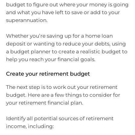
budget to figure out where your money is going
and what you have left to save or add to your
superannuation.
Whether you’re saving up for a home loan
deposit or wanting to reduce your debts, using
a budget planner to create a realistic budget to
help you reach your financial goals.
Create your retirement budget
The next step is to work out your retirement
budget. Here are a few things to consider for
your retirement financial plan.
Identify all potential sources of retirement
income, including: