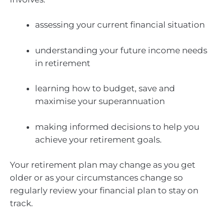
assessing your current financial situation
understanding your future income needs
in retirement
learning how to budget, save and
maximise your superannuation
making informed decisions to help you
achieve your retirement goals.
Your retirement plan may change as you get
older or as your circumstances change so
regularly review your financial plan to stay on
track.