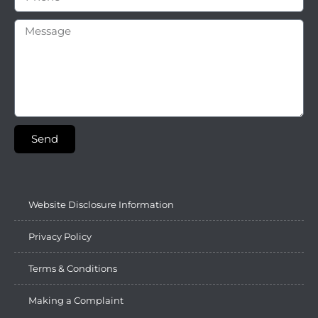
Send
Website Disclosure Information
Privacy Policy
Terms & Conditions
Making a Complaint