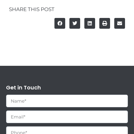
SHARE THIS POST
Get in Touch