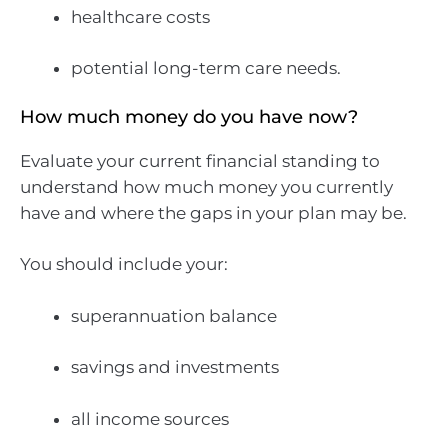
healthcare costs
potential long-term care needs.
How much money do you have now?
Evaluate your current financial standing to
understand how much money you currently
have and where the gaps in your plan may be.
You should include your:
superannuation balance
savings and investments
all income sources