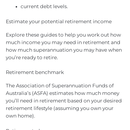
current debt levels.
Estimate your potential retirement income
Explore these guides to help you work out how
much income you may need in retirement and
how much superannuation you may have when
you’re ready to retire.
Retirement benchmark
The Association of Superannuation Funds of
Australia’s (ASFA) estimates how much money
you’ll need in retirement based on your desired
retirement lifestyle (assuming you own your
own home).