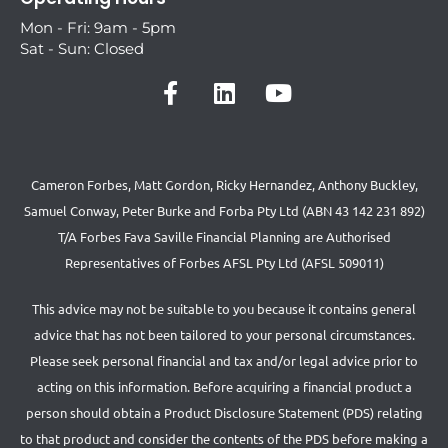
Mon - Fri: 9am - 5pm
Sat - Sun: Closed
Cameron Forbes, Matt Gordon, Ricky Hernandez, Anthony Buckley,
Samuel Conway, Peter Burke and Forba Pty Ltd (ABN 43 142 231 892)
T/A Forbes Fava Saville Financial Planning are Authorised
Representatives of Forbes AFSL Pty Ltd (AFSL 509011)
This advice may not be suitable to you because it contains general
advice that has not been tailored to your personal circumstances.
Please seek personal financial and tax and/or legal advice prior to
acting on this information. Before acquiring a financial product a
person should obtain a Product Disclosure Statement (PDS) relating
to that product and consider the contents of the PDS before making a