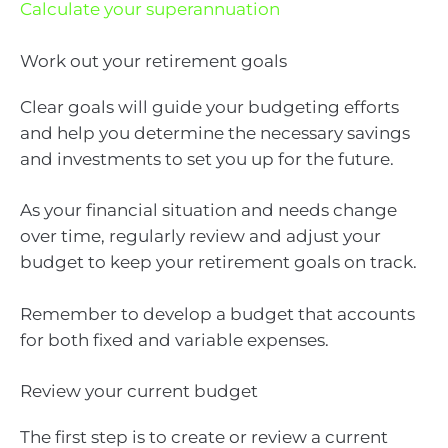
Calculate your superannuation
Work out your retirement goals
Clear goals will guide your budgeting efforts
and help you determine the necessary savings
and investments to set you up for the future.
As your financial situation and needs change
over time, regularly review and adjust your
budget to keep your retirement goals on track.
Remember to develop a budget that accounts
for both fixed and variable expenses.
Review your current budget
The first step is to create or review a current