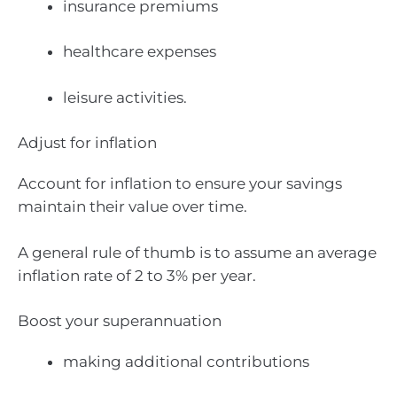
insurance premiums
healthcare expenses
leisure activities.
Adjust for inflation
Account for inflation to ensure your savings
maintain their value over time.
A general rule of thumb is to assume an average
inflation rate of 2 to 3% per year.
Boost your superannuation
making additional contributions