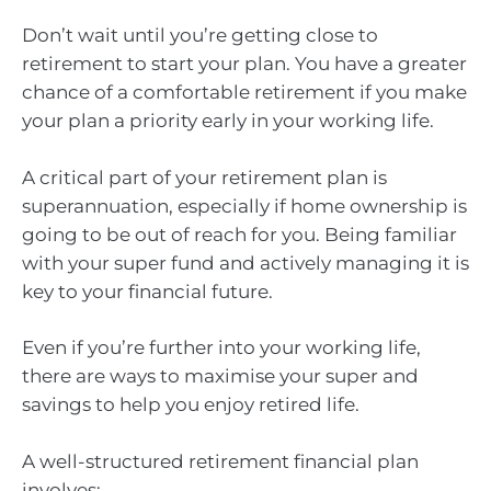
Don’t wait until you’re getting close to
retirement to start your plan. You have a greater
chance of a comfortable retirement if you make
your plan a priority early in your working life.
A critical part of your retirement plan is
superannuation, especially if home ownership is
going to be out of reach for you. Being familiar
with your super fund and actively managing it is
key to your financial future.
Even if you’re further into your working life,
there are ways to maximise your super and
savings to help you enjoy retired life.
A well-structured retirement financial plan
involves: