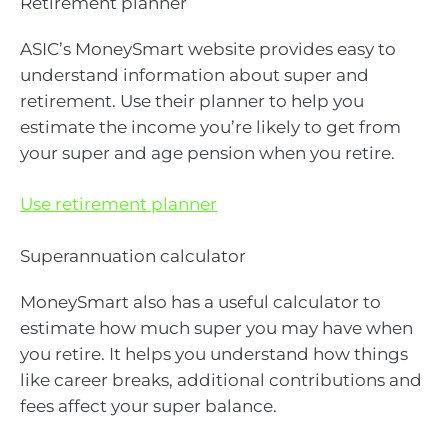
Retirement planner
ASIC’s MoneySmart website provides easy to
understand information about super and
retirement. Use their planner to help you
estimate the income you’re likely to get from
your super and age pension when you retire.
Use retirement planner
Superannuation calculator
MoneySmart also has a useful calculator to
estimate how much super you may have when
you retire. It helps you understand how things
like career breaks, additional contributions and
fees affect your super balance.