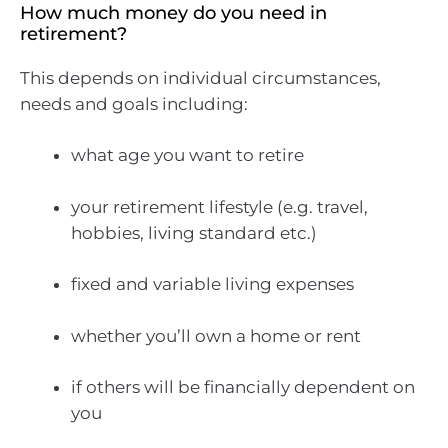
How much money do you need in
retirement?
This depends on individual circumstances,
needs and goals including:
what age you want to retire
your retirement lifestyle (e.g. travel,
hobbies, living standard etc.)
fixed and variable living expenses
whether you’ll own a home or rent
if others will be financially dependent on
you