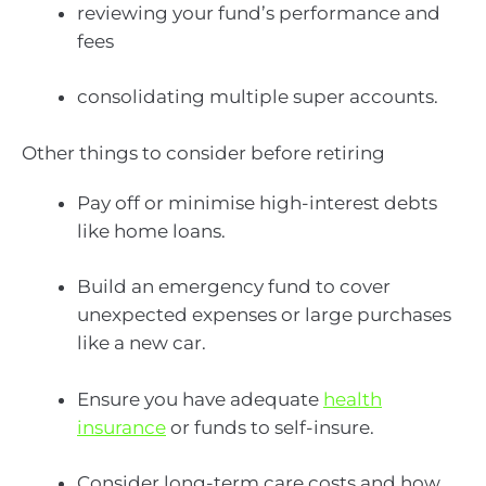
reviewing your fund’s performance and
fees
consolidating multiple super accounts.
Other things to consider before retiring
Pay off or minimise high-interest debts
like home loans.
Build an emergency fund to cover
unexpected expenses or large purchases
like a new car.
Ensure you have adequate
health
insurance
or funds to self-insure.
Consider long-term care costs and how