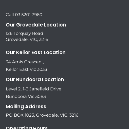
Call 03 5201 7960
Our Grovedale Location
126 Torquay Road
Grovedale, VIC, 3216
Our Keilor East Location
34 Amis Crescent,
Keilor East Vic 3033
Our Bundoora Location
Level 2, 1-3 Janefield Drive
Bundoora Vic 3083
Mailing Address
PO BOX 1023, Grovedale, VIC, 3216
Operating Hours