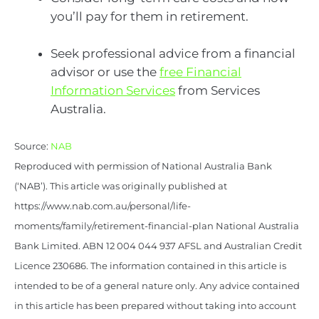
you’ll pay for them in retirement.
Seek professional advice from a financial
advisor or use the
free Financial
Information Services
from Services
Australia.
Source:
NAB
Reproduced with permission of National Australia Bank
(‘NAB’). This article was originally published at
https://www.nab.com.au/personal/life-
moments/family/retirement-financial-plan National Australia
Bank Limited. ABN 12 004 044 937 AFSL and Australian Credit
Licence 230686. The information contained in this article is
intended to be of a general nature only. Any advice contained
in this article has been prepared without taking into account