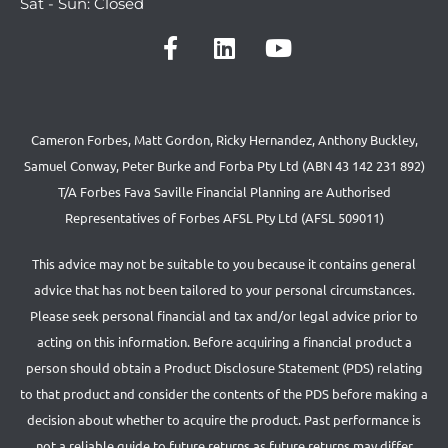
Sat - Sun: Closed
Cameron Forbes, Matt Gordon, Ricky Hernandez, Anthony Buckley,
Samuel Conway, Peter Burke and Forba Pty Ltd (ABN 43 142 231 892)
T/A Forbes Fava Saville Financial Planning are Authorised
Representatives of Forbes AFSL Pty Ltd (AFSL 509011)
This advice may not be suitable to you because it contains general
advice that has not been tailored to your personal circumstances.
Please seek personal financial and tax and/or legal advice prior to
acting on this information. Before acquiring a financial product a
person should obtain a Product Disclosure Statement (PDS) relating
to that product and consider the contents of the PDS before making a
decision about whether to acquire the product. Past performance is
not a reliable guide to future returns as future returns may differ