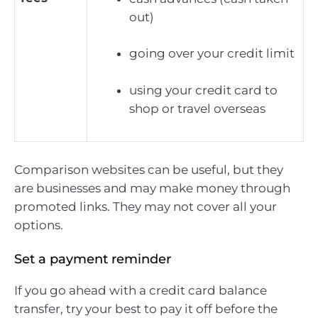
out)
going over your credit limit
using your credit card to
shop or travel overseas
Comparison websites can be useful, but they
are businesses and may make money through
promoted links. They may not cover all your
options.
Set a payment reminder
If you go ahead with a credit card balance
transfer, try your best to pay it off before the