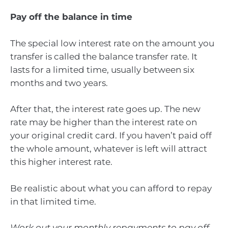
Pay off the balance in time
The special low interest rate on the amount you
transfer is called the balance transfer rate. It
lasts for a limited time, usually between six
months and two years.
After that, the interest rate goes up. The new
rate may be higher than the interest rate on
your original credit card. If you haven’t paid off
the whole amount, whatever is left will attract
this higher interest rate.
Be realistic about what you can afford to repay
in that limited time.
Work out your monthly repayments to pay off