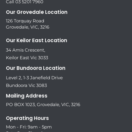
Call 03 5201 7960
Our Grovedale Location
126 Torquay Road
Grovedale, VIC, 3216
Our Keilor East Location
34 Amis Crescent,
Keilor East Vic 3033
Our Bundoora Location
Level 2, 1-3 Janefield Drive
Bundoora Vic 3083
Mailing Address
PO BOX 1023, Grovedale, VIC, 3216
Operating Hours
Mon - Fri: 9am - 5pm