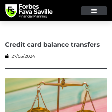
OUR SERVICE & ADVICE
CLIENT TOOLS & RESOURCES
Credit card balance transfers
27/05/2024