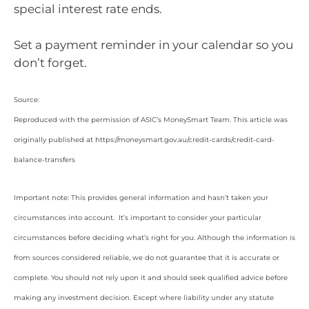
special interest rate ends.
Set a payment reminder in your calendar so you
don’t forget.
Source:
Reproduced with the permission of ASIC’s MoneySmart Team. This article was
originally published at https://moneysmart.gov.au/credit-cards/credit-card-
balance-transfers
Important note: This provides general information and hasn’t taken your
circumstances into account. It’s important to consider your particular
circumstances before deciding what’s right for you. Although the information is
from sources considered reliable, we do not guarantee that it is accurate or
complete. You should not rely upon it and should seek qualified advice before
making any investment decision. Except where liability under any statute