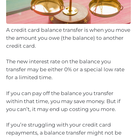
A credit card balance transfer is when you move
the amount you owe (the balance) to another
credit card.
The new interest rate on the balance you
transfer may be either 0% or a special low rate
for a limited time.
If you can pay off the balance you transfer
within that time, you may save money. But if
you can’t, it may end up costing you more.
If you’re struggling with your credit card
repayments, a balance transfer might not be