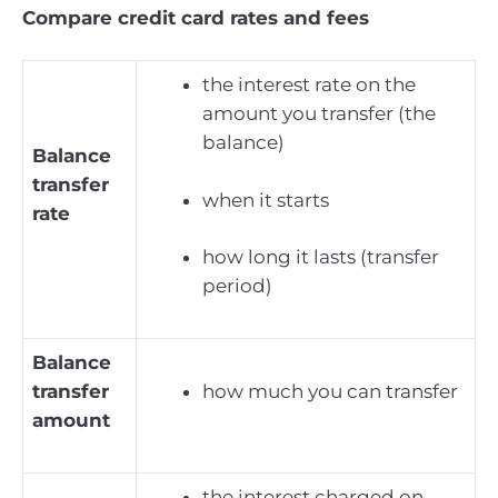
Compare credit card rates and fees
the interest rate on the
amount you transfer (the
balance)
Balance
transfer
when it starts
rate
how long it lasts (transfer
period)
Balance
transfer
how much you can transfer
amount
the interest charged on