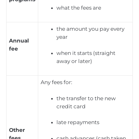
what the fees are
the amount you pay every
year
Annual
fee
when it starts (straight
away or later)
Any fees for:
the transfer to the new
credit card
late repayments
Other
fees
cash advances (cash taken