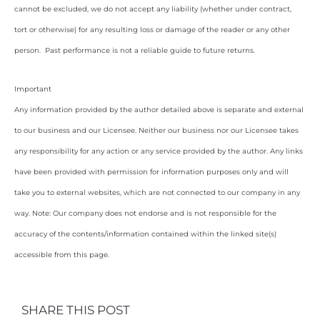
cannot be excluded, we do not accept any liability (whether under contract,
tort or otherwise) for any resulting loss or damage of the reader or any other
person. Past performance is not a reliable guide to future returns.
Important
Any information provided by the author detailed above is separate and external
to our business and our Licensee. Neither our business nor our Licensee takes
any responsibility for any action or any service provided by the author. Any links
have been provided with permission for information purposes only and will
take you to external websites, which are not connected to our company in any
way. Note: Our company does not endorse and is not responsible for the
accuracy of the contents/information contained within the linked site(s)
accessible from this page.
SHARE THIS POST