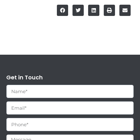
Get in Touch