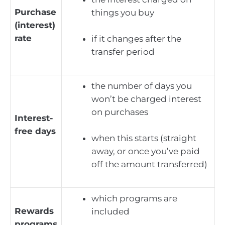
Purchase
things you buy
(interest)
rate
if it changes after the
transfer period
the number of days you
won’t be charged interest
on purchases
Interest-
free days
when this starts (straight
away, or once you’ve paid
off the amount transferred)
which programs are
Rewards
included
programs