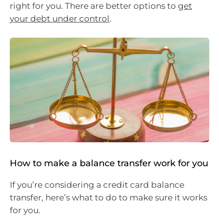
right for you. There are better options to
get
your debt under control
.
How to make a balance transfer work for you
If you’re considering a credit card balance
transfer, here’s what to do to make sure it works
for you.