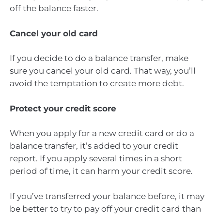
off the balance faster.
Cancel your old card
If you decide to do a balance transfer, make
sure you cancel your old card. That way, you’ll
avoid the temptation to create more debt.
Protect your credit score
When you apply for a new credit card or do a
balance transfer, it’s added to your credit
report. If you apply several times in a short
period of time, it can harm your credit score.
If you’ve transferred your balance before, it may
be better to try to pay off your credit card than