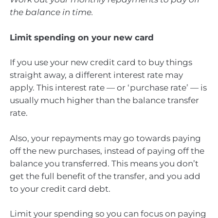
the balance in time.
Limit spending on your new card
If you use your new credit card to buy things
straight away, a different interest rate may
apply. This interest rate — or ‘purchase rate’ — is
usually much higher than the balance transfer
rate.
Also, your repayments may go towards paying
off the new purchases, instead of paying off the
balance you transferred. This means you don’t
get the full benefit of the transfer, and you add
to your credit card debt.
Limit your spending so you can focus on paying