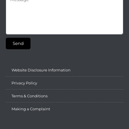
Send
Website Disclosure Information
Privacy Policy
Terms & Conditions
Making a Complaint