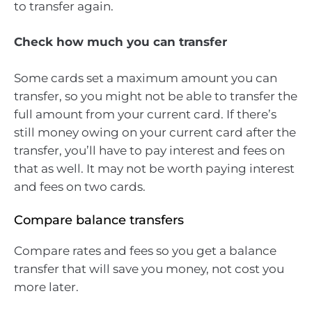
to transfer again.
Check how much you can transfer
Some cards set a maximum amount you can
transfer, so you might not be able to transfer the
full amount from your current card. If there’s
still money owing on your current card after the
transfer, you’ll have to pay interest and fees on
that as well. It may not be worth paying interest
and fees on two cards.
Compare balance transfers
Compare rates and fees so you get a balance
transfer that will save you money, not cost you
more later.