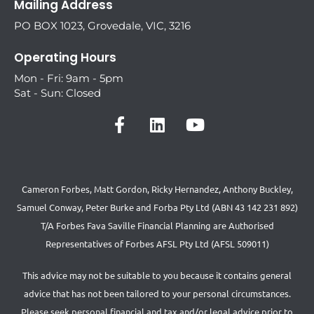
Mailing Address
PO BOX 1023, Grovedale, VIC, 3216
Operating Hours
Mon - Fri: 9am - 5pm
Sat - Sun: Closed
Cameron Forbes, Matt Gordon, Ricky Hernandez, Anthony Buckley,
Samuel Conway, Peter Burke and Forba Pty Ltd (ABN 43 142 231 892)
T/A Forbes Fava Saville Financial Planning are Authorised
Representatives of Forbes AFSL Pty Ltd (AFSL 509011)
This advice may not be suitable to you because it contains general
advice that has not been tailored to your personal circumstances.
Please seek personal financial and tax and/or legal advice prior to