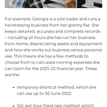
For example, Georgia is a sole trader and runs a
hairdressing business from her granny flat. She
keeps detailed, accurate and complete records
– including all hours she has run her business
from home, depreciating assets and equipment
and how she works out business versus personal
use. This means she has a few methods to
choose from to calculate running expenses she
can claim for the 2021–22 financial year. These
are the:
temporary shortcut method, which she
can use up to 30 June 2022
52c per hour fixed rate method, which