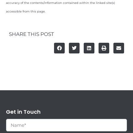
accuracy of the contents/information contained within the linked site(s)
accessible from this page.
SHARE THIS POST
Get in Touch