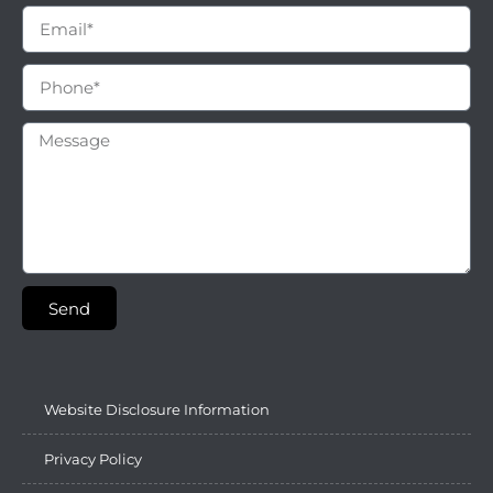
Send
Website Disclosure Information
Privacy Policy