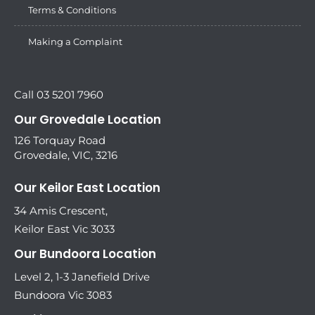
Terms & Conditions
Making a Complaint
Call 03 5201 7960
Our Grovedale Location
126 Torquay Road
Grovedale, VIC, 3216
Our Keilor East Location
34 Amis Crescent,
Keilor East Vic 3033
Our Bundoora Location
Level 2, 1-3 Janefield Drive
Bundoora Vic 3083