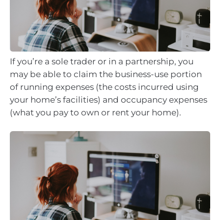
If you’re a sole trader or in a partnership, you
may be able to claim the business-use portion
of running expenses (the costs incurred using
your home’s facilities) and occupancy expenses
(what you pay to own or rent your home).