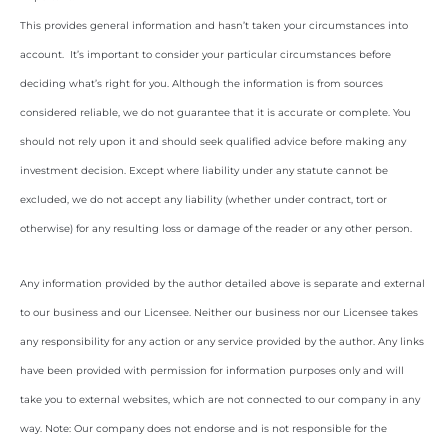
This provides general information and hasn’t taken your circumstances into
account. It’s important to consider your particular circumstances before
deciding what’s right for you. Although the information is from sources
considered reliable, we do not guarantee that it is accurate or complete. You
should not rely upon it and should seek qualified advice before making any
investment decision. Except where liability under any statute cannot be
excluded, we do not accept any liability (whether under contract, tort or
otherwise) for any resulting loss or damage of the reader or any other person.
Any information provided by the author detailed above is separate and external
to our business and our Licensee. Neither our business nor our Licensee takes
any responsibility for any action or any service provided by the author. Any links
have been provided with permission for information purposes only and will
take you to external websites, which are not connected to our company in any
way. Note: Our company does not endorse and is not responsible for the