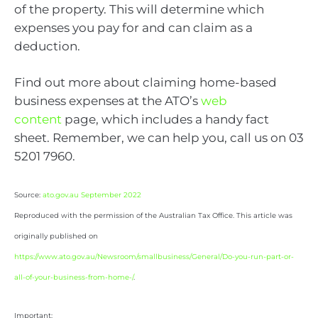
of the property. This will determine which
expenses you pay for and can claim as a
deduction.
Find out more about claiming home-based
business expenses at the ATO’s
web
content
page, which includes a handy fact
sheet. Remember, we can help you, call us on 03
5201 7960.
Source:
ato.gov.au September 2022
Reproduced with the permission of the Australian Tax Office. This article was
originally published on
https://www.ato.gov.au/Newsroom/smallbusiness/General/Do-you-run-part-or-
all-of-your-business-from-home-/
.
Important: