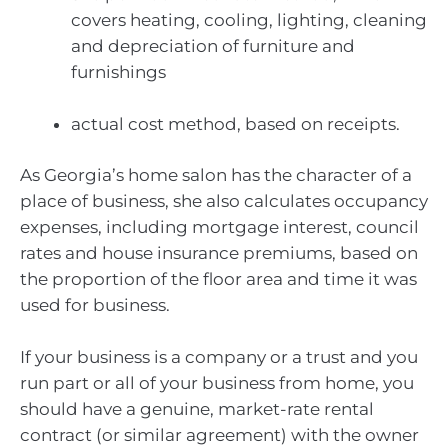
covers heating, cooling, lighting, cleaning
and depreciation of furniture and
furnishings
actual cost method, based on receipts.
As Georgia’s home salon has the character of a
place of business, she also calculates occupancy
expenses, including mortgage interest, council
rates and house insurance premiums, based on
the proportion of the floor area and time it was
used for business.
If your business is a company or a trust and you
run part or all of your business from home, you
should have a genuine, market-rate rental
contract (or similar agreement) with the owner