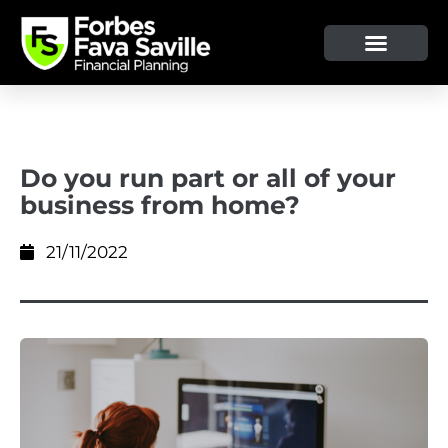
Do you run part or all of your
business from home?
21/11/2022