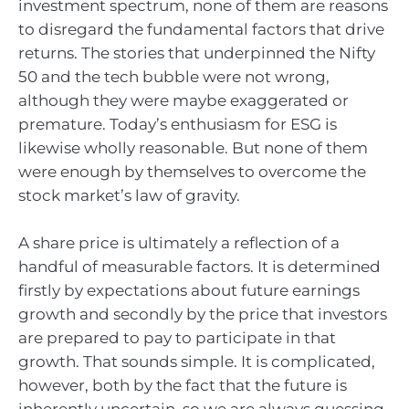
investment spectrum, none of them are reasons
to disregard the fundamental factors that drive
returns. The stories that underpinned the Nifty
50 and the tech bubble were not wrong,
although they were maybe exaggerated or
premature. Today’s enthusiasm for ESG is
likewise wholly reasonable. But none of them
were enough by themselves to overcome the
stock market’s law of gravity.
A share price is ultimately a reflection of a
handful of measurable factors. It is determined
firstly by expectations about future earnings
growth and secondly by the price that investors
are prepared to pay to participate in that
growth. That sounds simple. It is complicated,
however, both by the fact that the future is
inherently uncertain, so we are always guessing