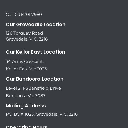
Call 03 5201 7960
Our Grovedale Location
126 Torquay Road
Grovedale, VIC, 3216
Our Keilor East Location
34 Amis Crescent,
Keilor East Vic 3033
Our Bundoora Location
Level 2, 1-3 Janefield Drive
Bundoora Vic 3083
Mailing Address
PO BOX 1023, Grovedale, VIC, 3216
Operating Hours