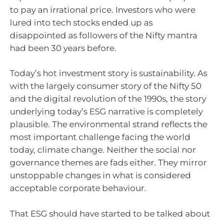
to pay an irrational price. Investors who were
lured into tech stocks ended up as
disappointed as followers of the Nifty mantra
had been 30 years before.
Today’s hot investment story is sustainability. As
with the largely consumer story of the Nifty 50
and the digital revolution of the 1990s, the story
underlying today’s ESG narrative is completely
plausible. The environmental strand reflects the
most important challenge facing the world
today, climate change. Neither the social nor
governance themes are fads either. They mirror
unstoppable changes in what is considered
acceptable corporate behaviour.
That ESG should have started to be talked about