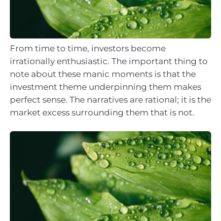
From time to time, investors become
irrationally enthusiastic. The important thing to
note about these manic moments is that the
investment theme underpinning them makes
perfect sense. The narratives are rational; it is the
market excess surrounding them that is not.