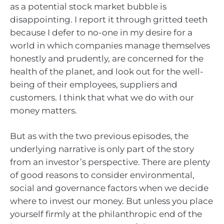
as a potential stock market bubble is
disappointing. I report it through gritted teeth
because I defer to no-one in my desire for a
world in which companies manage themselves
honestly and prudently, are concerned for the
health of the planet, and look out for the well-
being of their employees, suppliers and
customers. I think that what we do with our
money matters.
But as with the two previous episodes, the
underlying narrative is only part of the story
from an investor’s perspective. There are plenty
of good reasons to consider environmental,
social and governance factors when we decide
where to invest our money. But unless you place
yourself firmly at the philanthropic end of the