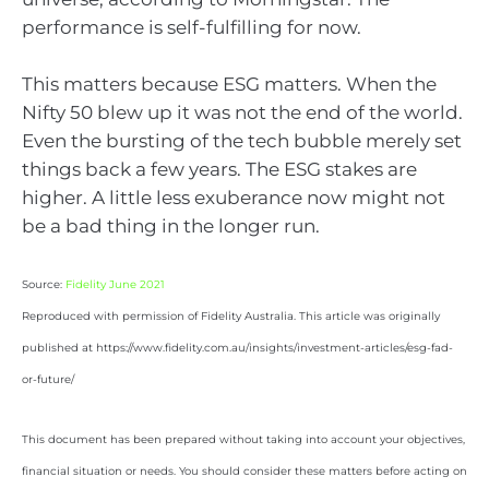
performance is self-fulfilling for now.
This matters because ESG matters. When the
Nifty 50 blew up it was not the end of the world.
Even the bursting of the tech bubble merely set
things back a few years. The ESG stakes are
higher. A little less exuberance now might not
be a bad thing in the longer run.
Source:
Fidelity June 2021
Reproduced with permission of Fidelity Australia. This article was originally
published at https://www.fidelity.com.au/insights/investment-articles/esg-fad-
or-future/
This document has been prepared without taking into account your objectives,
financial situation or needs. You should consider these matters before acting on