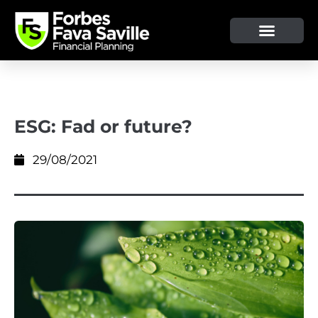
ESG: Fad or future?
29/08/2021