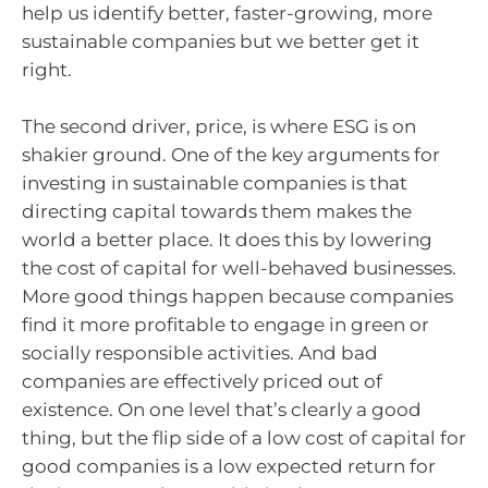
help us identify better, faster-growing, more
sustainable companies but we better get it
right.
The second driver, price, is where ESG is on
shakier ground. One of the key arguments for
investing in sustainable companies is that
directing capital towards them makes the
world a better place. It does this by lowering
the cost of capital for well-behaved businesses.
More good things happen because companies
find it more profitable to engage in green or
socially responsible activities. And bad
companies are effectively priced out of
existence. On one level that’s clearly a good
thing, but the flip side of a low cost of capital for
good companies is a low expected return for