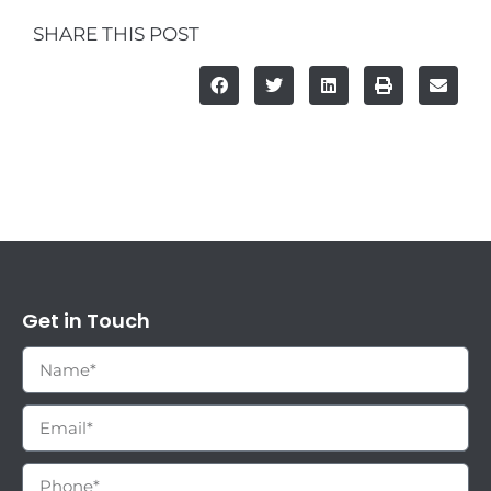
SHARE THIS POST
Get in Touch