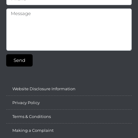
Send
Website Disclosure Information
Privacy Policy
Terms & Conditions
Making a Complaint