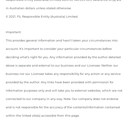
in Australian dollars unless stated otherwise.
© 2021. FIL Responsible Entity (Australia) Limited.
Important:
This provides general information and hasn’t taken your circumstances into
account. It’s important to consider your particular circumstances before
deciding what’s right for you. Any information provided by the author detailed
above is separate and external to our business and our Licensee. Neither our
business nor our Licensee takes any responsibility for any action or any service
provided by the author. Any links have been provided with permission for
information purposes only and will take you to external websites, which are not
connected to our company in any way. Note: Our company does not endorse
and is not responsible for the accuracy of the contents/information contained
within the linked site(s) accessible from this page.