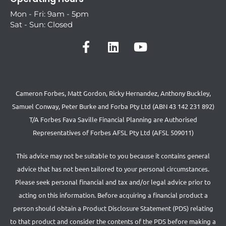
Mon - Fri: 9am - 5pm
Sat - Sun: Closed
Cameron Forbes, Matt Gordon, Ricky Hernandez, Anthony Buckley,
Samuel Conway, Peter Burke and Forba Pty Ltd (ABN 43 142 231 892)
T/A Forbes Fava Saville Financial Planning are Authorised
Representatives of Forbes AFSL Pty Ltd (AFSL 509011)
This advice may not be suitable to you because it contains general
advice that has not been tailored to your personal circumstances.
Please seek personal financial and tax and/or legal advice prior to
acting on this information. Before acquiring a financial product a
person should obtain a Product Disclosure Statement (PDS) relating
to that product and consider the contents of the PDS before making a