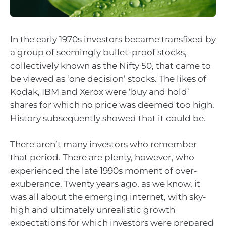
In the early 1970s investors became transfixed by
a group of seemingly bullet-proof stocks,
collectively known as the Nifty 50, that came to
be viewed as ‘one decision’ stocks. The likes of
Kodak, IBM and Xerox were ‘buy and hold’
shares for which no price was deemed too high.
History subsequently showed that it could be.
There aren’t many investors who remember
that period. There are plenty, however, who
experienced the late 1990s moment of over-
exuberance. Twenty years ago, as we know, it
was all about the emerging internet, with sky-
high and ultimately unrealistic growth
expectations for which investors were prepared