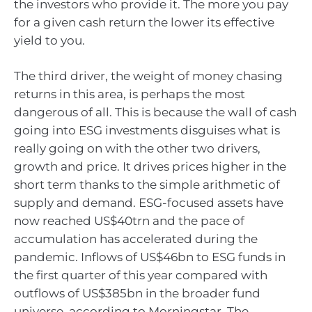
the investors who provide it. The more you pay
for a given cash return the lower its effective
yield to you.
The third driver, the weight of money chasing
returns in this area, is perhaps the most
dangerous of all. This is because the wall of cash
going into ESG investments disguises what is
really going on with the other two drivers,
growth and price. It drives prices higher in the
short term thanks to the simple arithmetic of
supply and demand. ESG-focused assets have
now reached US$40trn and the pace of
accumulation has accelerated during the
pandemic. Inflows of US$46bn to ESG funds in
the first quarter of this year compared with
outflows of US$385bn in the broader fund
universe, according to Morningstar. The