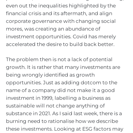
even out the inequalities highlighted by the
financial crisis and its aftermath, and align
corporate governance with changing social
mores, was creating an abundance of
investment opportunities. Covid has merely
accelerated the desire to build back better.
The problem then is not a lack of potential
growth. It is rather that many investments are
being wrongly identified as growth
opportunities. Just as adding dotcom to the
name of a company did not make it a good
investment in 1999, labelling a business as
sustainable will not change anything of
substance in 2021. As I said last week, there is a
burning need to rationalise how we describe
these investments. Looking at ESG factors may