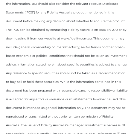
the information. You should also consider the relevant Product Disclosure
Statements (“PDS”) for any Fidelity Australia product mentioned in this
document before making any decision about whether to acquire the product.
The PDS can be obtained by contacting Fidelity Australia on 1800 119 270 or by
downloading it from our website at www.fidelity.com.au. This document may
include general commentary on market activity, sector trends or other broad-
based economic or political conditions that should not be taken as investment
advice. Information stated herein about specific securities is subject to change.
Any reference to specific securities should not be taken as a recommendation
to buy, sell or hold these securities. While the information contained in this
document has been prepared with reasonable care, no responsibility or liability
is accepted for any errors or omissions or misstatements however caused. This
document is intended as general information only. The document may not be
reproduced or transmitted without prior written permission of Fidelity
Australia. The issuer of Fidelity Australia’s managed investment schemes is FIL
Responsible Entity (Australia) Limited ABN 33 148 059 009. Reference to ($) are