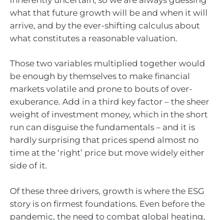
what that future growth will be and when it will
arrive, and by the ever-shifting calculus about
what constitutes a reasonable valuation.
Those two variables multiplied together would
be enough by themselves to make financial
markets volatile and prone to bouts of over-
exuberance. Add in a third key factor – the sheer
weight of investment money, which in the short
run can disguise the fundamentals – and it is
hardly surprising that prices spend almost no
time at the ‘right’ price but move widely either
side of it.
Of these three drivers, growth is where the ESG
story is on firmest foundations. Even before the
pandemic, the need to combat global heating,