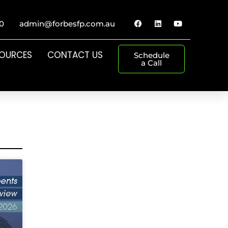
0
admin@forbesfp.com.au
SOURCES
CONTACT US
Schedule
a Call