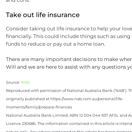
Take out life insurance
Consider taking out life insurance to help your lov
financially. This could include things such as using
funds to reduce or pay out a home loan.
There are many important decisions to make when
Will and we are here to assist with any questions 
Source:
NAB
Reproduced with permission of National Australia Bank (‘NAB’). Th
originally published at https://www.nab.com.au/personal/life-
moments/family/prepare-finances
National Australia Bank Limited. ABN 12 004 044 937 AFSL and Au
Licence 230686. The information contained in this article is intend
nature only. Any advice contained in this article has been prepar