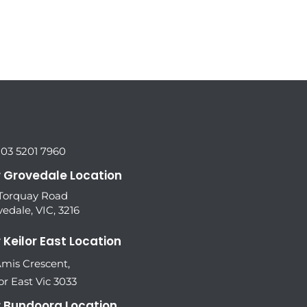
 03 5201 7960
 Grovedale Location
 Torquay Road
edale, VIC, 3216
 Keilor East Location
Amis Crescent,
or East Vic 3033
 Bundoora Location