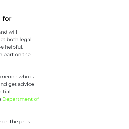
 for
and will
et both legal
e helpful.
n part on the
 someone who is
(and get advice
itial
e
Department of
e on the pros