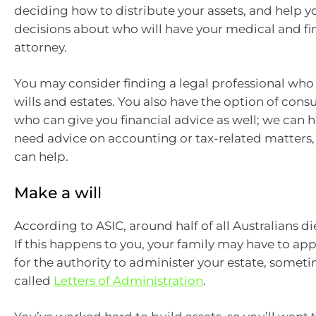
deciding how to distribute your assets, and help 
decisions about who will have your medical and fi
attorney.
You may consider finding a legal professional who 
wills and estates. You also have the option of con
who can give you financial advice as well; we can he
need advice on accounting or tax-related matters
can help.
Make a will
According to ASIC, around half of all Australians die
If this happens to you, your family may have to app
for the authority to administer your estate, somet
called
Letters of Administration
.