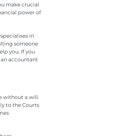
you make crucial
nancial power of
specialises in
sulting someone
lp you. If you
, an accountant
 without a will.
ly to the Courts
imes