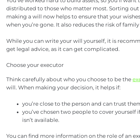
You’ve worked hard to build assets, so you’ll want
distributed to those who matter most. Sorting out
making a will now helps to ensure that your wishe
when you’re gone. It also reduces the risk of family 
While you can write your will yourself, it is reco
get legal advice, as it can get complicated.
Choose your executor
Think carefully about who you choose to be the
ex
will. When making your decision, it helps if:
you’re close to the person and can trust the
you’ve chosen two people to cover yourself i
isn’t available.
You can find more information on the role of an e