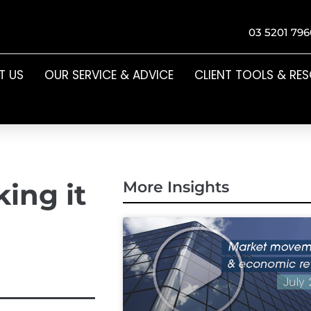
03 5201 796
T US
OUR SERVICE & ADVICE
CLIENT TOOLS & RE
ing it
More Insights