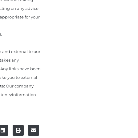
acting on any advice
appropriate for your
.
 and external to our
 takes any
. Any links have been
ake you to external
ote: Our company
ontents/information