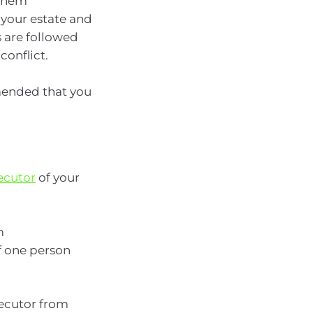
 them
 your estate and
s are followed
conflict.
mmended that you
ecutor
of your
m
f one person
xecutor from