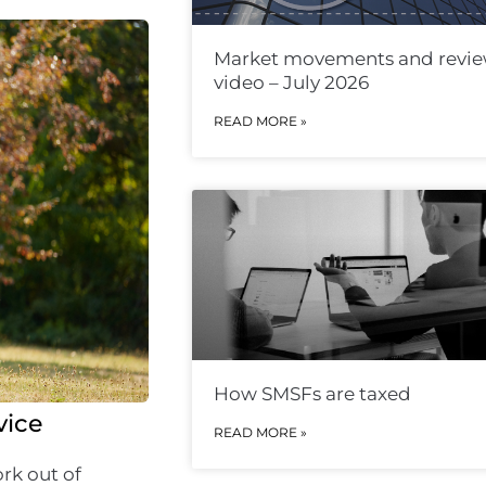
Market movements and revi
video – July 2026
READ MORE »
How SMSFs are taxed
vice
READ MORE »
rk out of