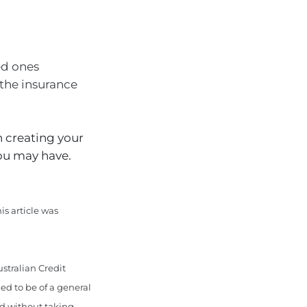
ed ones
 the insurance
 creating your
you may have.
is article was
stralian Credit
ed to be of a general
ed without taking