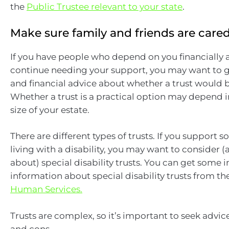
the
Public Trustee relevant to your state
.
Make sure family and friends are cared
If you have people who depend on you financially 
continue needing your support, you may want to g
and financial advice about whether a trust would b
Whether a trust is a practical option may depend i
size of your estate.
There are different types of trusts. If you support
living with a disability, you may want to consider 
about) special disability trusts. You can get some in
information about special disability trusts from th
Human Services.
Trusts are complex, so it’s important to seek advic
and cons.