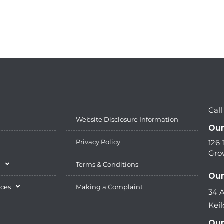
Call
Website Disclosure Information
Our
Privacy Policy
126
Grov
e
Terms & Conditions
Our
rces
Making a Complaint
34 
Keil
Our