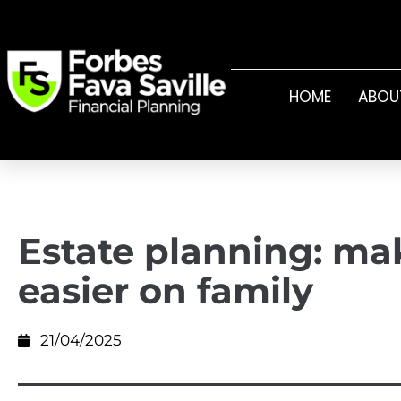
HOME
ABOU
Estate planning: mak
easier on family
21/04/2025