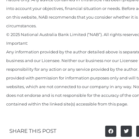
into account your objectives, financial situation or needs. Before 
on this website, NAB recommends that you consider whether it is 
circumstances.
© 2025 National Australia Bank Limited (“NAB”). All rights reserved
Important:
Any information provided by the author detailed above is separate
business and our Licensee. Neither our business nor our Licensee
responsibility for any action or any service provided by the author
provided with permission for information purposes only and will t
websites, which are not connected to our company in any way. N
does not endorse and is not responsible for the accuracy of the c
contained within the linked site(s) accessible from this page.
SHARE THIS POST