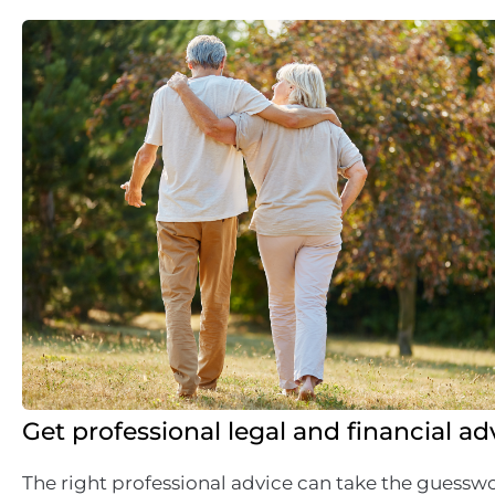
Get professional legal and financial ad
The right professional advice can take the guesswo