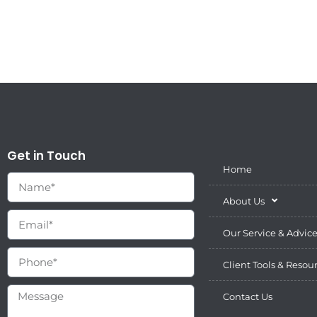
Get in Touch
Home
About Us
Our Service & Advic
Client Tools & Resou
Contact Us