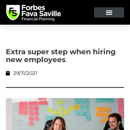
OUR SERVICE & ADVICE
CLIENT TOOLS & RESOURCES
Extra super step when hiring
new employees
29/11/2021