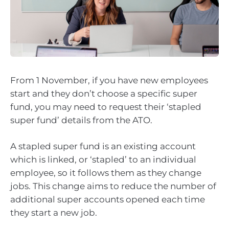
From 1 November, if you have new employees
start and they don’t choose a specific super
fund, you may need to request their ‘stapled
super fund’ details from the ATO.
A stapled super fund is an existing account
which is linked, or ‘stapled’ to an individual
employee, so it follows them as they change
jobs. This change aims to reduce the number of
additional super accounts opened each time
they start a new job.