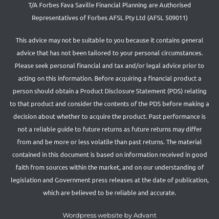
T/A Forbes Fava Saville Financial Planning are Authorised
Representatives of Forbes AFSL Pty Ltd (AFSL 509011)
This advice may not be suitable to you because it contains general
advice that has not been tailored to your personal circumstances.
Please seek personal financial and tax and/or legal advice prior to
acting on this information. Before acquiring a financial product a
person should obtain a Product Disclosure Statement (PDS) relating
to that product and consider the contents of the PDS before making a
decision about whether to acquire the product. Past performance is
not a reliable guide to future returns as future returns may differ
from and be more or less volatile than past returns. The material
contained in this document is based on information received in good
faith from sources within the market, and on our understanding of
legislation and Government press releases at the date of publication,
which are believed to be reliable and accurate.
Wordpress website by Advant