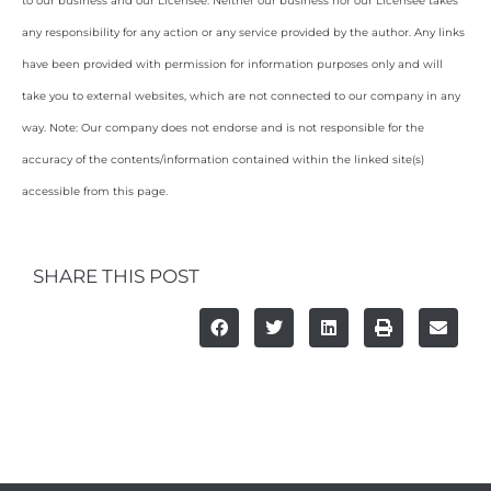
to our business and our Licensee. Neither our business nor our Licensee takes
any responsibility for any action or any service provided by the author. Any links
have been provided with permission for information purposes only and will
take you to external websites, which are not connected to our company in any
way. Note: Our company does not endorse and is not responsible for the
accuracy of the contents/information contained within the linked site(s)
accessible from this page.
SHARE THIS POST