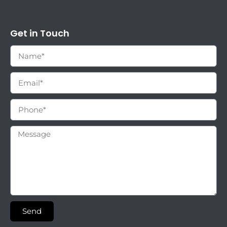
Get in Touch
Send