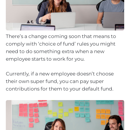
There’s a change coming soon that means to
comply with ‘choice of fund’ rules you might
need to do something extra when a new
employee starts to work for you.
Currently, if a new employee doesn’t choose
their own super fund, you can pay super
contributions for them to your default fund.