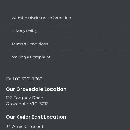
Website Disclosure Information
Privacy Policy
Terms & Conditions
Making a Complaint
Call 03 5201 7960
Our Grovedale Location
126 Torquay Road
Grovedale, VIC, 3216
Our Keilor East Location
34 Amis Crescent,