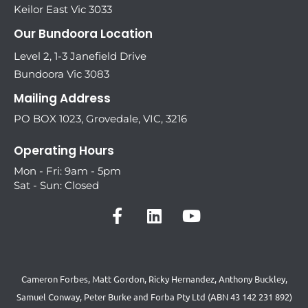
Keilor East Vic 3033
Our Bundoora Location
Level 2, 1-3 Janefield Drive
Bundoora Vic 3083
Mailing Address
PO BOX 1023, Grovedale, VIC, 3216
Operating Hours
Mon - Fri: 9am - 5pm
Sat - Sun: Closed
Cameron Forbes, Matt Gordon, Ricky Hernandez, Anthony Buckley,
Samuel Conway, Peter Burke and Forba Pty Ltd (ABN 43 142 231 892)