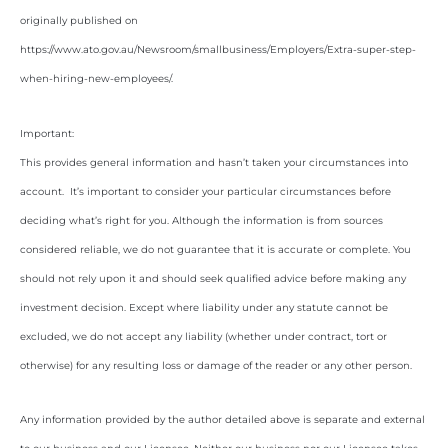
originally published on
https://www.ato.gov.au/Newsroom/smallbusiness/Employers/Extra-super-step-
when-hiring-new-employees/
.
Important:
This provides general information and hasn’t taken your circumstances into
account. It’s important to consider your particular circumstances before
deciding what’s right for you. Although the information is from sources
considered reliable, we do not guarantee that it is accurate or complete. You
should not rely upon it and should seek qualified advice before making any
investment decision. Except where liability under any statute cannot be
excluded, we do not accept any liability (whether under contract, tort or
otherwise) for any resulting loss or damage of the reader or any other person.
Any information provided by the author detailed above is separate and external