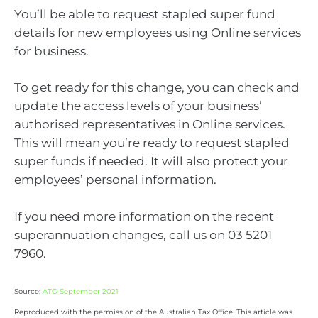
You’ll be able to request stapled super fund
details for new employees using Online services
for business.
To get ready for this change, you can check and
update the access levels of your business’
authorised representatives in Online services.
This will mean you’re ready to request stapled
super funds if needed. It will also protect your
employees’ personal information.
If you need more information on the recent
superannuation changes, call us on 03 5201
7960.
Source:
ATO September 2021
Reproduced with the permission of the Australian Tax Office. This article was