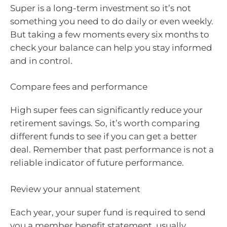
Super is a long-term investment so it’s not
something you need to do daily or even weekly.
But taking a few moments every six months to
check your balance can help you stay informed
and in control.
Compare fees and performance
High super fees can significantly reduce your
retirement savings. So, it’s worth comparing
different funds to see if you can get a better
deal. Remember that past performance is not a
reliable indicator of future performance.
Review your annual statement
Each year, your super fund is required to send
you a member benefit statement, usually