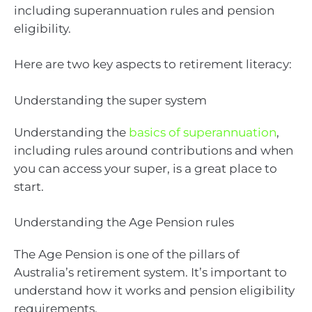
including superannuation rules and pension
eligibility.
Here are two key aspects to retirement literacy:
Understanding the super system
Understanding the
basics of superannuation
,
including rules around contributions and when
you can access your super, is a great place to
start.
Understanding the Age Pension rules
The Age Pension is one of the pillars of
Australia’s retirement system. It’s important to
understand how it works and pension eligibility
requirements.