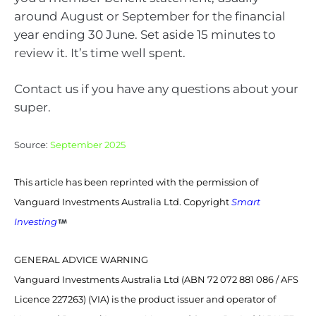
around August or September for the financial
year ending 30 June. Set aside 15 minutes to
review it. It’s time well spent.
Contact us if you have any questions about your
super.
Source:
September 2025
This article has been reprinted with the permission of
Vanguard Investments Australia Ltd. Copyright
Smart
Investing
GENERAL ADVICE WARNING
Vanguard Investments Australia Ltd (ABN 72 072 881 086 / AFS
Licence 227263) (VIA) is the product issuer and operator of