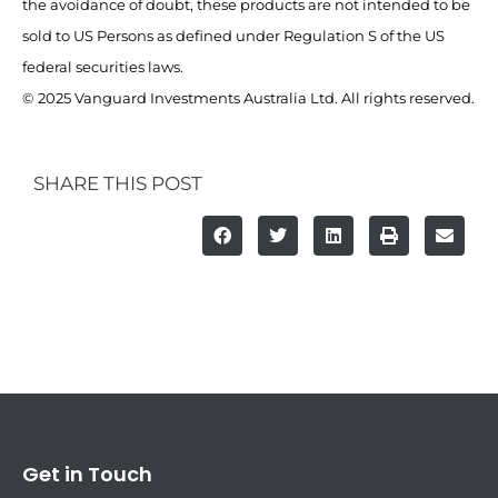
the avoidance of doubt, these products are not intended to be
sold to US Persons as defined under Regulation S of the US
federal securities laws.
© 2025 Vanguard Investments Australia Ltd. All rights reserved.
SHARE THIS POST
Get in Touch