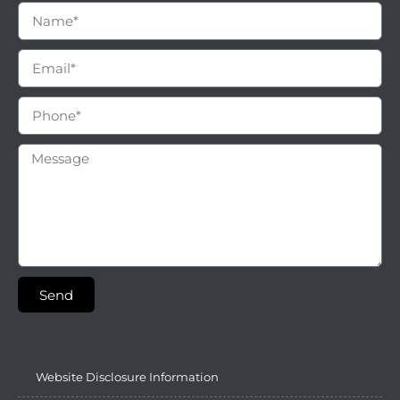
Send
Website Disclosure Information