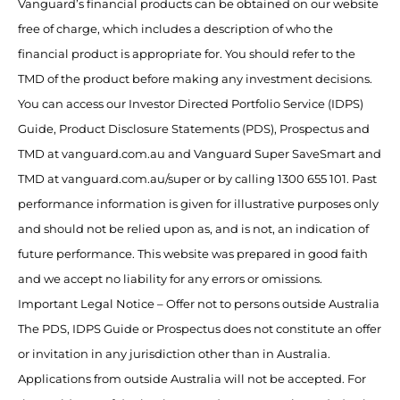
Vanguard’s financial products can be obtained on our website
free of charge, which includes a description of who the
financial product is appropriate for. You should refer to the
TMD of the product before making any investment decisions.
You can access our Investor Directed Portfolio Service (IDPS)
Guide, Product Disclosure Statements (PDS), Prospectus and
TMD at vanguard.com.au and Vanguard Super SaveSmart and
TMD at vanguard.com.au/super or by calling 1300 655 101. Past
performance information is given for illustrative purposes only
and should not be relied upon as, and is not, an indication of
future performance. This website was prepared in good faith
and we accept no liability for any errors or omissions.
Important Legal Notice – Offer not to persons outside Australia
The PDS, IDPS Guide or Prospectus does not constitute an offer
or invitation in any jurisdiction other than in Australia.
Applications from outside Australia will not be accepted. For