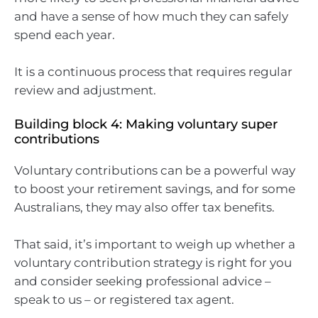
and have a sense of how much they can safely
spend each year.
It is a continuous process that requires regular
review and adjustment.
Building block 4: Making voluntary super
contributions
Voluntary contributions can be a powerful way
to boost your retirement savings, and for some
Australians, they may also offer tax benefits.
That said, it’s important to weigh up whether a
voluntary contribution strategy is right for you
and consider seeking professional advice –
speak to us – or registered tax agent.