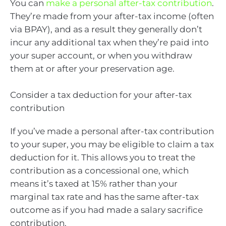
You can
make a personal after-tax contribution
.
They’re made from your after-tax income (often
via BPAY), and as a result they generally don’t
incur any additional tax when they’re paid into
your super account, or when you withdraw
them at or after your preservation age.
Consider a tax deduction for your after-tax
contribution
If you’ve made a personal after-tax contribution
to your super, you may be eligible to claim a tax
deduction for it. This allows you to treat the
contribution as a concessional one, which
means it’s taxed at 15% rather than your
marginal tax rate and has the same after-tax
outcome as if you had made a salary sacrifice
contribution.