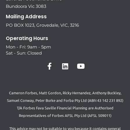
Bundoora Vic 3083
Mailing Address
PO BOX 1023, Grovedale, VIC, 3216
Operating Hours
Mon - Fri: 9am - 5pm
Sat - Sun: Closed
Cameron Forbes, Matt Gordon, Ricky Hernandez, Anthony Buckley,
Samuel Conway, Peter Burke and Forba Pty Ltd (ABN 43 142 231 892)
T/A Forbes Fava Saville Financial Planning are Authorised
Representatives of Forbes AFSL Pty Ltd (AFSL 509011)
This advice may not be suitable to you because it contains general