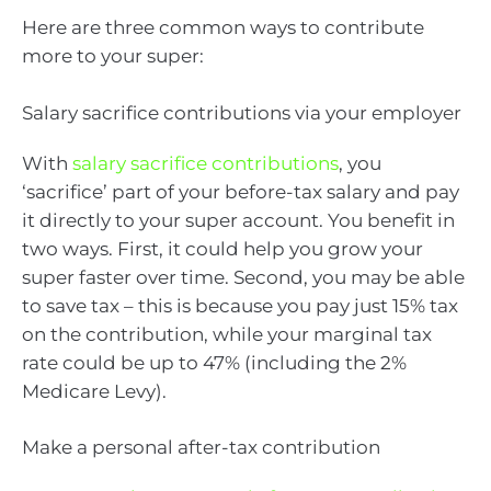
Here are three common ways to contribute
more to your super:
Salary sacrifice contributions via your employer
With
salary sacrifice contributions
, you
‘sacrifice’ part of your before-tax salary and pay
it directly to your super account. You benefit in
two ways. First, it could help you grow your
super faster over time. Second, you may be able
to save tax – this is because you pay just 15% tax
on the contribution, while your marginal tax
rate could be up to 47% (including the 2%
Medicare Levy).
Make a personal after-tax contribution