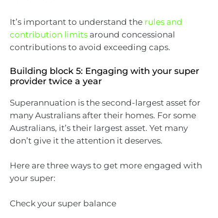
It’s important to understand the
rules and
contribution limits
around concessional
contributions to avoid exceeding caps.
Building block 5: Engaging with your super
provider twice a year
Superannuation is the second-largest asset for
many Australians after their homes. For some
Australians, it’s their largest asset. Yet many
don’t give it the attention it deserves.
Here are three ways to get more engaged with
your super:
Check your super balance