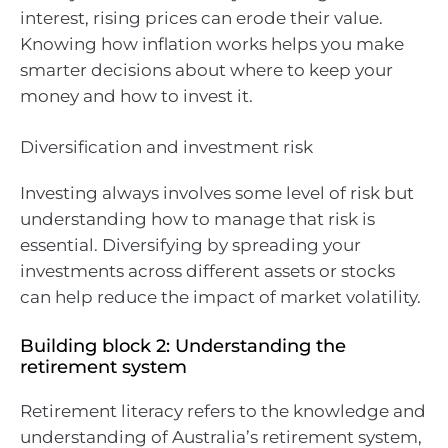
interest, rising prices can erode their value.
Knowing how inflation works helps you make
smarter decisions about where to keep your
money and how to invest it.
Diversification and investment risk
Investing always involves some level of risk but
understanding how to manage that risk is
essential. Diversifying by spreading your
investments across different assets or stocks
can help reduce the impact of market volatility.
Building block 2: Understanding the
retirement system
Retirement literacy refers to the knowledge and
understanding of Australia’s retirement system,