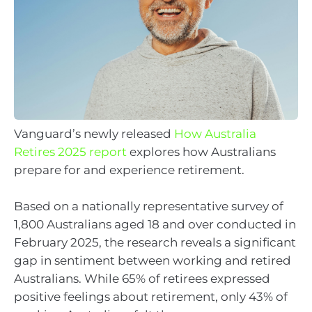
Vanguard’s newly released
How Australia
Retires 2025 report
explores how Australians
prepare for and experience retirement.
Based on a nationally representative survey of
1,800 Australians aged 18 and over conducted in
February 2025, the research reveals a significant
gap in sentiment between working and retired
Australians. While 65% of retirees expressed
positive feelings about retirement, only 43% of