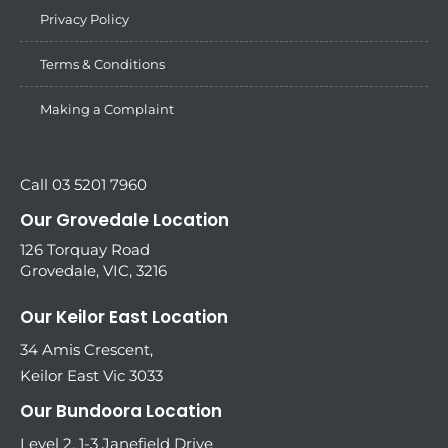
Privacy Policy
Terms & Conditions
Making a Complaint
Call 03 5201 7960
Our Grovedale Location
126 Torquay Road
Grovedale, VIC, 3216
Our Keilor East Location
34 Amis Crescent,
Keilor East Vic 3033
Our Bundoora Location
Level 2, 1-3 Janefield Drive