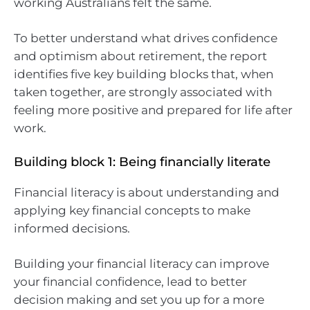
working Australians felt the same.
To better understand what drives confidence
and optimism about retirement, the report
identifies five key building blocks that, when
taken together, are strongly associated with
feeling more positive and prepared for life after
work.
Building block 1: Being financially literate
Financial literacy is about understanding and
applying key financial concepts to make
informed decisions.
Building your financial literacy can improve
your financial confidence, lead to better
decision making and set you up for a more