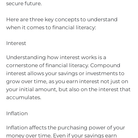
secure future.
Here are three key concepts to understand
when it comes to financial literacy:
Interest
Understanding how interest works is a
cornerstone of financial literacy. Compound
interest allows your savings or investments to
grow over time, as you earn interest not just on
your initial amount, but also on the interest that
accumulates.
Inflation
Inflation affects the purchasing power of your
money over time. Even if your savings earn