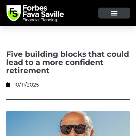
OUR SERVICE & ADVICE
CLIENT TOOLS & RESOURCES
Five building blocks that could
lead to a more confident
retirement
10/11/2025