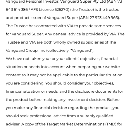
Vanguard Personal Investor. Vanguard Super Pty Ltd (ABN 73
643 614 386 / AFS Licence 526270) (the Trustee) is the trustee
and product issuer of Vanguard Super (ABN 27 923 449 966).
The Trustee has contracted with VIA to provide some services
for Vanguard Super. Any general advice is provided by VIA. The
Trustee and VIA are both wholly owned subsidiaries of The
Vanguard Group, Inc (collectively, “Vanguard”).
We have not taken your or your clients’ objectives, financial
situation or needs into account when preparing our website
content so it may not be applicable to the particular situation
you are considering. You should consider your objectives,
financial situation or needs, and the disclosure documents for
the product before making any investment decision. Before
you make any financial decision regarding the product, you
should seek professional advice from a suitably qualified
adviser. A copy of the Target Market Determinations (TMD) for