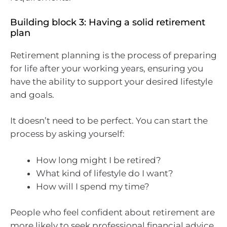
Building block 3: Having a solid retirement
plan
Retirement planning is the process of preparing
for life after your working years, ensuring you
have the ability to support your desired lifestyle
and goals.
It doesn’t need to be perfect. You can start the
process by asking yourself:
How long might I be retired?
What kind of lifestyle do I want?
How will I spend my time?
People who feel confident about retirement are
more likely to seek professional financial advice