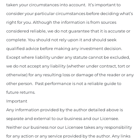
taken your circumstances into account. It’s important to
consider your particular circumstances before deciding what’s
right for you. Although the information is from sources
considered reliable, we do not guarantee that it is accurate or
complete. You should not rely upon it and should seek
qualified advice before making any investment decision.
Except where liability under any statute cannot be excluded,
we do not accept any liability (whether under contract, tort or
otherwise) for any resulting loss or damage of the reader or any
other person. Past performance is not a reliable guide to
future returns.
Important
Any information provided by the author detailed above is
separate and external to our business and our Licensee.
Neither our business nor our Licensee takes any responsibility
for any action or any service provided by the author. Any links