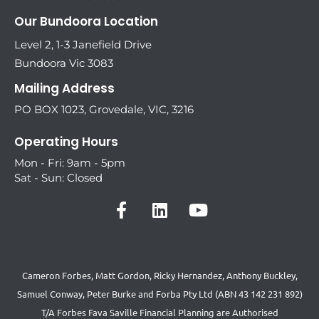
Our Bundoora Location
Level 2, 1-3 Janefield Drive
Bundoora Vic 3083
Mailing Address
PO BOX 1023, Grovedale, VIC, 3216
Operating Hours
Mon - Fri: 9am - 5pm
Sat - Sun: Closed
Cameron Forbes, Matt Gordon, Ricky Hernandez, Anthony Buckley,
Samuel Conway, Peter Burke and Forba Pty Ltd (ABN 43 142 231 892)
T/A Forbes Fava Saville Financial Planning are Authorised