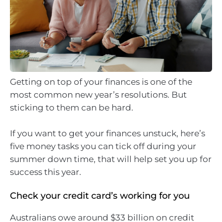
Getting on top of your finances is one of the
most common new year’s resolutions. But
sticking to them can be hard.
If you want to get your finances unstuck, here’s
five money tasks you can tick off during your
summer down time, that will help set you up for
success this year.
Check your credit card’s working for you
Australians owe around $33 billion on credit