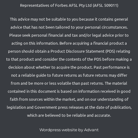
Representatives of Forbes AFSL Pty Ltd (AFSL 509011)
This advice may not be suitable to you because it contains general
advice that has not been tailored to your personal circumstances.
Please seek personal financial and tax and/or legal advice prior to
acting on this information. Before acquiring a financial product a
person should obtain a Product Disclosure Statement (PDS) relating
to that product and consider the contents of the PDS before making a
decision about whether to acquire the product. Past performance is
not a reliable guide to future returns as future returns may differ
from and be more or less volatile than past returns. The material
contained in this document is based on information received in good
faith from sources within the market, and on our understanding of
legislation and Government press releases at the date of publication,
which are believed to be reliable and accurate.
Wordpress website by Advant