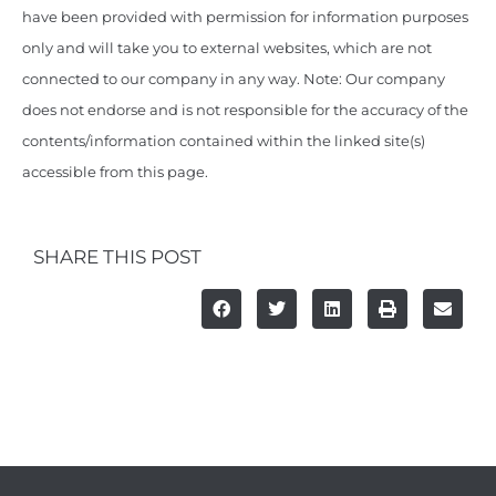
have been provided with permission for information purposes
only and will take you to external websites, which are not
connected to our company in any way. Note: Our company
does not endorse and is not responsible for the accuracy of the
contents/information contained within the linked site(s)
accessible from this page.
SHARE THIS POST