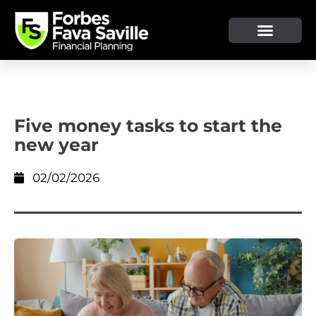
OUR SERVICE & ADVICE
CLIENT TOOLS & RESOURCES
Five money tasks to start the
new year
02/02/2026