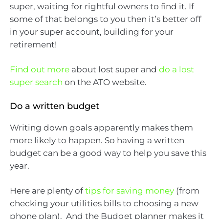
super, waiting for rightful owners to find it. If
some of that belongs to you then it’s better off
in your super account, building for your
retirement!
Find out more
about lost super and
do a lost
super search
on the ATO website.
Do a written budget
Writing down goals apparently makes them
more likely to happen. So having a written
budget can be a good way to help you save this
year.
Here are plenty of
tips for saving money
(from
checking your utilities bills to choosing a new
phone plan). And the Budget planner makes it