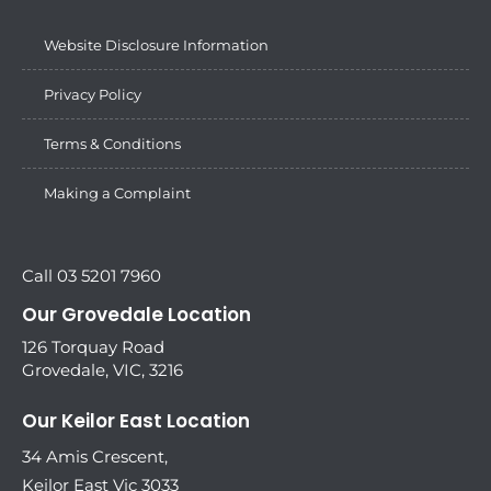
Website Disclosure Information
Privacy Policy
Terms & Conditions
Making a Complaint
Call 03 5201 7960
Our Grovedale Location
126 Torquay Road
Grovedale, VIC, 3216
Our Keilor East Location
34 Amis Crescent,
Keilor East Vic 3033