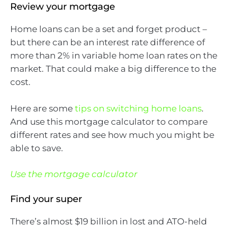
Review your mortgage
Home loans can be a set and forget product –
but there can be an interest rate difference of
more than 2% in variable home loan rates on the
market. That could make a big difference to the
cost.
Here are some
tips on switching home loans
.
And use this mortgage calculator to compare
different rates and see how much you might be
able to save.
Use the mortgage calculator
Find your super
There’s almost $19 billion in lost and ATO-held