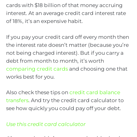
cards with $18 billion of that money accruing
interest. At an average credit card interest rate
of 18%, it’s an expensive habit.
If you pay your credit card off every month then
the interest rate doesn’t matter (because you’re
not being charged interest). But if you carry a
debt from month to month, it’s worth
comparing credit cards
and choosing one that
works best for you.
Also check these tips on
credit card balance
transfers
. And try the credit card calculator to
see how quickly you could pay off your debt.
Use this credit card calculator