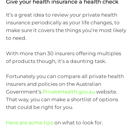
Give your health insurance a health check
It’s a great idea to review your private health
insurance periodically as your life changes, to
make sure it covers the things you’re most likely
to need.
With more than 30 insurers offering multiples
of products though, it’s a daunting task.
Fortunately you can compare all private health
insurers and policies on the Australian
Government’s
PrivateHealth.gov.au
website.
That way, you can make a shortlist of options
that could be right for you.
Here are some tips
on what to look for.