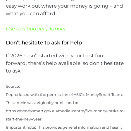
easy work out where your money is going – and
what you can afford.
Use this budget planner
Don’t hesitate to ask for help
If 2026 hasn’t started with your best foot
forward, there’s help available, so don’t hesitate
to ask.
Source:
Reproduced with the permission of ASIC’s MoneySmart Team.
This article was originally published at
https://moneysmart.gov.au/media-centre/five-money-tasks-to-
start-the-new-year
Important note: This provides general information and hasn’t