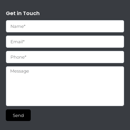
Get in Touch
Send