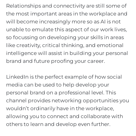
Relationships and connectivity are still some of
the most important areas in the workplace and
will become increasingly more so as AI is not
unable to emulate this aspect of our work lives,
so focussing on developing your skills in areas
like creativity, critical thinking, and emotional
intelligence will assist in building your personal
brand and future proofing your career.
LinkedIn is the perfect example of how social
media can be used to help develop your
personal brand on a professional level. This
channel provides networking opportunities you
wouldn’t ordinarily have in the workplace,
allowing you to connect and collaborate with
others to learn and develop even further.