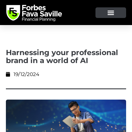
OUR SERVICE & ADVICE
CLIENT TOOLS & RESOURCES
Harnessing your professional
brand in a world of AI
19/12/2024