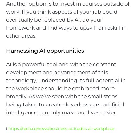
Another option is to invest in courses outside of
work. If you think aspects of your job could
eventually be replaced by AI, do your
homework and find ways to upskill or reskill in
other areas.
Harnessing AI opportunities
AI is a powerful tool and with the constant
development and advancement of this
technology, understanding its full potential in
the workplace should be embraced more
broadly. As we’ve seen with the small steps
being taken to create driverless cars, artificial
intelligence can only make our lives easier.
i
https://tech.co/news/business-attitudes-ai-workplace