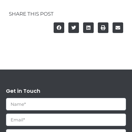
SHARE THIS POST
Get in Touch