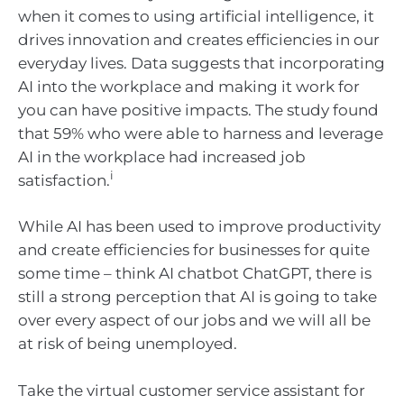
when it comes to using artificial intelligence, it
drives innovation and creates efficiencies in our
everyday lives. Data suggests that incorporating
AI into the workplace and making it work for
you can have positive impacts. The study found
that 59% who were able to harness and leverage
AI in the workplace had increased job
i
satisfaction.
While AI has been used to improve productivity
and create efficiencies for businesses for quite
some time – think AI chatbot ChatGPT, there is
still a strong perception that AI is going to take
over every aspect of our jobs and we will all be
at risk of being unemployed.
Take the virtual customer service assistant for