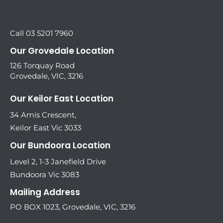
Call 03 5201 7960
Our Grovedale Location
126 Torquay Road
Grovedale, VIC, 3216
Our Keilor East Location
34 Amis Crescent,
Keilor East Vic 3033
Our Bundoora Location
Level 2, 1-3 Janefield Drive
Bundoora Vic 3083
Mailing Address
PO BOX 1023, Grovedale, VIC, 3216