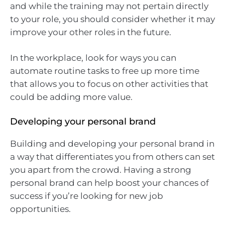
and while the training may not pertain directly
to your role, you should consider whether it may
improve your other roles in the future.
In the workplace, look for ways you can
automate routine tasks to free up more time
that allows you to focus on other activities that
could be adding more value.
Developing your personal brand
Building and developing your personal brand in
a way that differentiates you from others can set
you apart from the crowd. Having a strong
personal brand can help boost your chances of
success if you’re looking for new job
opportunities.