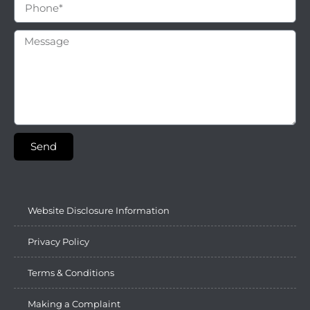
Send
Website Disclosure Information
Privacy Policy
Terms & Conditions
Making a Complaint