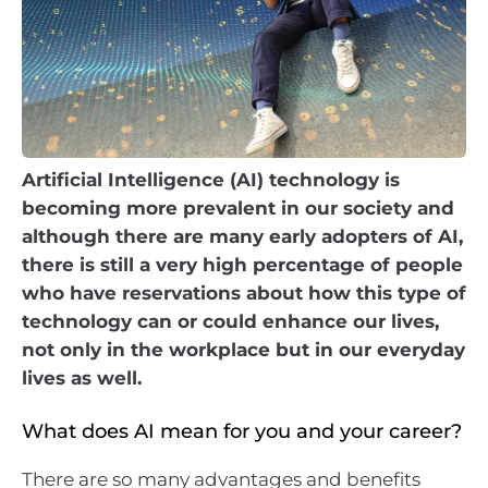
Artificial Intelligence (AI) technology is
becoming more prevalent in our society and
although there are many early adopters of AI,
there is still a very high percentage of people
who have reservations about how this type of
technology can or could enhance our lives,
not only in the workplace but in our everyday
lives as well.
What does AI mean for you and your career?
There are so many advantages and benefits