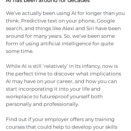
AI has been around for decades
We’ve actually been using AI for longer than you
think. Predictive text on your phone, Google
search, and things like Alexi and Siri have been
around for many years. So, we’ve been some
form of using artificial intelligence for quite
some time.
While AI is still ‘relatively’ in its infancy, now is
the perfect time to discover what implications
AI may have on your career, and how you can
start incorporating it into your life and
workplace to futureproof yourself both
personally and professionally.
Find out if your employer offers any training
courses that could help to develop your skills