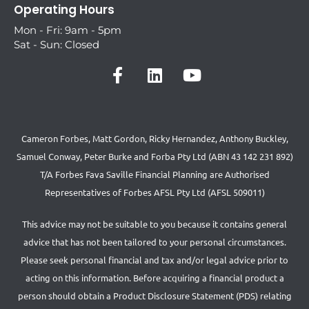
Operating Hours
Mon - Fri: 9am - 5pm
Sat - Sun: Closed
Cameron Forbes, Matt Gordon, Ricky Hernandez, Anthony Buckley,
Samuel Conway, Peter Burke and Forba Pty Ltd (ABN 43 142 231 892)
T/A Forbes Fava Saville Financial Planning are Authorised
Representatives of Forbes AFSL Pty Ltd (AFSL 509011)
This advice may not be suitable to you because it contains general
advice that has not been tailored to your personal circumstances.
Please seek personal financial and tax and/or legal advice prior to
acting on this information. Before acquiring a financial product a
person should obtain a Product Disclosure Statement (PDS) relating