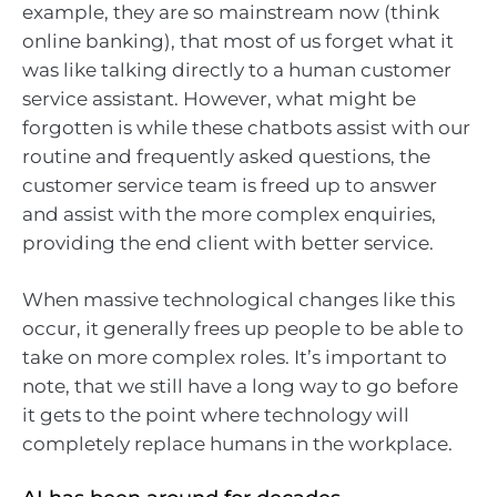
example, they are so mainstream now (think
online banking), that most of us forget what it
was like talking directly to a human customer
service assistant. However, what might be
forgotten is while these chatbots assist with our
routine and frequently asked questions, the
customer service team is freed up to answer
and assist with the more complex enquiries,
providing the end client with better service.
When massive technological changes like this
occur, it generally frees up people to be able to
take on more complex roles. It’s important to
note, that we still have a long way to go before
it gets to the point where technology will
completely replace humans in the workplace.