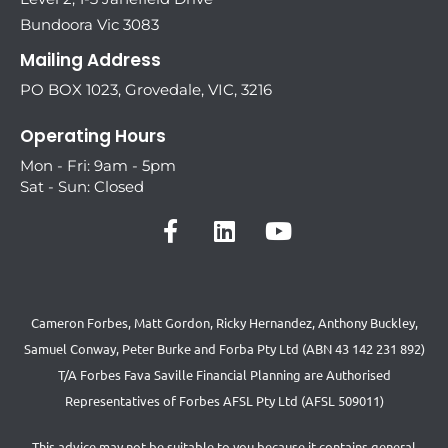
Bundoora Vic 3083
Mailing Address
PO BOX 1023, Grovedale, VIC, 3216
Operating Hours
Mon - Fri: 9am - 5pm
Sat - Sun: Closed
Cameron Forbes, Matt Gordon, Ricky Hernandez, Anthony Buckley,
Samuel Conway, Peter Burke and Forba Pty Ltd (ABN 43 142 231 892)
T/A Forbes Fava Saville Financial Planning are Authorised
Representatives of Forbes AFSL Pty Ltd (AFSL 509011)
This advice may not be suitable to you because it contains general