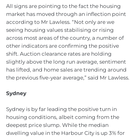
All signs are pointing to the fact the housing
market has moved through an inflection point
according to Mr Lawless. “Not only are we
seeing housing values stabilising or rising
across most areas of the country, a number of
other indicators are confirming the positive
shift. Auction clearance rates are holding
slightly above the long run average, sentiment
has lifted, and home sales are trending around
the previous five-year average,” said Mr Lawless.
Sydney
Sydney is by far leading the positive turn in
housing conditions, albeit coming from the
deepest price slump. While the median
dwelling value in the Harbour City is up 3% for