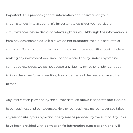
Important: This provides general information and hasn’t taken your
circumstances into account. It’s important to consider your particular
circumstances before deciding what’s right for you. Although the information is
from sources considered reliable, we do not guarantee that it is accurate or
complete. You should not rely upon it and should seek qualified advice before
making any investment decision. Except where liability under any statute
cannot be excluded, we do not accept any liability (whether under contract,
tort or otherwise) for any resulting loss or damage of the reader or any other
person.
Any information provided by the author detailed above is separate and external
to our business and our Licensee. Neither our business nor our Licensee takes
any responsibility for any action or any service provided by the author. Any links
have been provided with permission for information purposes only and will