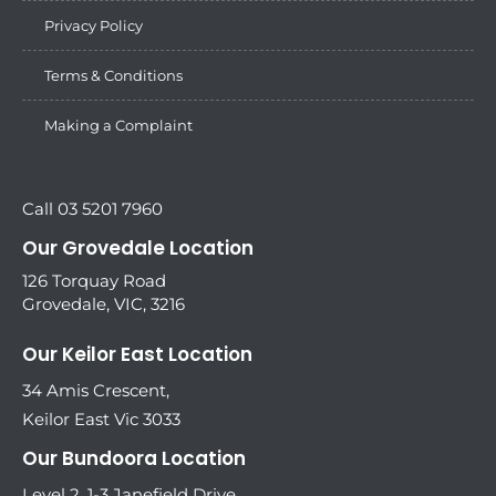
Privacy Policy
Terms & Conditions
Making a Complaint
Call 03 5201 7960
Our Grovedale Location
126 Torquay Road
Grovedale, VIC, 3216
Our Keilor East Location
34 Amis Crescent,
Keilor East Vic 3033
Our Bundoora Location
Level 2, 1-3 Janefield Drive