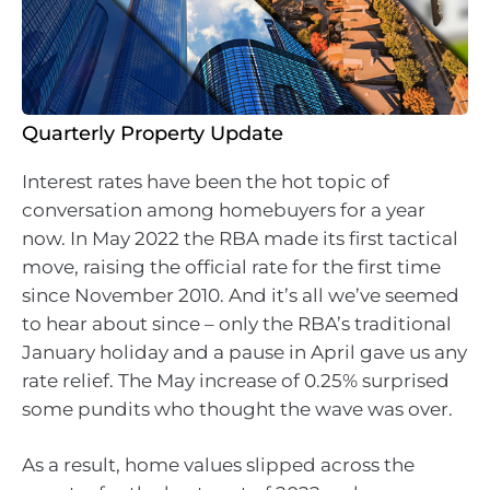
Quarterly Property Update
Interest rates have been the hot topic of
conversation among homebuyers for a year
now. In May 2022 the RBA made its first tactical
move, raising the official rate for the first time
since November 2010. And it’s all we’ve seemed
to hear about since – only the RBA’s traditional
January holiday and a pause in April gave us any
rate relief. The May increase of 0.25% surprised
some pundits who thought the wave was over.
As a result, home values slipped across the