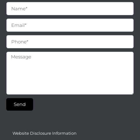
Send
Website Disclosure Information