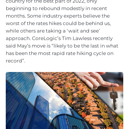
country for the best part of 2022, only
beginning to rebound modestly in recent
months. Some industry experts believe the
worst of the rates hikes could be behind us,
while others are taking a ‘wait and see’
approach. CoreLogic’s Tim Lawless recently
said May’s move is “likely to be the last in what
has been the most rapid rate hiking cycle on
record”.