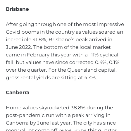
Brisbane
After going through one of the most impressive
Covid booms in the country as values soared an
incredible 41.8%, Brisbane’s peak arrived in
June 2022. The bottom of the local market
came in February this year with a -11% cyclical
fall, but values have since corrected 0.4%, 0.1%
over the quarter. For the Queensland capital,
gross rental yields are sitting at 4.4%.
Canberra
Home values skyrocketed 38.8% during the
post-pandemic run with a peak arriving in
Canberra by June last year. The city has since
seen values come off -9.5%, -0.1% this quarter