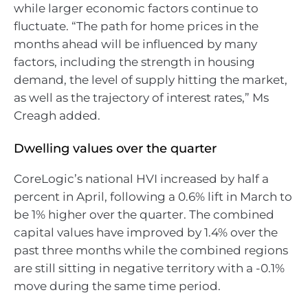
while larger economic factors continue to
fluctuate. “The path for home prices in the
months ahead will be influenced by many
factors, including the strength in housing
demand, the level of supply hitting the market,
as well as the trajectory of interest rates,” Ms
Creagh added.
Dwelling values over the quarter
CoreLogic’s national HVI increased by half a
percent in April, following a 0.6% lift in March to
be 1% higher over the quarter. The combined
capital values have improved by 1.4% over the
past three months while the combined regions
are still sitting in negative territory with a -0.1%
move during the same time period.