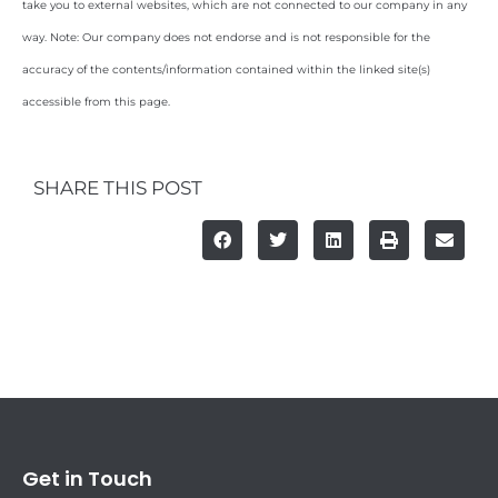
take you to external websites, which are not connected to our company in any
way. Note: Our company does not endorse and is not responsible for the
accuracy of the contents/information contained within the linked site(s)
accessible from this page.
SHARE THIS POST
Get in Touch