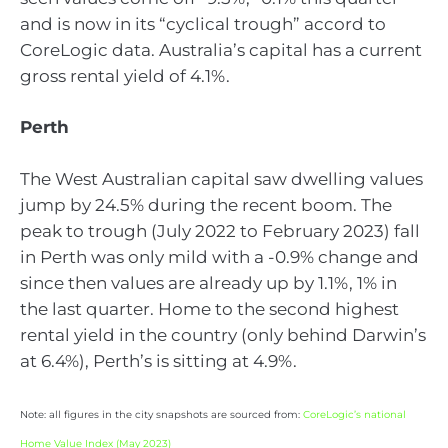
and is now in its “cyclical trough” accord to
CoreLogic data. Australia’s capital has a current
gross rental yield of 4.1%.
Perth
The West Australian capital saw dwelling values
jump by 24.5% during the recent boom. The
peak to trough (July 2022 to February 2023) fall
in Perth was only mild with a -0.9% change and
since then values are already up by 1.1%, 1% in
the last quarter. Home to the second highest
rental yield in the country (only behind Darwin’s
at 6.4%), Perth’s is sitting at 4.9%.
Note: all figures in the city snapshots are sourced from:
CoreLogic’s national
Home Value Index (May 2023)