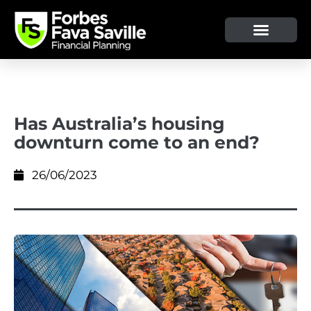
OUR SERVICE & ADVICE
CLIENT TOOLS & RESOURCES
Has Australia’s housing
downturn come to an end?
26/06/2023