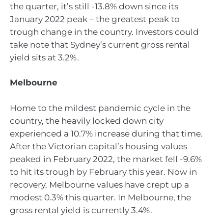
the quarter, it’s still -13.8% down since its
January 2022 peak – the greatest peak to
trough change in the country. Investors could
take note that Sydney’s current gross rental
yield sits at 3.2%.
Melbourne
Home to the mildest pandemic cycle in the
country, the heavily locked down city
experienced a 10.7% increase during that time.
After the Victorian capital’s housing values
peaked in February 2022, the market fell -9.6%
to hit its trough by February this year. Now in
recovery, Melbourne values have crept up a
modest 0.3% this quarter. In Melbourne, the
gross rental yield is currently 3.4%.