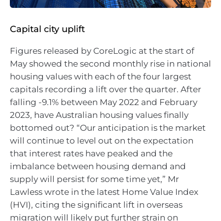
Capital city uplift
Figures released by CoreLogic at the start of
May showed the second monthly rise in national
housing values with each of the four largest
capitals recording a lift over the quarter. After
falling -9.1% between May 2022 and February
2023, have Australian housing values finally
bottomed out? “Our anticipation is the market
will continue to level out on the expectation
that interest rates have peaked and the
imbalance between housing demand and
supply will persist for some time yet,” Mr
Lawless wrote in the latest Home Value Index
(HVI), citing the significant lift in overseas
migration will likely put further strain on