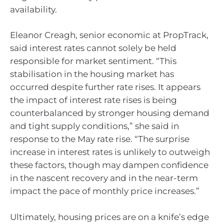
availability.
Eleanor Creagh, senior economic at PropTrack,
said interest rates cannot solely be held
responsible for market sentiment. “This
stabilisation in the housing market has
occurred despite further rate rises. It appears
the impact of interest rate rises is being
counterbalanced by stronger housing demand
and tight supply conditions,” she said in
response to the May rate rise. “The surprise
increase in interest rates is unlikely to outweigh
these factors, though may dampen confidence
in the nascent recovery and in the near-term
impact the pace of monthly price increases.”
Ultimately, housing prices are on a knife’s edge