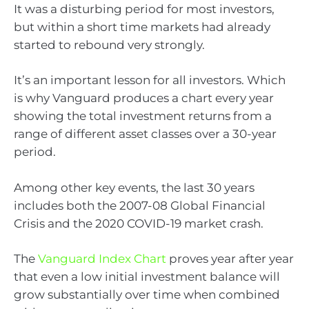
It was a disturbing period for most investors,
but within a short time markets had already
started to rebound very strongly.
It’s an important lesson for all investors. Which
is why Vanguard produces a chart every year
showing the total investment returns from a
range of different asset classes over a 30-year
period.
Among other key events, the last 30 years
includes both the 2007-08 Global Financial
Crisis and the 2020 COVID-19 market crash.
The
Vanguard Index Chart
proves year after year
that even a low initial investment balance will
grow substantially over time when combined