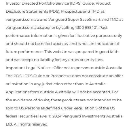
Investor Directed Portfolio Service (IDPS) Guide, Product
Disclosure Statements (PDS), Prospectus and TMD at
vanguard.com.au and Vanguard Super SaveSmart and TMD at
vanguard.com.au/super or by calling 1300 655 101. Past
performance information is given for illustrative purposes only
and should not be relied upon as, and is not, an indication of
future performance. This website was prepared in good faith
and we accept no liability for any errors or omissions.
Important Legal Notice – Offer not to persons outside Australia
The PDS, IDPS Guide or Prospectus does not constitute an offer
or invitation in any jurisdiction other than in Australia.
Applications from outside Australia will not be accepted. For
the avoidance of doubt, these products are not intended to be
sold to US Persons as defined under Regulation S of the US
federal securities laws. © 2024 Vanguard Investments Australia
Ltd. All rights reserved.