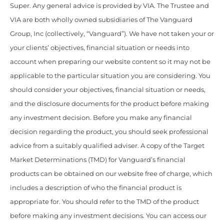
Super. Any general advice is provided by VIA. The Trustee and
VIA are both wholly owned subsidiaries of The Vanguard
Group, Inc (collectively, “Vanguard”). We have not taken your or
your clients’ objectives, financial situation or needs into
account when preparing our website content so it may not be
applicable to the particular situation you are considering. You
should consider your objectives, financial situation or needs,
and the disclosure documents for the product before making
any investment decision. Before you make any financial
decision regarding the product, you should seek professional
advice from a suitably qualified adviser. A copy of the Target
Market Determinations (TMD) for Vanguard’s financial
products can be obtained on our website free of charge, which
includes a description of who the financial product is
appropriate for. You should refer to the TMD of the product
before making any investment decisions. You can access our