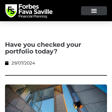
OUR SERVICE & ADVICE
CLIENT TOOLS & RESOURCES
Have you checked your
portfolio today?
29/07/2024