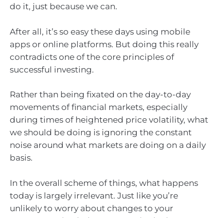
do it, just because we can.
After all, it’s so easy these days using mobile
apps or online platforms. But doing this really
contradicts one of the core principles of
successful investing.
Rather than being fixated on the day-to-day
movements of financial markets, especially
during times of heightened price volatility, what
we should be doing is ignoring the constant
noise around what markets are doing on a daily
basis.
In the overall scheme of things, what happens
today is largely irrelevant. Just like you’re
unlikely to worry about changes to your