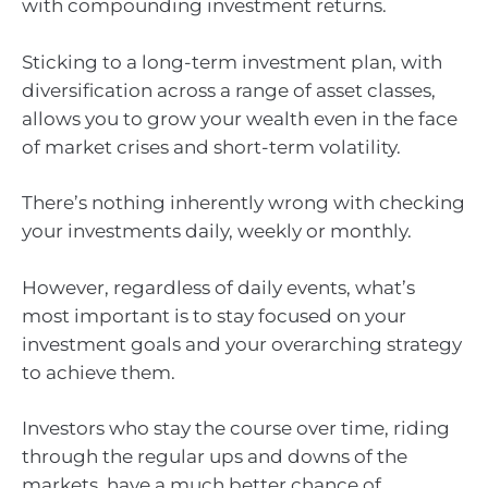
with compounding investment returns.
Sticking to a long-term investment plan, with
diversification across a range of asset classes,
allows you to grow your wealth even in the face
of market crises and short-term volatility.
There’s nothing inherently wrong with checking
your investments daily, weekly or monthly.
However, regardless of daily events, what’s
most important is to stay focused on your
investment goals and your overarching strategy
to achieve them.
Investors who stay the course over time, riding
through the regular ups and downs of the
markets, have a much better chance of