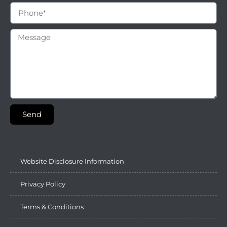
Send
Website Disclosure Information
Privacy Policy
Terms & Conditions