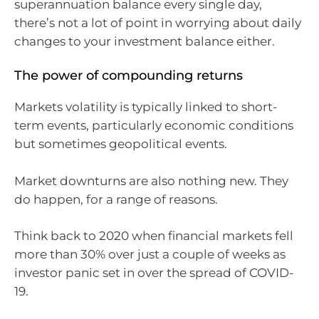
superannuation balance every single day,
there’s not a lot of point in worrying about daily
changes to your investment balance either.
The power of compounding returns
Markets volatility is typically linked to short-
term events, particularly economic conditions
but sometimes geopolitical events.
Market downturns are also nothing new. They
do happen, for a range of reasons.
Think back to 2020 when financial markets fell
more than 30% over just a couple of weeks as
investor panic set in over the spread of COVID-
19.