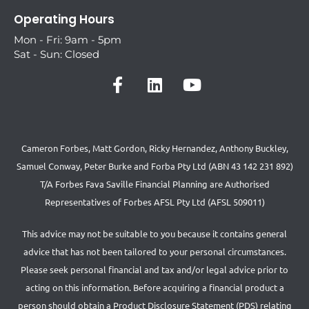
Operating Hours
Mon - Fri: 9am - 5pm
Sat - Sun: Closed
Cameron Forbes, Matt Gordon, Ricky Hernandez, Anthony Buckley,
Samuel Conway, Peter Burke and Forba Pty Ltd (ABN 43 142 231 892)
T/A Forbes Fava Saville Financial Planning are Authorised
Representatives of Forbes AFSL Pty Ltd (AFSL 509011)
This advice may not be suitable to you because it contains general
advice that has not been tailored to your personal circumstances.
Please seek personal financial and tax and/or legal advice prior to
acting on this information. Before acquiring a financial product a
person should obtain a Product Disclosure Statement (PDS) relating