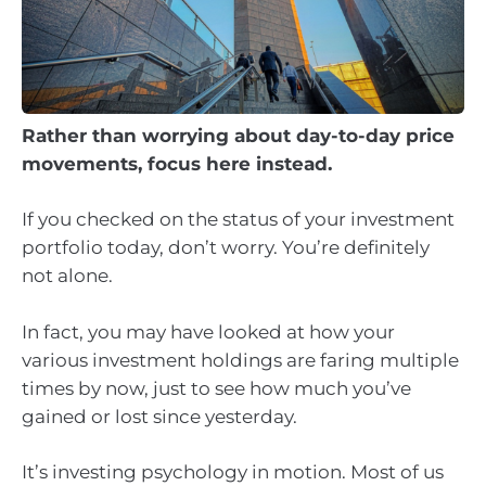
Rather than worrying about day-to-day price
movements, focus here instead.
If you checked on the status of your investment
portfolio today, don’t worry. You’re definitely
not alone.
In fact, you may have looked at how your
various investment holdings are faring multiple
times by now, just to see how much you’ve
gained or lost since yesterday.
It’s investing psychology in motion. Most of us