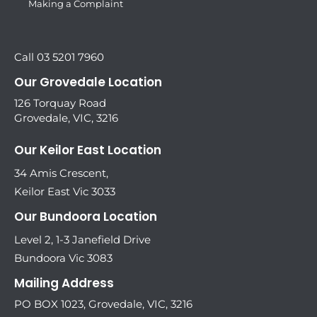
Making a Complaint
Call 03 5201 7960
Our Grovedale Location
126 Torquay Road
Grovedale, VIC, 3216
Our Keilor East Location
34 Amis Crescent,
Keilor East Vic 3033
Our Bundoora Location
Level 2, 1-3 Janefield Drive
Bundoora Vic 3083
Mailing Address
PO BOX 1023, Grovedale, VIC, 3216