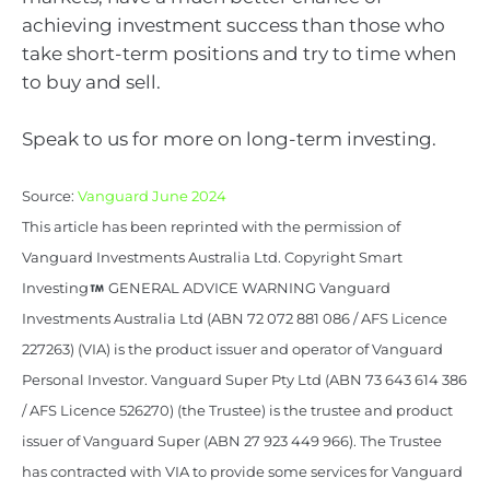
achieving investment success than those who
take short-term positions and try to time when
to buy and sell.
Speak to us for more on long-term investing.
Source:
Vanguard June 2024
This article has been reprinted with the permission of
Vanguard Investments Australia Ltd. Copyright Smart
Investing
GENERAL ADVICE WARNING Vanguard
Investments Australia Ltd (ABN 72 072 881 086 / AFS Licence
227263) (VIA) is the product issuer and operator of Vanguard
Personal Investor. Vanguard Super Pty Ltd (ABN 73 643 614 386
/ AFS Licence 526270) (the Trustee) is the trustee and product
issuer of Vanguard Super (ABN 27 923 449 966). The Trustee
has contracted with VIA to provide some services for Vanguard