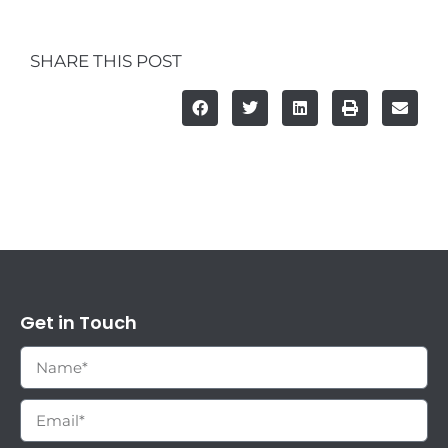
SHARE THIS POST
Get in Touch