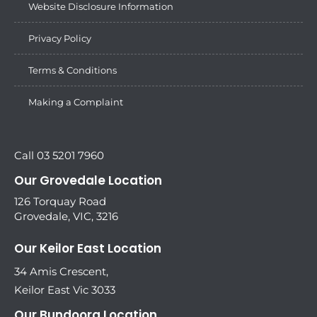
Website Disclosure Information
Privacy Policy
Terms & Conditions
Making a Complaint
Call 03 5201 7960
Our Grovedale Location
126 Torquay Road
Grovedale, VIC, 3216
Our Keilor East Location
34 Amis Crescent,
Keilor East Vic 3033
Our Bundoora Location