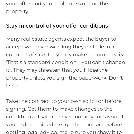
your offer and you could miss out on the
property.
Stay in control of your offer conditions
Many real estate agents expect the buyer to
accept whatever wording they include in a
contract of sale. They may make comments like
‘That’s a standard condition – you can’t change
it’. They may threaten that you’ll lose the
property unless you sign the paperwork. Don’t
listen.
Take the contract to your own solicitor before
signing. Get them to make changes to the
conditions of sale if they’re not in your favour. If
you’re determined to sign the contract before
getting legal advice, make sure you show it to