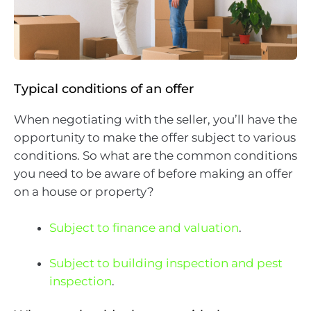
Typical conditions of an offer
When negotiating with the seller, you’ll have the
opportunity to make the offer subject to various
conditions. So what are the common conditions
you need to be aware of before making an offer
on a house or property?
Subject to finance and valuation
.
Subject to building inspection and pest
inspection
.