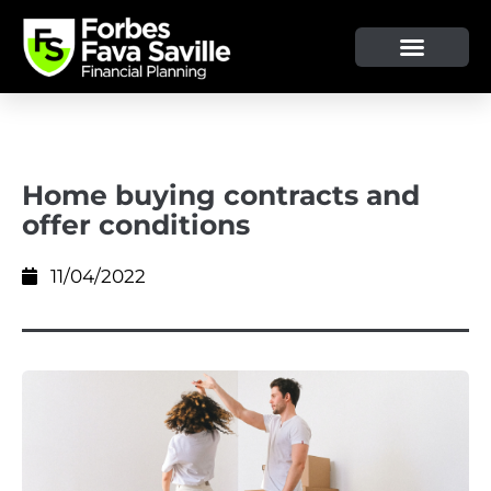
Home buying contracts and
offer conditions
11/04/2022