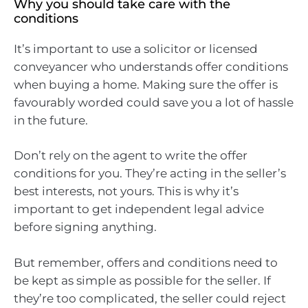
Why you should take care with the
conditions
It’s important to use a solicitor or licensed
conveyancer who understands offer conditions
when buying a home. Making sure the offer is
favourably worded could save you a lot of hassle
in the future.
Don’t rely on the agent to write the offer
conditions for you. They’re acting in the seller’s
best interests, not yours. This is why it’s
important to get independent legal advice
before signing anything.
But remember, offers and conditions need to
be kept as simple as possible for the seller. If
they’re too complicated, the seller could reject