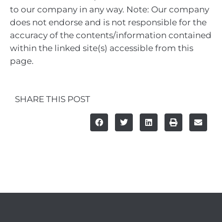
to our company in any way. Note: Our company
does not endorse and is not responsible for the
accuracy of the contents/information contained
within the linked site(s) accessible from this
page.
SHARE THIS POST