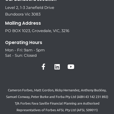
Level 2, 1-3 Janefield Drive
Bundoora Vic 3083
Mailing Address
PO BOX 1023, Grovedale, VIC, 3216
Operating Hours
Mon - Fri: 9am - 5pm
Sat - Sun: Closed
Cameron Forbes, Matt Gordon, Ricky Hernandez, Anthony Buckley,
Samuel Conway, Peter Burke and Forba Pty Ltd (ABN 43 142 231 892)
T/A Forbes Fava Saville Financial Planning are Authorised
Representatives of Forbes AFSL Pty Ltd (AFSL 509011)