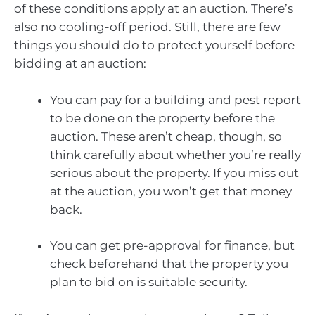
of these conditions apply at an auction. There’s
also no cooling-off period. Still, there are few
things you should do to protect yourself before
bidding at an auction:
You can pay for a building and pest report
to be done on the property before the
auction. These aren’t cheap, though, so
think carefully about whether you’re really
serious about the property. If you miss out
at the auction, you won’t get that money
back.
You can get pre-approval for finance, but
check beforehand that the property you
plan to bid on is suitable security.