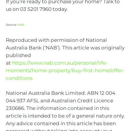
If you’re ready to purchase your home? Talk to
us on 03 5201 7960 today.
Source:
NAB
Reproduced with permission of National
Australia Bank (‘NAB’). This article was originally
published
at
https://www.nab.com.au/personal/life-
moments/home-property/buy-first-home/offer-
conditions
National Australia Bank Limited. ABN 12 004
044 937 AFSL and Australian Credit Licence
230686. The information contained in this
article is intended to be of a general nature only.
Any advice contained in this article has been