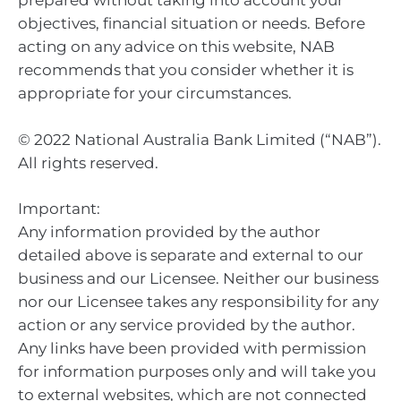
prepared without taking into account your
objectives, financial situation or needs. Before
acting on any advice on this website, NAB
recommends that you consider whether it is
appropriate for your circumstances.
© 2022 National Australia Bank Limited (“NAB”).
All rights reserved.
Important:
Any information provided by the author
detailed above is separate and external to our
business and our Licensee. Neither our business
nor our Licensee takes any responsibility for any
action or any service provided by the author.
Any links have been provided with permission
for information purposes only and will take you
to external websites, which are not connected