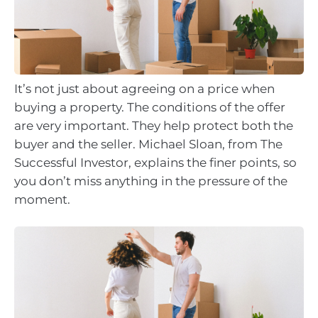
It’s not just about agreeing on a price when
buying a property. The conditions of the offer
are very important. They help protect both the
buyer and the seller. Michael Sloan, from The
Successful Investor, explains the finer points, so
you don’t miss anything in the pressure of the
moment.