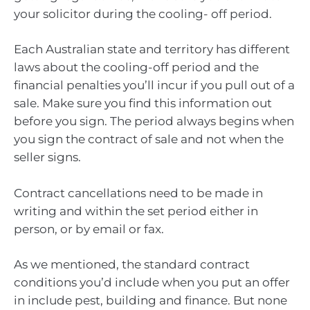
your solicitor during the cooling- off period.
Each Australian state and territory has different
laws about the cooling-off period and the
financial penalties you’ll incur if you pull out of a
sale. Make sure you find this information out
before you sign. The period always begins when
you sign the contract of sale and not when the
seller signs.
Contract cancellations need to be made in
writing and within the set period either in
person, or by email or fax.
As we mentioned, the standard contract
conditions you’d include when you put an offer
in include pest, building and finance. But none