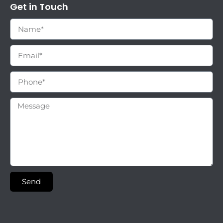
Get in Touch
Send