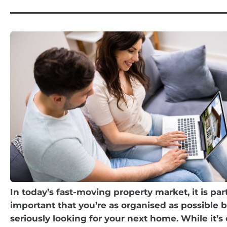
In today’s fast-moving property market, it is part
important that you’re as organised as possible b
seriously looking for your next home. While it’s 