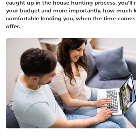
caught up in the house hunting process, you’ll
your budget and more importantly, how much le
comfortable lending you, when the time comes 
offer.