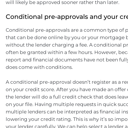
will likely be approved sooner rather than later.
Conditional pre-approvals and your cr
Conditional pre-approvals are a common type of 
that can be done online by you or your mortgage b
without the lender charging a fee. A conditional 
often be granted within a few hours. However, bec
report and financial documents have not been fully
does come with conditions.
A conditional pre-approval doesn’t register as a re
on your credit score. After you have made an offer 
the lender will do a full credit check that does lea
on your file. Having multiple requests in quick suc
multiple lenders can be interpreted as financial inst
lowering your credit rating. This is why it’s so imp
your lender carefully. We can help select a lender 