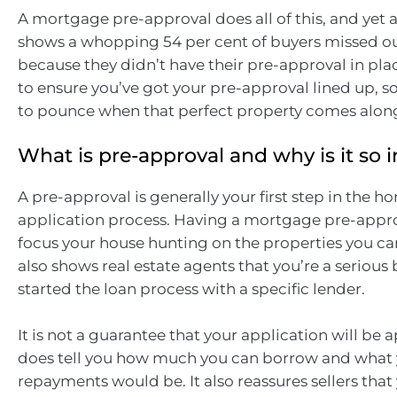
A mortgage pre-approval does all of this, and yet 
shows a whopping 54 per cent of buyers missed ou
because they didn’t have their pre-approval in pla
to ensure you’ve got your pre-approval lined up, s
to pounce when that perfect property comes alon
What is pre-approval and why is it so
A pre-approval is generally your first step in the h
application process. Having a mortgage pre-appro
focus your house hunting on the properties you ca
also shows real estate agents that you’re a serious
started the loan process with a specific lender.
It is not a guarantee that your application will be 
does tell you how much you can borrow and what
repayments would be. It also reassures sellers that