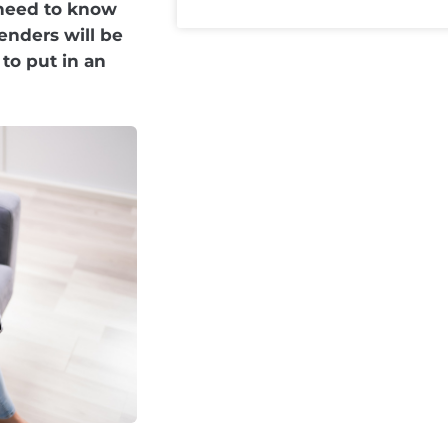
 need to know
nders will be
to put in an