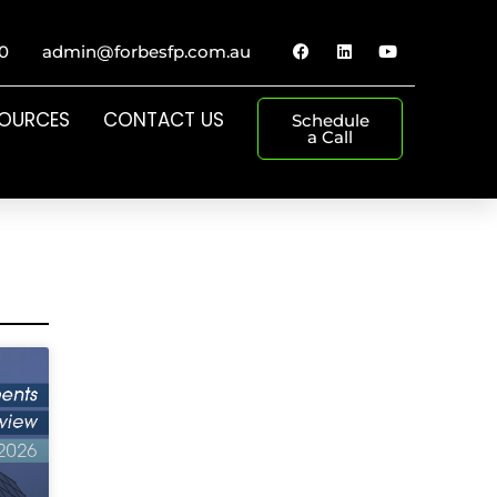
0
admin@forbesfp.com.au
SOURCES
CONTACT US
Schedule
a Call