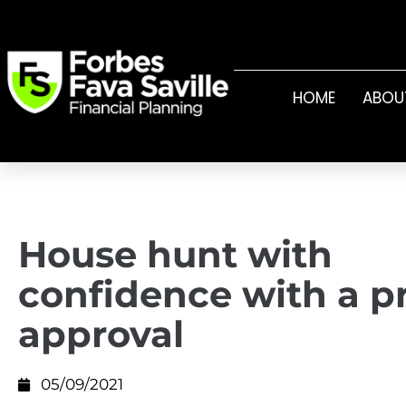
HOME
ABOU
House hunt with
confidence with a p
approval
05/09/2021