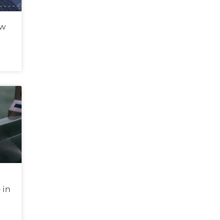
ew
 in