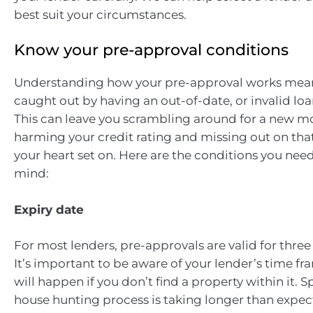
best suit your circumstances.
Know your pre-approval conditions
Understanding how your pre-approval works mean
caught out by having an out-of-date, or invalid loa
This can leave you scrambling around for a new m
harming your credit rating and missing out on th
your heart set on. Here are the conditions you need
mind:
Expiry date
For most lenders, pre-approvals are valid for three
It’s important to be aware of your lender’s time f
will happen if you don’t find a property within it. Sp
house hunting process is taking longer than exp