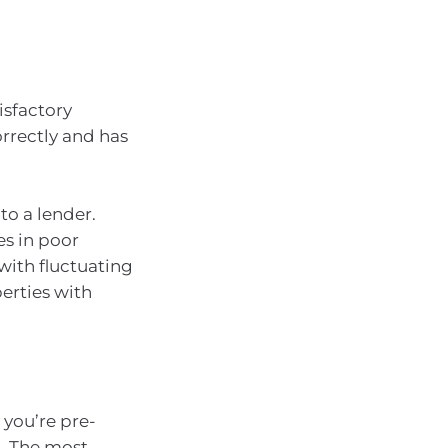
isfactory
orrectly and has
to a lender.
es in poor
with fluctuating
perties with
 you’re pre-
n. The most