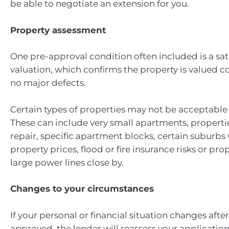
be able to negotiate an extension for you.
Property assessment
One pre-approval condition often included is a sat
valuation, which confirms the property is valued c
no major defects.
Certain types of properties may not be acceptable 
These can include very small apartments, properti
repair, specific apartment blocks, certain suburbs 
property prices, flood or fire insurance risks or pro
large power lines close by.
Changes to your circumstances
If your personal or financial situation changes after
approved, the lender will reassess your applicatio