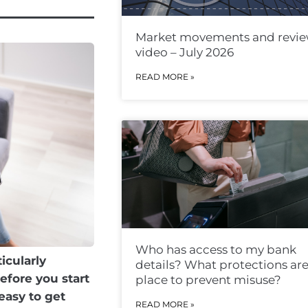
Market movements and revi
video – July 2026
READ MORE »
Who has access to my bank
icularly
details? What protections are
efore you start
place to prevent misuse?
easy to get
READ MORE »