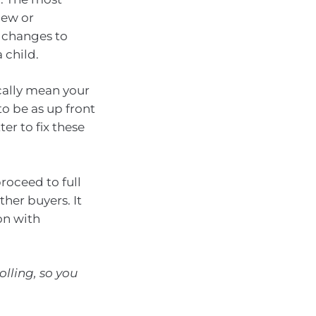
new or
, changes to
 child.
cally mean your
to be as up front
ter to fix these
roceed to full
her buyers. It
on with
olling, so you