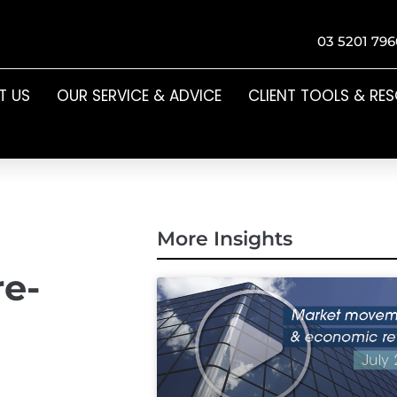
03 5201 796
T US
OUR SERVICE & ADVICE
CLIENT TOOLS & RE
More Insights
re-