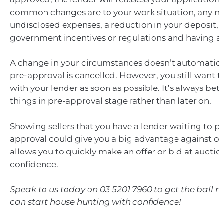
common changes are to your work situation, any 
undisclosed expenses, a reduction in your deposit
government incentives or regulations and having a
A change in your circumstances doesn’t automati
pre-approval is cancelled. However, you still want 
with your lender as soon as possible. It’s always bet
things in pre-approval stage rather than later on.
Showing sellers that you have a lender waiting to p
approval could give you a big advantage against ot
allows you to quickly make an offer or bid at aucti
confidence.
Speak to us today on 03 5201 7960 to get the ball r
can start house hunting with confidence!