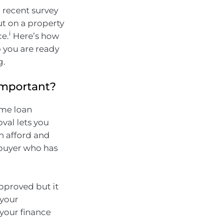
a recent survey
t on a property
i
ce.
Here’s how
o you are ready
g.
 important?
ome loan
val lets you
n afford and
 buyer who has
approved but it
 your
 your finance