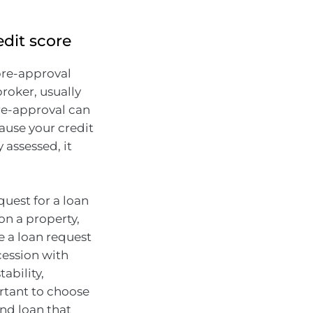
edit score
pre-approval
roker, usually
pre-approval can
ause your credit
 assessed, it
quest for a loan
on a property,
ve a loan request
cession with
ability,
ortant to choose
and loan that