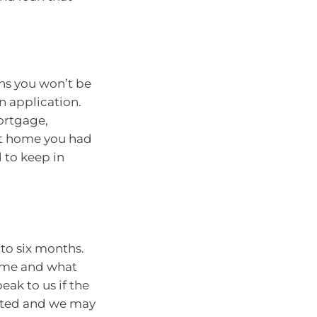
s you won’t be
n application.
ortgage,
at home you had
 to keep in
 to six months.
rame and what
eak to us if the
ected and we may