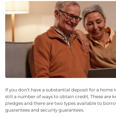
If you don’t have a substantial deposit for a home l
still a number of ways to obtain credit. These are 
pledges and there are two types available to borro
guarantees and security guarantees.