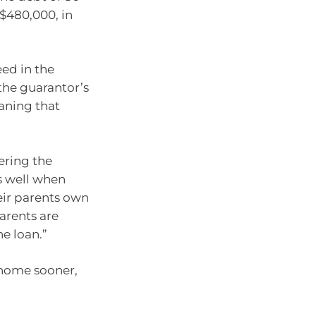
 $480,000, in
eed in the
the guarantor’s
eaning that
ering the
ks well when
eir parents own
parents are
he loan.”
 home sooner,