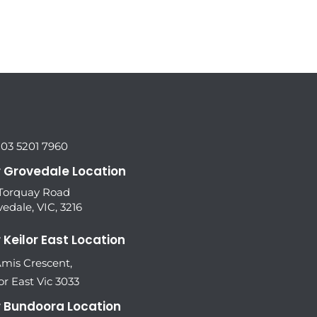
 03 5201 7960
 Grovedale Location
 Torquay Road
edale, VIC, 3216
 Keilor East Location
Amis Crescent,
or East Vic 3033
 Bundoora Location