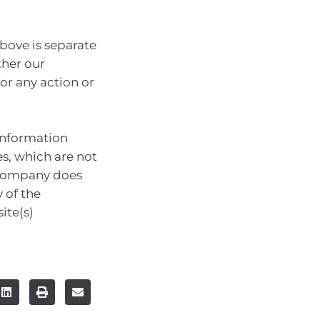
bove is separate
ther our
for any action or
information
es, which are not
 company does
 of the
ite(s)