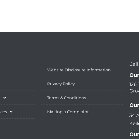
Call
Website Disclosure Information
Our
Privacy Policy
126
Grov
e
Terms & Conditions
Our
rces
Making a Complaint
34 
Keil
Our