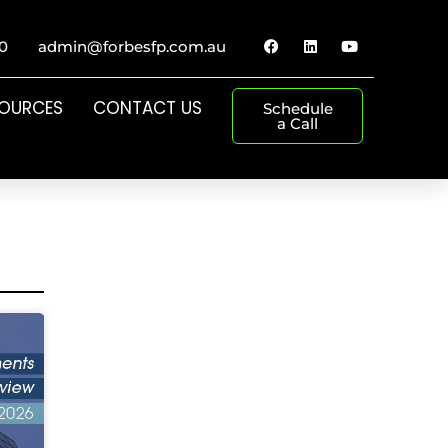
0
admin@forbesfp.com.au
SOURCES
CONTACT US
Schedule
a Call