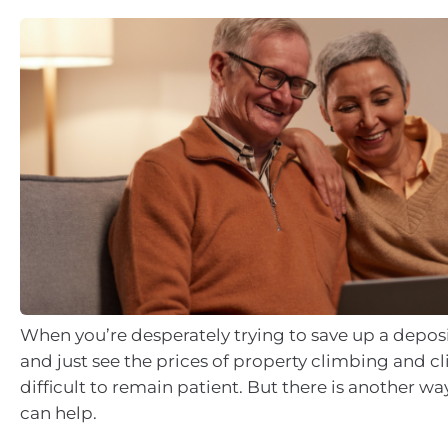
When you’re desperately trying to save up a depos
and just see the prices of property climbing and cl
difficult to remain patient. But there is another wa
can help.