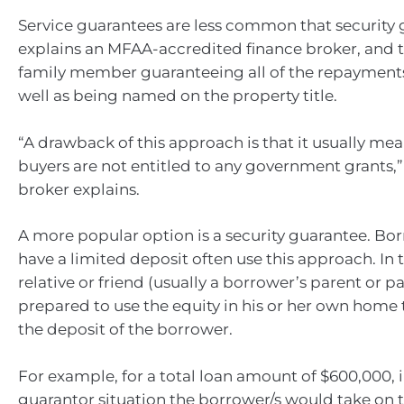
Service guarantees are less common that security 
explains an MFAA-accredited finance broker, and t
family member guaranteeing all of the repayments 
well as being named on the property title.
“A drawback of this approach is that it usually mea
buyers are not entitled to any government grants,”
broker explains.
A more popular option is a security guarantee. B
have a limited deposit often use this approach. In th
relative or friend (usually a borrower’s parent or pa
prepared to use the equity in his or her own home
the deposit of the borrower.
For example, for a total loan amount of $600,000, i
guarantor situation the borrower/s would take on 