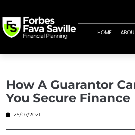
HOME
ABOU
How A Guarantor Ca
You Secure Finance
25/07/2021