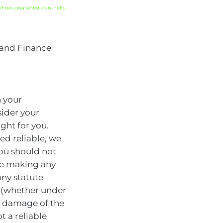
/how-guarantor-can-help-
 and Finance
n your
sider your
ght for you.
ed reliable, we
You should not
ore making any
any statute
y (whether under
or damage of the
t a reliable