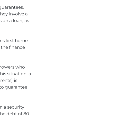
guarantees,
hey involve a
on a loan, as
ns first home
 the finance
orrowers who
is situation, a
rents) is
 to guarantee
n a security
the debt of 80