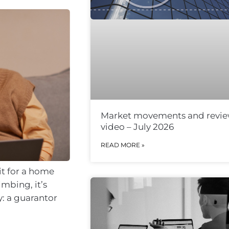
Market movements and revi
video – July 2026
READ MORE »
it for a home
imbing, it’s
y: a guarantor