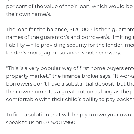
per cent of the value of their loan, which would be
their own name/s.
The loan for the balance, $120,000, is then guarant
names of the guarantor/s and borrower/s, limiting 
liability while providing security for the lender, m
lender’s mortgage insurance is not necessary.
“This is a very popular way of first home buyers ent
property market,” the finance broker says. “It wor
borrowers don’t have a substantial deposit, but th
their own home. It’s a great option as long as the 
comfortable with their child’s ability to pay back t
To find a solution that will help you own your own
speak to us on 03 5201 7960.