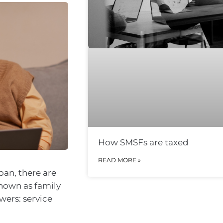
How SMSFs are taxed
READ MORE »
oan, there are
known as family
wers: service