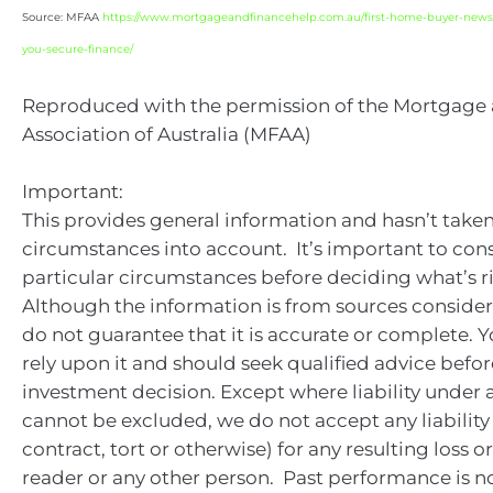
Source: MFAA
https://www.mortgageandfinancehelp.com.au/first-home-buyer-news
you-secure-finance/
Reproduced with the permission of the Mortgage
Association of Australia (MFAA)
Important:
This provides general information and hasn’t take
circumstances into account. It’s important to con
particular circumstances before deciding what’s ri
Although the information is from sources consider
do not guarantee that it is accurate or complete. 
rely upon it and should seek qualified advice bef
investment decision. Except where liability under 
cannot be excluded, we do not accept any liabilit
contract, tort or otherwise) for any resulting loss 
reader or any other person. Past performance is no