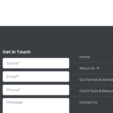
Get in Touch
Home
About Us
Our Service & Advic
Client Tools & Resou
Contact Us