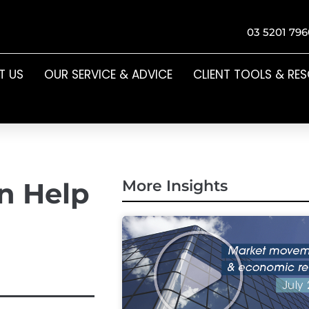
03 5201 796
T US
OUR SERVICE & ADVICE
CLIENT TOOLS & RE
n Help
More Insights