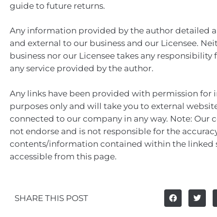
guide to future returns.
Any information provided by the author detailed a
and external to our business and our Licensee. Nei
business nor our Licensee takes any responsibility 
any service provided by the author.
Any links have been provided with permission for 
purposes only and will take you to external websit
connected to our company in any way. Note: Our
not endorse and is not responsible for the accuracy
contents/information contained within the linked s
accessible from this page.
SHARE THIS POST