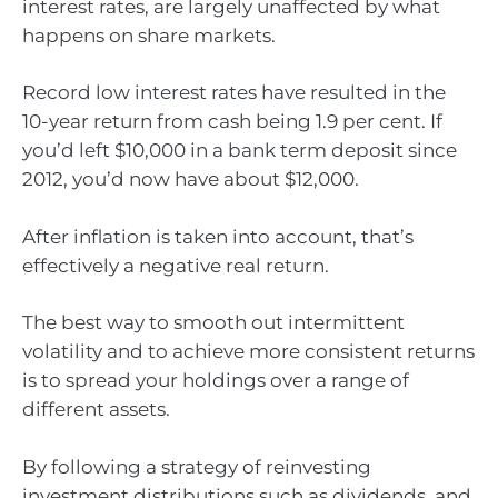
interest rates, are largely unaffected by what
happens on share markets.
Record low interest rates have resulted in the
10-year return from cash being 1.9 per cent. If
you’d left $10,000 in a bank term deposit since
2012, you’d now have about $12,000.
After inflation is taken into account, that’s
effectively a negative real return.
The best way to smooth out intermittent
volatility and to achieve more consistent returns
is to spread your holdings over a range of
different assets.
By following a strategy of reinvesting
investment distributions such as dividends, and