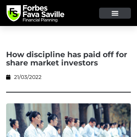
How discipline has paid off for
share market investors
21/03/2022