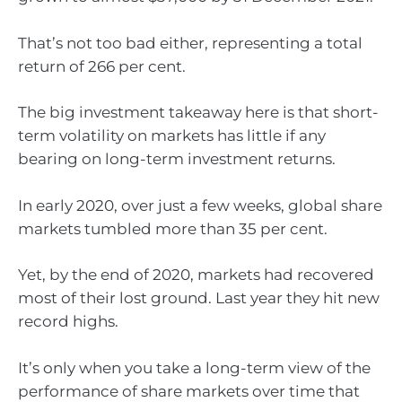
That’s not too bad either, representing a total
return of 266 per cent.
The big investment takeaway here is that short-
term volatility on markets has little if any
bearing on long-term investment returns.
In early 2020, over just a few weeks, global share
markets tumbled more than 35 per cent.
Yet, by the end of 2020, markets had recovered
most of their lost ground. Last year they hit new
record highs.
It’s only when you take a long-term view of the
performance of share markets over time that