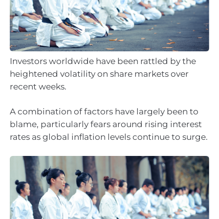
Investors worldwide have been rattled by the
heightened volatility on share markets over
recent weeks.
A combination of factors have largely been to
blame, particularly fears around rising interest
rates as global inflation levels continue to surge.