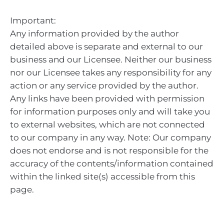
Important:
Any information provided by the author
detailed above is separate and external to our
business and our Licensee. Neither our business
nor our Licensee takes any responsibility for any
action or any service provided by the author.
Any links have been provided with permission
for information purposes only and will take you
to external websites, which are not connected
to our company in any way. Note: Our company
does not endorse and is not responsible for the
accuracy of the contents/information contained
within the linked site(s) accessible from this
page.