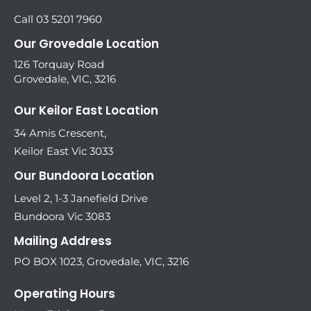
Call 03 5201 7960
Our Grovedale Location
126 Torquay Road
Grovedale, VIC, 3216
Our Keilor East Location
34 Amis Crescent,
Keilor East Vic 3033
Our Bundoora Location
Level 2, 1-3 Janefield Drive
Bundoora Vic 3083
Mailing Address
PO BOX 1023, Grovedale, VIC, 3216
Operating Hours