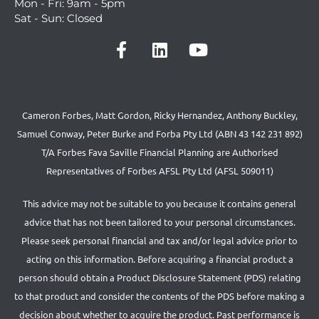
Mon - Fri: 9am - 5pm
Sat - Sun: Closed
Cameron Forbes, Matt Gordon, Ricky Hernandez, Anthony Buckley,
Samuel Conway, Peter Burke and Forba Pty Ltd (ABN 43 142 231 892)
T/A Forbes Fava Saville Financial Planning are Authorised
Representatives of Forbes AFSL Pty Ltd (AFSL 509011)
This advice may not be suitable to you because it contains general
advice that has not been tailored to your personal circumstances.
Please seek personal financial and tax and/or legal advice prior to
acting on this information. Before acquiring a financial product a
person should obtain a Product Disclosure Statement (PDS) relating
to that product and consider the contents of the PDS before making a
decision about whether to acquire the product. Past performance is