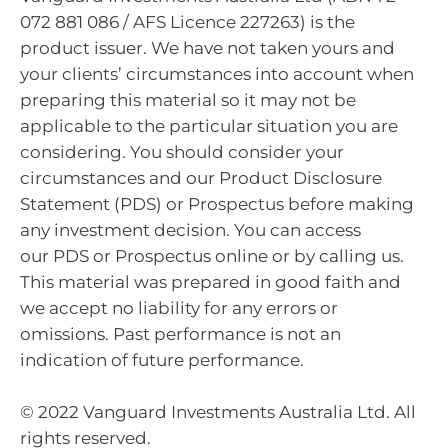
072 881 086 / AFS Licence 227263) is the
product issuer. We have not taken yours and
your clients’ circumstances into account when
preparing this material so it may not be
applicable to the particular situation you are
considering. You should consider your
circumstances and our Product Disclosure
Statement (PDS) or Prospectus before making
any investment decision. You can access
our PDS or Prospectus online or by calling us.
This material was prepared in good faith and
we accept no liability for any errors or
omissions. Past performance is not an
indication of future performance.
© 2022 Vanguard Investments Australia Ltd. All
rights reserved.