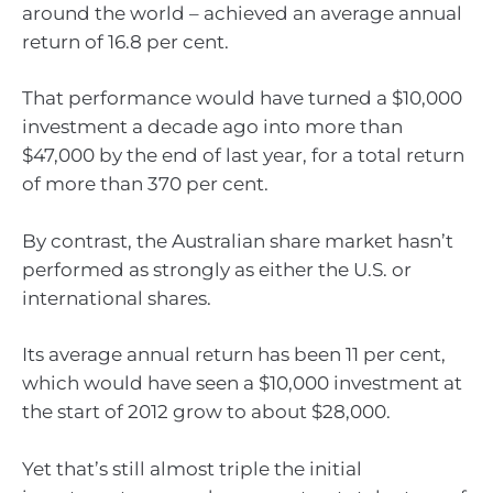
around the world – achieved an average annual
return of 16.8 per cent.
That performance would have turned a $10,000
investment a decade ago into more than
$47,000 by the end of last year, for a total return
of more than 370 per cent.
By contrast, the Australian share market hasn’t
performed as strongly as either the U.S. or
international shares.
Its average annual return has been 11 per cent,
which would have seen a $10,000 investment at
the start of 2012 grow to about $28,000.
Yet that’s still almost triple the initial