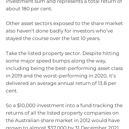
investment sum and represents a total return of
about 180 per cent.
Other asset sectors exposed to the share market
also haven’t done badly for investors who’ve
stayed the course over the last 10 years.
Take the listed property sector. Despite hitting
some major speed bumps along the way,
including being the best-performing asset class
in 2019 and the worst-performing in 2020, it’s
delivered an average annual return of 13.8 per
cent.
So a $10,000 investment into a fund tracking the
returns of all the listed property companies on
the Australian share market in 2012 would have
grown to almost $37,000 by 31 December 2021.