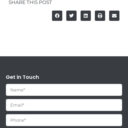
SHARE THIS POST
Get in Touch