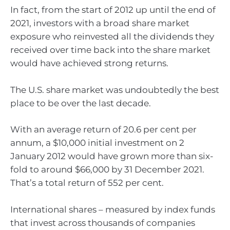
In fact, from the start of 2012 up until the end of
2021, investors with a broad share market
exposure who reinvested all the dividends they
received over time back into the share market
would have achieved strong returns.
The U.S. share market was undoubtedly the best
place to be over the last decade.
With an average return of 20.6 per cent per
annum, a $10,000 initial investment on 2
January 2012 would have grown more than six-
fold to around $66,000 by 31 December 2021.
That’s a total return of 552 per cent.
International shares – measured by index funds
that invest across thousands of companies