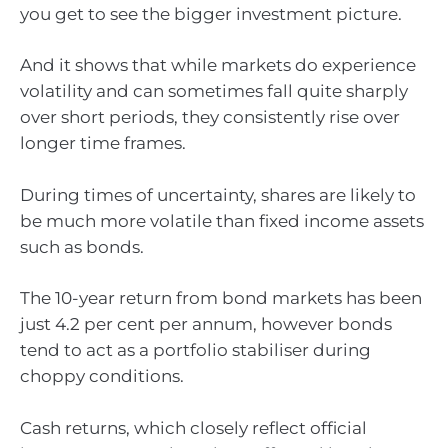
you get to see the bigger investment picture.
And it shows that while markets do experience
volatility and can sometimes fall quite sharply
over short periods, they consistently rise over
longer time frames.
During times of uncertainty, shares are likely to
be much more volatile than fixed income assets
such as bonds.
The 10-year return from bond markets has been
just 4.2 per cent per annum, however bonds
tend to act as a portfolio stabiliser during
choppy conditions.
Cash returns, which closely reflect official