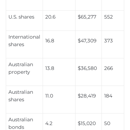
U.S. shares
20.6
$65,277
552
International
16.8
$47,309
373
shares
Australian
13.8
$36,580
266
property
Australian
11.0
$28,419
184
shares
Australian
4.2
$15,020
50
bonds