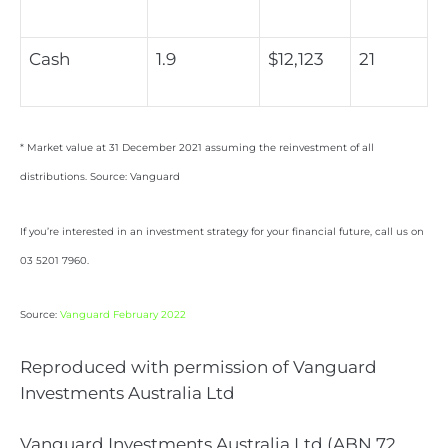
Cash
1.9
$12,123
21
* Market value at 31 December 2021 assuming the reinvestment of all
distributions. Source: Vanguard
If you’re interested in an investment strategy for your financial future, call us on
03 5201 7960.
Source:
Vanguard February 2022
Reproduced with permission of Vanguard
Investments Australia Ltd
Vanguard Investments Australia Ltd (ABN 72