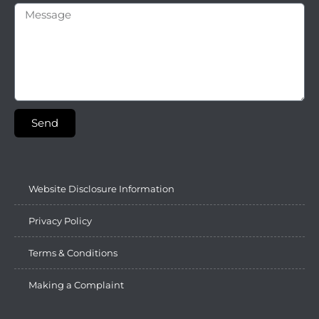
Send
Website Disclosure Information
Privacy Policy
Terms & Conditions
Making a Complaint