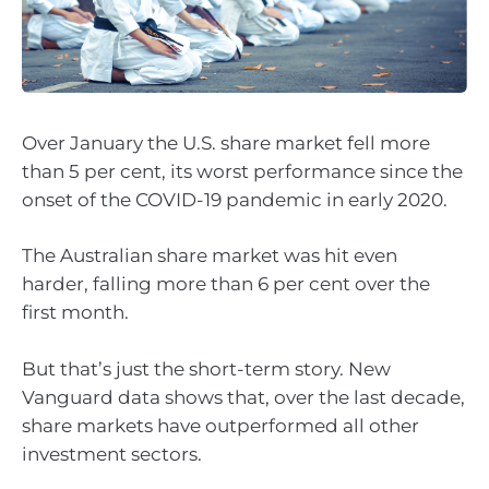
Over January the U.S. share market fell more
than 5 per cent, its worst performance since the
onset of the COVID-19 pandemic in early 2020.
The Australian share market was hit even
harder, falling more than 6 per cent over the
first month.
But that’s just the short-term story. New
Vanguard data shows that, over the last decade,
share markets have outperformed all other
investment sectors.