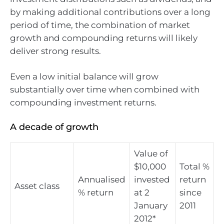
by making additional contributions over a long
period of time, the combination of market
growth and compounding returns will likely
deliver strong results.
Even a low initial balance will grow
substantially over time when combined with
compounding investment returns.
A decade of growth
Value of
$10,000
Total %
Annualised
invested
return
Asset class
% return
at 2
since
January
2011
2012*