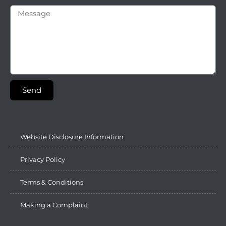
Send
Website Disclosure Information
Privacy Policy
Terms & Conditions
Making a Complaint