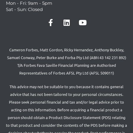
Mon - Fri: 9am - 5pm
Sat - Sun: Closed
Cameron Forbes, Matt Gordon, Ricky Hernandez, Anthony Buckley,
Samuel Conway, Peter Burke and Forba Pty Ltd (ABN 43 142 231 892)
T/A Forbes Fava Saville Financial Planning are Authorised
Representatives of Forbes AFSL Pty Ltd (AFSL 509011)
This advice may not be suitable to you because it contains general
advice that has not been tailored to your personal circumstances.
Please seek personal financial and tax and/or legal advice prior to
acting on this information. Before acquiring a financial product a
person should obtain a Product Disclosure Statement (PDS) relating
to that product and consider the contents of the PDS before making a
decision about whether to acquire the product. Past performance is