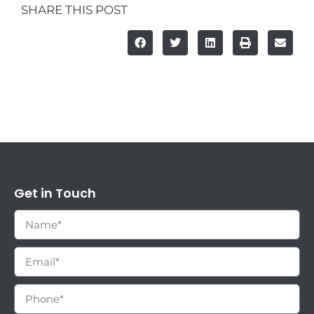
SHARE THIS POST
Get in Touch