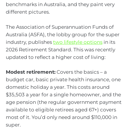
benchmarks in Australia, and they paint very
different pictures.
The Association of Superannuation Funds of
Australia (ASFA), the lobby group for the super
industry, publishes
two lifestyle options
in its
2026 Retirement Standard. This was recently
updated to reflect a higher cost of living:
Modest retirement:
Covers the basics – a
budget car, basic private health insurance, one
domestic holiday a year. This costs around
$35,503 a year for a single homeowner, and the
age pension (the regular government payment
available to eligible retirees aged 67+) covers
most of it. You’d only need around $110,000 in
super.