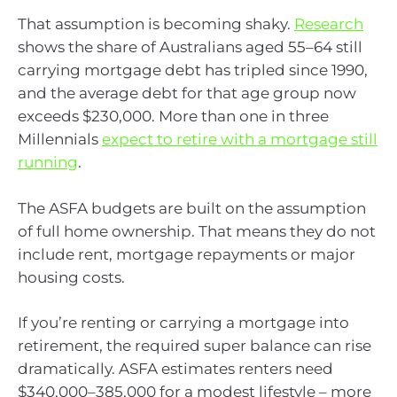
That assumption is becoming shaky.
Research
shows the share of Australians aged 55–64 still
carrying mortgage debt has tripled since 1990,
and the average debt for that age group now
exceeds $230,000. More than one in three
Millennials
expect to retire with a mortgage still
running
.
The ASFA budgets are built on the assumption
of full home ownership. That means they do not
include rent, mortgage repayments or major
housing costs.
If you’re renting or carrying a mortgage into
retirement, the required super balance can rise
dramatically. ASFA estimates renters need
$340,000–385,000 for a modest lifestyle – more