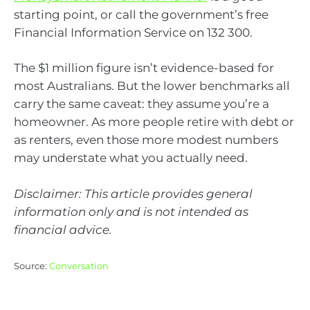
starting point, or call the government’s free
Financial Information Service on 132 300.
The $1 million figure isn’t evidence-based for
most Australians. But the lower benchmarks all
carry the same caveat: they assume you’re a
homeowner. As more people retire with debt or
as renters, even those more modest numbers
may understate what you actually need.
Disclaimer: This article provides general
information only and is not intended as
financial advice.
Source:
Conversation