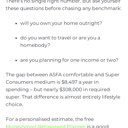
There’s no single right number. But ask yourself
these questions before chasing any benchmark:
will you own your home outright?
do you want to travel or are you a
homebody?
are you planning for one income or two?
The gap between ASFA comfortable and Super
Consumers medium is $8,497 a year in
spending – but nearly $308,000 in required
super. That difference is almost entirely lifestyle
choice.
For a personalised estimate, the free
MoneySmart Retirement Planner
is a good