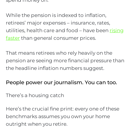
spend money on.
While the pension is indexed to inflation,
retirees’ major expenses – insurance, rates,
utilities, health care and food – have been
rising
faster
than general consumer prices.
That means retirees who rely heavily on the
pension are seeing more financial pressure than
the headline inflation numbers suggest.
People power our journalism. You can too.
There’s a housing catch
Here’s the crucial fine print: every one of these
benchmarks assumes you own your home
outright when you retire.