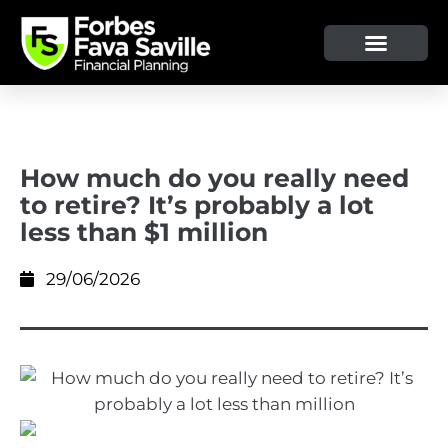
How much do you really need
to retire? It’s probably a lot
less than $1 million
29/06/2026