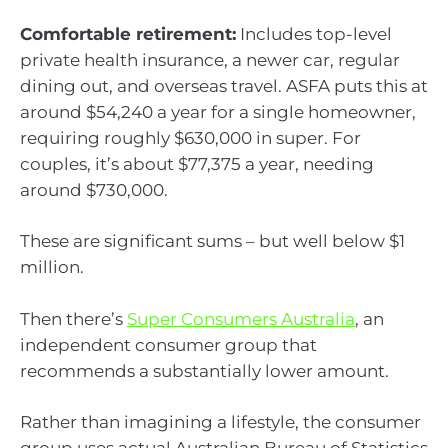
Comfortable retirement:
Includes top-level
private health insurance, a newer car, regular
dining out, and overseas travel. ASFA puts this at
around $54,240 a year for a single homeowner,
requiring roughly $630,000 in super. For
couples, it’s about $77,375 a year, needing
around $730,000.
These are significant sums – but well below $1
million.
Then there’s
Super Consumers Australia
, an
independent consumer group that
recommends a substantially lower amount.
Rather than imagining a lifestyle, the consumer