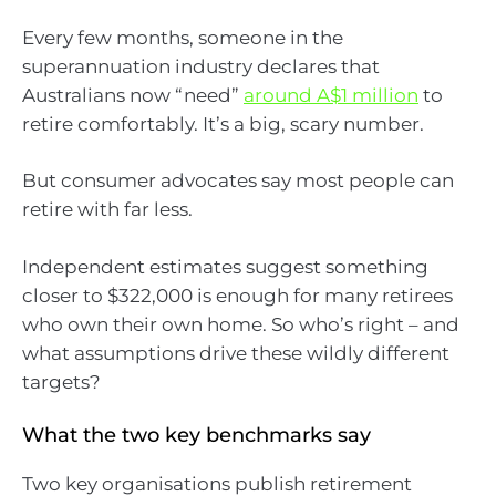
Every few months, someone in the
superannuation industry declares that
Australians now “need”
around A$1 million
to
retire comfortably. It’s a big, scary number.
But consumer advocates say most people can
retire with far less.
Independent estimates suggest something
closer to $322,000 is enough for many retirees
who own their own home. So who’s right – and
what assumptions drive these wildly different
targets?
What the two key benchmarks say
Two key organisations publish retirement