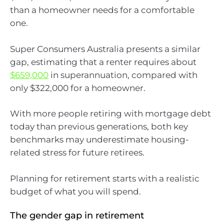
than a homeowner needs for a comfortable
one.
Super Consumers Australia presents a similar
gap, estimating that a renter requires about
$659,000
in superannuation, compared with
only $322,000 for a homeowner.
With more people retiring with mortgage debt
today than previous generations, both key
benchmarks may underestimate housing-
related stress for future retirees.
Planning for retirement starts with a realistic
budget of what you will spend.
The gender gap in retirement