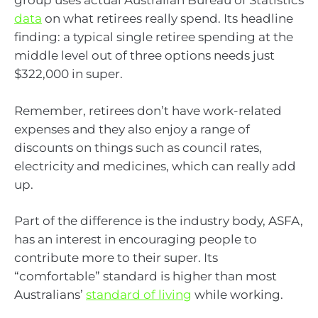
group uses actual Australian Bureau of Statistics
data
on what retirees really spend. Its headline
finding: a typical single retiree spending at the
middle level out of three options needs just
$322,000 in super.
Remember, retirees don’t have work-related
expenses and they also enjoy a range of
discounts on things such as council rates,
electricity and medicines, which can really add
up.
Part of the difference is the industry body, ASFA,
has an interest in encouraging people to
contribute more to their super. Its
“comfortable” standard is higher than most
Australians’
standard of living
while working.