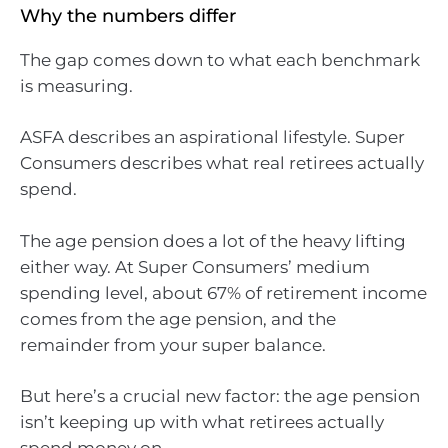
Why the numbers differ
The gap comes down to what each benchmark
is measuring.
ASFA describes an aspirational lifestyle. Super
Consumers describes what real retirees actually
spend.
The age pension does a lot of the heavy lifting
either way. At Super Consumers’ medium
spending level, about 67% of retirement income
comes from the age pension, and the
remainder from your super balance.
But here’s a crucial new factor: the age pension
isn’t keeping up with what retirees actually