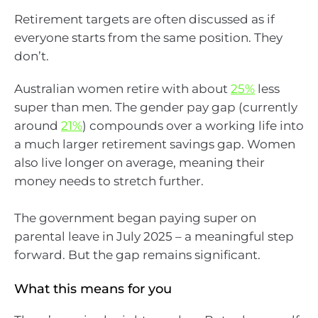
Retirement targets are often discussed as if
everyone starts from the same position. They
don’t.
Australian women retire with about
25%
less
super than men. The gender pay gap (currently
around
21%
) compounds over a working life into
a much larger retirement savings gap. Women
also live longer on average, meaning their
money needs to stretch further.
The government began paying super on
parental leave in July 2025 – a meaningful step
forward. But the gap remains significant.
What this means for you