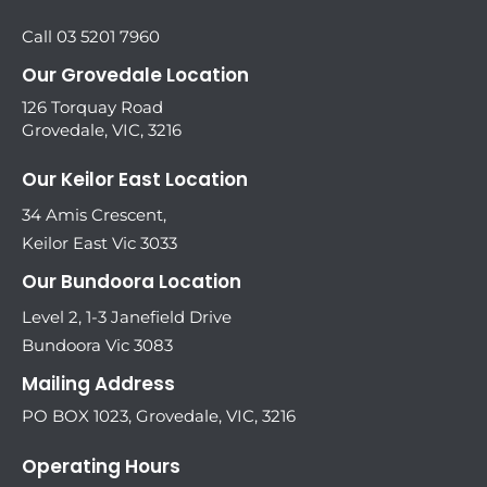
Call 03 5201 7960
Our Grovedale Location
126 Torquay Road
Grovedale, VIC, 3216
Our Keilor East Location
34 Amis Crescent,
Keilor East Vic 3033
Our Bundoora Location
Level 2, 1-3 Janefield Drive
Bundoora Vic 3083
Mailing Address
PO BOX 1023, Grovedale, VIC, 3216
Operating Hours