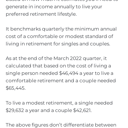
generate in income annually to live your
preferred retirement lifestyle.
It benchmarks quarterly the minimum annual
cost of a comfortable or modest standard of
living in retirement for singles and couples.
As at the end of the March 2022 quarter, it
calculated that based on the cost of living a
single person needed $46,494 a year to live a
comfortable retirement and a couple needed
$65,445.
To live a modest retirement, a single needed
$29,632 a year and a couple $42,621.
The above figures don’t differentiate between