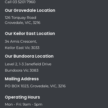
Call 03 5201 7960
Our Grovedale Location
126 Torquay Road
Grovedale, VIC, 3216
Our Keilor East Location
34 Amis Crescent,
Keilor East Vic 3033
Our Bundoora Location
Level 2, 1-3 Janefield Drive
Bundoora Vic 3083
Mailing Address
PO BOX 1023, Grovedale, VIC, 3216
Operating Hours
Mon - Fri: 9am - 5pm