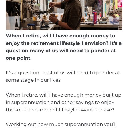
When I retire, will I have enough money to
enjoy the retirement lifestyle I envision? It’s a
question many of us will need to ponder at
one point.
It’s a question most of us will need to ponder at
some stage in our lives.
When I retire, will I have enough money built up
in superannuation and other savings to enjoy
the sort of retirement lifestyle I want to have?
Working out how much superannuation you’ll