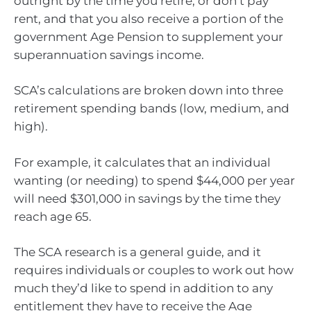
outright by the time you retire, or don’t pay
rent, and that you also receive a portion of the
government Age Pension to supplement your
superannuation savings income.
SCA’s calculations are broken down into three
retirement spending bands (low, medium, and
high).
For example, it calculates that an individual
wanting (or needing) to spend $44,000 per year
will need $301,000 in savings by the time they
reach age 65.
The SCA research is a general guide, and it
requires individuals or couples to work out how
much they’d like to spend in addition to any
entitlement they have to receive the Age