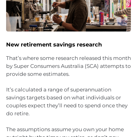
New retirement savings research
That’s where some research released this month
by Super Consumers Australia (SCA) attempts to
provide some estimates.
It’s calculated a range of superannuation
savings targets based on what individuals or
couples expect they’ll need to spend once they
do retire.
The assumptions assume you own your home