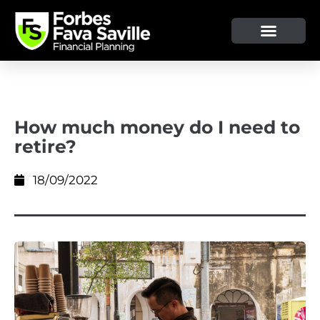
OUR SERVICE & ADVICE
CLIENT TOOLS & RESOURCES
How much money do I need to
retire?
18/09/2022