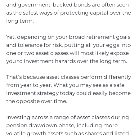
and government-backed bonds are often seen
as the safest ways of protecting capital over the
long term.
Yet, depending on your broad retirement goals
and tolerance for risk, putting all your eggs into
one or two asset classes will most likely expose
you to investment hazards over the long term.
That’s because asset classes perform differently
from year to year. What you may see as a safe
investment strategy today could easily become
the opposite over time.
Investing across a range of asset classes during
pension drawdown phase, including more
volatile growth assets such as shares and listed