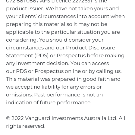
072 881 086 / AFS Licence 227263) is the
product issuer. We have not taken yours and
your clients’ circumstances into account when
preparing this material so it may not be
applicable to the particular situation you are
considering. You should consider your
circumstances and our Product Disclosure
Statement (PDS) or Prospectus before making
any investment decision. You can access
our PDS or Prospectus online or by calling us.
This material was prepared in good faith and
we accept no liability for any errors or
omissions. Past performance is not an
indication of future performance.
© 2022 Vanguard Investments Australia Ltd. All
rights reserved.