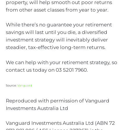
property, will help smooth out poor returns
from other asset classes from year to year.
While there’s no guarantee your retirement
savings will last until you die, a diversified
investment strategy will inevitably deliver
steadier, tax-effective long-term returns.
We can help with your retirement strategy, so
contact us today on 03 5201 7960.
Source:
Vanguard
Reproduced with permission of Vanguard
Investments Australia Ltd
Vanguard Investments Australia Ltd (ABN 72