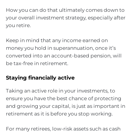
How you can do that ultimately comes down to
your overall investment strategy, especially after
you retire.
Keep in mind that any income earned on
money you hold in superannuation, once it’s
converted into an account-based pension, will
be tax-free in retirement.
Staying financially active
Taking an active role in your investments, to
ensure you have the best chance of protecting
and growing your capital, is just as important in
retirement as it is before you stop working.
For many retirees, low-risk assets such as cash