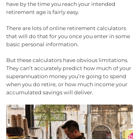
have by the time you reach your intended
retirement age is fairly easy.
There are lots of online retirement calculators
that will do that for you once you enter in some
basic personal information.
But these calculators have obvious limitations.
They can’t accurately predict how much of your
superannuation money you’re going to spend
when you do retire, or how much income your
accumulated savings will deliver.