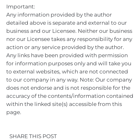
Important:
Any information provided by the author
detailed above is separate and external to our
business and our Licensee. Neither our business
nor our Licensee takes any responsibility for any
action or any service provided by the author.
Any links have been provided with permission
for information purposes only and will take you
to external websites, which are not connected
to our company in any way. Note: Our company
does not endorse and is not responsible for the
accuracy of the contents/information contained
within the linked site(s) accessible from this
page.
SHARE THIS POST