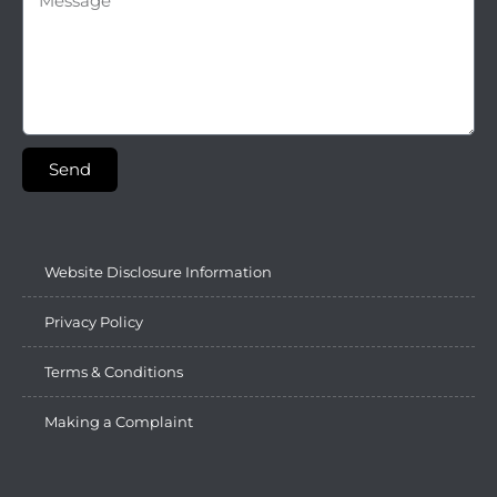
Send
Website Disclosure Information
Privacy Policy
Terms & Conditions
Making a Complaint