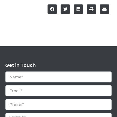
Get in Touch