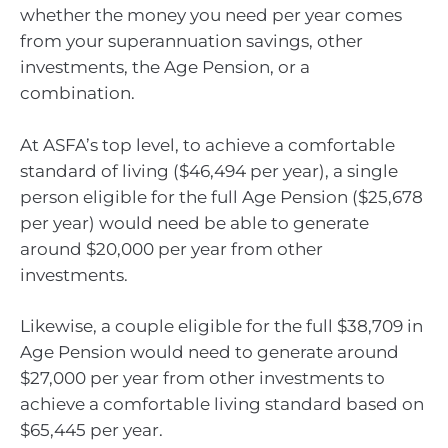
whether the money you need per year comes
from your superannuation savings, other
investments, the Age Pension, or a
combination.
At ASFA’s top level, to achieve a comfortable
standard of living ($46,494 per year), a single
person eligible for the full Age Pension ($25,678
per year) would need be able to generate
around $20,000 per year from other
investments.
Likewise, a couple eligible for the full $38,709 in
Age Pension would need to generate around
$27,000 per year from other investments to
achieve a comfortable living standard based on
$65,445 per year.