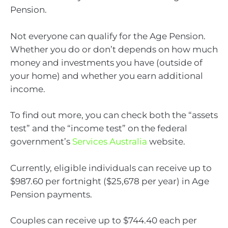
Pension.
Not everyone can qualify for the Age Pension.
Whether you do or don’t depends on how much
money and investments you have (outside of
your home) and whether you earn additional
income.
To find out more, you can check both the “assets
test” and the “income test” on the federal
government’s
Services Australia
website.
Currently, eligible individuals can receive up to
$987.60 per fortnight ($25,678 per year) in Age
Pension payments.
Couples can receive up to $744.40 each per