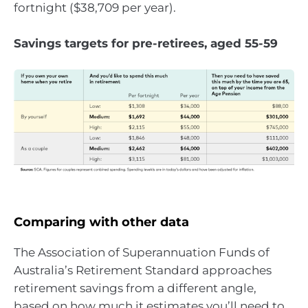
fortnight ($38,709 per year).
Savings targets for pre-retirees, aged 55-59
Comparing with other data
The Association of Superannuation Funds of
Australia’s Retirement Standard approaches
retirement savings from a different angle,
based on how much it estimates you’ll need to