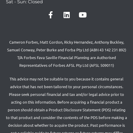
Sat - Sun: Closed
Cameron Forbes, Matt Gordon, Ricky Hernandez, Anthony Buckley,
Samuel Conway, Peter Burke and Forba Pty Ltd (ABN 43 142 231 892)
T/A Forbes Fava Saville Financial Planning are Authorised
Representatives of Forbes AFSL Pty Ltd (AFSL 509011)
This advice may not be suitable to you because it contains general
advice that has not been tailored to your personal circumstances.
Please seek personal financial and tax and/or legal advice prior to
acting on this information. Before acquiring a financial product a
person should obtain a Product Disclosure Statement (PDS) relating
to that product and consider the contents of the PDS before making a
decision about whether to acquire the product. Past performance is
not a reliable guide to future returns as future returns may differ