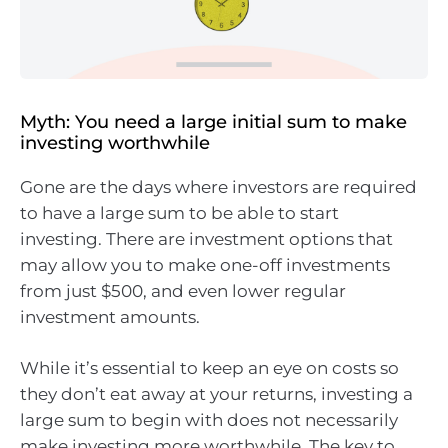
Myth: You need a large initial sum to make
investing worthwhile
Gone are the days where investors are required
to have a large sum to be able to start
investing. There are investment options that
may allow you to make one-off investments
from just $500, and even lower regular
investment amounts.
While it’s essential to keep an eye on costs so
they don’t eat away at your returns, investing a
large sum to begin with does not necessarily
make investing more worthwhile. The key to