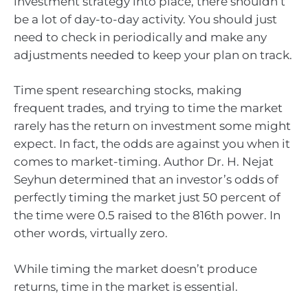
investment strategy into place, there shouldn’t
be a lot of day-to-day activity. You should just
need to check in periodically and make any
adjustments needed to keep your plan on track.
Time spent researching stocks, making
frequent trades, and trying to time the market
rarely has the return on investment some might
expect. In fact, the odds are against you when it
comes to market-timing. Author Dr. H. Nejat
Seyhun determined that an investor’s odds of
perfectly timing the market just 50 percent of
the time were 0.5 raised to the 816th power. In
other words, virtually zero.
While timing the market doesn’t produce
returns, time in the market is essential.