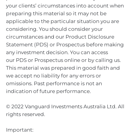
your clients’ circumstances into account when
preparing this material so it may not be
applicable to the particular situation you are
considering. You should consider your
circumstances and our Product Disclosure
Statement (PDS) or Prospectus before making
any investment decision. You can access
our PDS or Prospectus online or by calling us.
This material was prepared in good faith and
we accept no liability for any errors or
omissions. Past performance is not an
indication of future performance.
© 2022 Vanguard Investments Australia Ltd. All
rights reserved.
Important: