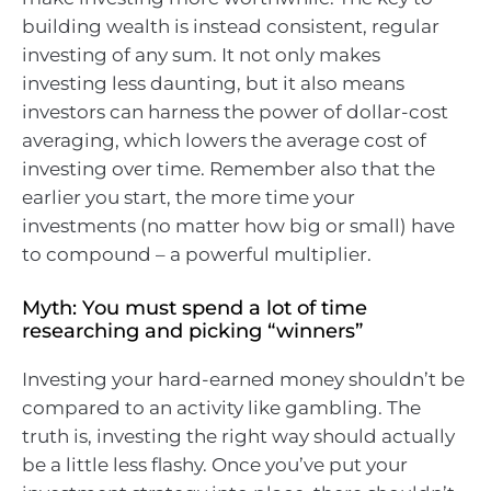
building wealth is instead consistent, regular
investing of any sum. It not only makes
investing less daunting, but it also means
investors can harness the power of dollar-cost
averaging, which lowers the average cost of
investing over time. Remember also that the
earlier you start, the more time your
investments (no matter how big or small) have
to compound – a powerful multiplier.
Myth: You must spend a lot of time
researching and picking “winners”
Investing your hard-earned money shouldn’t be
compared to an activity like gambling. The
truth is, investing the right way should actually
be a little less flashy. Once you’ve put your