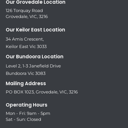
Our Grovedale Location
126 Torquay Road
Grovedale, VIC, 3216
Our Keilor East Location
34 Amis Crescent,
Keilor East Vic 3033
Our Bundoora Location
Level 2, 1-3 Janefield Drive
Bundoora Vic 3083
Mailing Address
PO BOX 1023, Grovedale, VIC, 3216
Operating Hours
Mon - Fri: 9am - 5pm
Sat - Sun: Closed