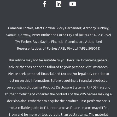
Cameron Forbes, Matt Gordon, Ricky Hernandez, Anthony Buckley,
Samuel Conway, Peter Burke and Forba Pty Ltd (ABN 43 142 231 892)
T/A Forbes Fava Saville Financial Planning are Authorised
Representatives of Forbes AFSL Pty Ltd (AFSL 509011)
This advice may not be suitable to you because it contains general
advice that has not been tailored to your personal circumstances.
Please seek personal financial and tax and/or legal advice prior to
acting on this information. Before acquiring a financial product a
person should obtain a Product Disclosure Statement (PDS) relating
to that product and consider the contents of the PDS before making a
decision about whether to acquire the product. Past performance is
not a reliable guide to future returns as future returns may differ
from and be more or less volatile than past returns. The material