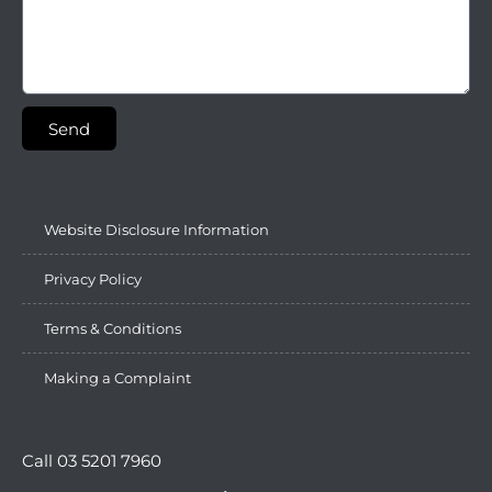
Send
Website Disclosure Information
Privacy Policy
Terms & Conditions
Making a Complaint
Call 03 5201 7960