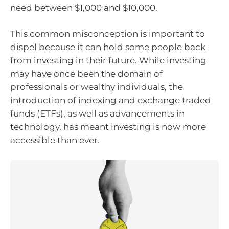
need between $1,000 and $10,000.
This common misconception is important to
dispel because it can hold some people back
from investing in their future. While investing
may have once been the domain of
professionals or wealthy individuals, the
introduction of indexing and exchange traded
funds (ETFs), as well as advancements in
technology, has meant investing is now more
accessible than ever.