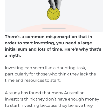
There’s a common misperception that in
order to start investing, you need a large
initial sum and lots of time. Here’s why that’s
a myth.
Investing can seem like a daunting task,
particularly for those who think they lack the
time and resources to start.
A study has found that many Australian
investors think they don’t have enough money
to start investing because they believe they