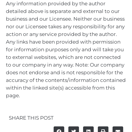
Any information provided by the author
detailed above is separate and external to our
business and our Licensee. Neither our business
nor our Licensee takes any responsibility for any
action or any service provided by the author.
Any links have been provided with permission
for information purposes only and will take you
to external websites, which are not connected
to our company in any way. Note: Our company
does not endorse and is not responsible for the
accuracy of the contents/information contained
within the linked site(s) accessible from this
page.
SHARE THIS POST