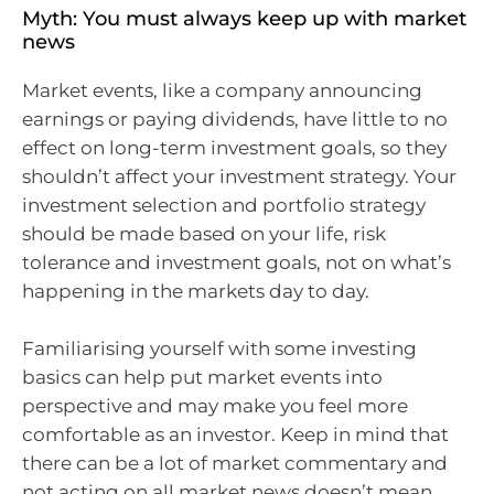
Myth: You must always keep up with market
news
Market events, like a company announcing
earnings or paying dividends, have little to no
effect on long-term investment goals, so they
shouldn’t affect your investment strategy. Your
investment selection and portfolio strategy
should be made based on your life, risk
tolerance and investment goals, not on what’s
happening in the markets day to day.
Familiarising yourself with some investing
basics can help put market events into
perspective and may make you feel more
comfortable as an investor. Keep in mind that
there can be a lot of market commentary and
not acting on all market news doesn’t mean