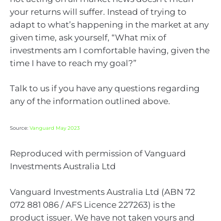
your returns will suffer. Instead of trying to
adapt to what’s happening in the market at any
given time, ask yourself, “What mix of
investments am I comfortable having, given the
time I have to reach my goal?”
Talk to us if you have any questions regarding
any of the information outlined above.
Source:
Vanguard May 2023
Reproduced with permission of Vanguard
Investments Australia Ltd
Vanguard Investments Australia Ltd (ABN 72
072 881 086 / AFS Licence 227263) is the
product issuer. We have not taken yours and