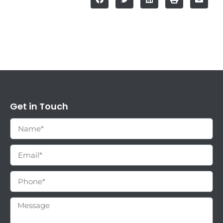
Get in Touch