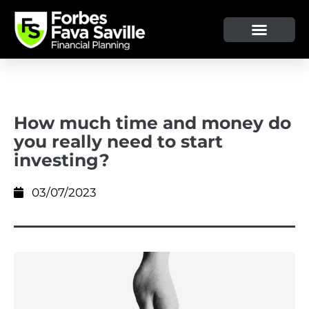
OUR SERVICE & ADVICE
CLIENT TOOLS & RESOURCES
How much time and money do
you really need to start
investing?
03/07/2023