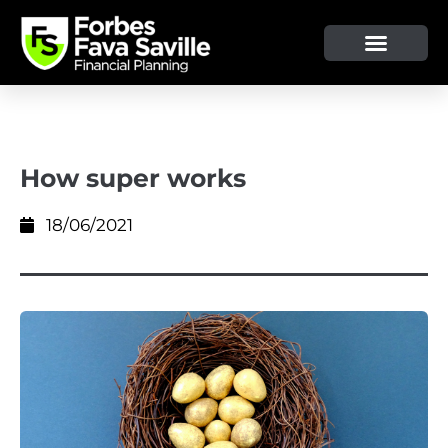
How super works
18/06/2021