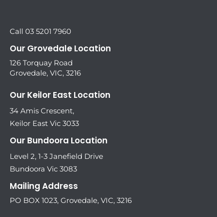
Call 03 5201 7960
Our Grovedale Location
126 Torquay Road
Grovedale, VIC, 3216
Our Keilor East Location
34 Amis Crescent,
Keilor East Vic 3033
Our Bundoora Location
Level 2, 1-3 Janefield Drive
Bundoora Vic 3083
Mailing Address
PO BOX 1023, Grovedale, VIC, 3216