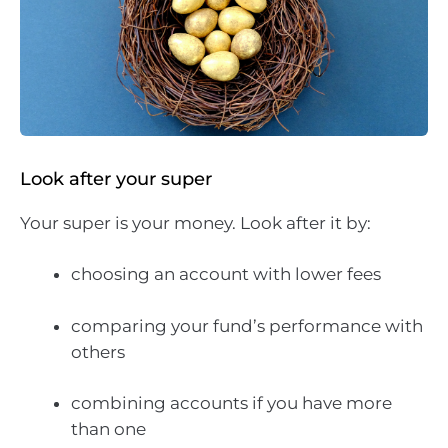
Look after your super
Your super is your money. Look after it by:
choosing an account with lower fees
comparing your fund’s performance with
others
combining accounts if you have more
than one