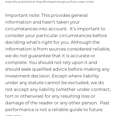
originally published at https://moneysmart.gov.au/how-super-works
Important note: This provides general
information and hasn’t taken your
circumstances into account. It’s important to
consider your particular circumstances before
deciding what’s right for you. Although the
information is from sources considered reliable,
we do not guarantee that it is accurate or
complete. You should not rely upon it and
should seek qualified advice before making any
investment decision. Except where liability
under any statute cannot be excluded, we do
not accept any liability (whether under contract,
tort or otherwise) for any resulting loss or
damage of the reader or any other person. Past
performance is not a reliable guide to future