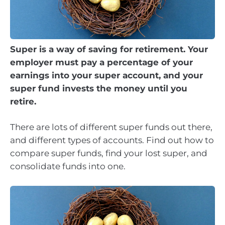
Super is a way of saving for retirement. Your
employer must pay a percentage of your
earnings into your super account, and your
super fund invests the money until you
retire.
There are lots of different super funds out there,
and different types of accounts. Find out how to
compare super funds, find your lost super, and
consolidate funds into one.