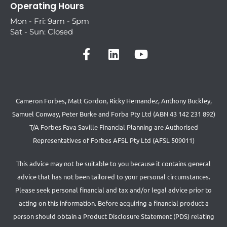
Operating Hours
Mon - Fri: 9am - 5pm
Sat - Sun: Closed
Cameron Forbes, Matt Gordon, Ricky Hernandez, Anthony Buckley,
Samuel Conway, Peter Burke and Forba Pty Ltd (ABN 43 142 231 892)
T/A Forbes Fava Saville Financial Planning are Authorised
Representatives of Forbes AFSL Pty Ltd (AFSL 509011)
This advice may not be suitable to you because it contains general
advice that has not been tailored to your personal circumstances.
Please seek personal financial and tax and/or legal advice prior to
acting on this information. Before acquiring a financial product a
person should obtain a Product Disclosure Statement (PDS) relating