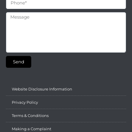
Send
Website Disclosure Information
Privacy Policy
Terms & Conditions
Making a Complaint