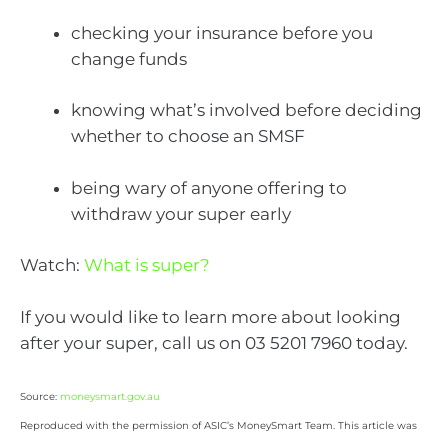
checking your insurance before you
change funds
knowing what’s involved before deciding
whether to choose an SMSF
being wary of anyone offering to
withdraw your super early
Watch:
What is super?
If you would like to learn more about looking
after your super, call us on 03 5201 7960 today.
Source:
moneysmart.gov.au
Reproduced with the permission of ASIC’s MoneySmart Team. This article was