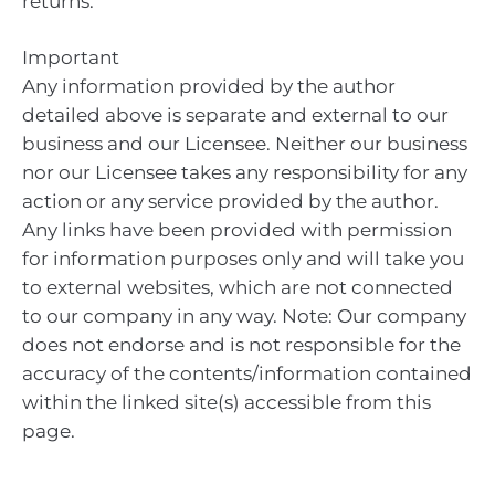
returns.
Important
Any information provided by the author
detailed above is separate and external to our
business and our Licensee. Neither our business
nor our Licensee takes any responsibility for any
action or any service provided by the author.
Any links have been provided with permission
for information purposes only and will take you
to external websites, which are not connected
to our company in any way. Note: Our company
does not endorse and is not responsible for the
accuracy of the contents/information contained
within the linked site(s) accessible from this
page.