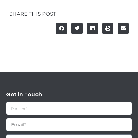
SHARE THIS POST
Get in Touch