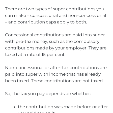
There are two types of super contributions you
can make – concessional and non-concessional
– and contribution caps apply to both.
Concessional contributions are paid into super
with pre-tax money, such as the compulsory
contributions made by your employer. They are
taxed at a rate of 15 per cent.
Non-concessional or after-tax contributions are
paid into super with income that has already
been taxed. These contributions are not taxed.
So, the tax you pay depends on whether:
the contribution was made before or after