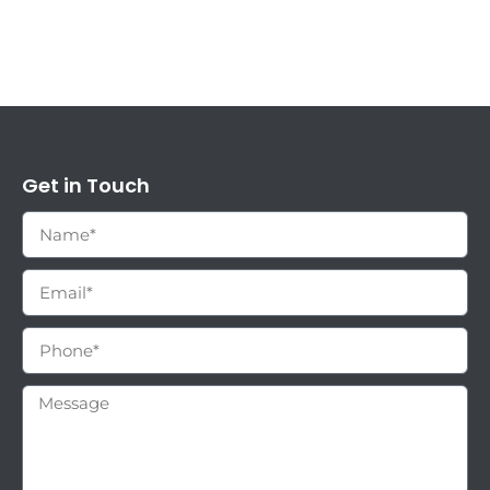
Get in Touch