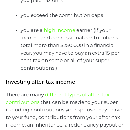
you paid tax on it
you exceed the contribution caps
you are a
high income
earner (If your
income and concessional contributions
total more than $250,000 in a financial
year, you may have to pay an extra 15 per
cent tax on some or all of your super
contributions.)
Investing after-tax income
There are many
different types of after-tax
contributions
that can be made to your super
including contributions your spouse may make
to your fund, contributions from your after-tax
income, an inheritance, a redundancy payout or