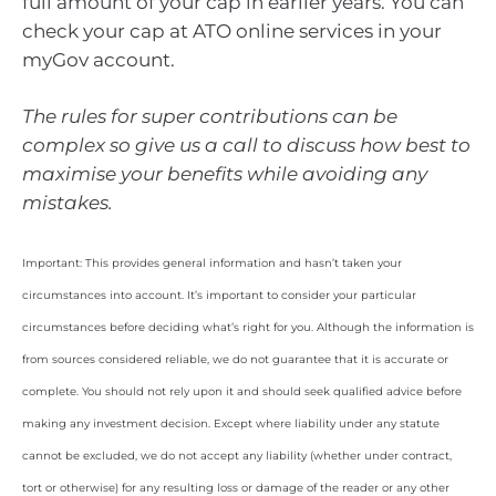
full amount of your cap in earlier years. You can
check your cap at ATO online services in your
myGov account.
The rules for super contributions can be
complex so give us a call to discuss how best to
maximise your benefits while avoiding any
mistakes.
Important: This provides general information and hasn’t taken your
circumstances into account. It’s important to consider your particular
circumstances before deciding what’s right for you. Although the information is
from sources considered reliable, we do not guarantee that it is accurate or
complete. You should not rely upon it and should seek qualified advice before
making any investment decision. Except where liability under any statute
cannot be excluded, we do not accept any liability (whether under contract,
tort or otherwise) for any resulting loss or damage of the reader or any other