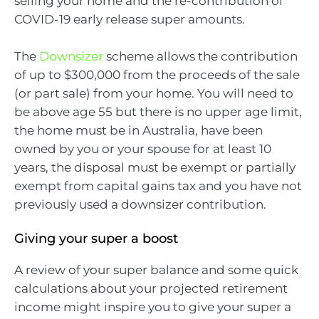
selling your home and the re-contribution of
COVID-19 early release super amounts.
The
Downsizer
scheme allows the contribution
of up to $300,000 from the proceeds of the sale
(or part sale) from your home. You will need to
be above age 55 but there is no upper age limit,
the home must be in Australia, have been
owned by you or your spouse for at least 10
years, the disposal must be exempt or partially
exempt from capital gains tax and you have not
previously used a downsizer contribution.
Giving your super a boost
A review of your super balance and some quick
calculations about your projected retirement
income might inspire you to give your super a