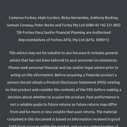
Cameron Forbes, Matt Gordon, Ricky Hernandez, Anthony Buckley,
Samuel Conway, Peter Burke and Forba Pty Ltd (ABN 43 142 231 892)
T/A Forbes Fava Saville Financial Planning are Authorised
Representatives of Forbes AFSL Pty Ltd (AFSL 509011)
This advice may not be suitable to you because it contains general
advice that has not been tailored to your personal circumstances.
Please seek personal financial and tax and/or legal advice prior to
acting on this information. Before acquiring a financial product a
person should obtain a Product Disclosure Statement (PDS) relating
to that product and consider the contents of the PDS before making a
decision about whether to acquire the product. Past performance is
not a reliable guide to future returns as future returns may differ
from and be more or less volatile than past returns. The material
contained in this document is based on information received in good
faith from sources within the market, and on our understanding of