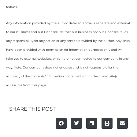
person.
Any information provided by the author detailed above is separate and external
to our business and our Licensee. Neither our business nor our Licensee takes
any responsibility for any action or any service provided by the author. Any links
have been provided with permission for information purposes only and will
take you to external websites, which are not connected to our company in any
way. Note: Our company does not endorse and is not responsible for the
accuracy of the contents/information contained within the linked site(s)
accessible from this page.
SHARE THIS POST