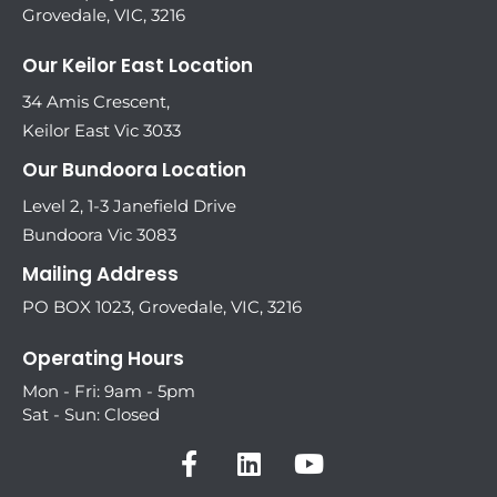
Grovedale, VIC, 3216
Our Keilor East Location
34 Amis Crescent,
Keilor East Vic 3033
Our Bundoora Location
Level 2, 1-3 Janefield Drive
Bundoora Vic 3083
Mailing Address
PO BOX 1023, Grovedale, VIC, 3216
Operating Hours
Mon - Fri: 9am - 5pm
Sat - Sun: Closed