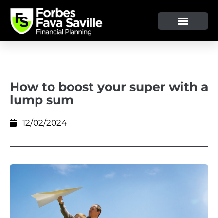
How to boost your super with a
lump sum
12/02/2024