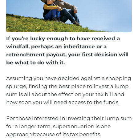
If you’re lucky enough to have received a
windfall, perhaps an inheritance or a
retrenchment payout, your first decision will
be what to do with it.
Assuming you have decided against a shopping
splurge, finding the best place to invest a lump
sum is all about the effect on your tax bill and
how soon you will need access to the funds.
For those interested in investing their lump sum
for a longer term, superannuation is one
approach because of its tax benefits.