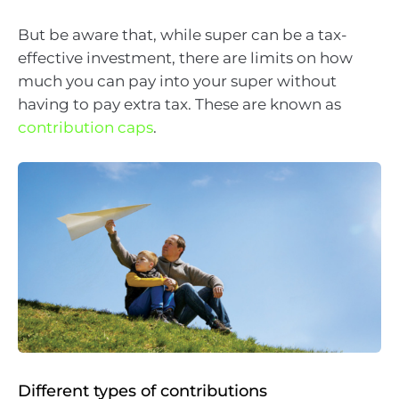
But be aware that, while super can be a tax-
effective investment, there are limits on how
much you can pay into your super without
having to pay extra tax. These are known as
contribution caps
.
Different types of contributions