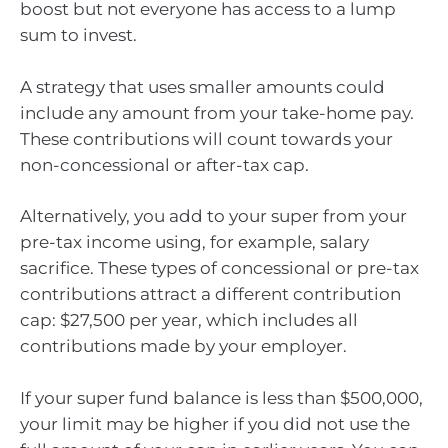
boost but not everyone has access to a lump
sum to invest.
A strategy that uses smaller amounts could
include any amount from your take-home pay.
These contributions will count towards your
non-concessional or after-tax cap.
Alternatively, you add to your super from your
pre-tax income using, for example, salary
sacrifice. These types of concessional or pre-tax
contributions attract a different contribution
cap: $27,500 per year, which includes all
contributions made by your employer.
If your super fund balance is less than $500,000,
your limit may be higher if you did not use the