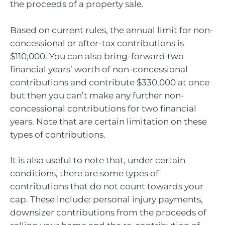
the proceeds of a property sale.
Based on current rules, the annual limit for non-
concessional or after-tax contributions is
$110,000. You can also bring-forward two
financial years’ worth of non-concessional
contributions and contribute $330,000 at once
but then you can’t make any further non-
concessional contributions for two financial
years. Note that are certain limitation on these
types of contributions.
It is also useful to note that, under certain
conditions, there are some types of
contributions that do not count towards your
cap. These include: personal injury payments,
downsizer contributions from the proceeds of