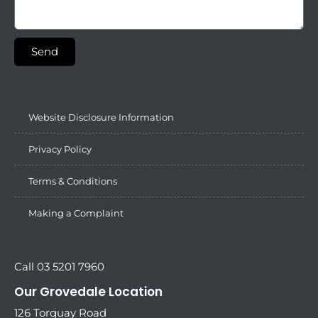
Send
Website Disclosure Information
Privacy Policy
Terms & Conditions
Making a Complaint
Call 03 5201 7960
Our Grovedale Location
126 Torquay Road