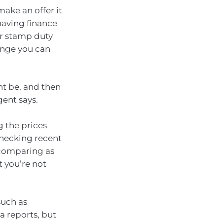
ake an offer it
 having finance
ur stamp duty
ange you can
ht be, and then
gent says.
g the prices
checking recent
, comparing as
t you’re not
such as
a reports, but