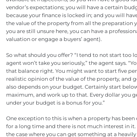
vendor’s expectations; you will have a certain bud
because your finance is locked in; and you will hav
the value of the property from all the preparation 
you are still unsure here, you can have a profession
valuation or engage a buyers’ agent).
So what should you offer? “I tend to not start too 
agent won’t take you seriously,” the agent says. “Y
that balance right. You might want to start five pe
realistic opinion of the value of the property, and g
also depends on your budget. Certainly start belo
maximum, and work up to that. Every dollar you g
under your budget is a bonus for you.”
One exception to this is when a property has been
for a long time and there is not much interest in it
the case where you can get something at a heavil