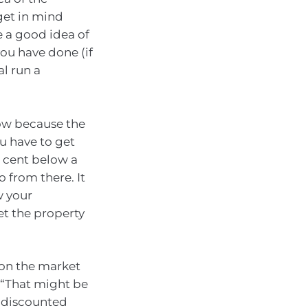
get in mind
e a good idea of
you have done (if
al run a
low because the
ou have to get
r cent below a
o from there. It
w your
et the property
 on the market
. “That might be
y discounted