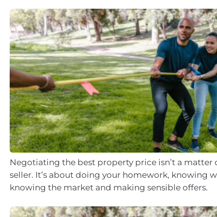
Negotiating the best property price isn’t a matter 
seller. It’s about doing your homework, knowing 
knowing the market and making sensible offers.