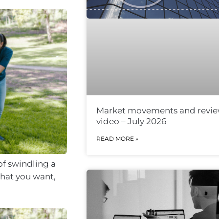
Market movements and revi
video – July 2026
READ MORE »
of swindling a
what you want,