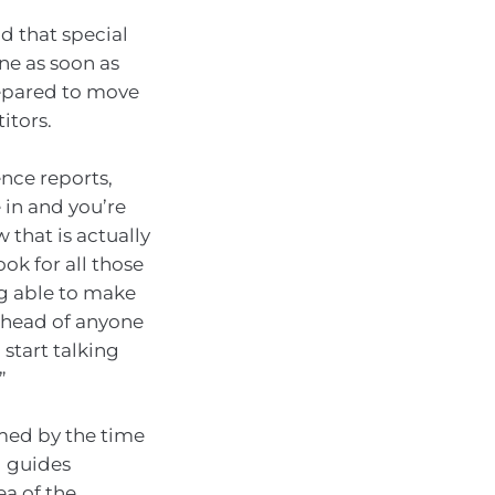
d that special
ne as soon as
repared to move
itors.
nce reports,
 in and you’re
 that is actually
ok for all those
ng able to make
 ahead of anyone
start talking
”
armed by the time
g guides
ea of the