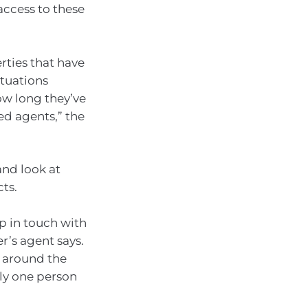
access to these
erties that have
tuations
ow long they’ve
d agents,” the
and look at
cts.
ep in touch with
r’s agent says.
e around the
nly one person