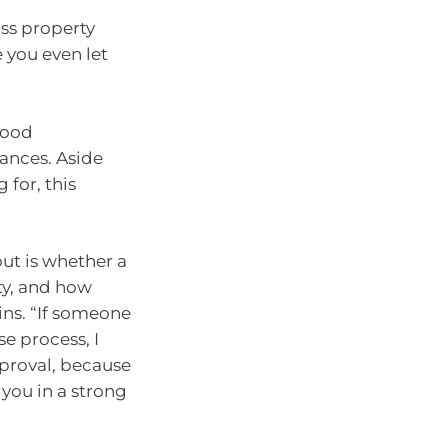
ass property
 you even let
 good
ances. Aside
 for, this
out is whether a
ty, and how
ins. “If someone
se process, I
proval, because
 you in a strong