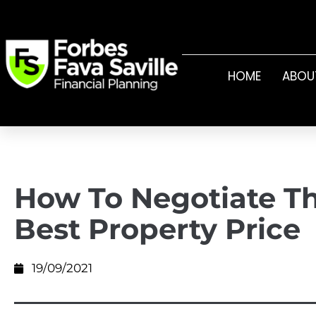
HOME
ABOU
How To Negotiate T
Best Property Price
19/09/2021