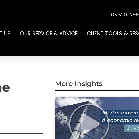
03 5201 796
T US
OUR SERVICE & ADVICE
CLIENT TOOLS & RE
he
More Insights