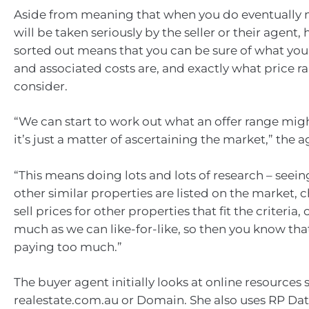
Aside from meaning that when you do eventually m
will be taken seriously by the seller or their agent,
sorted out means that you can be sure of what yo
and associated costs are, and exactly what price r
consider.
“We can start to work out what an offer range mig
it’s just a matter of ascertaining the market,” the a
“This means doing lots and lots of research – seein
other similar properties are listed on the market, 
sell prices for other properties that fit the criteria
much as we can like-for-like, so then you know tha
paying too much.”
The buyer agent initially looks at online resources 
realestate.com.au or Domain. She also uses RP Dat