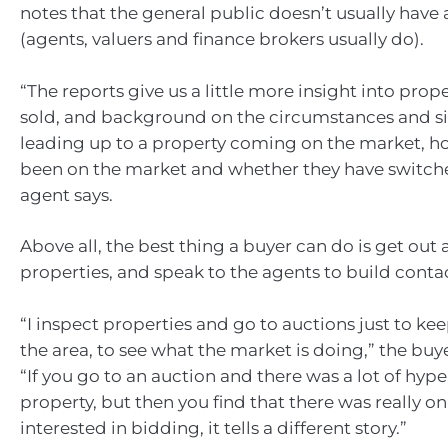
notes that the general public doesn’t usually have 
(agents, valuers and finance brokers usually do).
“The reports give us a little more insight into prop
sold, and background on the circumstances and si
leading up to a property coming on the market, h
been on the market and whether they have switche
agent says.
Above all, the best thing a buyer can do is get out 
properties, and speak to the agents to build conta
“I inspect properties and go to auctions just to ke
the area, to see what the market is doing,” the buye
“If you go to an auction and there was a lot of hyp
property, but then you find that there was really o
interested in bidding, it tells a different story.”