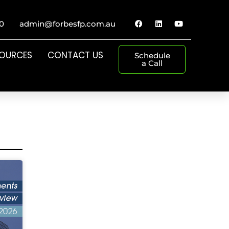
0
admin@forbesfp.com.au
SOURCES
CONTACT US
Schedule
a Call