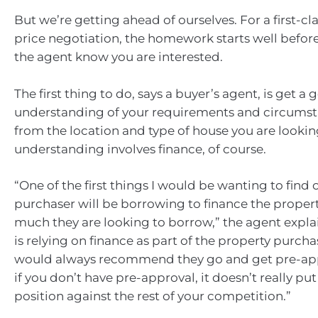
But we’re getting ahead of ourselves. For a first-cl
price negotiation, the homework starts well before
the agent know you are interested.
The first thing to do, says a buyer’s agent, is get a
understanding of your requirements and circumst
from the location and type of house you are looking
understanding involves finance, of course.
“One of the first things I would be wanting to find 
purchaser will be borrowing to finance the proper
much they are looking to borrow,” the agent expla
is relying on finance as part of the property purcha
would always recommend they go and get pre-ap
if you don’t have pre-approval, it doesn’t really put
position against the rest of your competition.”