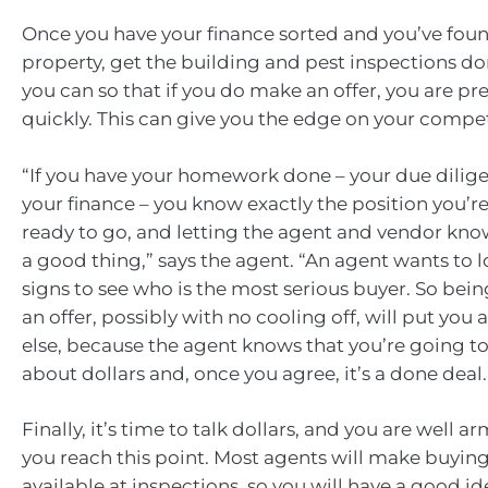
Once you have your finance sorted and you’ve foun
property, get the building and pest inspections do
you can so that if you do make an offer, you are p
quickly. This can give you the edge on your compet
“If you have your homework done – your due dilige
your finance – you know exactly the position you’re
ready to go, and letting the agent and vendor know
a good thing,” says the agent. “An agent wants to lo
signs to see who is the most serious buyer. So bei
an offer, possibly with no cooling off, will put you
else, because the agent knows that you’re going to 
about dollars and, once you agree, it’s a done deal.
Finally, it’s time to talk dollars, and you are well 
you reach this point. Most agents will make buyin
available at inspections, so you will have a good id