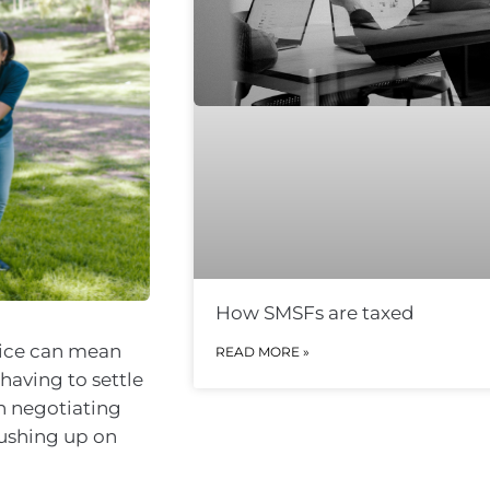
How SMSFs are taxed
rice can mean
READ MORE »
having to settle
en negotiating
rushing up on