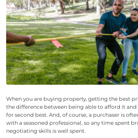
When you are buying property, getting the best p
the difference between being able to afford it and 
for second best. And, of course, a purchaser is oft
with a seasoned professional, so any time spent b
negotiating skills is well spent.