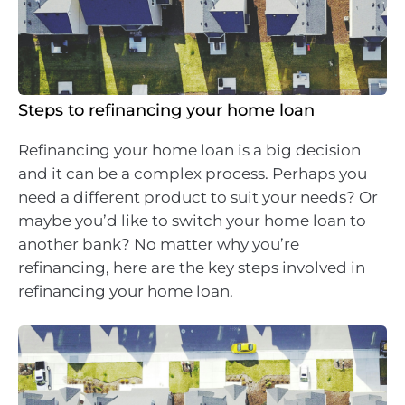
Steps to refinancing your home loan
Refinancing your home loan is a big decision
and it can be a complex process. Perhaps you
need a different product to suit your needs? Or
maybe you’d like to switch your home loan to
another bank? No matter why you’re
refinancing, here are the key steps involved in
refinancing your home loan.