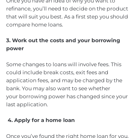
Once you have an idea of why you want to
refinance, you’ll need to decide on the product
that will suit you best. As a first step you should
compare home loans.
3. Work out the costs and your borrowing
power
Some changes to loans will involve fees. This
could include break costs, exit fees and
application fees, and may be charged by the
bank. You may also want to see whether
your borrowing power has changed since your
last application.
4. Apply for a home loan
Once you’ve found the right home loan for you,