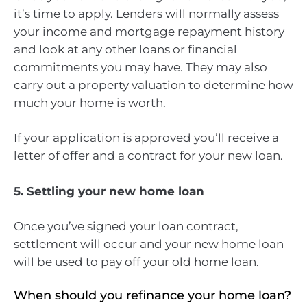
it’s time to apply. Lenders will normally assess
your income and mortgage repayment history
and look at any other loans or financial
commitments you may have. They may also
carry out a property valuation to determine how
much your home is worth.
If your application is approved you’ll receive a
letter of offer and a contract for your new loan.
5. Settling your new home loan
Once you’ve signed your loan contract,
settlement will occur and your new home loan
will be used to pay off your old home loan.
When should you refinance your home loan?