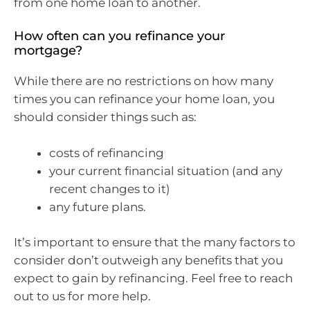
from one home loan to another.
How often can you refinance your
mortgage?
While there are no restrictions on how many
times you can refinance your home loan, you
should consider things such as:
costs of refinancing
your current financial situation (and any
recent changes to it)
any future plans.
It’s important to ensure that the many factors to
consider don’t outweigh any benefits that you
expect to gain by refinancing. Feel free to reach
out to us for more help.