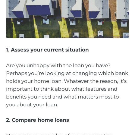
1. Assess your current situation
Are you unhappy with the loan you have?
Perhaps you’re looking at changing which bank
holds your home loan. Whatever the reason, it’s
important to think about what features and
benefits you need and what matters most to
you about your loan.
2. Compare home loans