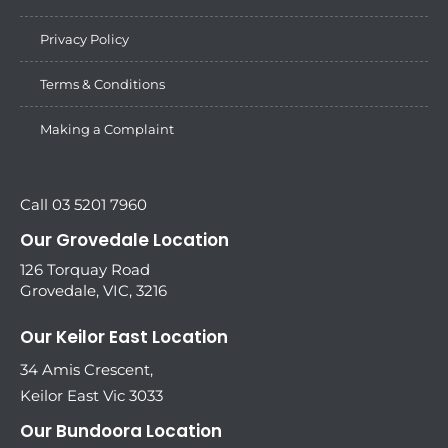
Privacy Policy
Terms & Conditions
Making a Complaint
Call 03 5201 7960
Our Grovedale Location
126 Torquay Road
Grovedale, VIC, 3216
Our Keilor East Location
34 Amis Crescent,
Keilor East Vic 3033
Our Bundoora Location