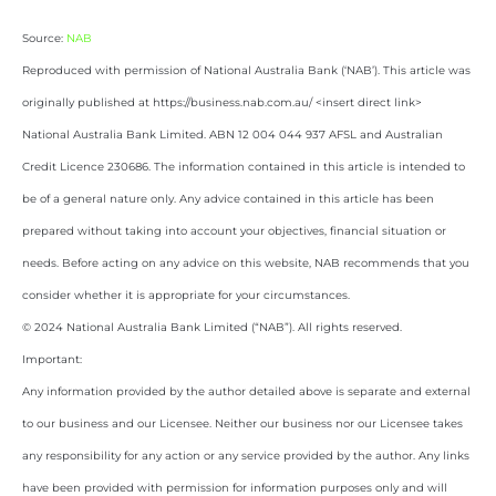
Source:
NAB
Reproduced with permission of National Australia Bank (‘NAB’). This article was
originally published at https://business.nab.com.au/ <insert direct link>
National Australia Bank Limited. ABN 12 004 044 937 AFSL and Australian
Credit Licence 230686. The information contained in this article is intended to
be of a general nature only. Any advice contained in this article has been
prepared without taking into account your objectives, financial situation or
needs. Before acting on any advice on this website, NAB recommends that you
consider whether it is appropriate for your circumstances.
© 2024 National Australia Bank Limited (“NAB”). All rights reserved.
Important:
Any information provided by the author detailed above is separate and external
to our business and our Licensee. Neither our business nor our Licensee takes
any responsibility for any action or any service provided by the author. Any links
have been provided with permission for information purposes only and will