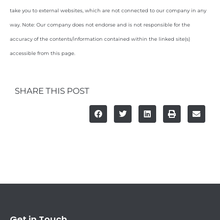
take you to external websites, which are not connected to our company in any
way. Note: Our company does not endorse and is not responsible for the
accuracy of the contents/information contained within the linked site(s)
accessible from this page.
SHARE THIS POST
Get in Touch