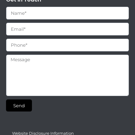
Send
Website Disclosure Information