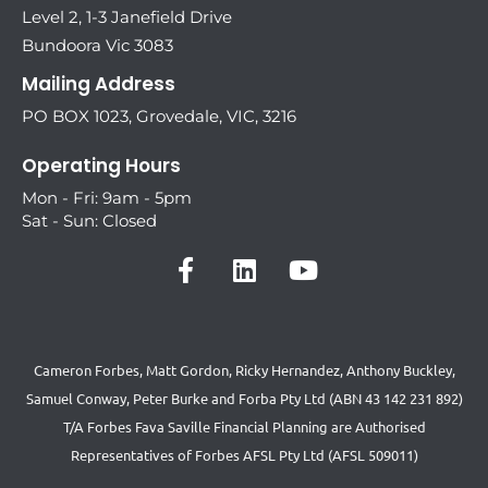
Level 2, 1-3 Janefield Drive
Bundoora Vic 3083
Mailing Address
PO BOX 1023, Grovedale, VIC, 3216
Operating Hours
Mon - Fri: 9am - 5pm
Sat - Sun: Closed
Cameron Forbes, Matt Gordon, Ricky Hernandez, Anthony Buckley,
Samuel Conway, Peter Burke and Forba Pty Ltd (ABN 43 142 231 892)
T/A Forbes Fava Saville Financial Planning are Authorised
Representatives of Forbes AFSL Pty Ltd (AFSL 509011)