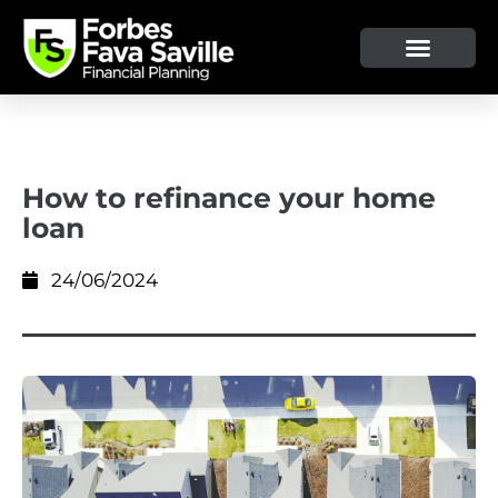
OUR SERVICE & ADVICE
CLIENT TOOLS & RESOURCES
How to refinance your home
loan
24/06/2024