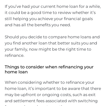
If you’ve had your current home loan for a while,
it could be a good time to review whether it’s
still helping you achieve your financial goals
and has all the benefits you need.
Should you decide to compare home loans and
you find another loan that better suits you and
your family, now might be the right time to
refinance.
Things to consider when refinancing your
home loan
When considering whether to refinance your
home loan, it’s important to be aware that there
may be upfront or ongoing costs, such as exit
and settlement fees associated with switching