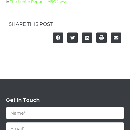
iv
The Kohler Report – ABC News
SHARE THIS POST
Get in Touch