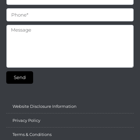
Send
Website Disclosure Information
Privacy Policy
Terms & Conditions