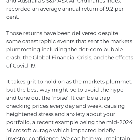
and Australia’s S&P ASX All Ordinaries Index
recorded an average annual return of 9.2 per
i
cent.
Those returns have been delivered despite
some catastrophic events that sent the markets
plummeting including the dot-com bubble
crash, the Global Financial Crisis, and the effects
of Covid-19.
It takes grit to hold on as the markets plummet,
but the best way might be to avoid the hype
and tune out the ‘noise’. It can be a trap
checking prices every day and week, causing
heightened stress and anxiety about your
portfolio, a recent example being the mid-2024
Microsoft outage which impacted briefly
investor confidence. We can help you maintain