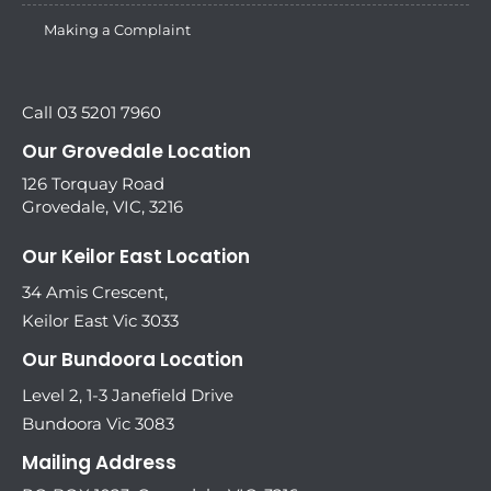
Making a Complaint
Call 03 5201 7960
Our Grovedale Location
126 Torquay Road
Grovedale, VIC, 3216
Our Keilor East Location
34 Amis Crescent,
Keilor East Vic 3033
Our Bundoora Location
Level 2, 1-3 Janefield Drive
Bundoora Vic 3083
Mailing Address