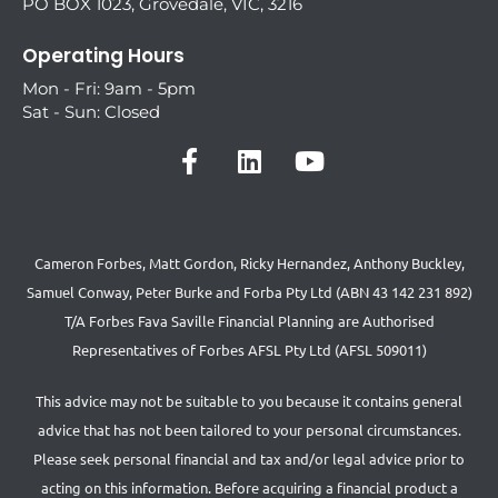
PO BOX 1023, Grovedale, VIC, 3216
Operating Hours
Mon - Fri: 9am - 5pm
Sat - Sun: Closed
Cameron Forbes, Matt Gordon, Ricky Hernandez, Anthony Buckley,
Samuel Conway, Peter Burke and Forba Pty Ltd (ABN 43 142 231 892)
T/A Forbes Fava Saville Financial Planning are Authorised
Representatives of Forbes AFSL Pty Ltd (AFSL 509011)
This advice may not be suitable to you because it contains general
advice that has not been tailored to your personal circumstances.
Please seek personal financial and tax and/or legal advice prior to
acting on this information. Before acquiring a financial product a