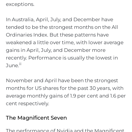
exceptions.
In Australia, April, July, and December have
tended to be the strongest months on the All
Ordinaries Index. But these patterns have
weakened a little over time, with lower average
gains in April, July, and December more
recently. Performance is usually the lowest in
ii
June.
November and April have been the strongest
months for US shares for the past 30 years, with
average monthly gains of 1.9 per cent and 1.6 per
cent respectively.
The Magnificent Seven
The performance of Nvidia and the Magnificent