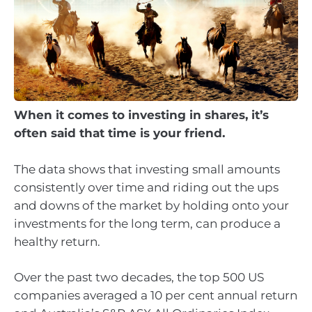
When it comes to investing in shares, it’s
often said that time is your friend.
The data shows that investing small amounts
consistently over time and riding out the ups
and downs of the market by holding onto your
investments for the long term, can produce a
healthy return.
Over the past two decades, the top 500 US
companies averaged a 10 per cent annual return