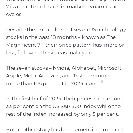
7 is a real-time lesson in market dynamics and
cycles.
Despite the rise and rise of seven US technology
stocks in the past 18 months – known as The
Magnificent 7 – their price pattern has, more or
less, followed these seasonal cycles.
The seven stocks – Nvidia, Alphabet, Microsoft,
Apple, Meta, Amazon, and Tesla – returned
iii
more than 106 per cent in 2023 alone.
In the first half of 2024, their prices rose around
33 per cent on the US S&P 500 index while the
rest of the index increased by only 5 per cent.
But another story has been emerging in recent