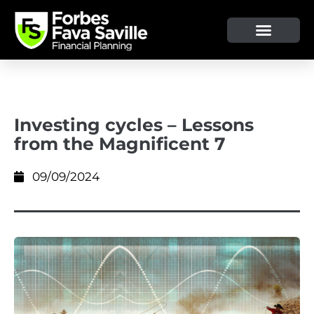
OUR SERVICE & ADVICE
CLIENT TOOLS & RESOURCES
Investing cycles – Lessons
from the Magnificent 7
09/09/2024