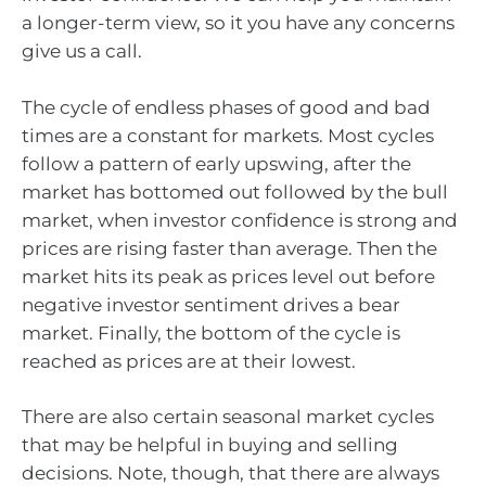
a longer-term view, so it you have any concerns
give us a call.
The cycle of endless phases of good and bad
times are a constant for markets. Most cycles
follow a pattern of early upswing, after the
market has bottomed out followed by the bull
market, when investor confidence is strong and
prices are rising faster than average. Then the
market hits its peak as prices level out before
negative investor sentiment drives a bear
market. Finally, the bottom of the cycle is
reached as prices are at their lowest.
There are also certain seasonal market cycles
that may be helpful in buying and selling
decisions. Note, though, that there are always