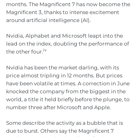
months. The Magnificent 7 has now become the
Magnificent 3, thanks to intense excitement
around artificial intelligence (AI).
Nvidia, Alphabet and Microsoft leapt into the
lead on the index, doubling the performance of
iv
the other four.
Nvidia has been the market darling, with its
price almost tripling in 12 months. But prices
have been volatile at times. A correction in June
knocked the company from the biggest in the
world, a title it held briefly before the plunge, to
number three after Microsoft and Apple.
Some describe the activity as a bubble that is
due to burst. Others say the Magnificent 7