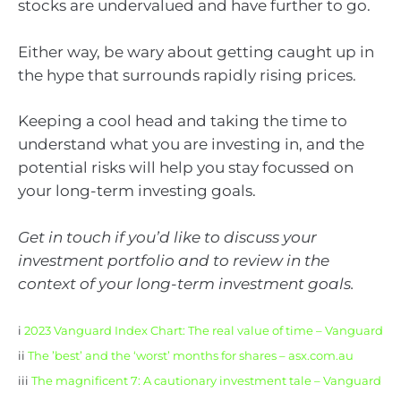
stocks are undervalued and have further to go.
Either way, be wary about getting caught up in
the hype that surrounds rapidly rising prices.
Keeping a cool head and taking the time to
understand what you are investing in, and the
potential risks will help you stay focussed on
your long-term investing goals.
Get in touch if you’d like to discuss your
investment portfolio and to review in the
context of your long-term investment goals.
i
2023 Vanguard Index Chart: The real value of time – Vanguard
ii
The ’best’ and the ‘worst’ months for shares – asx.com.au
iii
The magnificent 7: A cautionary investment tale – Vanguard