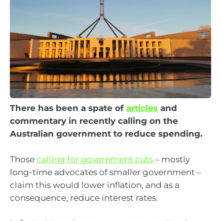
There has been a spate of
articles
and
commentary in recently calling on the
Australian government to reduce spending.
Those
calling for government cuts
– mostly
long-time advocates of smaller government –
claim this would lower inflation, and as a
consequence, reduce interest rates.