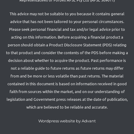
This advice may not be suitable to you because it contains general
advice that has not been tailored to your personal circumstances.
Please seek personal financial and tax and/or legal advice prior to
acting on this information. Before acquiring a financial product a
person should obtain a Product Disclosure Statement (PDS) relating
to that product and consider the contents of the PDS before making a
decision about whether to acquire the product. Past performance is
not a reliable guide to future returns as future returns may differ
from and be more or less volatile than past returns. The material
contained in this document is based on information received in good
faith from sources within the market, and on our understanding of
legislation and Government press releases at the date of publication,
which are believed to be reliable and accurate.
Wordpress website by Advant