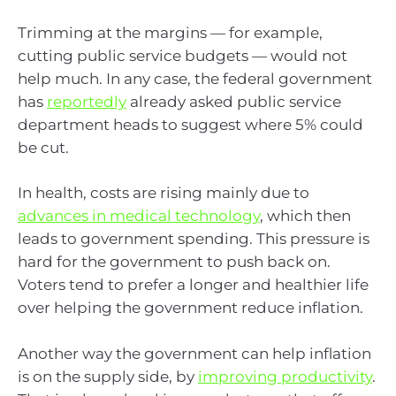
Trimming at the margins — for example,
cutting public service budgets — would not
help much. In any case, the federal government
has
reportedly
already asked public service
department heads to suggest where 5% could
be cut.
In health, costs are rising mainly due to
advances in medical technology
, which then
leads to government spending. This pressure is
hard for the government to push back on.
Voters tend to prefer a longer and healthier life
over helping the government reduce inflation.
Another way the government can help inflation
is on the supply side, by
improving productivity
.