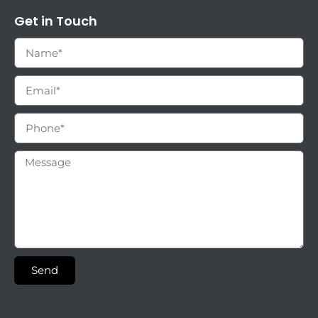
Get in Touch
Send