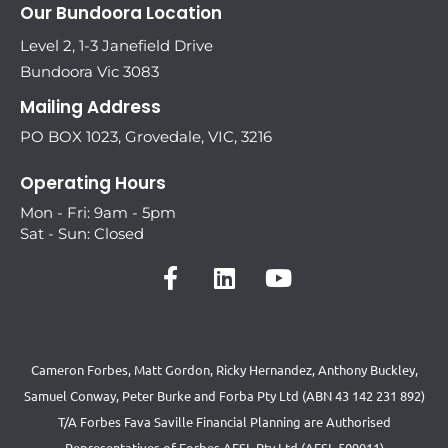
Our Bundoora Location
Level 2, 1-3 Janefield Drive
Bundoora Vic 3083
Mailing Address
PO BOX 1023, Grovedale, VIC, 3216
Operating Hours
Mon - Fri: 9am - 5pm
Sat - Sun: Closed
Cameron Forbes, Matt Gordon, Ricky Hernandez, Anthony Buckley,
Samuel Conway, Peter Burke and Forba Pty Ltd (ABN 43 142 231 892)
T/A Forbes Fava Saville Financial Planning are Authorised
Representatives of Forbes AFSL Pty Ltd (AFSL 509011)