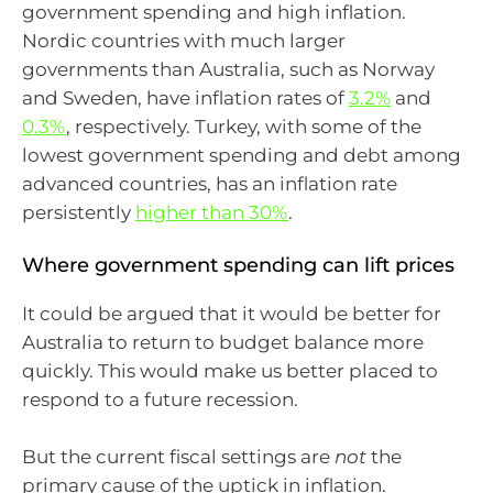
government spending and high inflation.
Nordic countries with much larger
governments than Australia, such as Norway
and Sweden, have inflation rates of
3.2%
and
0.3%
, respectively. Turkey, with some of the
lowest government spending and debt among
advanced countries, has an inflation rate
persistently
higher than 30%
.
Where government spending can lift prices
It could be argued that it would be better for
Australia to return to budget balance more
quickly. This would make us better placed to
respond to a future recession.
But the current fiscal settings are
not
the
primary cause of the uptick in inflation.