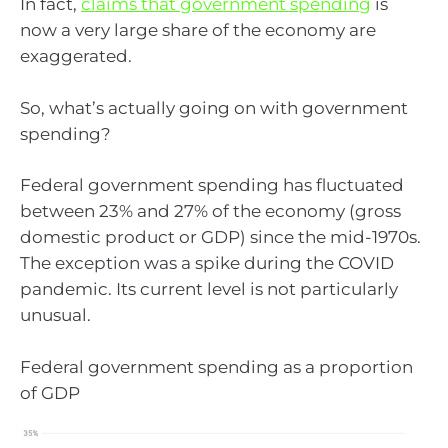
In fact,
claims that government spending
is
now a very large share of the economy are
exaggerated.
So, what’s actually going on with government
spending?
Federal government spending has fluctuated
between 23% and 27% of the economy (gross
domestic product or GDP) since the mid-1970s.
The exception was a spike during the COVID
pandemic. Its current level is not particularly
unusual.
Federal government spending as a proportion
of GDP