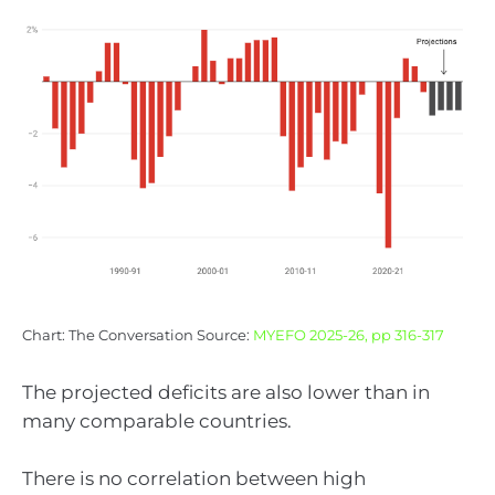
Chart: The Conversation Source:
MYEFO 2025-26, pp 316-317
The projected deficits are also lower than in
many comparable countries.
There is no correlation between high