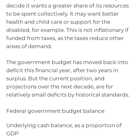
decide it wants a greater share of its resources
to be spent collectively. It may want better
health and child care or support for the
disabled, for example. This is not inflationary if
funded from taxes, as the taxes reduce other
areas of demand.
The government budget has moved back into
deficit this financial year, after two years in
surplus. But the current position, and
projections over the next decade, are for
relatively small deficits by historical standards.
Federal government budget balance
Underlying cash balance, as a proportion of
GDP