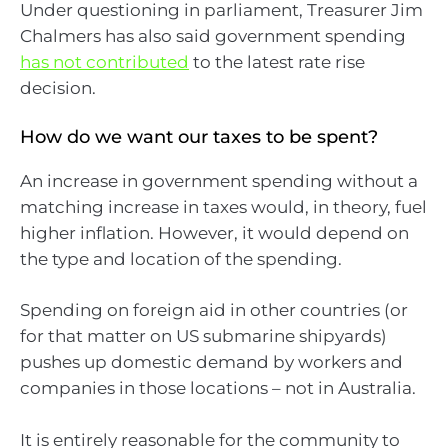
Under questioning in parliament, Treasurer Jim
Chalmers has also said government spending
has not contributed
to the latest rate rise
decision.
How do we want our taxes to be spent?
An increase in government spending without a
matching increase in taxes would, in theory, fuel
higher inflation. However, it would depend on
the type and location of the spending.
Spending on foreign aid in other countries (or
for that matter on US submarine shipyards)
pushes up domestic demand by workers and
companies in those locations – not in Australia.
It is entirely reasonable for the community to