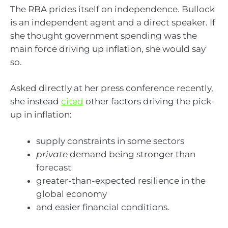
The RBA prides itself on independence. Bullock
is an independent agent and a direct speaker. If
she thought government spending was the
main force driving up inflation, she would say
so.
Asked directly at her press conference recently,
she instead
cited
other factors driving the pick-
up in inflation:
supply constraints in some sectors
private
demand being stronger than
forecast
greater-than-expected resilience in the
global economy
and easier financial conditions.