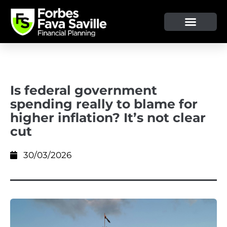
OUR SERVICE & ADVICE
CLIENT TOOLS & RESOURCES
Is federal government
spending really to blame for
higher inflation? It’s not clear
cut
30/03/2026