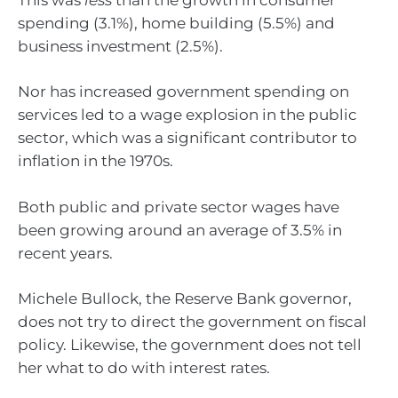
spending (3.1%), home building (5.5%) and
business investment (2.5%).
Nor has increased government spending on
services led to a wage explosion in the public
sector, which was a significant contributor to
inflation in the 1970s.
Both public and private sector wages have
been growing around an average of 3.5% in
recent years.
Michele Bullock, the Reserve Bank governor,
does not try to direct the government on fiscal
policy. Likewise, the government does not tell
her what to do with interest rates.