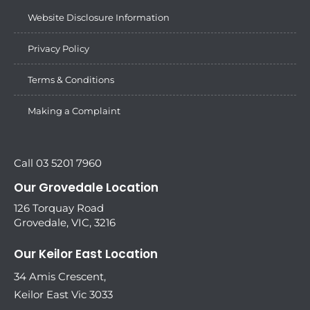
Website Disclosure Information
Privacy Policy
Terms & Conditions
Making a Complaint
Call 03 5201 7960
Our Grovedale Location
126 Torquay Road
Grovedale, VIC, 3216
Our Keilor East Location
34 Amis Crescent,
Keilor East Vic 3033