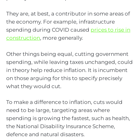
They are, at best, a contributor in some areas of
the economy. For example, infrastructure
spending during COVID caused
prices to rise in
construction
, more generally.
Other things being equal, cutting government
spending, while leaving taxes unchanged, could
in theory help reduce inflation. It is incumbent
on those arguing for this to specify precisely
what they would cut.
To make a difference to inflation, cuts would
need to be large, targeting areas where
spending is growing the fastest, such as health,
the National Disability Insurance Scheme,
defence and natural disasters.