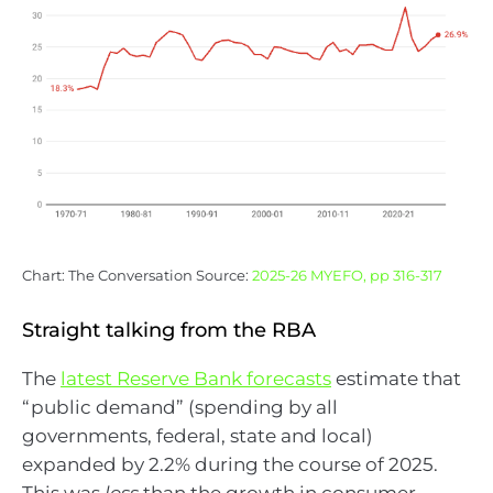
Chart: The Conversation Source:
2025-26 MYEFO, pp 316-317
Straight talking from the RBA
The
latest Reserve Bank forecasts
estimate that
“public demand” (spending by all
governments, federal, state and local)
expanded by 2.2% during the course of 2025.
This was
less
than the growth in consumer