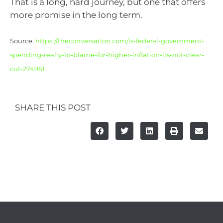
That is a long, hard journey, but one that offers
more promise in the long term.
Source:
https://theconversation.com/is-federal-government-
spending-really-to-blame-for-higher-inflation-its-not-clear-
cut-274961
SHARE THIS POST