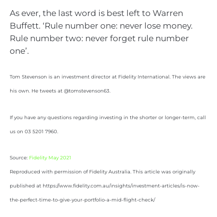
As ever, the last word is best left to Warren
Buffett. ‘Rule number one: never lose money.
Rule number two: never forget rule number
one’.
Tom Stevenson is an investment director at Fidelity International. The views are
his own. He tweets at @tomstevenson63.
If you have any questions regarding investing in the shorter or longer-term, call
us on 03 5201 7960.
Source:
Fidelity May 2021
Reproduced with permission of Fidelity Australia. This article was originally
published at https://www.fidelity.com.au/insights/investment-articles/is-now-
the-perfect-time-to-give-your-portfolio-a-mid-flight-check/