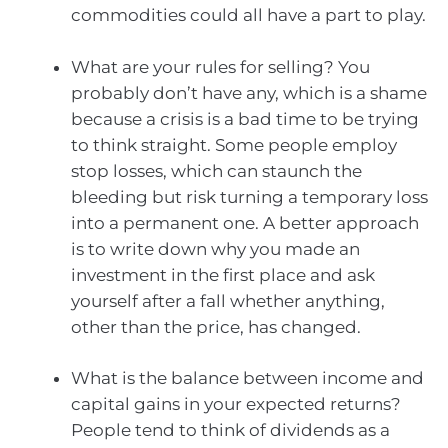
commodities could all have a part to play.
What are your rules for selling? You
probably don’t have any, which is a shame
because a crisis is a bad time to be trying
to think straight. Some people employ
stop losses, which can staunch the
bleeding but risk turning a temporary loss
into a permanent one. A better approach
is to write down why you made an
investment in the first place and ask
yourself after a fall whether anything,
other than the price, has changed.
What is the balance between income and
capital gains in your expected returns?
People tend to think of dividends as a