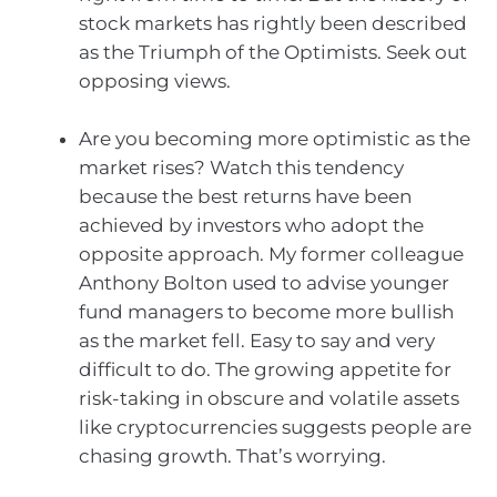
stock markets has rightly been described
as the Triumph of the Optimists. Seek out
opposing views.
Are you becoming more optimistic as the
market rises? Watch this tendency
because the best returns have been
achieved by investors who adopt the
opposite approach. My former colleague
Anthony Bolton used to advise younger
fund managers to become more bullish
as the market fell. Easy to say and very
difficult to do. The growing appetite for
risk-taking in obscure and volatile assets
like cryptocurrencies suggests people are
chasing growth. That’s worrying.