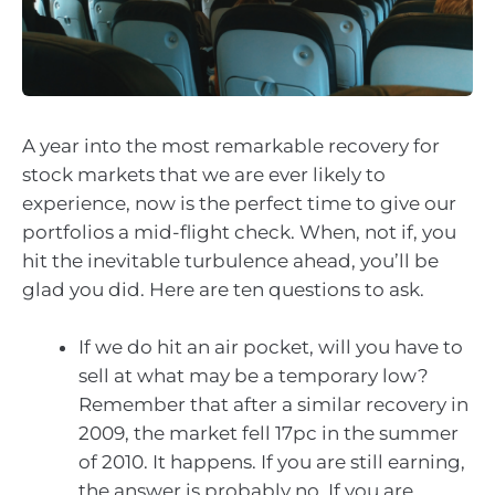
A year into the most remarkable recovery for
stock markets that we are ever likely to
experience, now is the perfect time to give our
portfolios a mid-flight check. When, not if, you
hit the inevitable turbulence ahead, you’ll be
glad you did. Here are ten questions to ask.
If we do hit an air pocket, will you have to
sell at what may be a temporary low?
Remember that after a similar recovery in
2009, the market fell 17pc in the summer
of 2010. It happens. If you are still earning,
the answer is probably no. If you are,