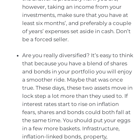
however, taking an income from your
investments, make sure that you have at
least six months’, and preferably a couple
of years’ expenses set aside in cash. Don’t
be a forced seller.
Are you really diversified? It’s easy to think
that because you have a blend of shares
and bonds in your portfolio you will enjoy
a smoother ride. Maybe that was once
true. These days, these two assets move in
lock step a lot more than they used to. If
interest rates start to rise on inflation
fears, shares and bonds could both fall at
the same time. You should put your eggs
in a few more baskets. Infrastructure,
inflation-linked bonds, property,