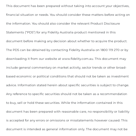
This document has been prepared without taking into account your objectives,
financial situation or needs. You should consider these matters before acting on
the information. You should also consider the relevant Product Disclosure
Statements (“PDS”) for any Fidelity Australia product mentioned in this
document before making any decision about whether to acquire the product.
The PDS can be obtained by contacting Fidelity Australia on 1800 119 270 or by
downloading it from our website at www.fidelity.com.au. This document may
include general commentary on market activity, sector trends or other broad-
based economic or political conditions that should not be taken as investment
advice. Information stated herein about specific securities is subject to change.
Any reference to specific securities should not be taken as a recommendation
to buy, sell or hold these securities. While the information contained in this
document has been prepared with reasonable care, no responsibility or liability
is accepted for any errors or omissions or misstatements however caused. This
document is intended as general information only. The document may not be