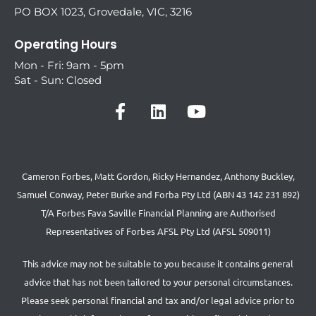
PO BOX 1023, Grovedale, VIC, 3216
Operating Hours
Mon - Fri: 9am - 5pm
Sat - Sun: Closed
Cameron Forbes, Matt Gordon, Ricky Hernandez, Anthony Buckley,
Samuel Conway, Peter Burke and Forba Pty Ltd (ABN 43 142 231 892)
T/A Forbes Fava Saville Financial Planning are Authorised
Representatives of Forbes AFSL Pty Ltd (AFSL 509011)
This advice may not be suitable to you because it contains general
advice that has not been tailored to your personal circumstances.
Please seek personal financial and tax and/or legal advice prior to