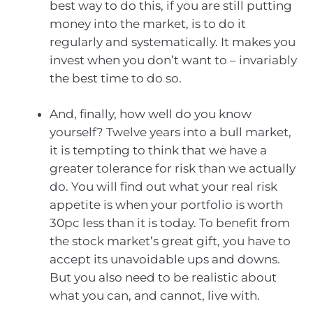
best way to do this, if you are still putting
money into the market, is to do it
regularly and systematically. It makes you
invest when you don’t want to – invariably
the best time to do so.
And, finally, how well do you know
yourself? Twelve years into a bull market,
it is tempting to think that we have a
greater tolerance for risk than we actually
do. You will find out what your real risk
appetite is when your portfolio is worth
30pc less than it is today. To benefit from
the stock market’s great gift, you have to
accept its unavoidable ups and downs.
But you also need to be realistic about
what you can, and cannot, live with.