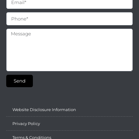
Send
Website Disclosure Information
Privacy Policy
Terms & Conditions