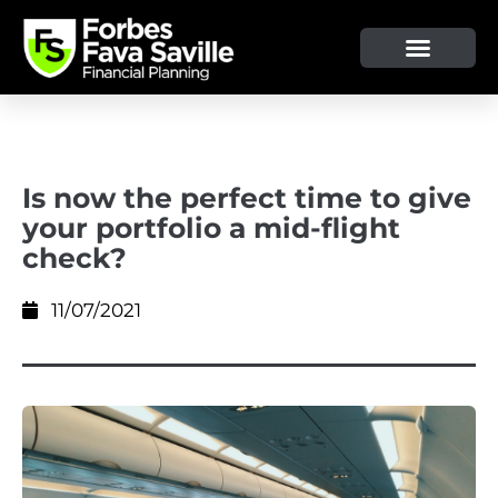
OUR SERVICE & ADVICE
CLIENT TOOLS & RESOURCES
Is now the perfect time to give
your portfolio a mid-flight
check?
11/07/2021