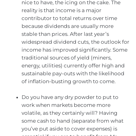
nice to have, the icing on the cake. The
reality is that income is a major
contributor to total returns over time
because dividends are usually more
stable than prices. After last year’s
widespread dividend cuts, the outlook for
income has improved significantly. Some
traditional sources of yield (miners,
energy, utilities) currently offer high and
sustainable pay-outs with the likelihood
of inflation-busting growth to come.
Do you have any dry powder to put to
work when markets become more
volatile, as they certainly will? Having
some cash to hand (separate from what
you’ve put aside to cover expenses) is