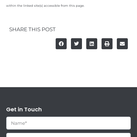
within the linked site(s) accessible from this page.
SHARE THIS POST
Get in Touch