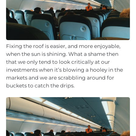
Fixing the roof is easier, and more enjoyable,
when the sun is shining. What a shame then
that we only tend to look critically at our
investments when it’s blowing a hooley in the
markets and we are scrabbling around for
buckets to catch the drips.