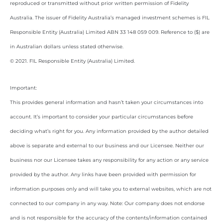
reproduced or transmitted without prior written permission of Fidelity
Australia. The issuer of Fidelity Australia’s managed investment schemes is FIL
Responsible Entity (Australia) Limited ABN 33 148 059 009. Reference to ($) are
in Australian dollars unless stated otherwise.
© 2021. FIL Responsible Entity (Australia) Limited.
Important:
This provides general information and hasn’t taken your circumstances into
account. It’s important to consider your particular circumstances before
deciding what’s right for you. Any information provided by the author detailed
above is separate and external to our business and our Licensee. Neither our
business nor our Licensee takes any responsibility for any action or any service
provided by the author. Any links have been provided with permission for
information purposes only and will take you to external websites, which are not
connected to our company in any way. Note: Our company does not endorse
and is not responsible for the accuracy of the contents/information contained