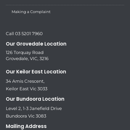
Making a Complaint
Call 03 5201 7960
Our Grovedale Location
126 Torquay Road
Grovedale, VIC, 3216
Our Keilor East Location
34 Amis Crescent,
Keilor East Vic 3033
Our Bundoora Location
Level 2, 1-3 Janefield Drive
Bundoora Vic 3083
Mailing Address