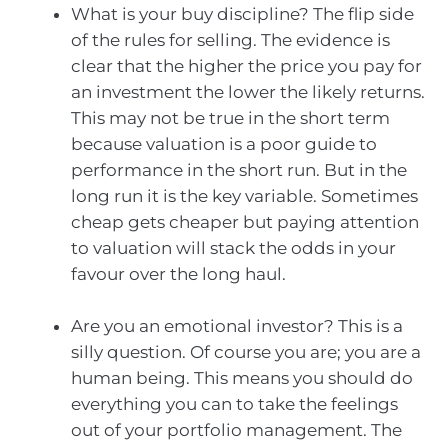
What is your buy discipline? The flip side
of the rules for selling. The evidence is
clear that the higher the price you pay for
an investment the lower the likely returns.
This may not be true in the short term
because valuation is a poor guide to
performance in the short run. But in the
long run it is the key variable. Sometimes
cheap gets cheaper but paying attention
to valuation will stack the odds in your
favour over the long haul.
Are you an emotional investor? This is a
silly question. Of course you are; you are a
human being. This means you should do
everything you can to take the feelings
out of your portfolio management. The