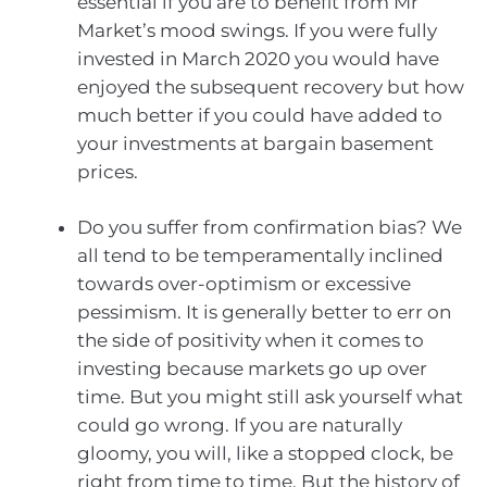
essential if you are to benefit from Mr
Market’s mood swings. If you were fully
invested in March 2020 you would have
enjoyed the subsequent recovery but how
much better if you could have added to
your investments at bargain basement
prices.
Do you suffer from confirmation bias? We
all tend to be temperamentally inclined
towards over-optimism or excessive
pessimism. It is generally better to err on
the side of positivity when it comes to
investing because markets go up over
time. But you might still ask yourself what
could go wrong. If you are naturally
gloomy, you will, like a stopped clock, be
right from time to time. But the history of