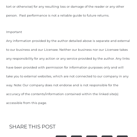
tort or otherwise) for any resulting loss or damage of the reader or any other
person. Past performance is not a reliable guide to future returns.
Important
Any information provided by the author detailed above is separate and external
to our business and our Licensee. Neither our business nor our Licensee takes
any responsibility for any action or any service provided by the author. Any links
have been provided with permission for information purposes only and will
take you to external websites, which are not connected to our company in any
way. Note: Our company does not endorse and is not responsible for the
accuracy of the contents/information contained within the linked site(s)
accessible from this page.
SHARE THIS POST