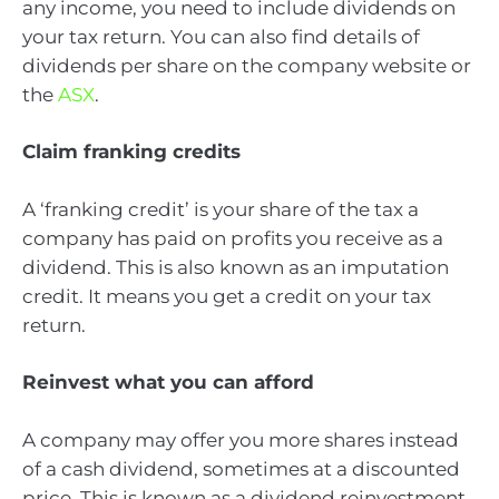
any income, you need to include dividends on
your tax return. You can also find details of
dividends per share on the company website or
the
ASX
.
Claim franking credits
A ‘franking credit’ is your share of the tax a
company has paid on profits you receive as a
dividend. This is also known as an imputation
credit. It means you get a credit on your tax
return.
Reinvest what you can afford
A company may offer you more shares instead
of a cash dividend, sometimes at a discounted
price. This is known as a dividend reinvestment