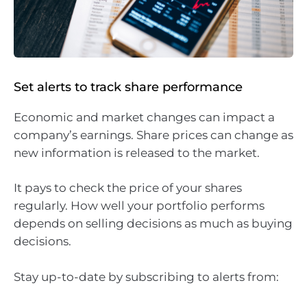
Set alerts to track share performance
Economic and market changes can impact a
company’s earnings. Share prices can change as
new information is released to the market.
It pays to check the price of your shares
regularly. How well your portfolio performs
depends on selling decisions as much as buying
decisions.
Stay up-to-date by subscribing to alerts from: