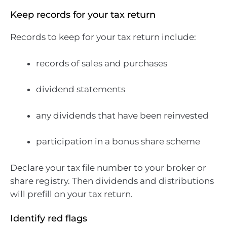
Keep records for your tax return
Records to keep for your tax return include:
records of sales and purchases
dividend statements
any dividends that have been reinvested
participation in a bonus share scheme
Declare your tax file number to your broker or
share registry. Then dividends and distributions
will prefill on your tax return.
Identify red flags