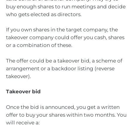
buy enough shares to run meetings and decide
who gets elected as directors.
If you own shares in the target company, the
takeover company could offer you cash, shares
or a combination of these.
The offer could be a takeover bid, a scheme of
arrangement or a backdoor listing (reverse
takeover).
Takeover bid
Once the bid is announced, you get a written
offer to buy your shares within two months. You
will receive a: