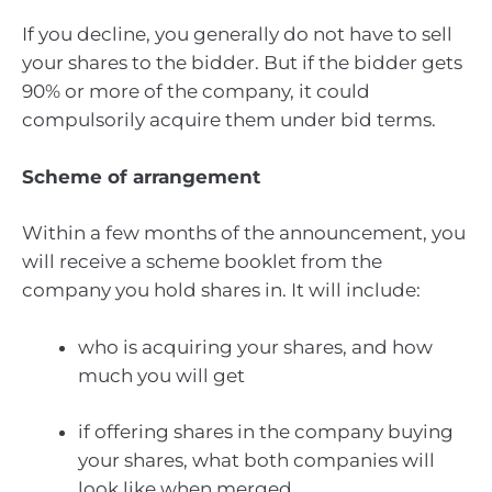
If you decline, you generally do not have to sell
your shares to the bidder. But if the bidder gets
90% or more of the company, it could
compulsorily acquire them under bid terms.
Scheme of arrangement
Within a few months of the announcement, you
will receive a scheme booklet from the
company you hold shares in. It will include:
who is acquiring your shares, and how
much you will get
if offering shares in the company buying
your shares, what both companies will
look like when merged