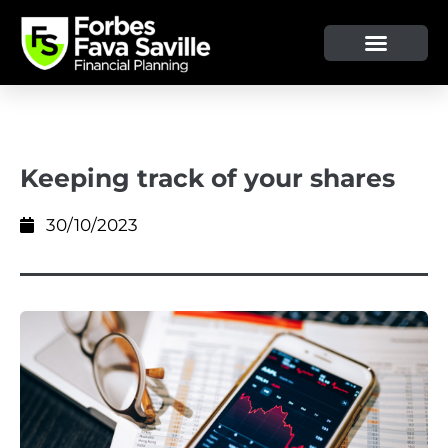
Keeping track of your shares
30/10/2023