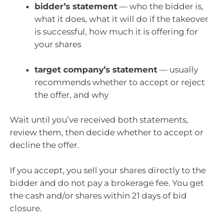
bidder’s statement
— who the bidder is,
what it does, what it will do if the takeover
is successful, how much it is offering for
your shares
target company’s statement
— usually
recommends whether to accept or reject
the offer, and why
Wait until you’ve received both statements,
review them, then decide whether to accept or
decline the offer.
If you accept, you sell your shares directly to the
bidder and do not pay a brokerage fee. You get
the cash and/or shares within 21 days of bid
closure.