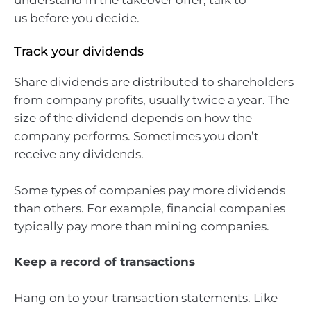
us before you decide.
Track your dividends
Share dividends are distributed to shareholders
from company profits, usually twice a year. The
size of the dividend depends on how the
company performs. Sometimes you don’t
receive any dividends.
Some types of companies pay more dividends
than others. For example, financial companies
typically pay more than mining companies.
Keep a record of transactions
Hang on to your transaction statements. Like