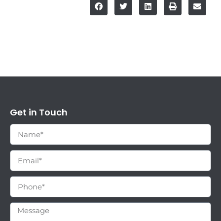
Get in Touch