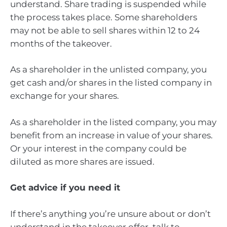
understand. Share trading is suspended while
the process takes place. Some shareholders
may not be able to sell shares within 12 to 24
months of the takeover.
As a shareholder in the unlisted company, you
get cash and/or shares in the listed company in
exchange for your shares.
As a shareholder in the listed company, you may
benefit from an increase in value of your shares.
Or your interest in the company could be
diluted as more shares are issued.
Get advice if you need it
If there’s anything you’re unsure about or don’t
understand in the takeover offer, talk to