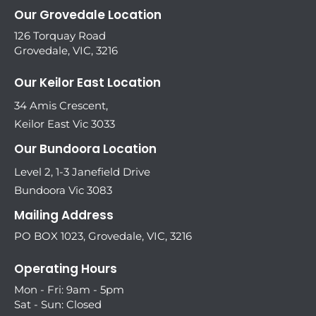
Our Grovedale Location
126 Torquay Road
Grovedale, VIC, 3216
Our Keilor East Location
34 Amis Crescent,
Keilor East Vic 3033
Our Bundoora Location
Level 2, 1-3 Janefield Drive
Bundoora Vic 3083
Mailing Address
PO BOX 1023, Grovedale, VIC, 3216
Operating Hours
Mon - Fri: 9am - 5pm
Sat - Sun: Closed