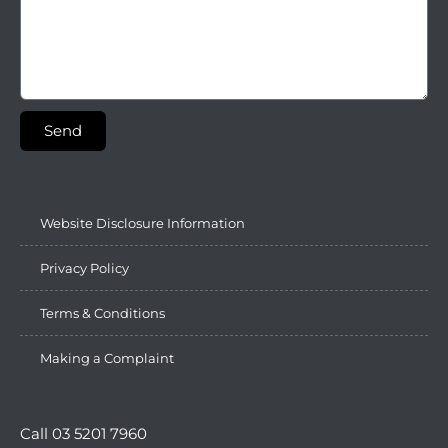
Send
Website Disclosure Information
Privacy Policy
Terms & Conditions
Making a Complaint
Call 03 5201 7960