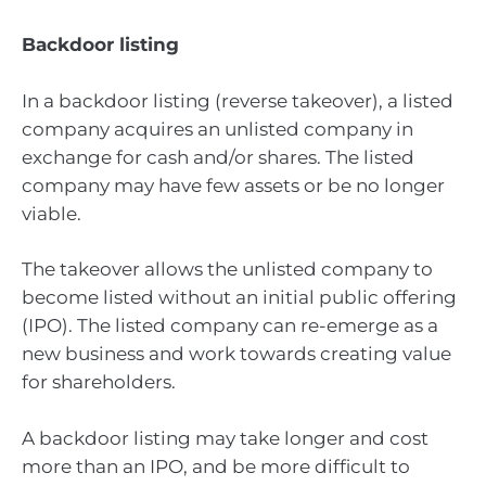
Backdoor listing
In a backdoor listing (reverse takeover), a listed
company acquires an unlisted company in
exchange for cash and/or shares. The listed
company may have few assets or be no longer
viable.
The takeover allows the unlisted company to
become listed without an initial public offering
(IPO). The listed company can re-emerge as a
new business and work towards creating value
for shareholders.
A backdoor listing may take longer and cost
more than an IPO, and be more difficult to