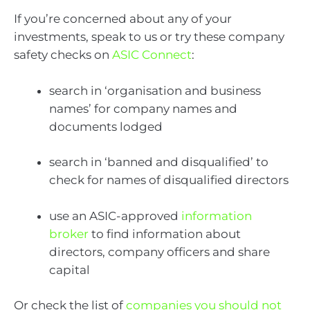
If you’re concerned about any of your
investments, speak to us or try these company
safety checks on
ASIC Connect
:
search in ‘organisation and business
names’ for company names and
documents lodged
search in ‘banned and disqualified’ to
check for names of disqualified directors
use an ASIC-approved
information
broker
to find information about
directors, company officers and share
capital
Or check the list of
companies you should not