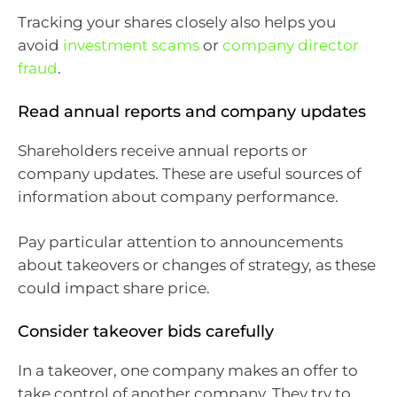
Tracking your shares closely also helps you
avoid
investment scams
or
company director
fraud
.
Read annual reports and company updates
Shareholders receive annual reports or
company updates. These are useful sources of
information about company performance.
Pay particular attention to announcements
about takeovers or changes of strategy, as these
could impact share price.
Consider takeover bids carefully
In a takeover, one company makes an offer to
take control of another company. They try to