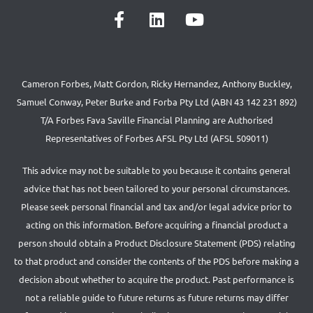
Cameron Forbes, Matt Gordon, Ricky Hernandez, Anthony Buckley,
Samuel Conway, Peter Burke and Forba Pty Ltd (ABN 43 142 231 892)
T/A Forbes Fava Saville Financial Planning are Authorised
Representatives of Forbes AFSL Pty Ltd (AFSL 509011)
This advice may not be suitable to you because it contains general
advice that has not been tailored to your personal circumstances.
Please seek personal financial and tax and/or legal advice prior to
acting on this information. Before acquiring a financial product a
person should obtain a Product Disclosure Statement (PDS) relating
to that product and consider the contents of the PDS before making a
decision about whether to acquire the product. Past performance is
not a reliable guide to future returns as future returns may differ