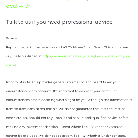
deal with
.
Talk to us if you need professional advice.
Source:
Reproduced with the permission of ASIC’s MoneySmart Team. This article was
originally published at
https://moneysmart.gov.au/shares/keeping-track-of-your-
shares
Important note: This provides general information and hasn’t taken your
circumstances into account. It’s important to consider your particular
circumstances before deciding what’s right for you. Although the information is
from sources considered reliable, we do not guarantee that it is accurate or
complete. You should not rely upon it and should seek qualified advice before
making any investment decision. Except where liability under any statute
cannot be excluded, we do not accept any liability (whether under contract,