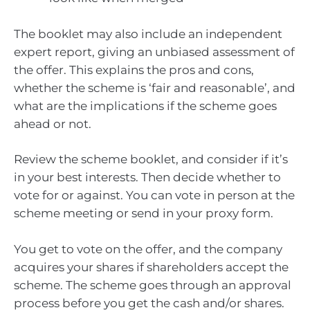
The booklet may also include an independent
expert report, giving an unbiased assessment of
the offer. This explains the pros and cons,
whether the scheme is ‘fair and reasonable’, and
what are the implications if the scheme goes
ahead or not.
Review the scheme booklet, and consider if it’s
in your best interests. Then decide whether to
vote for or against. You can vote in person at the
scheme meeting or send in your proxy form.
You get to vote on the offer, and the company
acquires your shares if shareholders accept the
scheme. The scheme goes through an approval
process before you get the cash and/or shares.