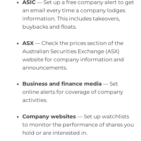
ASIC
— Set up a free company alert to get
an email every time a company lodges
information. This includes takeovers,
buybacks and floats.
ASX
— Check the
prices section of the
Australian Securities Exchange (ASX)
website for company information and
announcements.
Business and finance media
— Set
online alerts for coverage of company
activities.
Company websites
— Set up watchlists
to monitor the performance of shares you
hold or are interested in.