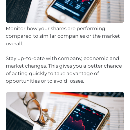
Monitor how your shares are performing
compared to similar companies or the market
overall.
Stay up-to-date with company, economic and
market changes. This gives you a better chance
of acting quickly to take advantage of
opportunities or to avoid losses.