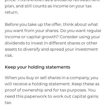
plan, and still counts as income on your tax
return.
Before you take up the offer, think about what
you want from your shares. Do you want regular
income or capital growth? Consider using your
dividends to invest in different shares or other
assets to diversify and spread your investment
risk.
Keep your holding statements
When you buy or sell shares in a company, you
will receive a holding statement. Keep these as
proof of ownership and for tax purposes. You
need this paperwork to work out capital gains
tax.