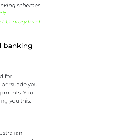
banking schemes
nit
1st Century land
d banking
d for
o persuade you
lopments. You
ng you this.
stralian