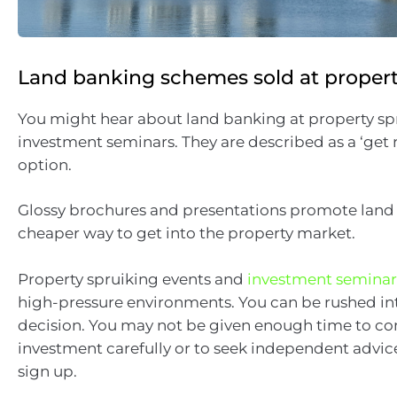
Land banking schemes sold at proper
You might hear about land banking at property sp
investment seminars. They are described as a ‘get r
option.
Glossy brochures and presentations promote land
cheaper way to get into the property market.
Property spruiking events and
investment seminar
high-pressure environments. You can be rushed i
decision. You may not be given enough time to co
investment carefully or to seek independent advic
sign up.