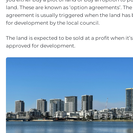
land. These are known as ‘option agreements’. The
agreement is usually triggered when the land ha
for development by the local council.
The land is expected to be sold at a profit when it’
approved for development.