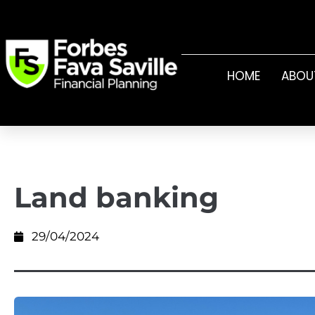
HOME
ABOU
Land banking
29/04/2024