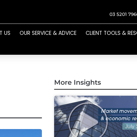
03 5201 796
T US
OUR SERVICE & ADVICE
CLIENT TOOLS & RE
More Insights