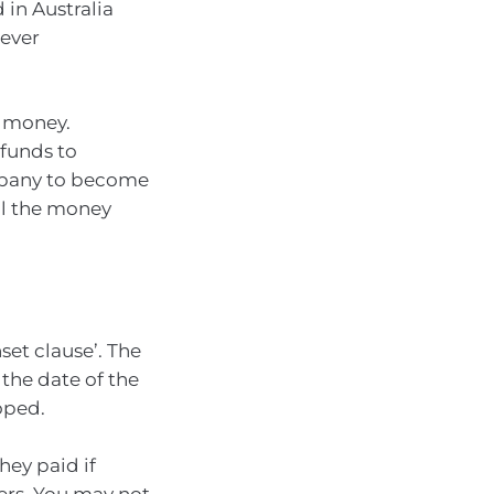
in Australia
ever
f money.
 funds to
mpany to become
all the money
et clause’. The
the date of the
oped.
hey paid if
ers. You may not