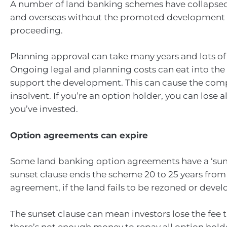
A number of land banking schemes have collapsed 
and overseas without the promoted development 
proceeding.
Planning approval can take many years and lots o
Ongoing legal and planning costs can eat into the
support the development. This can cause the co
insolvent. If you’re an option holder, you can lose 
you’ve invested.
Option agreements can expire
Some land banking option agreements have a ‘suns
sunset clause ends the scheme 20 to 25 years from 
agreement, if the land fails to be rezoned or devel
The sunset clause can mean investors lose the fee t
there’s not enough money to repay all option hold