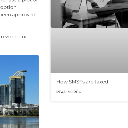
 option
s been approved
s rezoned or
How SMSFs are taxed
READ MORE »