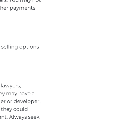
other payments
selling options
lawyers,
hey may have a
er or developer,
 they could
ent. Always seek