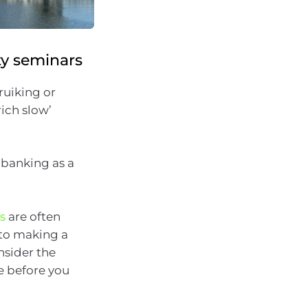
ty seminars
ruiking or
ich slow’
 banking as a
s
are often
nto making a
nsider the
e before you