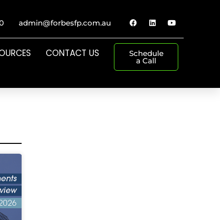
0
admin@forbesfp.com.au
SOURCES
CONTACT US
Schedule
a Call