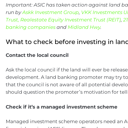
Important: ASIC has taken action against land 
run by
Askk Investment Group
,
VKK Investments U
Trust,
Realestate Equity Investment Trust (REIT)
,
2
banking companies
and
Midland Hwy
.
What to check before investing in lan
Contact the local council
Ask the local council if the land will ever be release
development. A land banking promoter may try t
that the council is not aware of all potential deve
should question the promoter’s motivation for telli
Check if it’s a managed investment scheme
Managed investment scheme operators need an Au