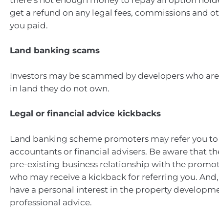
get a refund on any legal fees, commissions and 
you paid.
Land banking scams
Investors may be scammed by developers who are 
in land they do not own.
Legal or financial advice kickbacks
Land banking scheme promoters may refer you to 
accountants or financial advisers. Be aware that t
pre-existing business relationship with the promot
who may receive a kickback for referring you. And,
have a personal interest in the property developm
professional advice.