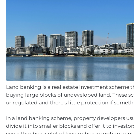
Land banking is a real estate investment scheme t
buying large blocks of undeveloped land. These s
unregulated and there’s little protection if somet
In a land banking scheme, property developers usu
divide it into smaller blocks and offer it to investor
you either buy a plot of land or buy an option to p