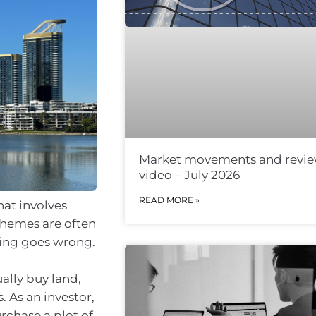
Market movements and revi
video – July 2026
READ MORE »
hat involves
chemes are often
hing goes wrong.
ally buy land,
s. As an investor,
urchase a plot of