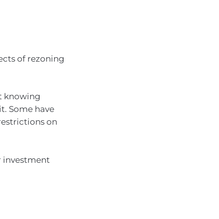
ects of rezoning
ut knowing
it. Some have
restrictions on
r investment