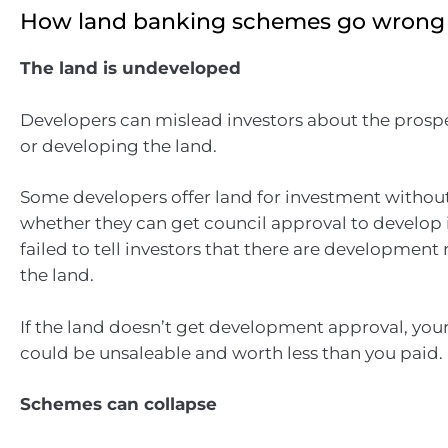
How land banking schemes go wrong
The land is undeveloped
Developers can mislead investors about the prosp
or developing the land.
Some developers offer land for investment witho
whether they can get council approval to develop 
failed to tell investors that there are development 
the land.
If the land doesn’t get development approval, you
could be unsaleable and worth less than you paid.
Schemes can collapse