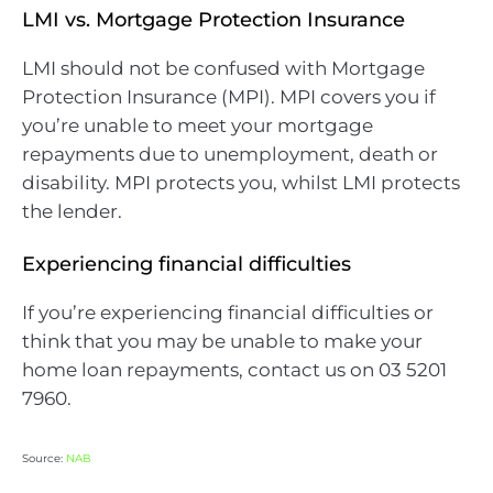
LMI vs. Mortgage Protection Insurance
LMI should not be confused with Mortgage
Protection Insurance (MPI). MPI covers you if
you’re unable to meet your mortgage
repayments due to unemployment, death or
disability. MPI protects you, whilst LMI protects
the lender.
Experiencing financial difficulties
If you’re experiencing financial difficulties or
think that you may be unable to make your
home loan repayments, contact us on 03 5201
7960.
Source:
NAB