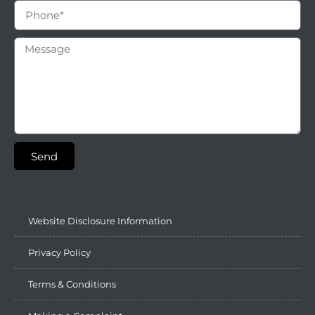
Send
Website Disclosure Information
Privacy Policy
Terms & Conditions