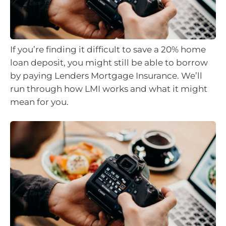
If you’re finding it difficult to save a 20% home
loan deposit, you might still be able to borrow
by paying Lenders Mortgage Insurance. We’ll
run through how LMI works and what it might
mean for you.