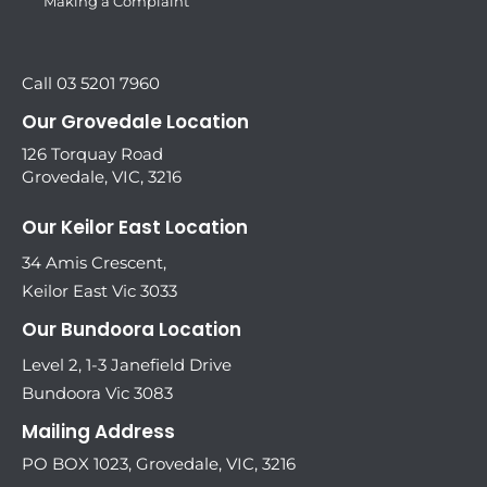
Making a Complaint
Call 03 5201 7960
Our Grovedale Location
126 Torquay Road
Grovedale, VIC, 3216
Our Keilor East Location
34 Amis Crescent,
Keilor East Vic 3033
Our Bundoora Location
Level 2, 1-3 Janefield Drive
Bundoora Vic 3083
Mailing Address
PO BOX 1023, Grovedale, VIC, 3216