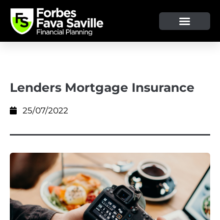
Lenders Mortgage Insurance
25/07/2022