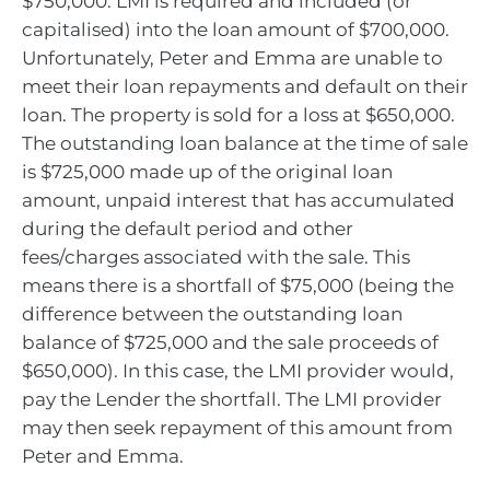
$750,000. LMI is required and included (or
capitalised) into the loan amount of $700,000.
Unfortunately, Peter and Emma are unable to
meet their loan repayments and default on their
loan. The property is sold for a loss at $650,000.
The outstanding loan balance at the time of sale
is $725,000 made up of the original loan
amount, unpaid interest that has accumulated
during the default period and other
fees/charges associated with the sale. This
means there is a shortfall of $75,000 (being the
difference between the outstanding loan
balance of $725,000 and the sale proceeds of
$650,000). In this case, the LMI provider would,
pay the Lender the shortfall. The LMI provider
may then seek repayment of this amount from
Peter and Emma.