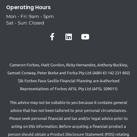
Operating Hours
Mon - Fri: 9am - 5pm
Sat - Sun: Closed
Cameron Forbes, Matt Gordon, Ricky Hernandez, Anthony Buckley,
Samuel Conway, Peter Burke and Forba Pty Ltd (ABN 43 142 231 892)
T/A Forbes Fava Saville Financial Planning are Authorised
Representatives of Forbes AFSL Pty Ltd (AFSL 509011)
This advice may not be suitable to you because it contains general
advice that has not been tailored to your personal circumstances.
Please seek personal financial and tax and/or legal advice prior to
acting on this information. Before acquiring a financial product a
person should obtain a Product Disclosure Statement (PDS) relating