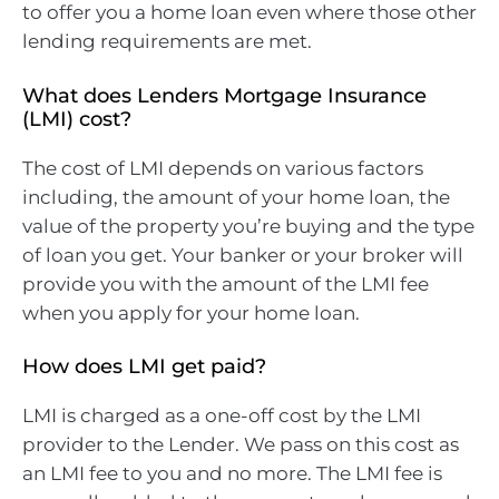
to offer you a home loan even where those other
lending requirements are met.
What does Lenders Mortgage Insurance
(LMI) cost?
The cost of LMI depends on various factors
including, the amount of your home loan, the
value of the property you’re buying and the type
of loan you get. Your banker or your broker will
provide you with the amount of the LMI fee
when you apply for your home loan.
How does LMI get paid?
LMI is charged as a one-off cost by the LMI
provider to the Lender. We pass on this cost as
an LMI fee to you and no more. The LMI fee is