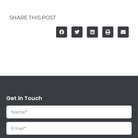
SHARE THIS POST
Get in Touch