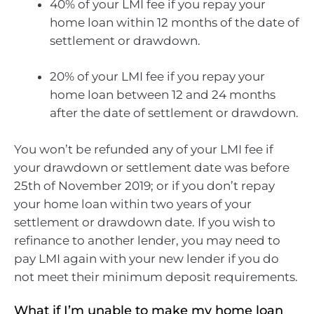
40% of your LMI fee if you repay your
home loan within 12 months of the date of
settlement or drawdown.
20% of your LMI fee if you repay your
home loan between 12 and 24 months
after the date of settlement or drawdown.
You won’t be refunded any of your LMI fee if
your drawdown or settlement date was before
25th of November 2019; or if you don’t repay
your home loan within two years of your
settlement or drawdown date. If you wish to
refinance to another lender, you may need to
pay LMI again with your new lender if you do
not meet their minimum deposit requirements.
What if I’m unable to make my home loan