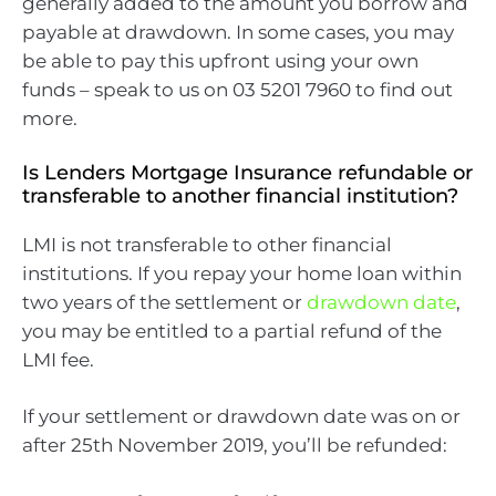
generally added to the amount you borrow and
payable at drawdown. In some cases, you may
be able to pay this upfront using your own
funds – speak to us on 03 5201 7960 to find out
more.
Is Lenders Mortgage Insurance refundable or
transferable to another financial institution?
LMI is not transferable to other financial
institutions. If you repay your home loan within
two years of the settlement or
drawdown date
,
you may be entitled to a partial refund of the
LMI fee.
If your settlement or drawdown date was on or
after 25th November 2019, you’ll be refunded: