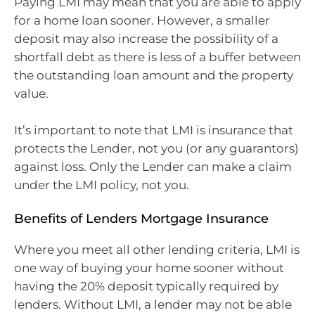
Paying LMI may mean that you are able to apply
for a home loan sooner. However, a smaller
deposit may also increase the possibility of a
shortfall debt as there is less of a buffer between
the outstanding loan amount and the property
value.
It’s important to note that LMI is insurance that
protects the Lender, not you (or any guarantors)
against loss. Only the Lender can make a claim
under the LMI policy, not you.
Benefits of Lenders Mortgage Insurance
Where you meet all other lending criteria, LMI is
one way of buying your home sooner without
having the 20% deposit typically required by
lenders. Without LMI, a lender may not be able