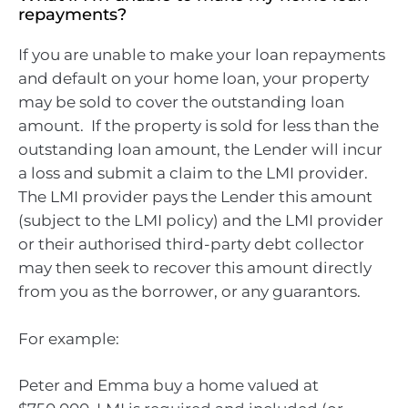
repayments?
If you are unable to make your loan repayments
and default on your home loan, your property
may be sold to cover the outstanding loan
amount. If the property is sold for less than the
outstanding loan amount, the Lender will incur
a loss and submit a claim to the LMI provider.
The LMI provider pays the Lender this amount
(subject to the LMI policy) and the LMI provider
or their authorised third-party debt collector
may then seek to recover this amount directly
from you as the borrower, or any guarantors.
For example:
Peter and Emma buy a home valued at