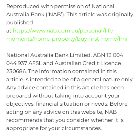
Reproduced with permission of National
Australia Bank (‘NAB’). This article was originally
published
at
https://www.nab.com.au/personal/life-
moments/home-property/buy-first-home/lmi
National Australia Bank Limited. ABN 12 004
044 937 AFSL and Australian Credit Licence
230686. The information contained in this
article is intended to be of a general nature only.
Any advice contained in this article has been
prepared without taking into account your
objectives, financial situation or needs. Before
acting on any advice on this website, NAB
recommends that you consider whether it is
appropriate for your circumstances.