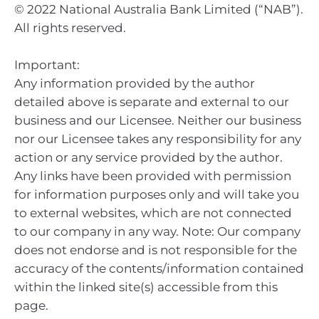
© 2022 National Australia Bank Limited (“NAB”).
All rights reserved.
Important:
Any information provided by the author
detailed above is separate and external to our
business and our Licensee. Neither our business
nor our Licensee takes any responsibility for any
action or any service provided by the author.
Any links have been provided with permission
for information purposes only and will take you
to external websites, which are not connected
to our company in any way. Note: Our company
does not endorse and is not responsible for the
accuracy of the contents/information contained
within the linked site(s) accessible from this
page.