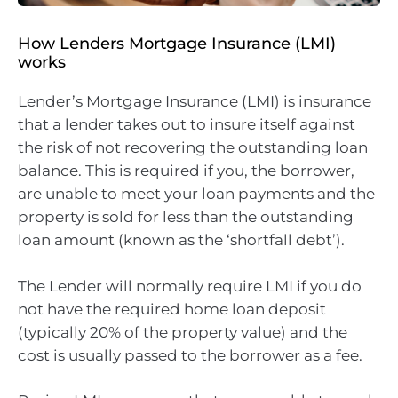
How Lenders Mortgage Insurance (LMI)
works
Lender’s Mortgage Insurance (LMI) is insurance
that a lender takes out to insure itself against
the risk of not recovering the outstanding loan
balance. This is required if you, the borrower,
are unable to meet your loan payments and the
property is sold for less than the outstanding
loan amount (known as the ‘shortfall debt’).
The Lender will normally require LMI if you do
not have the required home loan deposit
(typically 20% of the property value) and the
cost is usually passed to the borrower as a fee.