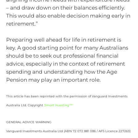
– and draw down on their balances efficiently.
This would also enable decision making early in
retirement.”
Preparing well ahead for life in retirement is
key. A good starting point for many Australians
should be to seek out professional financial
advice, especially in the context of retirement
spending and understanding how the Age
Pension may play an important role.
This article has been reprinted with the permission of Vanguard Investments
Australia Ltd. Copyright
Smart Investing™
GENERAL ADVICE WARNING
Vanguard Investments Australia Ltd (ABN 72 072 881 086 / AFS Licence 227263)