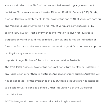
You should refer to the TMD of the product before making any investment
decisions. You can access our Investor Directed Portfolio Service (IDPS) Guide,
Product Disclosure Statements (PDS), Prospectus and TMD at vanguard.com.au
and Vanguard Super SaveSmart and TMD at vanguard.com.au/super or by
calling 1300 655 101. Past performance information is given for illustrative
purposes only and should not be relied upon as, and is not, an indication of
future performance. This website was prepared in good faith and we accept no
liability for any errors or omissions.
Important Legal Notice – Offer not to persons outside Australia
The PDS, IDPS Guide or Prospectus does not constitute an offer or invitation in
any jurisdiction other than in Australia. Applications from outside Australia will
not be accepted. For the avoidance of doubt, these products are not intended
to be sold to US Persons as defined under Regulation S of the US federal
securities laws.
© 2024 Vanguard Investments Australia Ltd. All rights reserved.