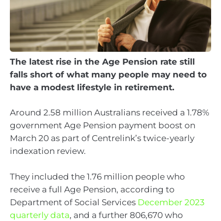
The latest rise in the Age Pension rate still
falls short of what many people may need to
have a modest lifestyle in retirement.
Around 2.58 million Australians received a 1.78%
government Age Pension payment boost on
March 20 as part of Centrelink’s twice-yearly
indexation review.
They included the 1.76 million people who
receive a full Age Pension, according to
Department of Social Services
December 2023
quarterly data
, and a further 806,670 who