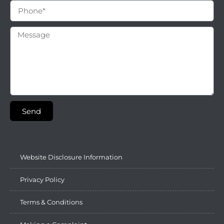
Send
Website Disclosure Information
Privacy Policy
Terms & Conditions