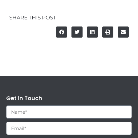
SHARE THIS POST
Get in Touch