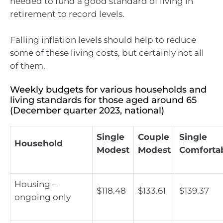
needed to fund a good standard of living in
retirement to record levels.
Falling inflation levels should help to reduce
some of these living costs, but certainly not all
of them.
Weekly budgets for various households and
living standards for those aged around 65
(December quarter 2023, national)
Single
Couple
Single
Household
Modest
Modest
Comforta
Housing –
$118.48
$133.61
$139.37
ongoing only