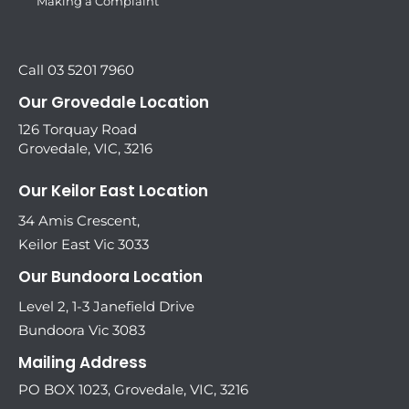
Making a Complaint
Call 03 5201 7960
Our Grovedale Location
126 Torquay Road
Grovedale, VIC, 3216
Our Keilor East Location
34 Amis Crescent,
Keilor East Vic 3033
Our Bundoora Location
Level 2, 1-3 Janefield Drive
Bundoora Vic 3083
Mailing Address
PO BOX 1023, Grovedale, VIC, 3216