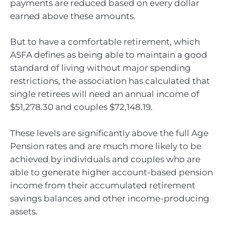
payments are reduced based on every dollar
earned above these amounts.
But to have a comfortable retirement, which
ASFA defines as being able to maintain a good
standard of living without major spending
restrictions, the association has calculated that
single retirees will need an annual income of
$51,278.30 and couples $72,148.19.
These levels are significantly above the full Age
Pension rates and are much more likely to be
achieved by individuals and couples who are
able to generate higher account-based pension
income from their accumulated retirement
savings balances and other income-producing
assets.