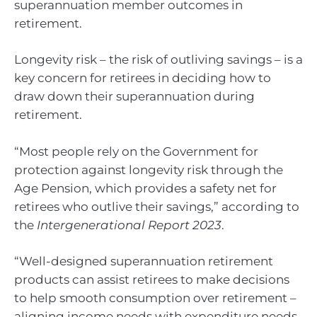
superannuation member outcomes in
retirement.
Longevity risk – the risk of outliving savings – is a
key concern for retirees in deciding how to
draw down their superannuation during
retirement.
“Most people rely on the Government for
protection against longevity risk through the
Age Pension, which provides a safety net for
retirees who outlive their savings,” according to
the
Intergenerational Report 2023
.
“Well-designed superannuation retirement
products can assist retirees to make decisions
to help smooth consumption over retirement –
aligning income needs with expenditure needs