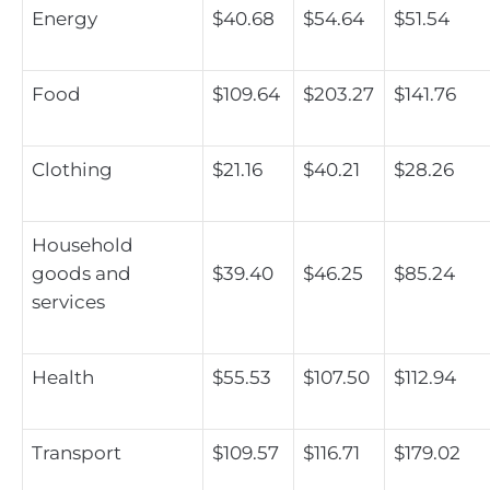
Energy
$40.68
$54.64
$51.54
Food
$109.64
$203.27
$141.76
Clothing
$21.16
$40.21
$28.26
Household
goods and
$39.40
$46.25
$85.24
services
Health
$55.53
$107.50
$112.94
Transport
$109.57
$116.71
$179.02