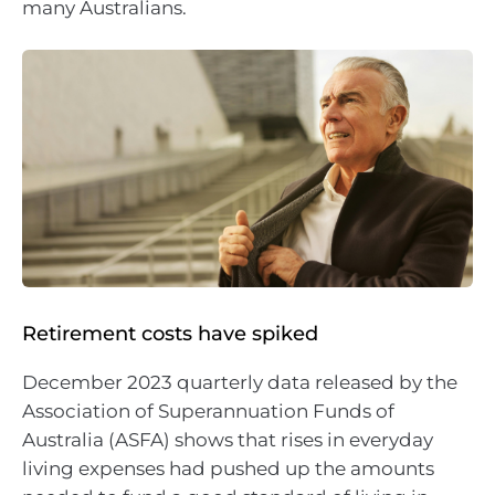
many Australians.
Retirement costs have spiked
December 2023 quarterly data released by the
Association of Superannuation Funds of
Australia (ASFA) shows that rises in everyday
living expenses had pushed up the amounts