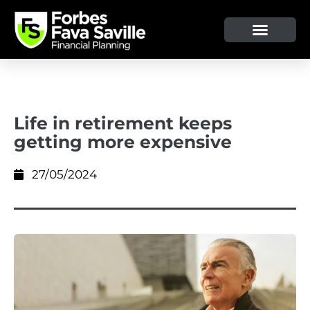
Life in retirement keeps
getting more expensive
27/05/2024