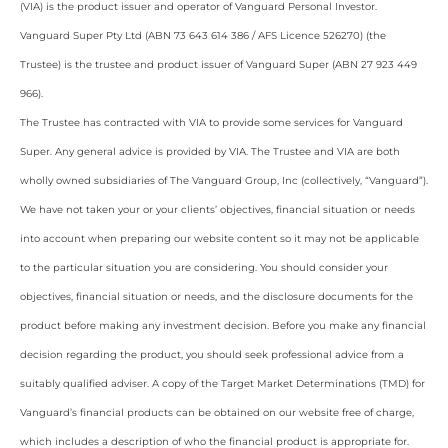
(VIA) is the product issuer and operator of Vanguard Personal Investor.
Vanguard Super Pty Ltd (ABN 73 643 614 386 / AFS Licence 526270) (the
Trustee) is the trustee and product issuer of Vanguard Super (ABN 27 923 449
966).
The Trustee has contracted with VIA to provide some services for Vanguard
Super. Any general advice is provided by VIA. The Trustee and VIA are both
wholly owned subsidiaries of The Vanguard Group, Inc (collectively, “Vanguard”).
We have not taken your or your clients’ objectives, financial situation or needs
into account when preparing our website content so it may not be applicable
to the particular situation you are considering. You should consider your
objectives, financial situation or needs, and the disclosure documents for the
product before making any investment decision. Before you make any financial
decision regarding the product, you should seek professional advice from a
suitably qualified adviser. A copy of the Target Market Determinations (TMD) for
Vanguard’s financial products can be obtained on our website free of charge,
which includes a description of who the financial product is appropriate for.