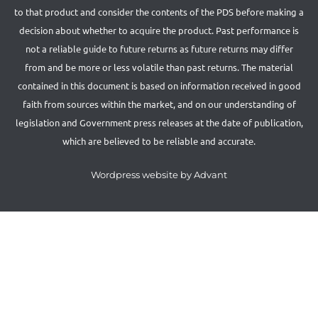
to that product and consider the contents of the PDS before making a
decision about whether to acquire the product. Past performance is
not a reliable guide to future returns as future returns may differ
from and be more or less volatile than past returns. The material
contained in this document is based on information received in good
faith from sources within the market, and on our understanding of
legislation and Government press releases at the date of publication,
which are believed to be reliable and accurate.
Wordpress website by Advant