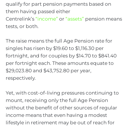
qualify for part pension payments based on
them having passed either
Centrelink’s
“income”
or
“assets”
pension means
tests, or both.
The raise means the full Age Pension rate for
singles has risen by $19.60 to $1,116.30 per
fortnight, and for couples by $14.70 to $841.40
per fortnight each. These amounts equate to
$29,023.80 and $43,752.80 per year,
respectively.
Yet, with cost-of-living pressures continuing to
mount, receiving only the full Age Pension
without the benefit of other sources of regular
income means that even having a modest
lifestyle in retirement may be out of reach for