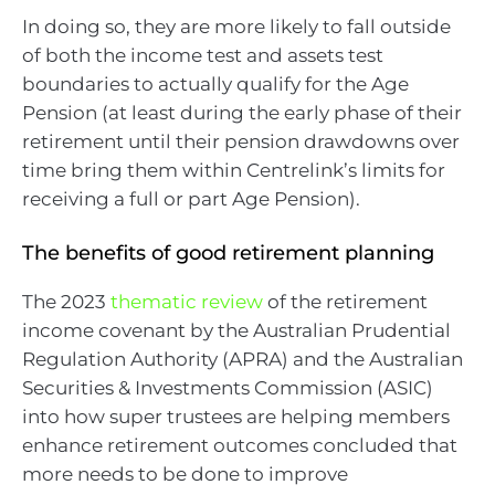
In doing so, they are more likely to fall outside
of both the income test and assets test
boundaries to actually qualify for the Age
Pension (at least during the early phase of their
retirement until their pension drawdowns over
time bring them within Centrelink’s limits for
receiving a full or part Age Pension).
The benefits of good retirement planning
The 2023
thematic review
of the retirement
income covenant by the Australian Prudential
Regulation Authority (APRA) and the Australian
Securities & Investments Commission (ASIC)
into how super trustees are helping members
enhance retirement outcomes concluded that
more needs to be done to improve