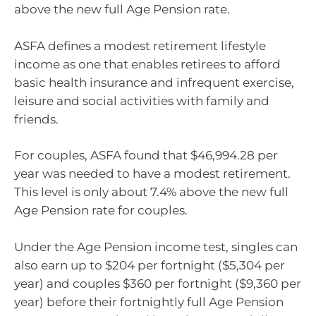
above the new full Age Pension rate.
ASFA defines a modest retirement lifestyle
income as one that enables retirees to afford
basic health insurance and infrequent exercise,
leisure and social activities with family and
friends.
For couples, ASFA found that $46,994.28 per
year was needed to have a modest retirement.
This level is only about 7.4% above the new full
Age Pension rate for couples.
Under the Age Pension income test, singles can
also earn up to $204 per fortnight ($5,304 per
year) and couples $360 per fortnight ($9,360 per
year) before their fortnightly full Age Pension