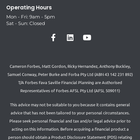
Operating Hours
Mon - Fri: 9am - 5pm
Sat - Sun: Closed
Cameron Forbes, Matt Gordon, Ricky Hernandez, Anthony Buckley,
Samuel Conway, Peter Burke and Forba Pty Ltd (ABN 43 142 231 892)
T/A Forbes Fava Saville Financial Planning are Authorised
Representatives of Forbes AFSL Pty Ltd (AFSL 509011)
This advice may not be suitable to you because it contains general
advice that has not been tailored to your personal circumstances.
Please seek personal financial and tax and/or legal advice prior to
acting on this information. Before acquiring a financial product a
person should obtain a Product Disclosure Statement (PDS) relating