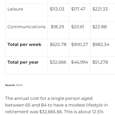
Leisure
$113.03
$117.47
$221.33
Communications
$18.29
$20.61
$22.88
Total per week
$625.78
$900.27
$982.34
Total per year
$32,666
$46,994
$51,278
Source:
ASFA
The annual cost for a single person aged
between 65 and 84 to have a modest lifestyle in
retirement was $32,665.66. This is about 12.5%