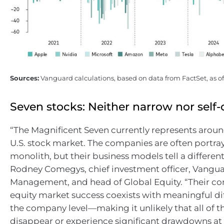
Sources:
Vanguard calculations, based on data from FactSet, as o
Seven stocks: Neither narrow nor self
“The Magnificent Seven currently represents aroun
U.S. stock market. The companies are often portra
monolith, but their business models tell a different 
Rodney Comegys, chief investment officer, Vangua
Management, and head of Global Equity. “Their c
equity market success coexists with meaningful dif
the company level—making it unlikely that all of t
disappear or experience significant drawdowns at