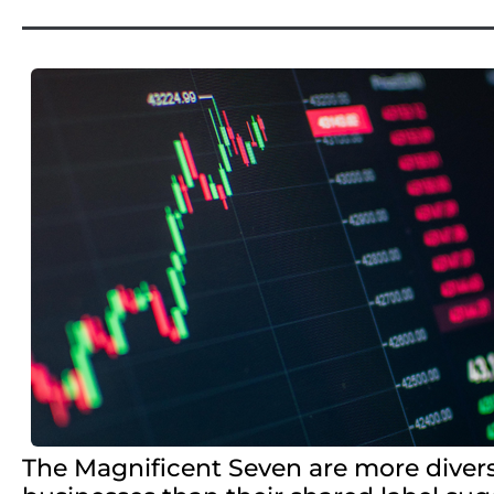
The Magnificent Seven are more diver