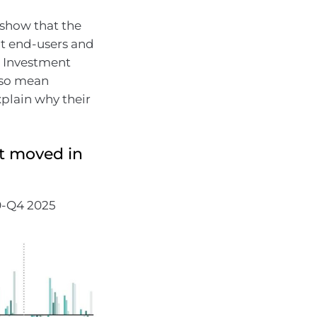
 show that the
nt end-users and
d Investment
lso mean
xplain why their
t moved in
0-Q4 2025