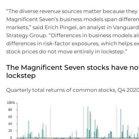
“The diverse revenue sources matter because they
Magnificent Seven’s business models span differe
markets,” said Erich Pingel, an analyst in Vanguar
Strategy Group. “Differences in business models a
differences in risk-factor exposures, which helps e
stock prices do not move entirely in lockstep.”
The Magnificent Seven stocks have no
lockstep
Quarterly total returns of common stocks, Q4 202