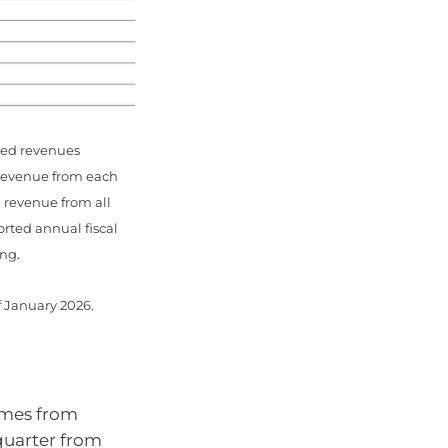
ned revenues
 revenue from each
l revenue from all
ted annual fiscal
ing.
f January 2026.
omes from
quarter from