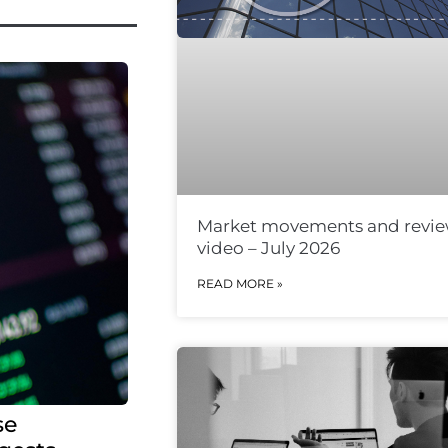
Market movements and revi
video – July 2026
READ MORE »
se