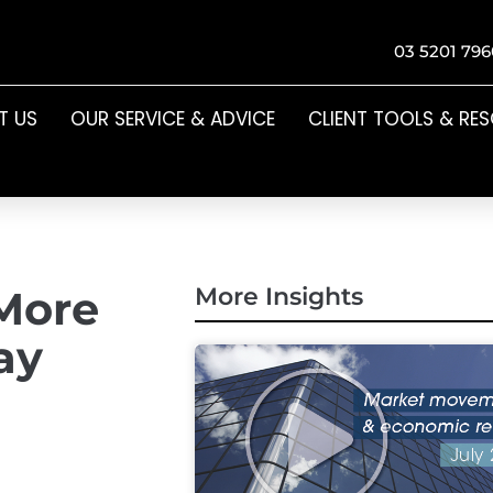
03 5201 796
T US
OUR SERVICE & ADVICE
CLIENT TOOLS & RE
More
More Insights
ay