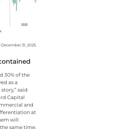
f December 31, 2025.
-contained
d 30% of the
yed as a
story,” said
rd Capital
ommercial and
ferentiation at
hem will
 the same time.