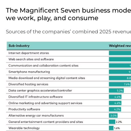
The Magnificent Seven business mode
we work, play, and consume
Sources of the companies’ combined 2025 revenues 