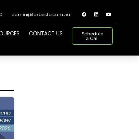
0
admin@forbesfp.com.au
SOURCES
CONTACT US
Schedule
a Call