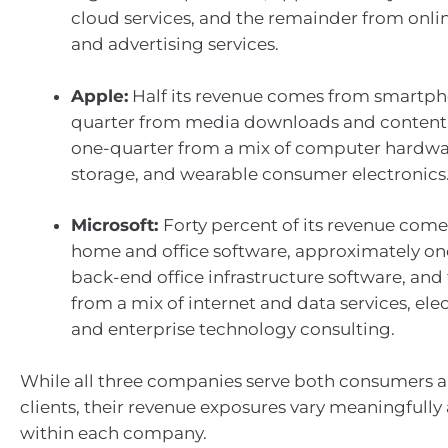
cloud services, and the remainder from onl
and advertising services.
Apple:
Half its revenue comes from smartpho
quarter from media downloads and content
one-quarter from a mix of computer hardwa
storage, and wearable consumer electronics
Microsoft:
Forty percent of its revenue com
home and office software, approximately on
back-end office infrastructure software, an
from a mix of internet and data services, el
and enterprise technology consulting.
While all three companies serve both consumers
clients, their revenue exposures vary meaningfully
within each company.