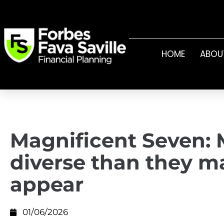
HOME
ABOU
Magnificent Seven: 
diverse than they m
appear
01/06/2026