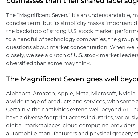
businesses than their shared label sug
The “Magnificent Seven.” It’s an understandable,
concise term, but its simplicity masks important d
the backdrop of strong U.S. stock market perform
to a handful of technology companies, the group’s
questions about market concentration. When we 
closely, we see a clutch of U.S. stock market leade
diversified than some may think.
The Magnificent Seven goes well beyo
Alphabet, Amazon, Apple, Meta, Microsoft, Nvidia, 
a wide range of products and services, with some a
Certainly, their activities extend well beyond AI. 
have a diverse footprint across industries, variousl
global marketplaces, cloud computing providers,
automobile manufacturers and physical grocery st