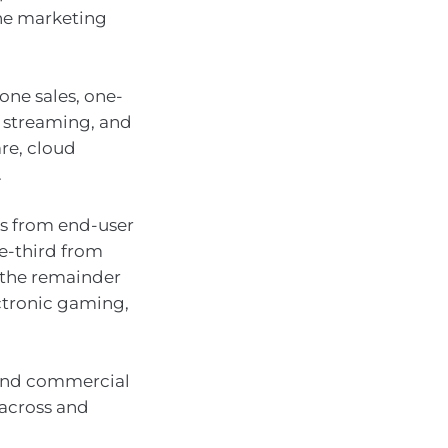
ine marketing
ne sales, one-
 streaming, and
re, cloud
.
es from end-user
e-third from
d the remainder
ectronic gaming,
 and commercial
 across and