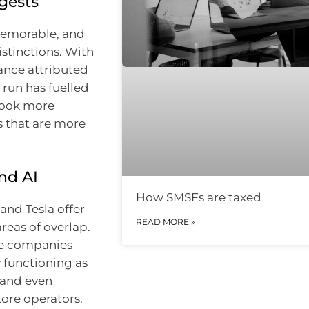
gests
 memorable, and
istinctions. With
ance attributed
 run has fuelled
look more
rs that are more
nd AI
How SMSFs are taxed
and Tesla offer
READ MORE »
reas of overlap.
The companies
y functioning as
 and even
ore operators.