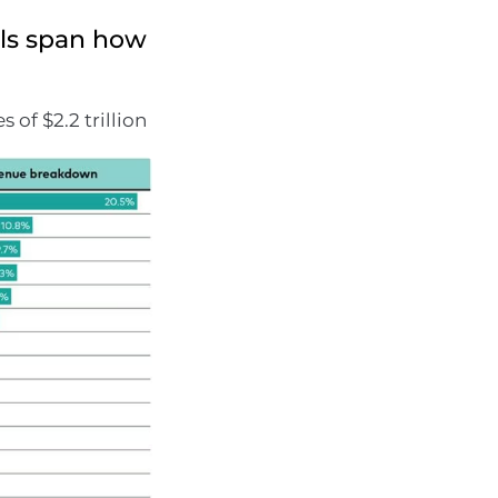
ls span how
of $2.2 trillion