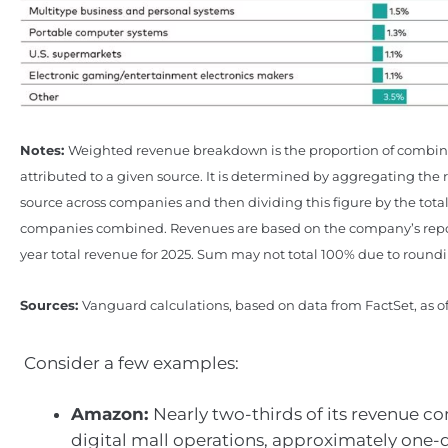
Notes:
Weighted revenue breakdown is the proportion of combi
attributed to a given source. It is determined by aggregating the
source across companies and then dividing this figure by the tota
companies combined. Revenues are based on the company’s repor
year total revenue for 2025. Sum may not total 100% due to round
Sources:
Vanguard calculations, based on data from FactSet, as o
Consider a few examples:
Amazon:
Nearly two-thirds of its revenue c
digital mall operations, approximately one-