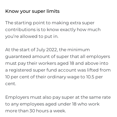
Know your super limits
The starting point to making extra super
contributions is to know exactly how much
you’re allowed to put in.
At the start of July 2022, the minimum
guaranteed amount of super that all employers
must pay their workers aged 18 and above into
a registered super fund account was lifted from
10 per cent of their ordinary wage to 10.5 per
cent.
Employers must also pay super at the same rate
to any employees aged under 18 who work
more than 30 hours a week.