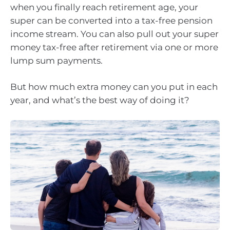
when you finally reach retirement age, your
super can be converted into a tax-free pension
income stream. You can also pull out your super
money tax-free after retirement via one or more
lump sum payments.
But how much extra money can you put in each
year, and what’s the best way of doing it?