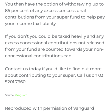
You then have the option of withdrawing up to
85 per cent of any excess concessional
contributions from your super fund to help pay
your income tax liability.
If you don’t you could be taxed heavily and any
excess concessional contributions not released
from your fund are counted towards your non-
concessional contributions cap.
Contact us today if you’d like to find out more
about contributing to your super. Call us on 03
5201 7960.
Source:
Vanguard
Reproduced with permission of Vanguard