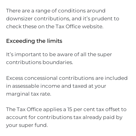
There are a range of conditions around
downsizer contributions, and it’s prudent to
check these on the Tax Office website.
Exceeding the limits
It’s important to be aware of all the super
contributions boundaries.
Excess concessional contributions are included
in assessable income and taxed at your
marginal tax rate.
The Tax Office applies a 15 per cent tax offset to
account for contributions tax already paid by
your super fund.