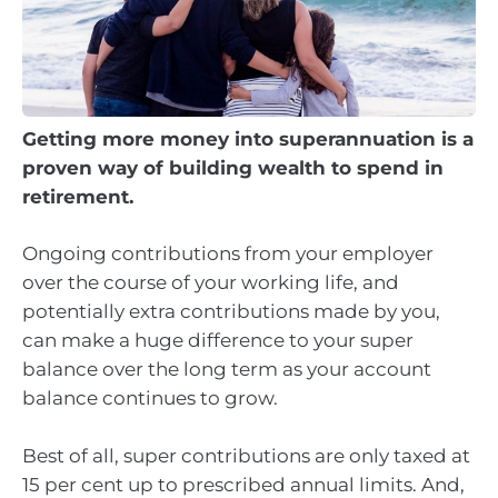
Getting more money into superannuation is a
proven way of building wealth to spend in
retirement.
Ongoing contributions from your employer
over the course of your working life, and
potentially extra contributions made by you,
can make a huge difference to your super
balance over the long term as your account
balance continues to grow.
Best of all, super contributions are only taxed at
15 per cent up to prescribed annual limits. And,