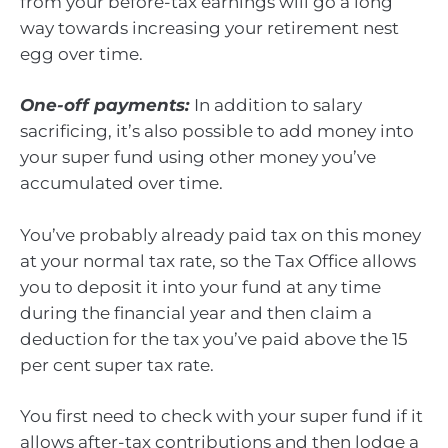
from your before-tax earnings will go a long
way towards increasing your retirement nest
egg over time.
One-off payments:
In addition to salary
sacrificing, it’s also possible to add money into
your super fund using other money you’ve
accumulated over time.
You’ve probably already paid tax on this money
at your normal tax rate, so the Tax Office allows
you to deposit it into your fund at any time
during the financial year and then claim a
deduction for the tax you’ve paid above the 15
per cent super tax rate.
You first need to check with your super fund if it
allows after-tax contributions and then lodge a