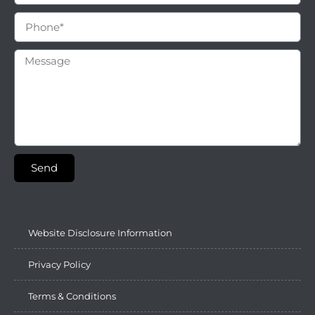
Send
Website Disclosure Information
Privacy Policy
Terms & Conditions