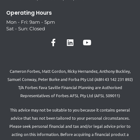
Operating Hours
Mon - Fri: 9am - 5pm
Sat - Sun: Closed
Cameron Forbes, Matt Gordon, Ricky Hernandez, Anthony Buckley,
Samuel Conway, Peter Burke and Forba Pty Ltd (ABN 43 142 231 892)
T/A Forbes Fava Saville Financial Planning are Authorised
Representatives of Forbes AFSL Pty Ltd (AFSL 509011)
This advice may not be suitable to you because it contains general
advice that has not been tailored to your personal circumstances.
Please seek personal financial and tax and/or legal advice prior to
acting on this information. Before acquiring a financial product a