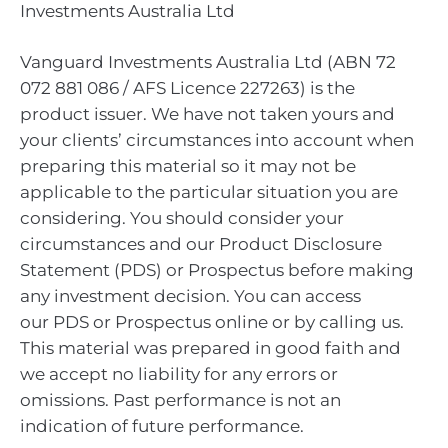
Investments Australia Ltd
Vanguard Investments Australia Ltd (ABN 72
072 881 086 / AFS Licence 227263) is the
product issuer. We have not taken yours and
your clients’ circumstances into account when
preparing this material so it may not be
applicable to the particular situation you are
considering. You should consider your
circumstances and our Product Disclosure
Statement (PDS) or Prospectus before making
any investment decision. You can access
our PDS or Prospectus online or by calling us.
This material was prepared in good faith and
we accept no liability for any errors or
omissions. Past performance is not an
indication of future performance.