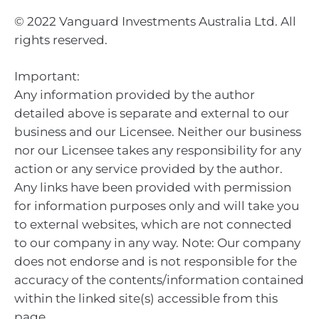
© 2022 Vanguard Investments Australia Ltd. All
rights reserved.
Important:
Any information provided by the author
detailed above is separate and external to our
business and our Licensee. Neither our business
nor our Licensee takes any responsibility for any
action or any service provided by the author.
Any links have been provided with permission
for information purposes only and will take you
to external websites, which are not connected
to our company in any way. Note: Our company
does not endorse and is not responsible for the
accuracy of the contents/information contained
within the linked site(s) accessible from this
page.