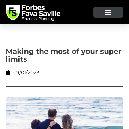
OUR SERVICE & ADVICE
CLIENT TOOLS & RESOURCES
Making the most of your super
limits
09/01/2023