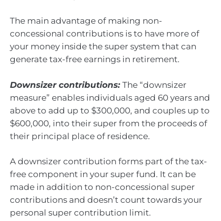
The main advantage of making non-
concessional contributions is to have more of
your money inside the super system that can
generate tax-free earnings in retirement.
Downsizer contributions:
The “downsizer
measure” enables individuals aged 60 years and
above to add up to $300,000, and couples up to
$600,000, into their super from the proceeds of
their principal place of residence.
A downsizer contribution forms part of the tax-
free component in your super fund. It can be
made in addition to non-concessional super
contributions and doesn’t count towards your
personal super contribution limit.