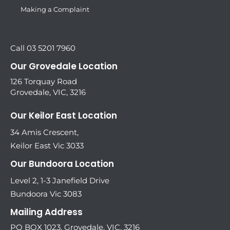
Making a Complaint
Call 03 5201 7960
Our Grovedale Location
126 Torquay Road
Grovedale, VIC, 3216
Our Keilor East Location
34 Amis Crescent,
Keilor East Vic 3033
Our Bundoora Location
Level 2, 1-3 Janefield Drive
Bundoora Vic 3083
Mailing Address
PO BOX 1023, Grovedale, VIC, 3216