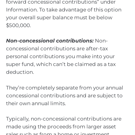
forward concessional contributions” under
Information. To take advantage of this option
your overall super balance must be below
$500,000.
Non-concessional contributions:
Non-
concessional contributions are after-tax
personal contributions you make into your
super fund, which can’t be claimed as a tax
deduction.
They’re completely separate from your annual
concessional contributions and are subject to
their own annual limits.
Typically, non-concessional contributions are
made using the proceeds from larger asset
sales such as from a home or investment