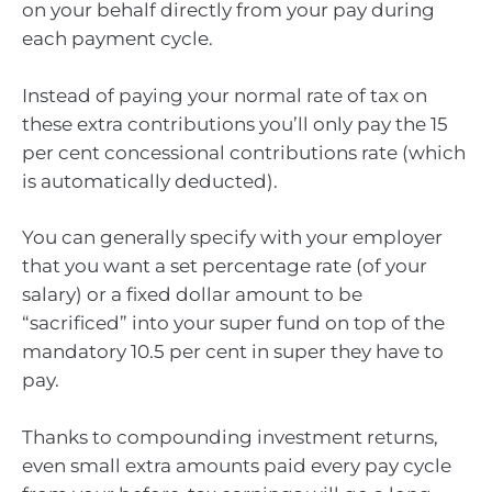
on your behalf directly from your pay during
each payment cycle.
Instead of paying your normal rate of tax on
these extra contributions you’ll only pay the 15
per cent concessional contributions rate (which
is automatically deducted).
You can generally specify with your employer
that you want a set percentage rate (of your
salary) or a fixed dollar amount to be
“sacrificed” into your super fund on top of the
mandatory 10.5 per cent in super they have to
pay.
Thanks to compounding investment returns,
even small extra amounts paid every pay cycle