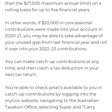
than the $27,500 maximum annual limit) on a
rolling basis for up to five financial years.
In other words, if $20,000 in concessional
contributions were made into your account in
2020-21, you may be able to take advantage of
your unused gap from last financial year and roll
it over into your 2022-23 contributions.
You can make catch-up contributions at any
time, and then claim a tax deduction in your
next tax return.
You’re able to check what’s available to you in
catch-up contributions by logging into the
myGov website, navigating to the Australian
Taxation Office, selecting Super and “Carry