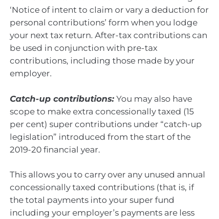
‘Notice of intent to claim or vary a deduction for
personal contributions’ form when you lodge
your next tax return. After-tax contributions can
be used in conjunction with pre-tax
contributions, including those made by your
employer.
Catch-up contributions:
You may also have
scope to make extra concessionally taxed (15
per cent) super contributions under “catch-up
legislation” introduced from the start of the
2019-20 financial year.
This allows you to carry over any unused annual
concessionally taxed contributions (that is, if
the total payments into your super fund
including your employer’s payments are less