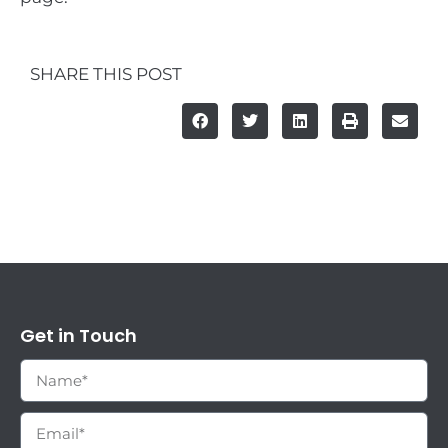
SHARE THIS POST
Get in Touch