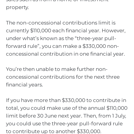
property.
The non-concessional contributions limit is
currently $110,000 each financial year. However,
under what’s known as the “three-year pull-
forward rule”, you can make a $330,000 non-
concessional contribution in one financial year.
You’re then unable to make further non-
concessional contributions for the next three
financial years.
If you have more than $330,000 to contribute in
total, you could make use of the annual $110,000
limit before 30 June next year. Then, from 1 July,
you could use the three-year pull-forward rule
to contribute up to another $330,000.