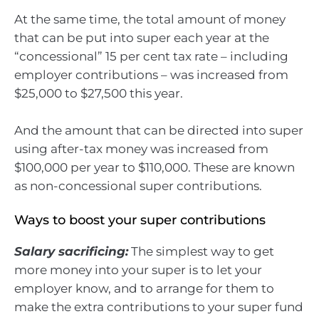
At the same time, the total amount of money
that can be put into super each year at the
“concessional” 15 per cent tax rate – including
employer contributions – was increased from
$25,000 to $27,500 this year.
And the amount that can be directed into super
using after-tax money was increased from
$100,000 per year to $110,000. These are known
as non-concessional super contributions.
Ways to boost your super contributions
Salary sacrificing:
The simplest way to get
more money into your super is to let your
employer know, and to arrange for them to
make the extra contributions to your super fund